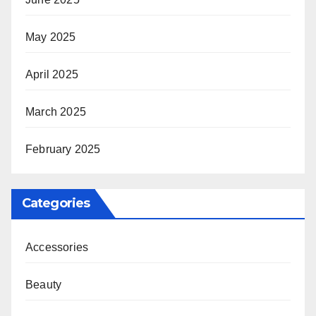
May 2025
April 2025
March 2025
February 2025
Categories
Accessories
Beauty