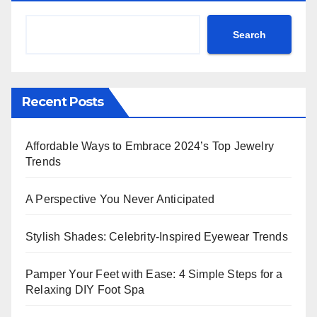
Search
Recent Posts
Affordable Ways to Embrace 2024’s Top Jewelry
Trends
A Perspective You Never Anticipated
Stylish Shades: Celebrity-Inspired Eyewear Trends
Pamper Your Feet with Ease: 4 Simple Steps for a
Relaxing DIY Foot Spa