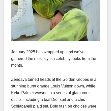
January 2025 has wrapped up, and we’ve
gathered the most stylish celebrity looks from the
month.
Zendaya turned heads at the Golden Globes in a
stunning burnt orange Louis Vuitton gown, while
Keke Palmer wowed in a series of glamorous
outfits, including a teal Dior suit and a chic
Schiaparelli plaid set. Bold fashion choices were