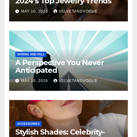
2024’s Top Jewelry Trends
MAY 10, 2026
VELVETANDVOGUE
SPRING AND FALL
A Perspective You Never
Anticipated
MAY 10, 2026
VELVETANDVOGUE
ACCESSORIES
Stylish Shades: Celebrity-