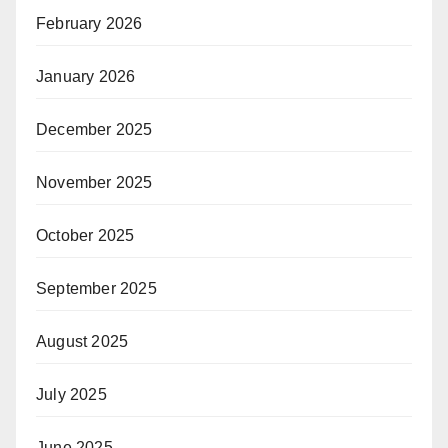
February 2026
January 2026
December 2025
November 2025
October 2025
September 2025
August 2025
July 2025
June 2025