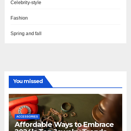
Celebrity-style
Fashion
Spring and fall
You missed
ACCESSORIES
Affordable Ways to Embrace