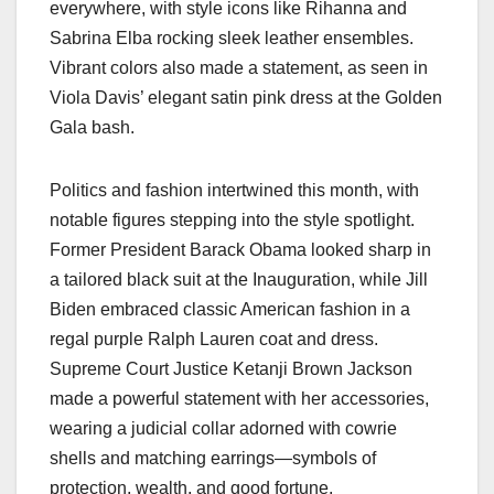
everywhere, with style icons like Rihanna and
Sabrina Elba rocking sleek leather ensembles.
Vibrant colors also made a statement, as seen in
Viola Davis’ elegant satin pink dress at the Golden
Gala bash.
Politics and fashion intertwined this month, with
notable figures stepping into the style spotlight.
Former President Barack Obama looked sharp in
a tailored black suit at the Inauguration, while Jill
Biden embraced classic American fashion in a
regal purple Ralph Lauren coat and dress.
Supreme Court Justice Ketanji Brown Jackson
made a powerful statement with her accessories,
wearing a judicial collar adorned with cowrie
shells and matching earrings—symbols of
protection, wealth, and good fortune.