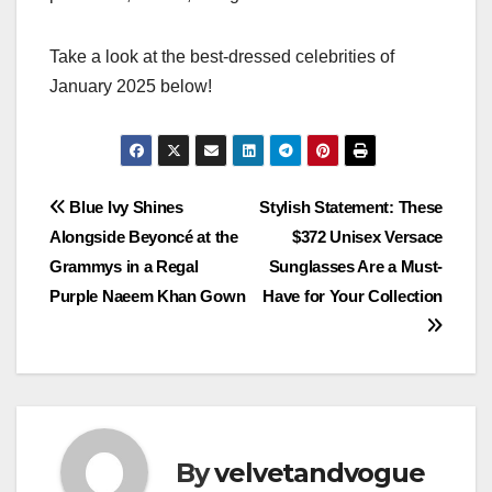
Take a look at the best-dressed celebrities of
January 2025 below!
Post
Blue Ivy Shines
Stylish Statement: These
Alongside Beyoncé at the
$372 Unisex Versace
navigation
Grammys in a Regal
Sunglasses Are a Must-
Purple Naeem Khan Gown
Have for Your Collection
By
velvetandvogue