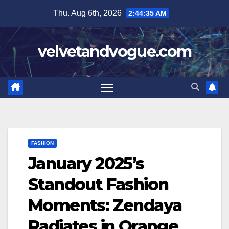
Skip
Thu. Aug 6th, 2026
2:44:36 AM
to
content
velvetandvogue.com
FASHION
January 2025’s
Standout Fashion
Moments: Zendaya
Radiates in Orange