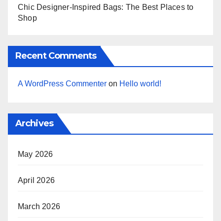
Chic Designer-Inspired Bags: The Best Places to
Shop
Recent Comments
A WordPress Commenter
on
Hello world!
Archives
May 2026
April 2026
March 2026