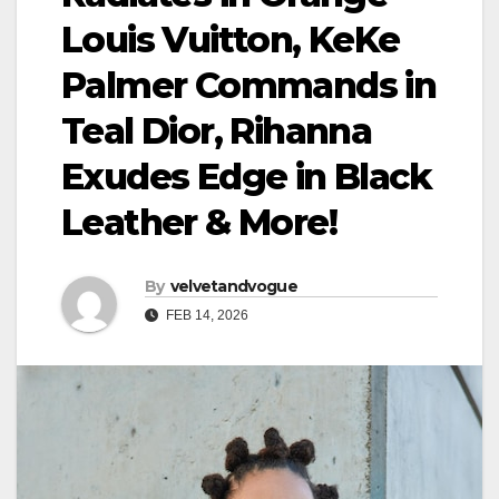
Louis Vuitton, KeKe
Palmer Commands in
Teal Dior, Rihanna
Exudes Edge in Black
Leather & More!
By
velvetandvogue
FEB 14, 2026