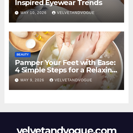
Inspired Eyewear Trends
MAY 10, 2026
VELVETANDVOGUE
BEAUTY
Pamper Your Feet with Ease:
4 Simple Steps for a Relaxing
DIY Foot Spa
MAY 9, 2026
VELVETANDVOGUE
velvetandvogue.com