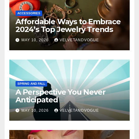
ACCESSORIES
Affordable Ways to Embrace
2024’s Top Jewelry Trends
MAY 10, 2026
VELVETANDVOGUE
SPRING AND FALL
A Perspective You Never
Anticipated
MAY 10, 2026
VELVETANDVOGUE