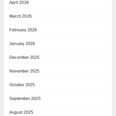
April 2026
March 2026
February 2026
January 2026
December 2025
November 2025
October 2025
September 2025
August 2025