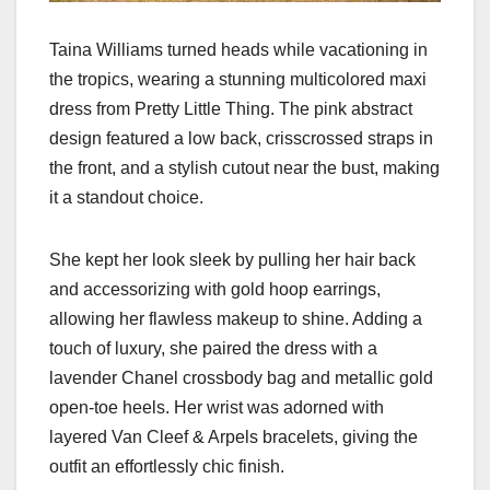
Taina Williams turned heads while vacationing in
the tropics, wearing a stunning multicolored maxi
dress from Pretty Little Thing. The pink abstract
design featured a low back, crisscrossed straps in
the front, and a stylish cutout near the bust, making
it a standout choice.
She kept her look sleek by pulling her hair back
and accessorizing with gold hoop earrings,
allowing her flawless makeup to shine. Adding a
touch of luxury, she paired the dress with a
lavender Chanel crossbody bag and metallic gold
open-toe heels. Her wrist was adorned with
layered Van Cleef & Arpels bracelets, giving the
outfit an effortlessly chic finish.