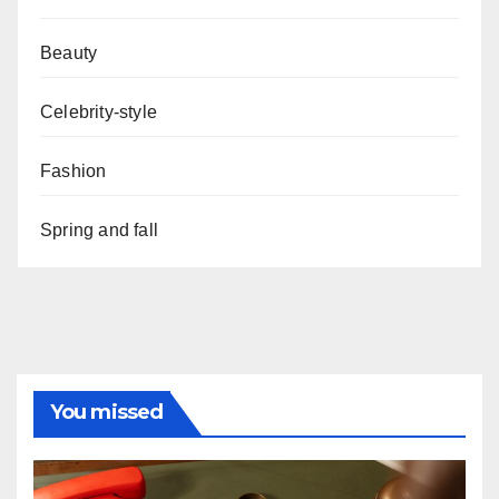
Beauty
Celebrity-style
Fashion
Spring and fall
You missed