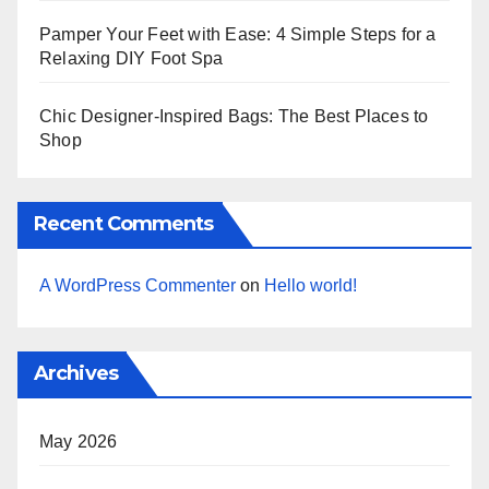
Pamper Your Feet with Ease: 4 Simple Steps for a
Relaxing DIY Foot Spa
Chic Designer-Inspired Bags: The Best Places to
Shop
Recent Comments
A WordPress Commenter
on
Hello world!
Archives
May 2026