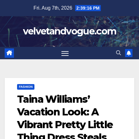
Skip
Fri. Aug 7th, 2026
2:39:17 PM
to
content
velvetandvogue.com
FASHION
Taina Williams’
Vacation Look: A
Vibrant Pretty Little
Thing Dress Steals