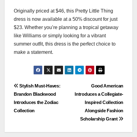
Originally priced at $46, this Pretty Little Thing
dress is now available at a 50% discount for just
$23. Whether you’re planning a tropical getaway
like Williams or simply looking for a vibrant
summer outfit, this dress is the perfect choice to
make a statement.
Post
Stylish Must-Haves:
Good American
Brandon Blackwood
Introduces a Collegiate-
navigation
Introduces the Zodiac
Inspired Collection
Collection
Alongside Fashion
Scholarship Grant