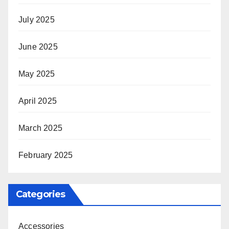
July 2025
June 2025
May 2025
April 2025
March 2025
February 2025
Categories
Accessories