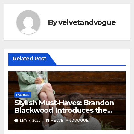
By
velvetandvogue
Related Post
FASHION
Stylish Must-Haves: Brandon
Blackwood Introduces the
Zodiac Collection
MAY 7, 2026
VELVETANDVOGUE