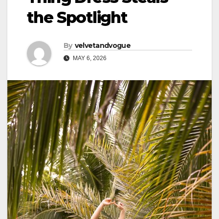
the Spotlight
By
velvetandvogue
MAY 6, 2026