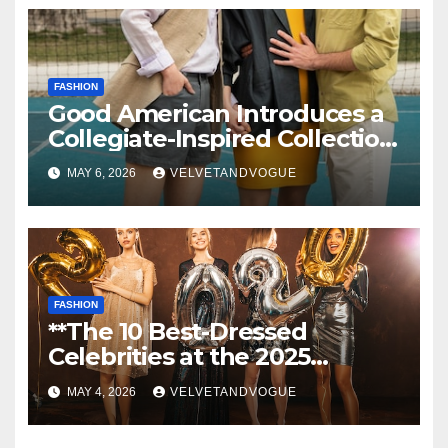
FASHION
Good American Introduces a
Collegiate-Inspired Collection
Alongside Fashion
MAY 6, 2026
VELVETANDVOGUE
Scholarship Grant
FASHION
**The 10 Best-Dressed
Celebrities at the 2025
Grammys: Beyoncé Stuns in
MAY 4, 2026
VELVETANDVOGUE
Gold Schiaparelli, Cardi B
Shines in Roberto Cavalli,