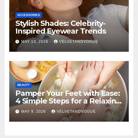
ACCESSORIES
Stylish Shades: Celebrity-
Inspired Eyewear Trends
MAY 10, 2026
VELVETANDVOGUE
BEAUTY
Pamper Your Feet with Ease:
4 Simple Steps for a Relaxing
DIY Foot Spa
MAY 9, 2026
VELVETANDVOGUE