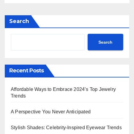
Doechii Makes a Statement in
Thom Browne & More!**
Search
Search
Recent Posts
Affordable Ways to Embrace 2024’s Top Jewelry
Trends
A Perspective You Never Anticipated
Stylish Shades: Celebrity-Inspired Eyewear Trends