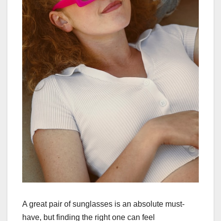
A great pair of sunglasses is an absolute must-
have, but finding the right one can feel