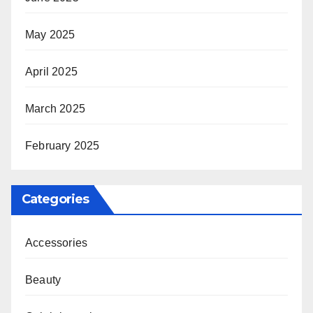
May 2025
April 2025
March 2025
February 2025
Categories
Accessories
Beauty