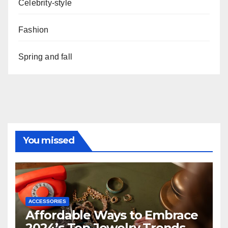
Celebrity-style
Fashion
Spring and fall
You missed
ACCESSORIES
Affordable Ways to Embrace
2024’s Top Jewelry Trends