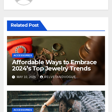
Related Post
ACCESSORIES
Affordable Ways to Embrace
2024’s Top Jewelry Trends
MAY 10, 2026
VELVETANDVOGUE
ACCESSORIES