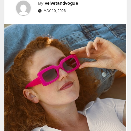
By
velvetandvogue
MAY 10, 2026