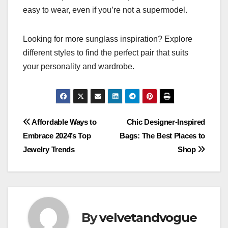
easy to wear, even if you’re not a supermodel.
Looking for more sunglass inspiration? Explore
different styles to find the perfect pair that suits
your personality and wardrobe.
Post
Affordable Ways to
Chic Designer-Inspired
Embrace 2024’s Top
Bags: The Best Places to
navigation
Jewelry Trends
Shop
By
velvetandvogue