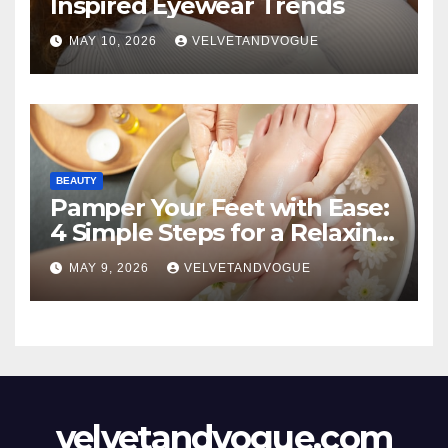
Inspired Eyewear Trends
MAY 10, 2026
VELVETANDVOGUE
BEAUTY
Pamper Your Feet with Ease:
4 Simple Steps for a Relaxing
DIY Foot Spa
MAY 9, 2026
VELVETANDVOGUE
velvetandvogue.com