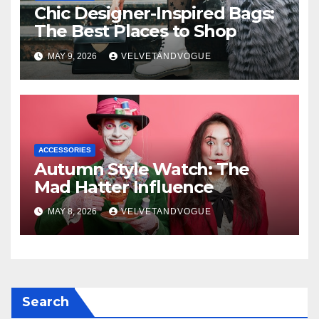
Chic Designer-Inspired Bags:
The Best Places to Shop
MAY 9, 2026
VELVETANDVOGUE
ACCESSORIES
Autumn Style Watch: The
Mad Hatter Influence
MAY 8, 2026
VELVETANDVOGUE
Search