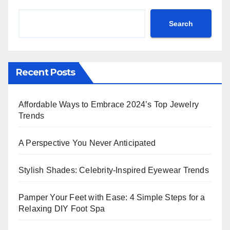
Search
Recent Posts
Affordable Ways to Embrace 2024’s Top Jewelry
Trends
A Perspective You Never Anticipated
Stylish Shades: Celebrity-Inspired Eyewear Trends
Pamper Your Feet with Ease: 4 Simple Steps for a
Relaxing DIY Foot Spa