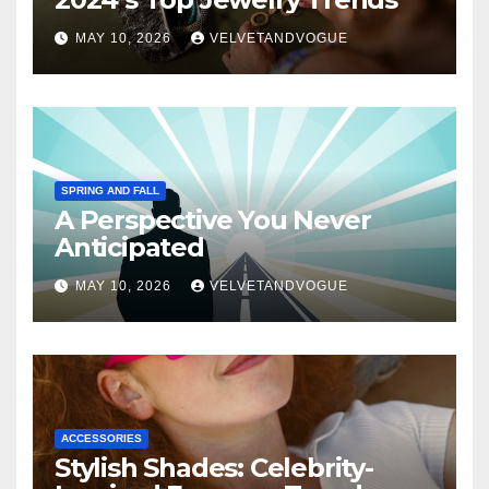
MAY 10, 2026
VELVETANDVOGUE
SPRING AND FALL
A Perspective You Never
Anticipated
MAY 10, 2026
VELVETANDVOGUE
ACCESSORIES
Stylish Shades: Celebrity-