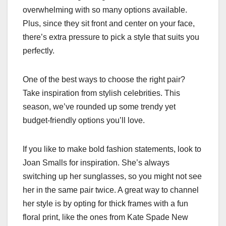
overwhelming with so many options available.
Plus, since they sit front and center on your face,
there’s extra pressure to pick a style that suits you
perfectly.
One of the best ways to choose the right pair?
Take inspiration from stylish celebrities. This
season, we’ve rounded up some trendy yet
budget-friendly options you’ll love.
If you like to make bold fashion statements, look to
Joan Smalls for inspiration. She’s always
switching up her sunglasses, so you might not see
her in the same pair twice. A great way to channel
her style is by opting for thick frames with a fun
floral print, like the ones from Kate Spade New