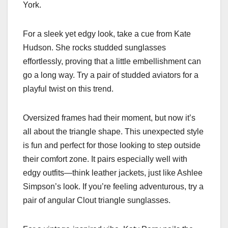
York.
For a sleek yet edgy look, take a cue from Kate
Hudson. She rocks studded sunglasses
effortlessly, proving that a little embellishment can
go a long way. Try a pair of studded aviators for a
playful twist on this trend.
Oversized frames had their moment, but now it’s
all about the triangle shape. This unexpected style
is fun and perfect for those looking to step outside
their comfort zone. It pairs especially well with
edgy outfits—think leather jackets, just like Ashlee
Simpson’s look. If you’re feeling adventurous, try a
pair of angular Clout triangle sunglasses.