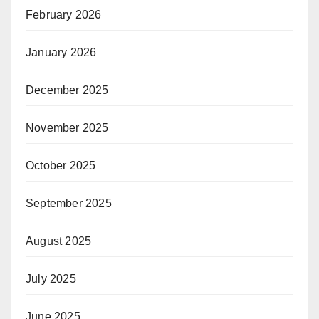
February 2026
January 2026
December 2025
November 2025
October 2025
September 2025
August 2025
July 2025
June 2025