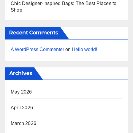
Chic Designer-Inspired Bags: The Best Places to
Shop
Recent Comments
A WordPress Commenter
on
Hello world!
Archives
May 2026
April 2026
March 2026