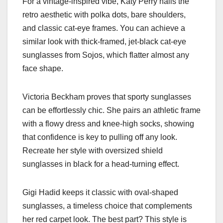
For a vintage-inspired vibe, Katy Perry nails the
retro aesthetic with polka dots, bare shoulders,
and classic cat-eye frames. You can achieve a
similar look with thick-framed, jet-black cat-eye
sunglasses from Sojos, which flatter almost any
face shape.
Victoria Beckham proves that sporty sunglasses
can be effortlessly chic. She pairs an athletic frame
with a flowy dress and knee-high socks, showing
that confidence is key to pulling off any look.
Recreate her style with oversized shield
sunglasses in black for a head-turning effect.
Gigi Hadid keeps it classic with oval-shaped
sunglasses, a timeless choice that complements
her red carpet look. The best part? This style is