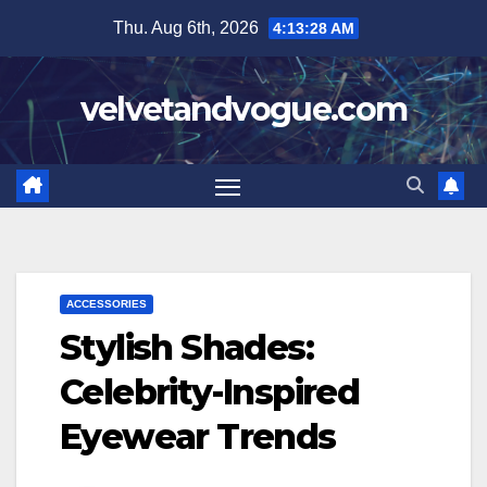
Skip
Thu. Aug 6th, 2026
4:13:29 AM
to
content
velvetandvogue.com
ACCESSORIES
Stylish Shades:
Celebrity-Inspired
Eyewear Trends