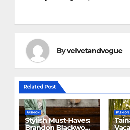
navigation
By
velvetandvogue
Related Post
FASHION
FASHION
Stylish Must-Haves:
Tain
Brandon Blackwood
Vaca