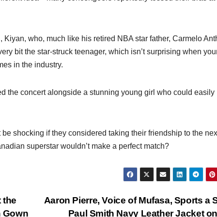
, Kiyan, who, much like his retired NBA star father, Carmelo Ant
ry bit the star-struck teenager, which isn’t surprising when you
s in the industry.
ed the concert alongside a stunning young girl who could easily
be shocking if they considered taking their friendship to the nex
anadian superstar wouldn’t make a perfect match?
 the
Aaron Pierre, Voice of Mufasa, Sports a 
n Gown
Paul Smith Navy Leather Jacket o