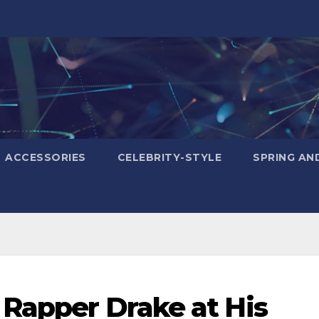
ACCESSORIES
CELEBRITY-STYLE
SPRING AN
 Rapper Drake at His