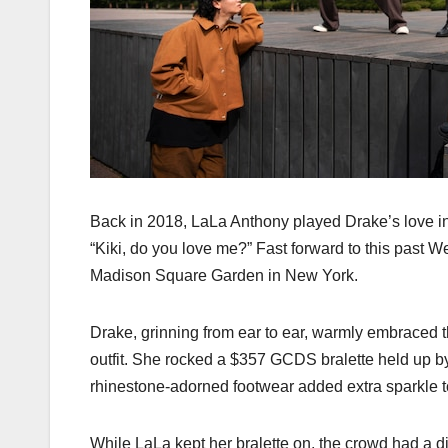
Back in 2018, LaLa Anthony played Drake’s love int
“Kiki, do you love me?” Fast forward to this past 
Madison Square Garden in New York.
Drake, grinning from ear to ear, warmly embraced 
outfit. She rocked a $357 GCDS bralette held up by
rhinestone-adorned footwear added extra sparkle to
While LaLa kept her bralette on, the crowd had a d