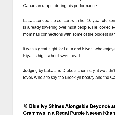
Canadian rapper during his performance.
LaLa attended the concert with her 16-year-old son
is already towering over most people. He looked eve
mom has connections with some of the biggest name
It was a great night for LaLa and Kiyan, who enjoy
Kiyan’s high school sweetheart.
Judging by LaLa and Drake’s chemistry, it wouldn’t 
level. Who’s to say the Brooklyn beauty and the C
Post
Blue Ivy Shines Alongside Beyoncé at
Grammys in a Regal Purple Naeem Kha