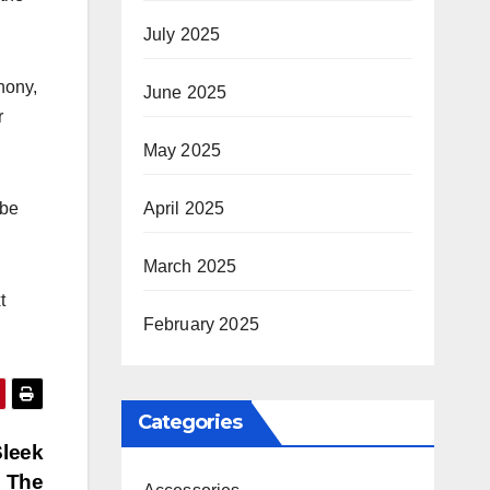
July 2025
hony,
June 2025
r
May 2025
April 2025
 be
March 2025
t
February 2025
Categories
Sleek
n The