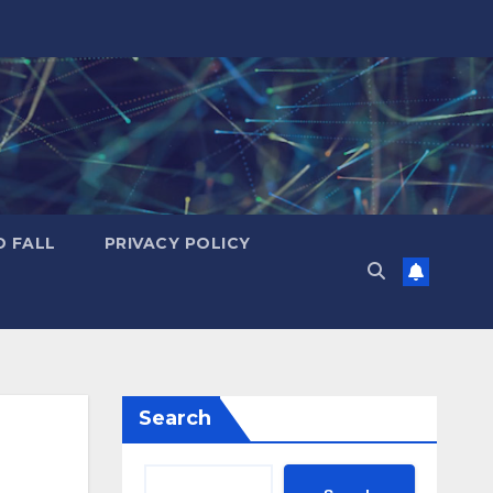
D FALL
PRIVACY POLICY
Search