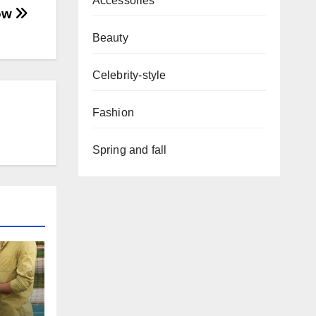
Accessories
how
Beauty
Celebrity-style
Fashion
Spring and fall