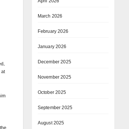
April 2026
March 2026
February 2026
January 2026
December 2025
ed,
 at
November 2025
October 2025
nim
September 2025
August 2025
 the