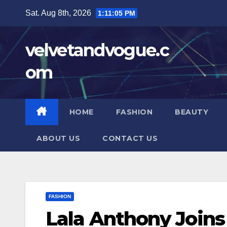
Skip
Sat. Aug 8th, 2026
1:11:06 PM
to
content
velvetandvogue.c
om
HOME
FASHION
BEAUTY
ABOUT US
CONTACT US
FASHION
Lala Anthony Joins