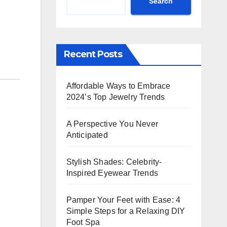
Search
Recent Posts
Affordable Ways to Embrace
2024’s Top Jewelry Trends
A Perspective You Never
Anticipated
Stylish Shades: Celebrity-
Inspired Eyewear Trends
Pamper Your Feet with Ease: 4
Simple Steps for a Relaxing DIY
Foot Spa