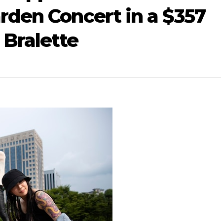
den Concert in a $357
Bralette