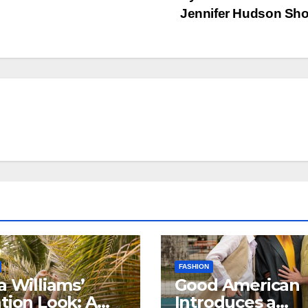
Jennifer Hudson S
FASHION
a Williams’
Good American
tion Look: A
Introduces a