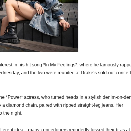
erest in his hit song *In My Feelings*, where he famously rapp
Wednesday, and the two were reunited at Drake’s sold-out concert
the *Power* actress, who turned heads in a stylish denim-on-de
 a diamond chain, paired with ripped straight-leg jeans. Her
 the night.
ifferent idea—many concertgoers reportedly tossed their bras at