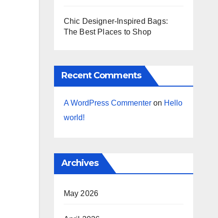
Chic Designer-Inspired Bags:
The Best Places to Shop
Recent Comments
A WordPress Commenter
on
Hello
world!
Archives
May 2026