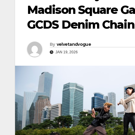
Madison Square Gar
GCDS Denim Chain 
By
velvetandvogue
JAN 19, 2026