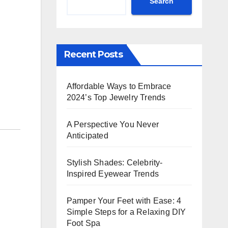
Search
Recent Posts
Affordable Ways to Embrace
2024’s Top Jewelry Trends
A Perspective You Never
Anticipated
Stylish Shades: Celebrity-
Inspired Eyewear Trends
Pamper Your Feet with Ease: 4
Simple Steps for a Relaxing DIY
Foot Spa