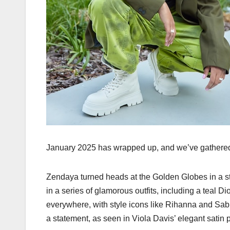
January 2025 has wrapped up, and we’ve gathered t
Zendaya turned heads at the Golden Globes in a 
in a series of glamorous outfits, including a teal D
everywhere, with style icons like Rihanna and Sab
a statement, as seen in Viola Davis’ elegant satin