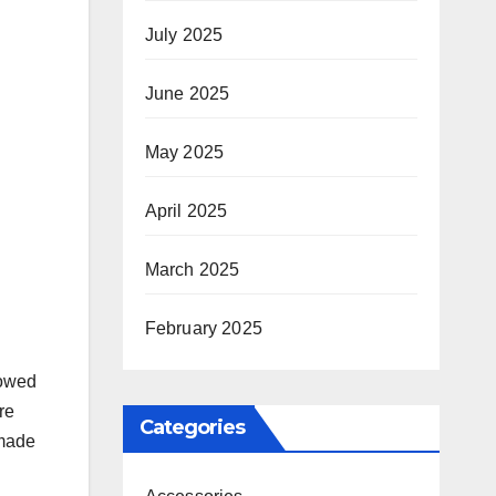
July 2025
June 2025
May 2025
April 2025
March 2025
February 2025
wowed
re
Categories
 made