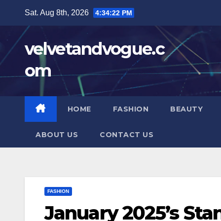
Skip
Sat. Aug 8th, 2026
4:34:24 PM
to
content
velvetandvogue.c
om
HOME
FASHION
BEAUTY
ABOUT US
CONTACT US
FASHION
January 2025’s St