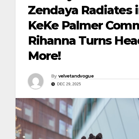
Zendaya Radiates i
KeKe Palmer Comma
Rihanna Turns Head
More!
By
velvetandvogue
DEC 29, 2025