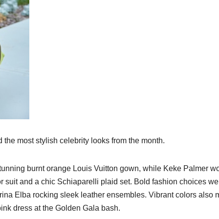
he most stylish celebrity looks from the month.
stunning burnt orange Louis Vuitton gown, while Keke Palmer 
ior suit and a chic Schiaparelli plaid set. Bold fashion choices we
rina Elba rocking sleek leather ensembles. Vibrant colors also
 pink dress at the Golden Gala bash.