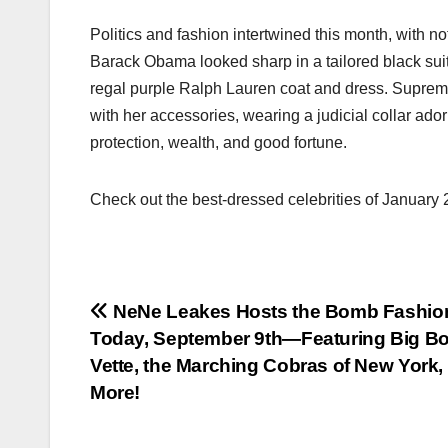
Politics and fashion intertwined this month, with no
Barack Obama looked sharp in a tailored black suit
regal purple Ralph Lauren coat and dress. Suprem
with her accessories, wearing a judicial collar ad
protection, wealth, and good fortune.
Check out the best-dressed celebrities of January
Post
NeNe Leakes Hosts the Bomb Fashi
Today, September 9th—Featuring Big B
navigation
Vette, the Marching Cobras of New York,
More!