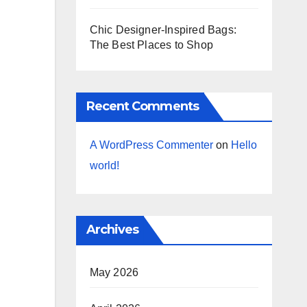
Chic Designer-Inspired Bags:
The Best Places to Shop
Recent Comments
A WordPress Commenter
on
Hello
world!
Archives
May 2026