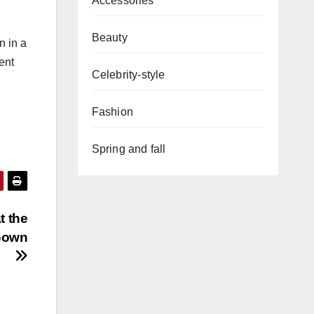
Accessories
Beauty
n in a
ent
Celebrity-style
Fashion
Spring and fall
t the
Gown