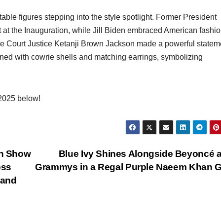
table figures stepping into the style spotlight. Former President
 at the Inauguration, while Jill Biden embraced American fashio
e Court Justice Ketanji Brown Jackson made a powerful statem
orned with cowrie shells and matching earrings, symbolizing
 2025 below!
on Show
Blue Ivy Shines Alongside Beyoncé a
oss
Grammys in a Regal Purple Naeem Khan 
 and