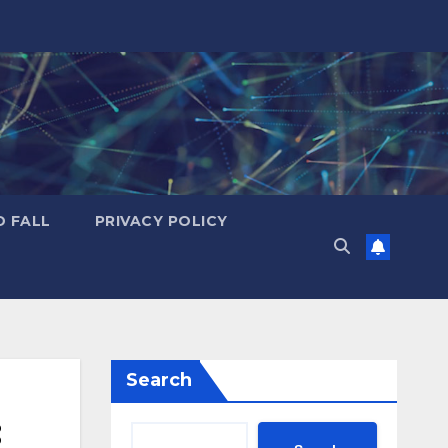
D FALL
PRIVACY POLICY
Search