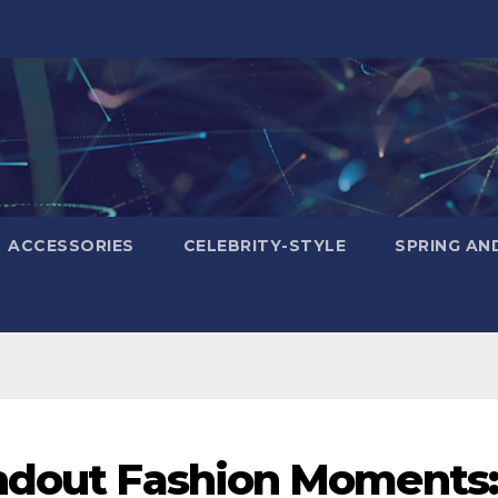
ACCESSORIES
CELEBRITY-STYLE
SPRING AN
andout Fashion Moments: