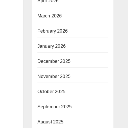
April 2026
March 2026
February 2026
January 2026
December 2025
November 2025
October 2025
September 2025
August 2025