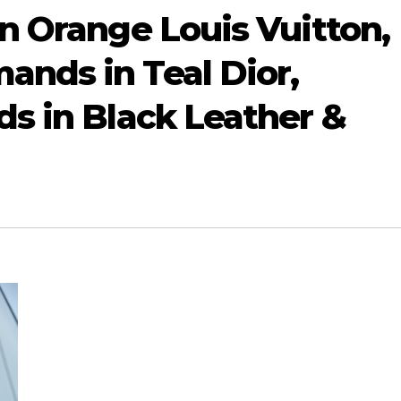
n Orange Louis Vuitton,
nds in Teal Dior,
s in Black Leather &