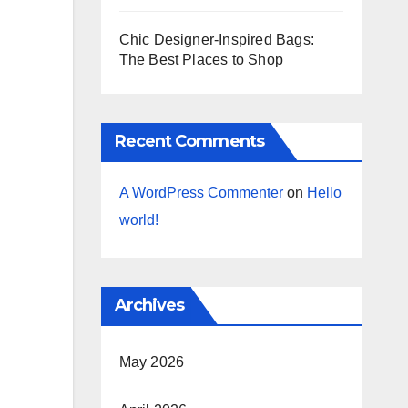
Chic Designer-Inspired Bags:
The Best Places to Shop
Recent Comments
A WordPress Commenter
on
Hello
world!
Archives
May 2026