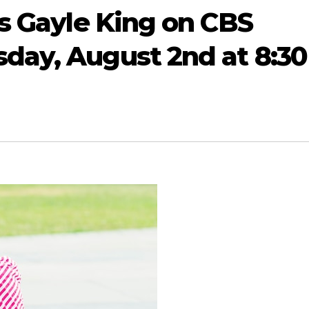
ns Gayle King on CBS
day, August 2nd at 8:30