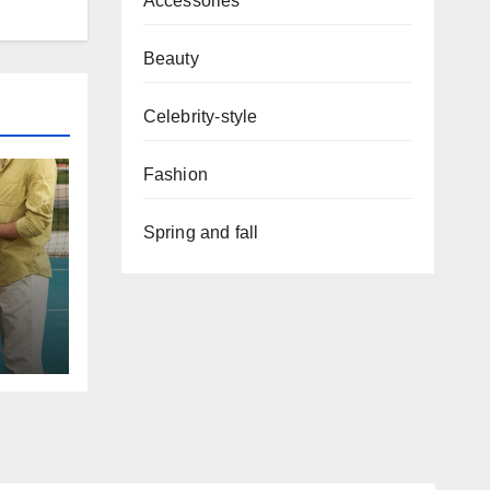
Accessories
Beauty
Celebrity-style
Fashion
Spring and fall
red
on
nt