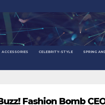
ACCESSORIES
CELEBRITY-STYLE
SPRING AN
 Buzz! Fashion Bomb CE