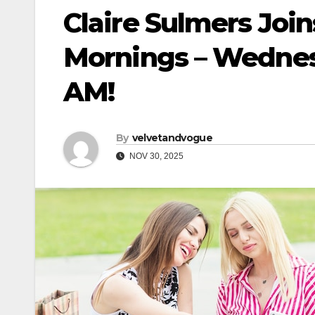
Claire Sulmers Joi
Mornings – Wednes
AM!
By
velvetandvogue
NOV 30, 2025