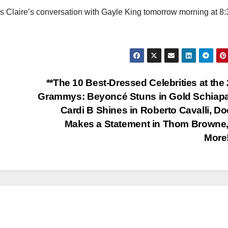
ss Claire’s conversation with Gayle King tomorrow morning at 8:
**The 10 Best-Dressed Celebrities at the
Grammys: Beyoncé Stuns in Gold Schiapar
Cardi B Shines in Roberto Cavalli, Do
Makes a Statement in Thom Browne
More