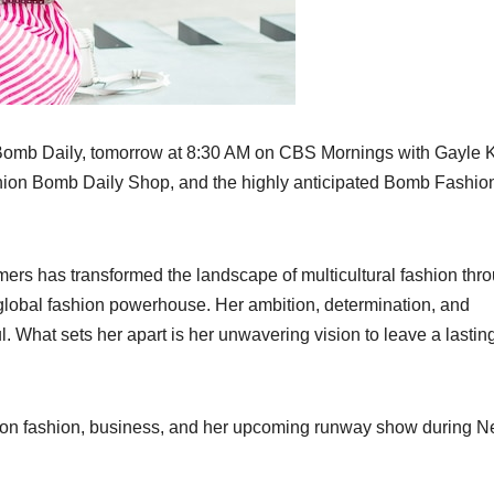
Bomb Daily, tomorrow at 8:30 AM on CBS Mornings with Gayle K
hion Bomb Daily Shop, and the highly anticipated Bomb Fashio
rs has transformed the landscape of multicultural fashion thr
 global fashion powerhouse. Her ambition, determination, and
l. What sets her apart is her unwavering vision to leave a lastin
se on fashion, business, and her upcoming runway show during 