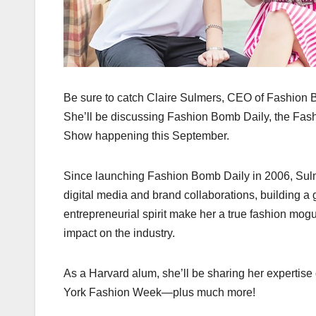
Be sure to catch Claire Sulmers, CEO of Fashion 
She’ll be discussing Fashion Bomb Daily, the Fas
Show happening this September.
Since launching Fashion Bomb Daily in 2006, Sulme
digital media and brand collaborations, building a
entrepreneurial spirit make her a true fashion mogu
impact on the industry.
As a Harvard alum, she’ll be sharing her experti
York Fashion Week—plus much more!