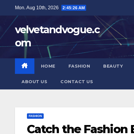
Skip
Mon. Aug 10th, 2026
2:45:27 AM
to
content
velvetandvogue.c
om
HOME
FASHION
BEAUTY
ABOUT US
CONTACT US
FASHION
Catch the Fashion