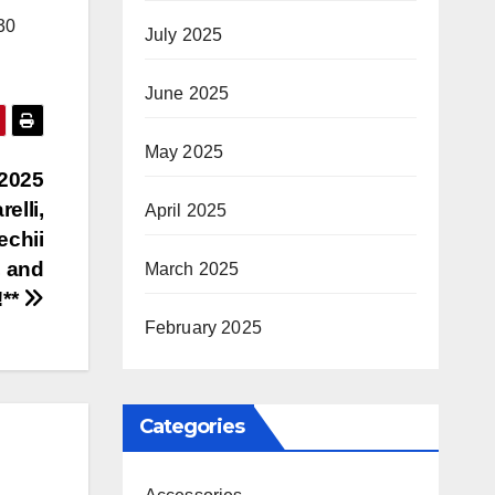
30
July 2025
June 2025
May 2025
 2025
elli,
April 2025
echii
, and
March 2025
!**
February 2025
Categories