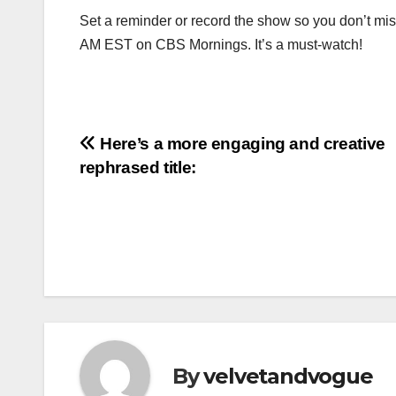
Set a reminder or record the show so you don’t mi
AM EST on CBS Mornings. It’s a must-watch!
Post
Here’s a more engaging and creative
rephrased title:
navigation
By
velvetandvogue