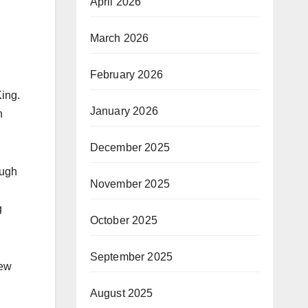
April 2026
March 2026
February 2026
ing.
January 2026
n
December 2025
ough
November 2025
g
October 2025
September 2025
New
August 2025