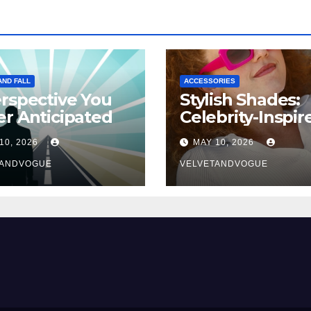
AND FALL
ACCESSORIES
rspective You
Stylish Shades:
r Anticipated
Celebrity-Inspir
Eyewear Trend
10, 2026
MAY 10, 2026
TANDVOGUE
VELVETANDVOGUE