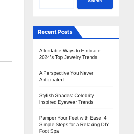
Search
Recent Posts
Affordable Ways to Embrace
2024’s Top Jewelry Trends
A Perspective You Never
Anticipated
Stylish Shades: Celebrity-
Inspired Eyewear Trends
Pamper Your Feet with Ease: 4
Simple Steps for a Relaxing DIY
Foot Spa