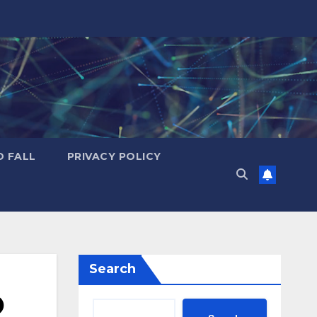
D FALL
PRIVACY POLICY
Search
O