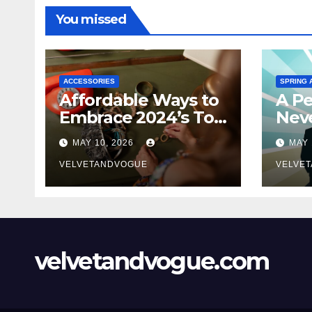
You missed
ACCESSORIES
SPRING 
Affordable Ways to
A Pe
Embrace 2024’s Top
Neve
Jewelry Trends
MAY 10, 2026
MAY 
VELVETANDVOGUE
VELVE
velvetandvogue.com