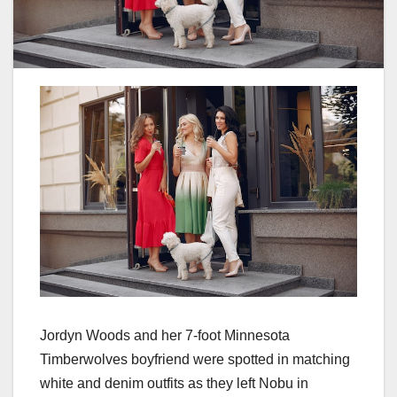
Jordyn Woods and her 7-foot Minnesota
Timberwolves boyfriend were spotted in matching
white and denim outfits as they left Nobu in