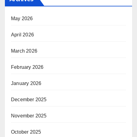
May 2026
April 2026
March 2026
February 2026
January 2026
December 2025
November 2025
October 2025