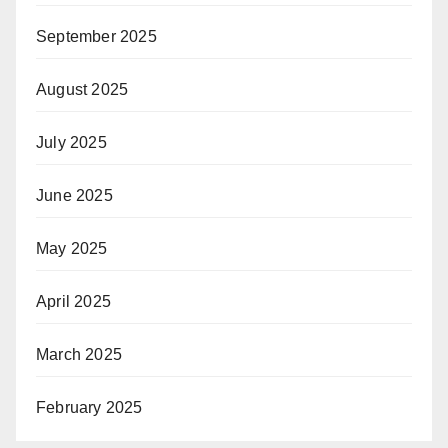
September 2025
August 2025
July 2025
June 2025
May 2025
April 2025
March 2025
February 2025