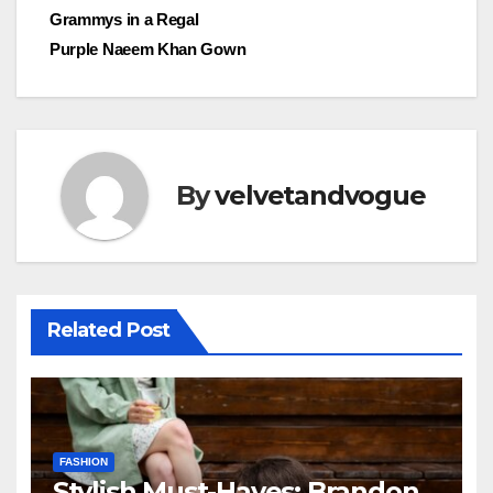
navigation
Grammys in a Regal
Purple Naeem Khan Gown
By
velvetandvogue
Related Post
FASHION
Stylish Must-Haves: Brandon