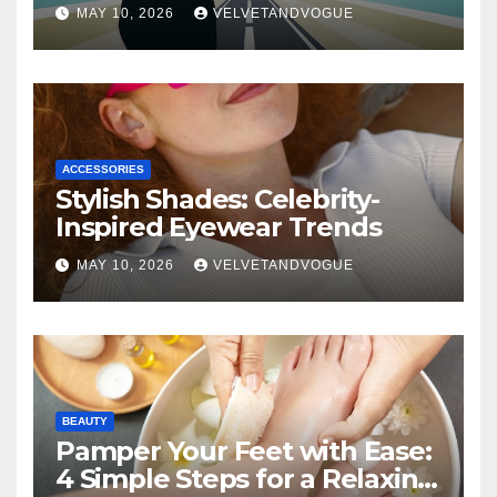
MAY 10, 2026
VELVETANDVOGUE
ACCESSORIES
Stylish Shades: Celebrity-
Inspired Eyewear Trends
MAY 10, 2026
VELVETANDVOGUE
BEAUTY
Pamper Your Feet with Ease:
4 Simple Steps for a Relaxing