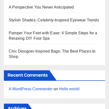
A Perspective You Never Anticipated
Stylish Shades: Celebrity-Inspired Eyewear Trends
Pamper Your Feet with Ease: 4 Simple Steps for a
Relaxing DIY Foot Spa
Chic Designer-Inspired Bags: The Best Places to
Shop
Recent Comments
A WordPress Commenter
on
Hello world!
Archives