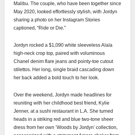
Malibu. The couple, who have been together since
May 2020, looked effortlessly stylish, with Jordyn
sharing a photo on her Instagram Stories
captioned, “Ride or Die.”
Jordyn rocked a $1,090 white sleeveless Alaïa
high-neck crop top, paired with voluminous
Chanel denim flare jeans and pointy-toe cutout
stilettos. Her long, single braid cascading down
her back added a bold touch to her look.
Over the weekend, Jordyn made headlines for
reuniting with her childhood best friend, Kylie
Jenner, at a sushi restaurant in L.A. She turned
heads in a striking red and blue two-tone sheer
dress from her own ‘Woods by Jordyn’ collection,