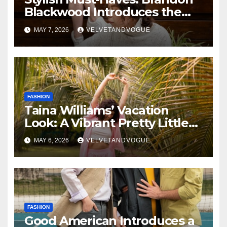
Blackwood Introduces the
Zodiac Collection
MAY 7, 2026
VELVETANDVOGUE
FASHION
Taina Williams’ Vacation
Look: A Vibrant Pretty Little
Thing Dress Steals the
MAY 6, 2026
VELVETANDVOGUE
Spotlight
FASHION
Good American Introduces a