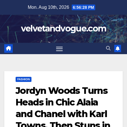
Skip
Mon. Aug 10th, 2026
6:56:29 PM
to
content
velvetandvogue.com
FASHION
Jordyn Woods Turns
Heads in Chic Alaia
and Chanel with Karl
Towns, Then Stuns in