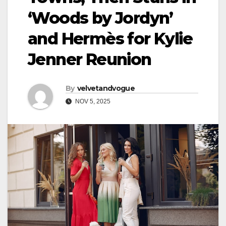
‘Woods by Jordyn’
and Hermès for Kylie
Jenner Reunion
By
velvetandvogue
NOV 5, 2025