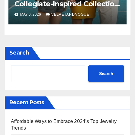
Collegiate-Inspired Collection
Alongside Fashion
MAY 6, 2026
VELVETANDVOGUE
Scholarship Grant
Search
Search
Recent Posts
Affordable Ways to Embrace 2024’s Top Jewelry
Trends