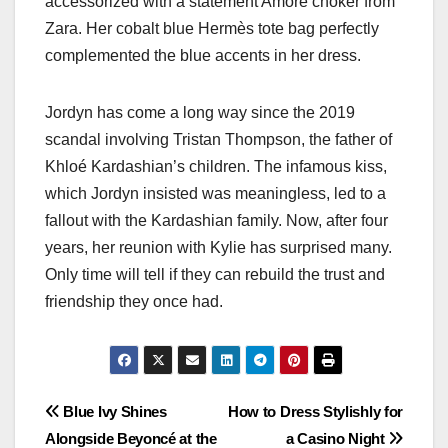
accessorized with a statement Amore choker from
Zara. Her cobalt blue Hermès tote bag perfectly
complemented the blue accents in her dress.
Jordyn has come a long way since the 2019
scandal involving Tristan Thompson, the father of
Khloé Kardashian’s children. The infamous kiss,
which Jordyn insisted was meaningless, led to a
fallout with the Kardashian family. Now, after four
years, her reunion with Kylie has surprised many.
Only time will tell if they can rebuild the trust and
friendship they once had.
Post
Blue Ivy Shines
How to Dress Stylishly for
Alongside Beyoncé at the
a Casino Night