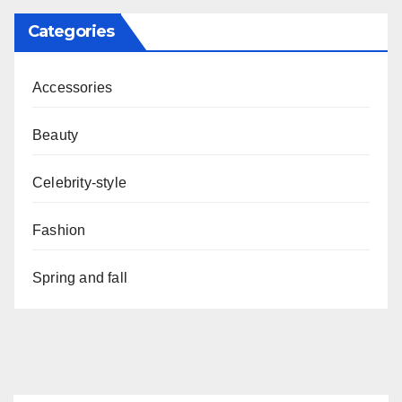
Categories
Accessories
Beauty
Celebrity-style
Fashion
Spring and fall