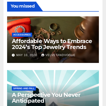
You missed
ACCESSORIES
Affordable Ways to Embrace
2024’s Top Jewelry Trends
MAY 10, 2026
VELVETANDVOGUE
SPRING AND FALL
A Perspective You Never
Anticipated