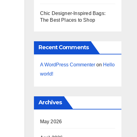
Chic Designer-Inspired Bags:
The Best Places to Shop
Recent Comments
A WordPress Commenter
on
Hello
world!
Archives
May 2026