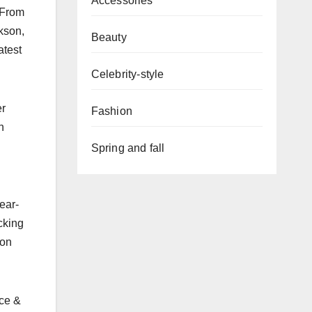
Accessories
. From
kson,
Beauty
atest
Celebrity-style
er
Fashion
n
Spring and fall
ear-
cking
 on
lce &