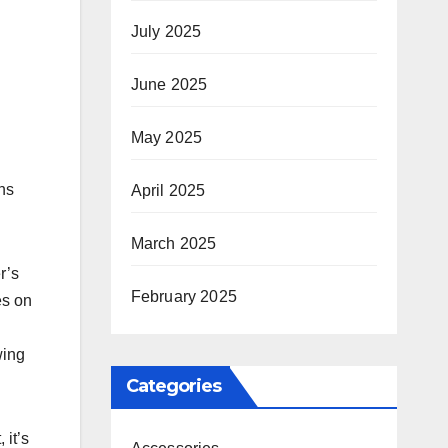
July 2025
June 2025
May 2025
ns
April 2025
March 2025
r’s
February 2025
es on
wing
Categories
 it’s