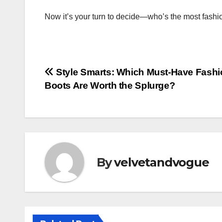
Now it’s your turn to decide—who’s the most fashi
Post
Style Smarts: Which Must-Have Fashi
Boots Are Worth the Splurge?
navigation
By
velvetandvogue