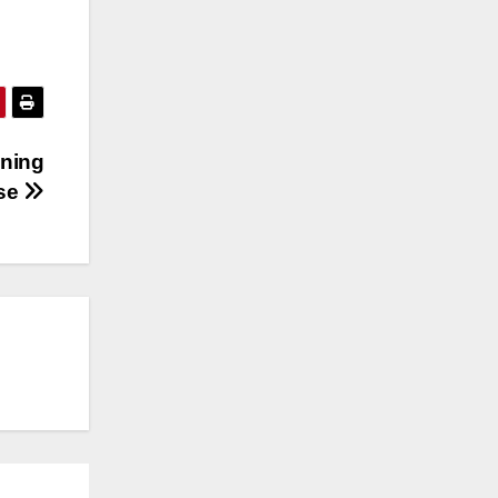
ining
ose