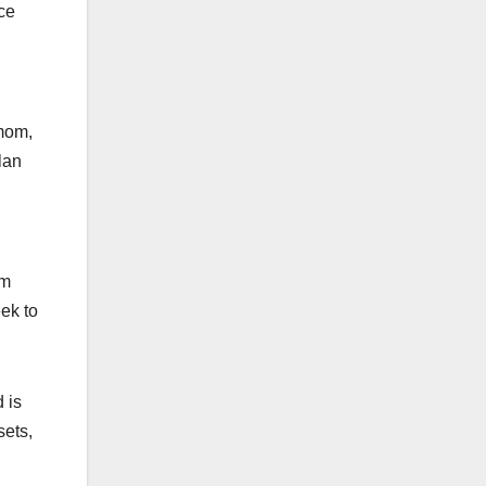
ce
 mom,
lan
im
ek to
 is
sets,