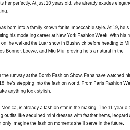
s her perfectly. At just 10 years old, she already exudes elegan
ing.
as born into a family known for its impeccable style. At 19, he’s
buting his modeling career at New York Fashion Week. With his
on, he walked the Luar show in Bushwick before heading to Mi
es Bonner, Loewe, and Miu Miu, proving he’s a natural in the
n the runway at the Bomb Fashion Show. Fans have watched h
18, he’s stepping into the fashion world. From Paris Fashion We
ake anything look stylish.
onica, is already a fashion star in the making. The 11-year-old
g outfits like sequined mini dresses with feather hems, leopard 
 only imagine the fashion moments she’ll serve in the future.