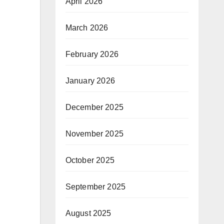
April 2026
March 2026
February 2026
January 2026
December 2025
November 2025
October 2025
September 2025
August 2025