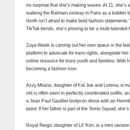
no surprise that she’s making waves. At 11, she’s a
walking the Balmain runway in Paris as a toddler to
North isn’t afraid to make bold fashion statements.
TikTok trends, she’s proving to be a multi-talented 
Zaya Wade is carving out her own space in the fash
platform to advocate for trans rights, alongside he
online resource for trans youth and families. With h
becoming a fashion icon.
Azzy Milano, daughter of Fat Joe and Lorena, is mak
old is often seen in perfectly coordinated outfits,
a Jean Paul Gaultier bodycon dress with an Hermès 
point. If her father is part of the Terror Squad, she’s
Royal Reign, daughter of Lil’ Kim, is a mini versio