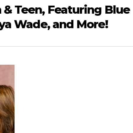
& Teen, Featuring Blue
aya Wade, and More!