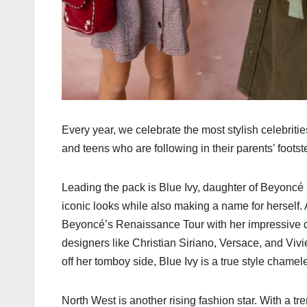
Every year, we celebrate the most stylish celebrit
and teens who are following in their parents’ footst
Leading the pack is Blue Ivy, daughter of Beyoncé 
iconic looks while also making a name for herself
Beyoncé’s Renaissance Tour with her impressive da
designers like Christian Siriano, Versace, and V
off her tomboy side, Blue Ivy is a true style chamel
North West is another rising fashion star. With a tr