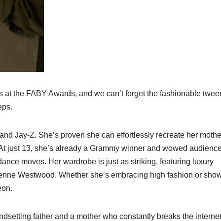
ies at the FABY Awards, and we can’t forget the fashionable twee
eps.
and Jay-Z. She’s proven she can effortlessly recreate her mothe
. At just 13, she’s already a Grammy winner and wowed audienc
nce moves. Her wardrobe is just as striking, featuring luxury
ivienne Westwood. Whether she’s embracing high fashion or sho
eon.
endsetting father and a mother who constantly breaks the internet,