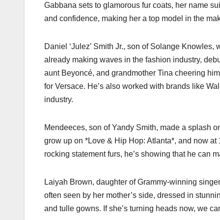
Gabbana sets to glamorous fur coats, her name suit
and confidence, making her a top model in the mak
Daniel ‘Julez’ Smith Jr., son of Solange Knowles, w
already making waves in the fashion industry, de
aunt Beyoncé, and grandmother Tina cheering him 
for Versace. He’s also worked with brands like Wal
industry.
Mendeeces, son of Yandy Smith, made a splash o
grow up on *Love & Hip Hop: Atlanta*, and now at 
rocking statement furs, he’s showing that he can m
Laiyah Brown, daughter of Grammy-winning singer M
often seen by her mother’s side, dressed in stunnin
and tulle gowns. If she’s turning heads now, we can