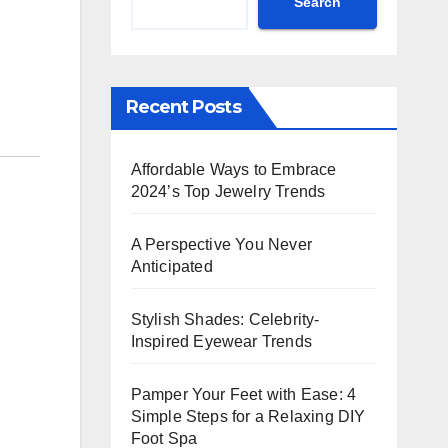
Search
Recent Posts
Affordable Ways to Embrace
2024’s Top Jewelry Trends
A Perspective You Never
Anticipated
Stylish Shades: Celebrity-
Inspired Eyewear Trends
Pamper Your Feet with Ease: 4
Simple Steps for a Relaxing DIY
Foot Spa