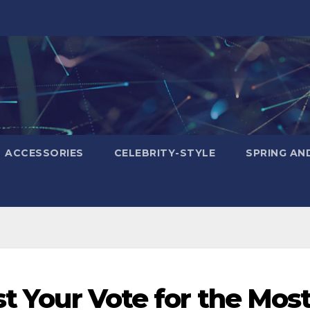
ACCESSORIES
CELEBRITY-STYLE
SPRING AN
st Your Vote for the Mos