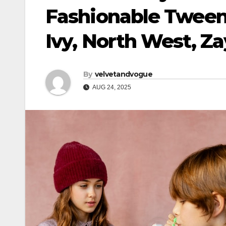
Fashionable Tween 
Ivy, North West, Z
By
velvetandvogue
AUG 24, 2025