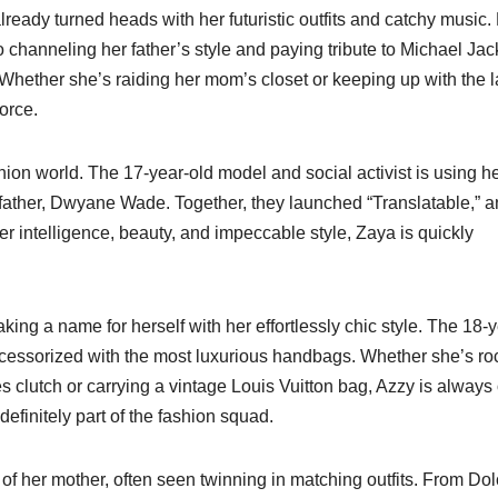
lready turned heads with her futuristic outfits and catchy music
 channeling her father’s style and paying tribute to Michael Jac
 Whether she’s raiding her mom’s closet or keeping up with the l
force.
ion world. The 17-year-old model and social activist is using h
r father, Dwyane Wade. Together, they launched “Translatable,” a
er intelligence, beauty, and impeccable style, Zaya is quickly
ing a name for herself with her effortlessly chic style. The 18-y
 accessorized with the most luxurious handbags. Whether she’s ro
clutch or carrying a vintage Louis Vuitton bag, Azzy is always
 definitely part of the fashion squad.
n of her mother, often seen twinning in matching outfits. From Do