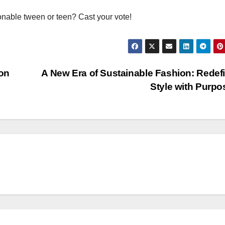
onable tween or teen? Cast your vote!
on
A New Era of Sustainable Fashion: Redef
Style with Purp