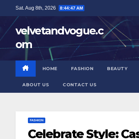
Skip
Sat. Aug 8th, 2026
8:44:48 AM
to
content
velvetandvogue.c
om
HOME
FASHION
BEAUTY
ABOUT US
CONTACT US
FASHION
Celebrate Style: Ca