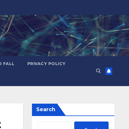
D FALL
PRIVACY POLICY
Search
t