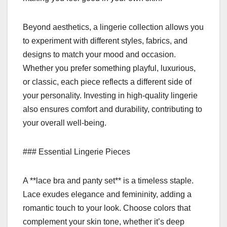
Beyond aesthetics, a lingerie collection allows you
to experiment with different styles, fabrics, and
designs to match your mood and occasion.
Whether you prefer something playful, luxurious,
or classic, each piece reflects a different side of
your personality. Investing in high-quality lingerie
also ensures comfort and durability, contributing to
your overall well-being.
### Essential Lingerie Pieces
A **lace bra and panty set** is a timeless staple.
Lace exudes elegance and femininity, adding a
romantic touch to your look. Choose colors that
complement your skin tone, whether it’s deep