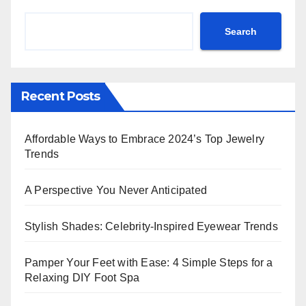
Search
Recent Posts
Affordable Ways to Embrace 2024’s Top Jewelry
Trends
A Perspective You Never Anticipated
Stylish Shades: Celebrity-Inspired Eyewear Trends
Pamper Your Feet with Ease: 4 Simple Steps for a
Relaxing DIY Foot Spa