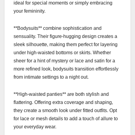
ideal for special moments or simply embracing
your femininity.
**Bodysuits** combine sophistication and
sensuality. Their figure-hugging design creates a
sleek silhouette, making them perfect for layering
under high-waisted bottoms or skirts. Whether
sheer for a hint of mystery or lace and satin for a
more refined look, bodysuits transition effortlessly
from intimate settings to a night out.
**High-waisted panties** are both stylish and
flattering. Offering extra coverage and shaping,
they create a smooth look under fitted outfits. Opt
for lace or mesh details to add a touch of allure to
your everyday wear.