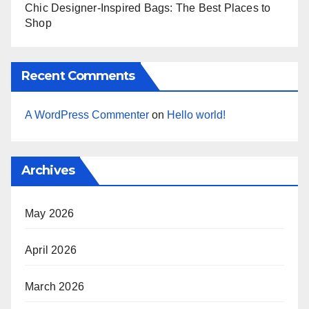
Chic Designer-Inspired Bags: The Best Places to
Shop
Recent Comments
A WordPress Commenter
on
Hello world!
Archives
May 2026
April 2026
March 2026