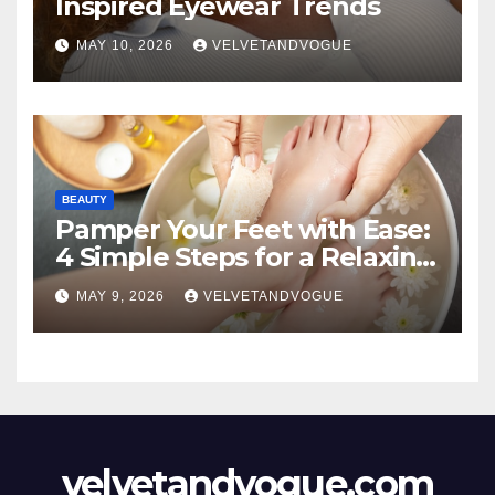
Inspired Eyewear Trends
MAY 10, 2026
VELVETANDVOGUE
BEAUTY
Pamper Your Feet with Ease:
4 Simple Steps for a Relaxing
DIY Foot Spa
MAY 9, 2026
VELVETANDVOGUE
velvetandvogue.com