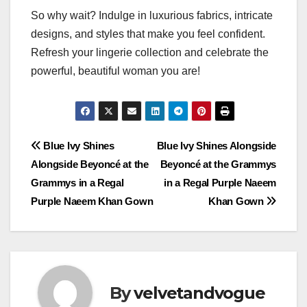
So why wait? Indulge in luxurious fabrics, intricate
designs, and styles that make you feel confident.
Refresh your lingerie collection and celebrate the
powerful, beautiful woman you are!
Post
Blue Ivy Shines
Blue Ivy Shines Alongside
Alongside Beyoncé at the
Beyoncé at the Grammys
navigation
Grammys in a Regal
in a Regal Purple Naeem
Purple Naeem Khan Gown
Khan Gown
By
velvetandvogue