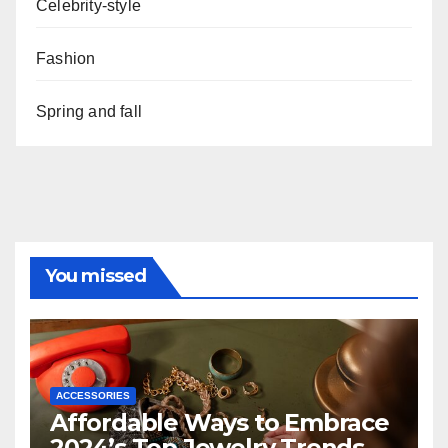
Celebrity-style
Fashion
Spring and fall
You missed
ACCESSORIES
Affordable Ways to Embrace
2024’s Top Jewelry Trends