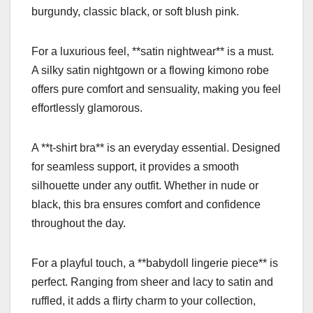
burgundy, classic black, or soft blush pink.
For a luxurious feel, **satin nightwear** is a must.
A silky satin nightgown or a flowing kimono robe
offers pure comfort and sensuality, making you feel
effortlessly glamorous.
A **t-shirt bra** is an everyday essential. Designed
for seamless support, it provides a smooth
silhouette under any outfit. Whether in nude or
black, this bra ensures comfort and confidence
throughout the day.
For a playful touch, a **babydoll lingerie piece** is
perfect. Ranging from sheer and lacy to satin and
ruffled, it adds a flirty charm to your collection,