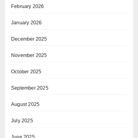
February 2026
January 2026
December 2025
November 2025
October 2025
September 2025
August 2025
July 2025
June 2025