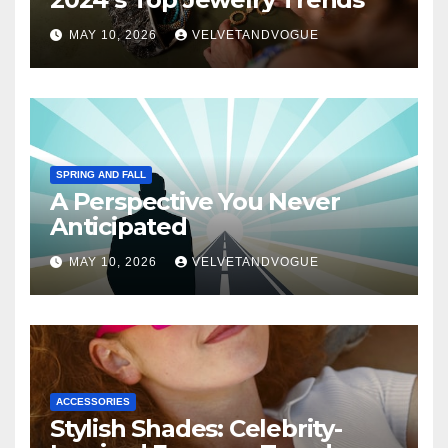
MAY 10, 2026
VELVETANDVOGUE
SPRING AND FALL
A Perspective You Never
Anticipated
MAY 10, 2026
VELVETANDVOGUE
ACCESSORIES
Stylish Shades: Celebrity-