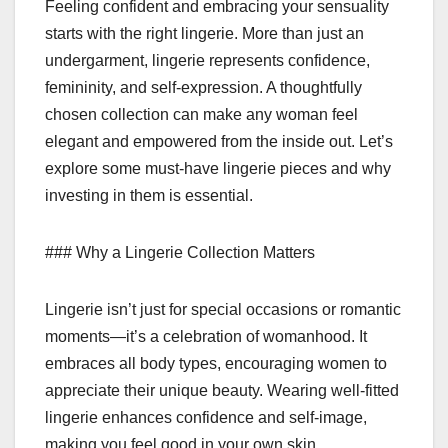
Feeling confident and embracing your sensuality
starts with the right lingerie. More than just an
undergarment, lingerie represents confidence,
femininity, and self-expression. A thoughtfully
chosen collection can make any woman feel
elegant and empowered from the inside out. Let’s
explore some must-have lingerie pieces and why
investing in them is essential.
### Why a Lingerie Collection Matters
Lingerie isn’t just for special occasions or romantic
moments—it’s a celebration of womanhood. It
embraces all body types, encouraging women to
appreciate their unique beauty. Wearing well-fitted
lingerie enhances confidence and self-image,
making you feel good in your own skin.