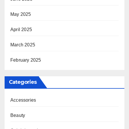
May 2025
April 2025
March 2025
February 2025
Categories
Accessories
Beauty