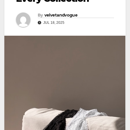
By
velvetandvogue
JUL 18, 2025