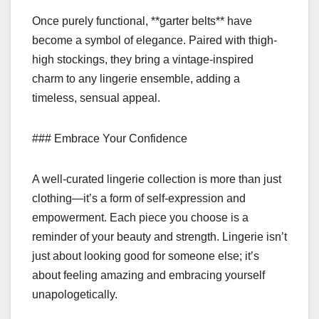
Once purely functional, **garter belts** have
become a symbol of elegance. Paired with thigh-
high stockings, they bring a vintage-inspired
charm to any lingerie ensemble, adding a
timeless, sensual appeal.
### Embrace Your Confidence
A well-curated lingerie collection is more than just
clothing—it’s a form of self-expression and
empowerment. Each piece you choose is a
reminder of your beauty and strength. Lingerie isn’t
just about looking good for someone else; it’s
about feeling amazing and embracing yourself
unapologetically.