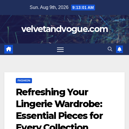
Skip
Sun. Aug 9th, 2026
9:13:02 AM
to
content
velvetandvogue.com
FASHION
Refreshing Your
Lingerie Wardrobe:
Essential Pieces for
Every Collection