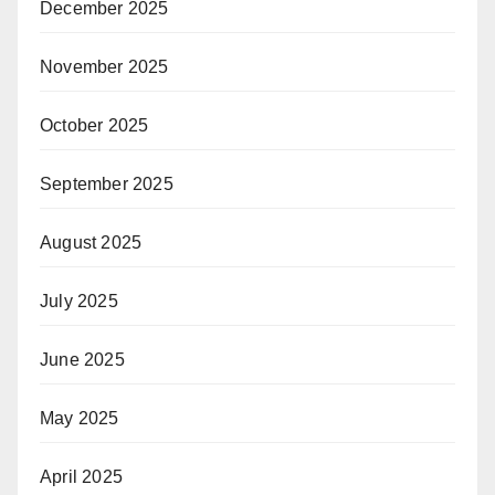
December 2025
November 2025
October 2025
September 2025
August 2025
July 2025
June 2025
May 2025
April 2025