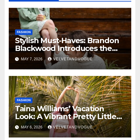
FASHION
Stylish Must-Haves: Brandon
Blackwood Introduces the
Zodiac Collection
MAY 7, 2026
VELVETANDVOGUE
FASHION
Taina Williams’ Vacation
Look: A Vibrant Pretty Little
Thing Dress Steals the
MAY 6, 2026
VELVETANDVOGUE
Spotlight