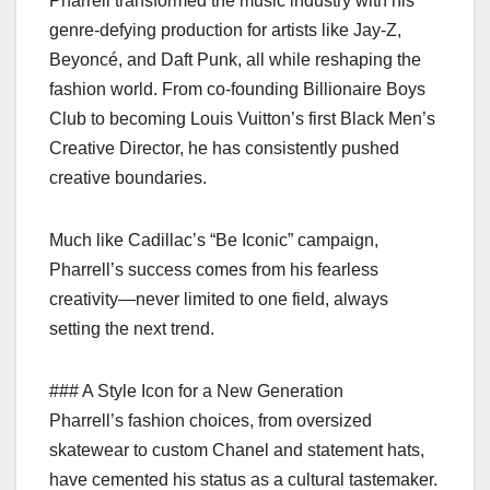
Pharrell transformed the music industry with his
genre-defying production for artists like Jay-Z,
Beyoncé, and Daft Punk, all while reshaping the
fashion world. From co-founding Billionaire Boys
Club to becoming Louis Vuitton’s first Black Men’s
Creative Director, he has consistently pushed
creative boundaries.
Much like Cadillac’s “Be Iconic” campaign,
Pharrell’s success comes from his fearless
creativity—never limited to one field, always
setting the next trend.
### A Style Icon for a New Generation
Pharrell’s fashion choices, from oversized
skatewear to custom Chanel and statement hats,
have cemented his status as a cultural tastemaker.