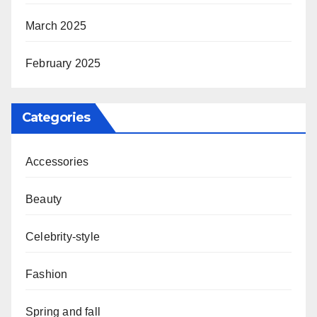
March 2025
February 2025
Categories
Accessories
Beauty
Celebrity-style
Fashion
Spring and fall