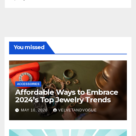
You missed
ACCESSORIES
Affordable Ways to Embrace
2024’s Top Jewelry Trends
MAY 10, 2026
VELVETANDVOGUE