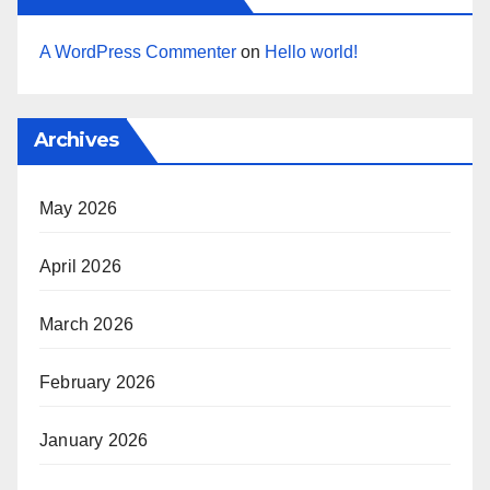
A WordPress Commenter
on
Hello world!
Archives
May 2026
April 2026
March 2026
February 2026
January 2026