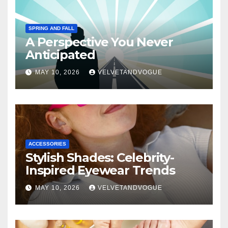
SPRING AND FALL
A Perspective You Never
Anticipated
MAY 10, 2026
VELVETANDVOGUE
ACCESSORIES
Stylish Shades: Celebrity-
Inspired Eyewear Trends
MAY 10, 2026
VELVETANDVOGUE