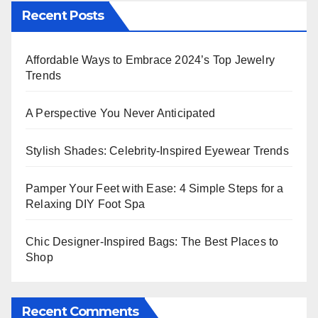
Recent Posts
Affordable Ways to Embrace 2024’s Top Jewelry
Trends
A Perspective You Never Anticipated
Stylish Shades: Celebrity-Inspired Eyewear Trends
Pamper Your Feet with Ease: 4 Simple Steps for a
Relaxing DIY Foot Spa
Chic Designer-Inspired Bags: The Best Places to
Shop
Recent Comments