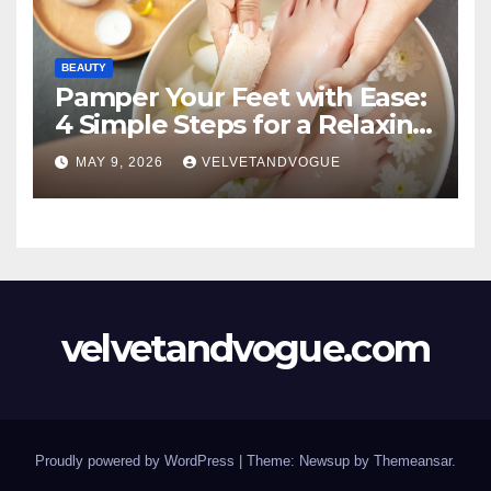
BEAUTY
Pamper Your Feet with Ease:
4 Simple Steps for a Relaxing
DIY Foot Spa
MAY 9, 2026
VELVETANDVOGUE
velvetandvogue.com
Proudly powered by WordPress
|
Theme: Newsup by
Themeansar
.