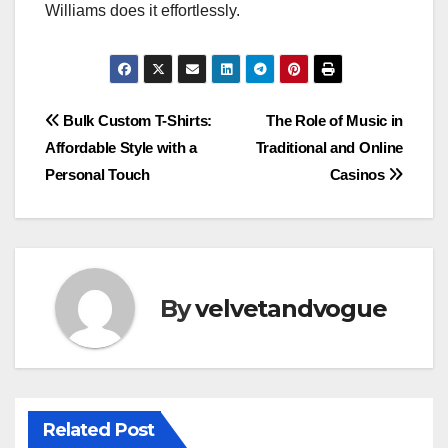
Williams does it effortlessly.
Post
Bulk Custom T-Shirts:
The Role of Music in
Affordable Style with a
Traditional and Online
navigation
Personal Touch
Casinos
By
velvetandvogue
Related Post