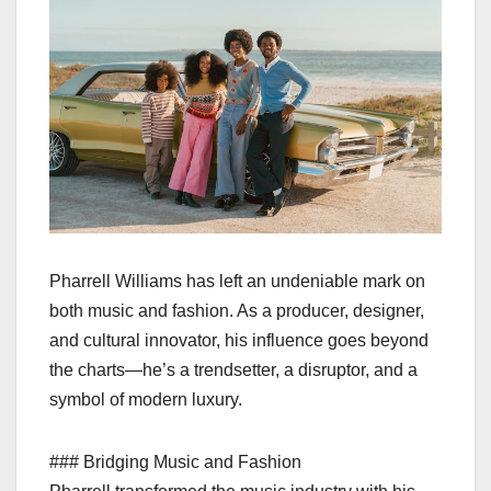
Pharrell Williams has left an undeniable mark on
both music and fashion. As a producer, designer,
and cultural innovator, his influence goes beyond
the charts—he’s a trendsetter, a disruptor, and a
symbol of modern luxury.
### Bridging Music and Fashion