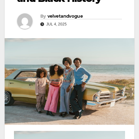
By
velvetandvogue
JUL 4, 2025