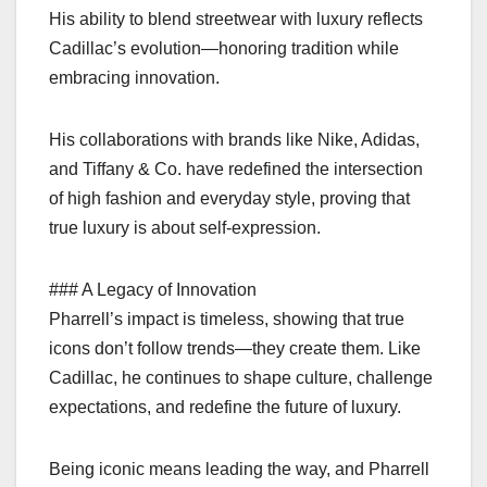
His ability to blend streetwear with luxury reflects
Cadillac’s evolution—honoring tradition while
embracing innovation.
His collaborations with brands like Nike, Adidas,
and Tiffany & Co. have redefined the intersection
of high fashion and everyday style, proving that
true luxury is about self-expression.
### A Legacy of Innovation
Pharrell’s impact is timeless, showing that true
icons don’t follow trends—they create them. Like
Cadillac, he continues to shape culture, challenge
expectations, and redefine the future of luxury.
Being iconic means leading the way, and Pharrell