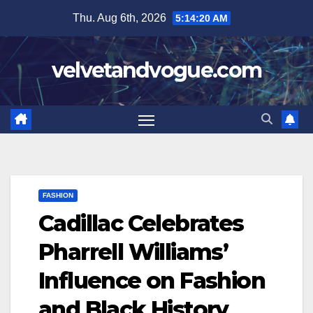
Skip
Thu. Aug 6th, 2026
5:14:21 AM
to
content
velvetandvogue.com
FASHION
Cadillac Celebrates
Pharrell Williams’
Influence on Fashion
and Black History