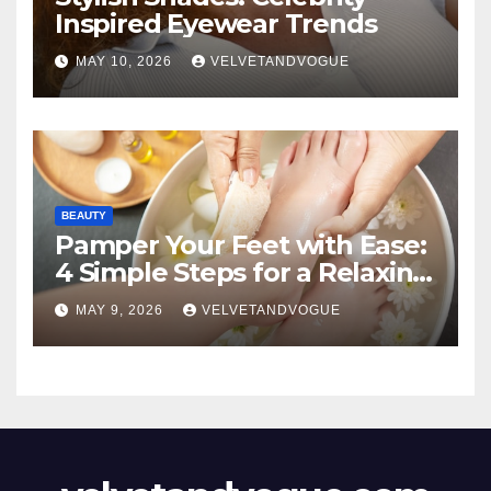
Inspired Eyewear Trends
MAY 10, 2026
VELVETANDVOGUE
BEAUTY
Pamper Your Feet with Ease:
4 Simple Steps for a Relaxing
DIY Foot Spa
MAY 9, 2026
VELVETANDVOGUE