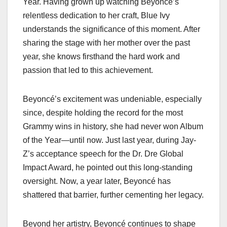
Year. Having grown up watching Beyoncé’s
relentless dedication to her craft, Blue Ivy
understands the significance of this moment. After
sharing the stage with her mother over the past
year, she knows firsthand the hard work and
passion that led to this achievement.
Beyoncé’s excitement was undeniable, especially
since, despite holding the record for the most
Grammy wins in history, she had never won Album
of the Year—until now. Just last year, during Jay-
Z’s acceptance speech for the Dr. Dre Global
Impact Award, he pointed out this long-standing
oversight. Now, a year later, Beyoncé has
shattered that barrier, further cementing her legacy.
Beyond her artistry, Beyoncé continues to shape