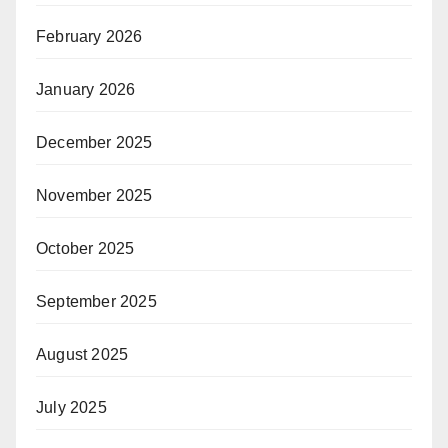
February 2026
January 2026
December 2025
November 2025
October 2025
September 2025
August 2025
July 2025