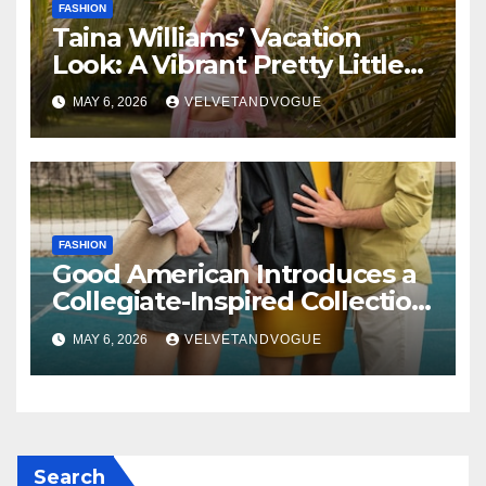
FASHION
Taina Williams’ Vacation
Look: A Vibrant Pretty Little
Thing Dress Steals the
MAY 6, 2026
VELVETANDVOGUE
Spotlight
FASHION
Good American Introduces a
Collegiate-Inspired Collection
Alongside Fashion
MAY 6, 2026
VELVETANDVOGUE
Scholarship Grant
Search