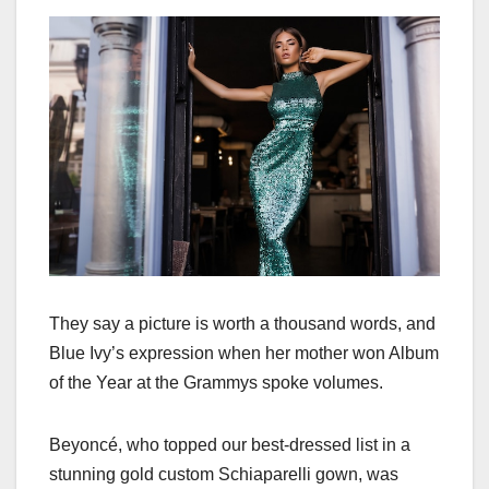
They say a picture is worth a thousand words, and
Blue Ivy’s expression when her mother won Album
of the Year at the Grammys spoke volumes.
Beyoncé, who topped our best-dressed list in a
stunning gold custom Schiaparelli gown, was