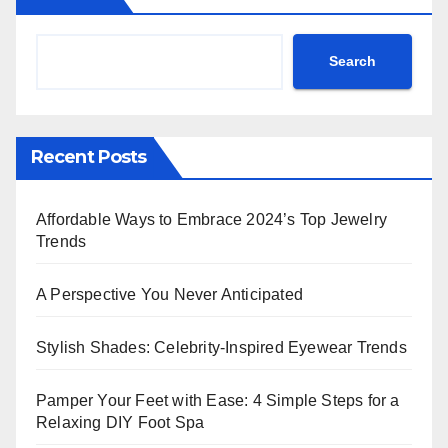
Search
Recent Posts
Affordable Ways to Embrace 2024’s Top Jewelry
Trends
A Perspective You Never Anticipated
Stylish Shades: Celebrity-Inspired Eyewear Trends
Pamper Your Feet with Ease: 4 Simple Steps for a
Relaxing DIY Foot Spa