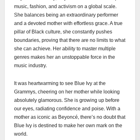
music, fashion, and activism on a global scale.
She balances being an extraordinary performer
and a devoted mother with effortless grace. A true
pillar of Black culture, she constantly pushes
boundaries, proving that there are no limits to what
she can achieve. Her ability to master multiple
genres makes her an unstoppable force in the
music industry.
It was heartwarming to see Blue Ivy at the
Grammys, cheering on her mother while looking
absolutely glamorous. She is growing up before
our eyes, radiating confidence and poise. With a
mother as iconic as Beyoncé, there’s no doubt that
Blue Ivy is destined to make her own mark on the
world.