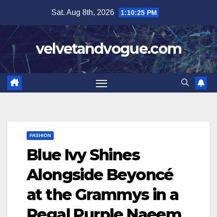
Skip
Sat. Aug 8th, 2026
1:10:26 PM
to
content
velvetandvogue.com
FASHION
Blue Ivy Shines
Alongside Beyoncé
at the Grammys in a
Regal Purple Naeem