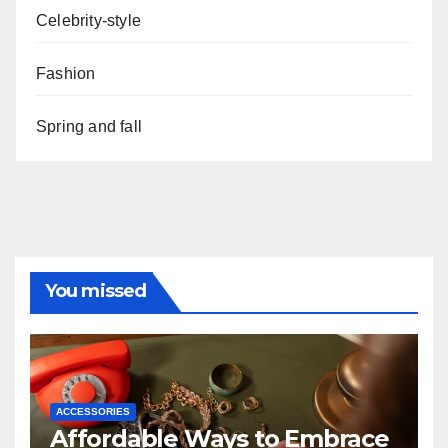
Celebrity-style
Fashion
Spring and fall
You missed
ACCESSORIES
Affordable Ways to Embrace