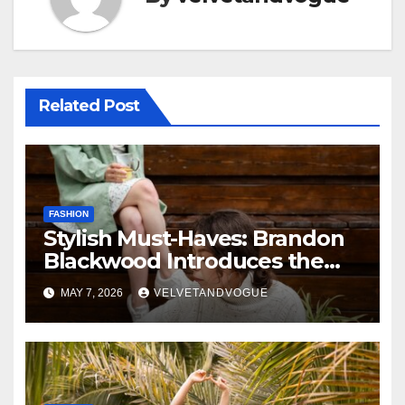
Related Post
FASHION
Stylish Must-Haves: Brandon
Blackwood Introduces the
Zodiac Collection
MAY 7, 2026
VELVETANDVOGUE