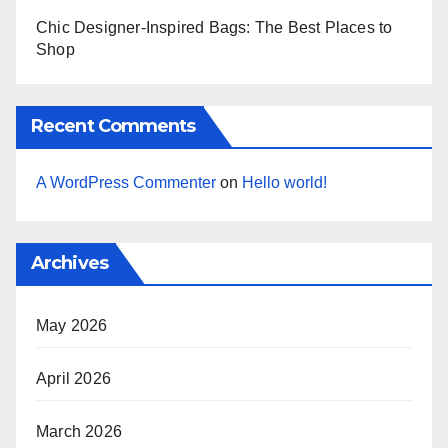
Chic Designer-Inspired Bags: The Best Places to
Shop
Recent Comments
A WordPress Commenter
on
Hello world!
Archives
May 2026
April 2026
March 2026