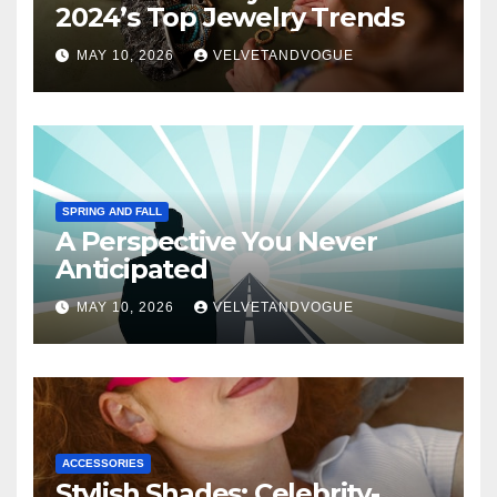
2024’s Top Jewelry Trends
MAY 10, 2026
VELVETANDVOGUE
SPRING AND FALL
A Perspective You Never
Anticipated
MAY 10, 2026
VELVETANDVOGUE
ACCESSORIES
Stylish Shades: Celebrity-