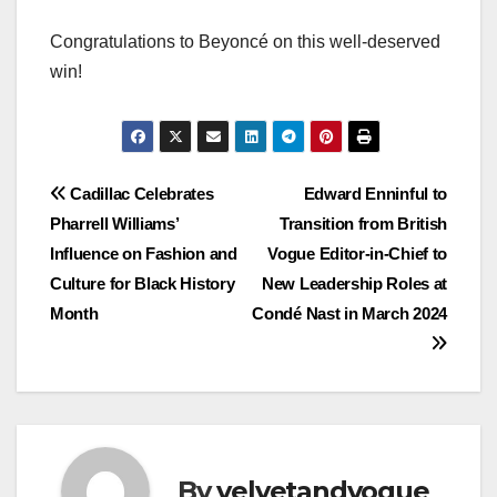
Congratulations to Beyoncé on this well-deserved
win!
Post
Cadillac Celebrates
Edward Enninful to
Pharrell Williams’
Transition from British
navigation
Influence on Fashion and
Vogue Editor-in-Chief to
Culture for Black History
New Leadership Roles at
Month
Condé Nast in March 2024
By
velvetandvogue