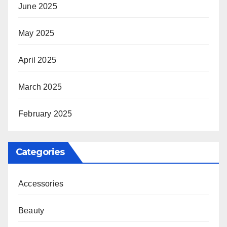
June 2025
May 2025
April 2025
March 2025
February 2025
Categories
Accessories
Beauty