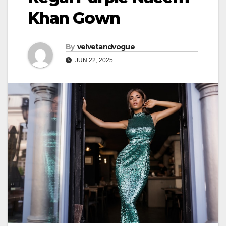
Khan Gown
By
velvetandvogue
JUN 22, 2025