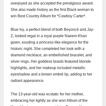
overjoyed as she accepted the prestigious award.
She also made history as the first Black woman to
win Best Country Album for *Cowboy Carter*.
Blue Ivy, a perfect blend of both Beyoncé and Jay-
Z, looked regal in a royal purple Naeem Khan
gown, exuding a princess-like elegance for the
historic night. She completed her look with a
diamond necklace, an embellished bracelet, and
silver rings. Her goddess braids featured blonde
highlights, and her makeup included metallic
eyeshadow and a brown ombré lip, adding to her
radiant appearance.
The 13-year-old was ecstatic for her mother,
embracing her tightly as she won Album of the