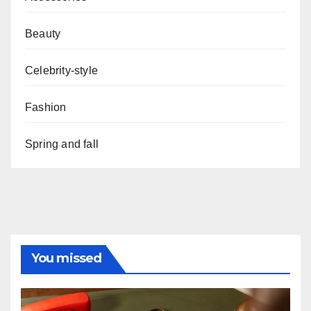
Beauty
Celebrity-style
Fashion
Spring and fall
You missed