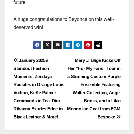
future.
A huge congratulations to Beyoncé on this well-
deserved win!
Post
January 2025’s
Mary J. Blige Kicks Off
Standout Fashion
Her “For My Fans” Tour in
navigation
Moments: Zendaya
a Stunning Custom Purple
Radiates in Orange Louis
Ensemble Featuring
Vuitton, KeKe Palmer
Walter Collection, Angel
Commands in Teal Dior,
Brinks, and a Lilac
Rihanna Exudes Edge in
Mongolian Coat from FGM
Black Leather & More!
Bespoke