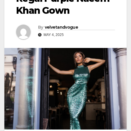
Khan Gown
By
velvetandvogue
MAY 4, 2025