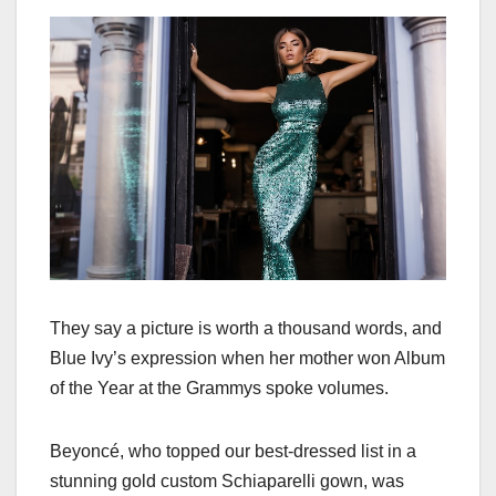
They say a picture is worth a thousand words, and
Blue Ivy’s expression when her mother won Album
of the Year at the Grammys spoke volumes.
Beyoncé, who topped our best-dressed list in a
stunning gold custom Schiaparelli gown, was