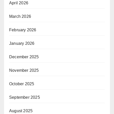
April 2026
March 2026
February 2026
January 2026
December 2025
November 2025
October 2025
September 2025
August 2025