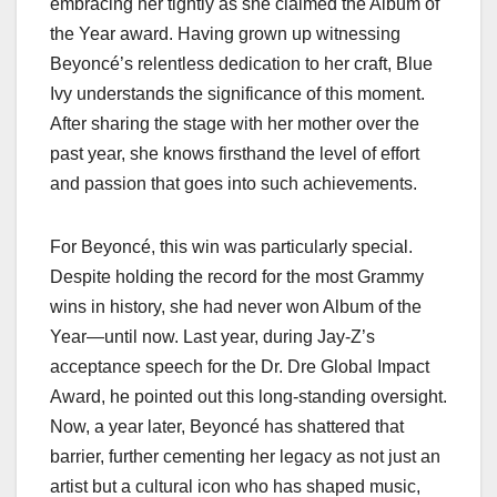
embracing her tightly as she claimed the Album of
the Year award. Having grown up witnessing
Beyoncé’s relentless dedication to her craft, Blue
Ivy understands the significance of this moment.
After sharing the stage with her mother over the
past year, she knows firsthand the level of effort
and passion that goes into such achievements.
For Beyoncé, this win was particularly special.
Despite holding the record for the most Grammy
wins in history, she had never won Album of the
Year—until now. Last year, during Jay-Z’s
acceptance speech for the Dr. Dre Global Impact
Award, he pointed out this long-standing oversight.
Now, a year later, Beyoncé has shattered that
barrier, further cementing her legacy as not just an
artist but a cultural icon who has shaped music,