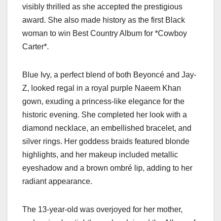
visibly thrilled as she accepted the prestigious
award. She also made history as the first Black
woman to win Best Country Album for *Cowboy
Carter*.
Blue Ivy, a perfect blend of both Beyoncé and Jay-
Z, looked regal in a royal purple Naeem Khan
gown, exuding a princess-like elegance for the
historic evening. She completed her look with a
diamond necklace, an embellished bracelet, and
silver rings. Her goddess braids featured blonde
highlights, and her makeup included metallic
eyeshadow and a brown ombré lip, adding to her
radiant appearance.
The 13-year-old was overjoyed for her mother,