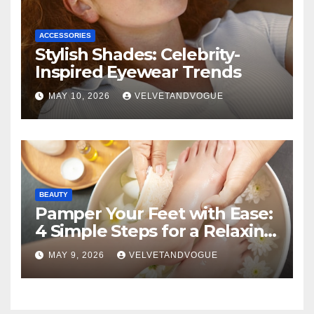
ACCESSORIES
Stylish Shades: Celebrity-
Inspired Eyewear Trends
MAY 10, 2026
VELVETANDVOGUE
BEAUTY
Pamper Your Feet with Ease:
4 Simple Steps for a Relaxing
DIY Foot Spa
MAY 9, 2026
VELVETANDVOGUE