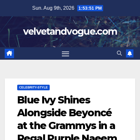
Skip
Sun. Aug 9th, 2026
1:53:52 PM
to
content
velvetandvogue.com
CELEBRITY-STYLE
Blue Ivy Shines
Alongside Beyoncé
at the Grammys in a
Regal Purple Naeem