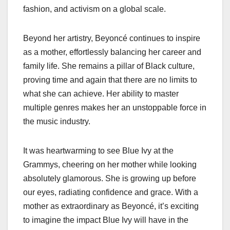
fashion, and activism on a global scale.
Beyond her artistry, Beyoncé continues to inspire
as a mother, effortlessly balancing her career and
family life. She remains a pillar of Black culture,
proving time and again that there are no limits to
what she can achieve. Her ability to master
multiple genres makes her an unstoppable force in
the music industry.
It was heartwarming to see Blue Ivy at the
Grammys, cheering on her mother while looking
absolutely glamorous. She is growing up before
our eyes, radiating confidence and grace. With a
mother as extraordinary as Beyoncé, it’s exciting
to imagine the impact Blue Ivy will have in the