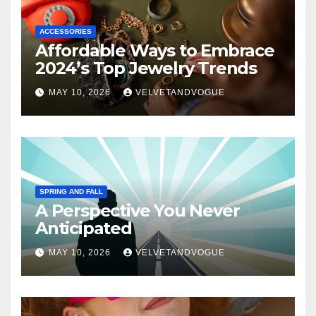
ACCESSORIES
Affordable Ways to Embrace
2024’s Top Jewelry Trends
MAY 10, 2026
VELVETANDVOGUE
SPRING AND FALL
A Perspective You Never
Anticipated
MAY 10, 2026
VELVETANDVOGUE