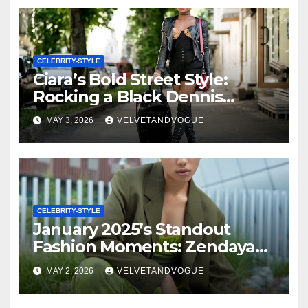
Fendi, Demi Moore in Giorgio
Armani, Eva Longoria in Elie
Saab & More!
CELEBRITY-STYLE
Ciara’s Bold Street Style:
Rocking a Black Dennis
Rodman Tee, Luxe Alexandre
MAY 3, 2026
VELVETANDVOGUE
Vauthier Boots, and a $53K
Hermes Handbag (Get Her
Graphic Tee!)
CELEBRITY-STYLE
January 2025’s Standout
Fashion Moments: Zendaya
Radiates in Orange Louis
MAY 2, 2026
VELVETANDVOGUE
Vuitton, KeKe Palmer
Commands in Teal Dior,