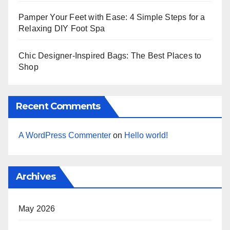
Pamper Your Feet with Ease: 4 Simple Steps for a
Relaxing DIY Foot Spa
Chic Designer-Inspired Bags: The Best Places to
Shop
Recent Comments
A WordPress Commenter
on
Hello world!
Archives
May 2026