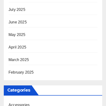
July 2025
June 2025
May 2025
April 2025
March 2025
February 2025
Categories
Accessories