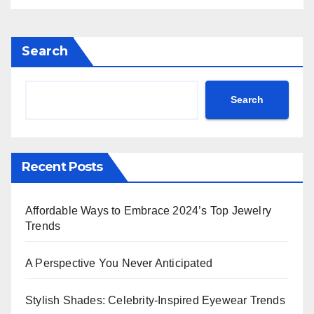
Rihanna Exudes Edge in
Black Leather & More!
Search
Search
Recent Posts
Affordable Ways to Embrace 2024’s Top Jewelry
Trends
A Perspective You Never Anticipated
Stylish Shades: Celebrity-Inspired Eyewear Trends