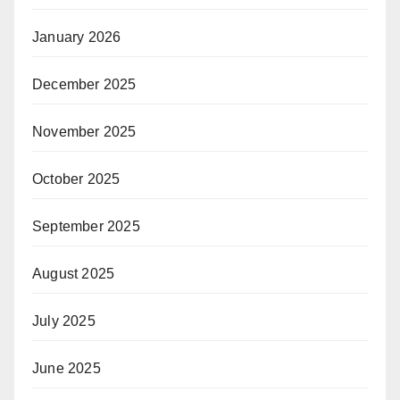
January 2026
December 2025
November 2025
October 2025
September 2025
August 2025
July 2025
June 2025