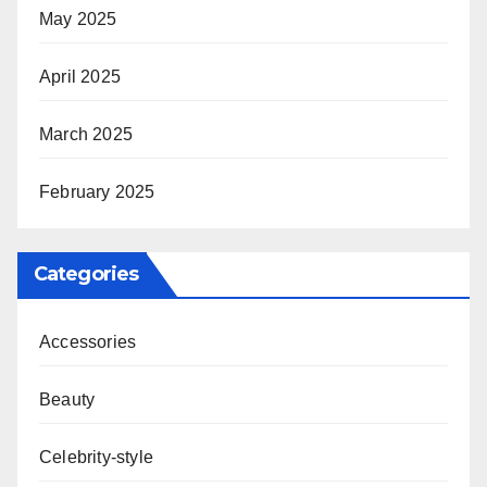
May 2025
April 2025
March 2025
February 2025
Categories
Accessories
Beauty
Celebrity-style