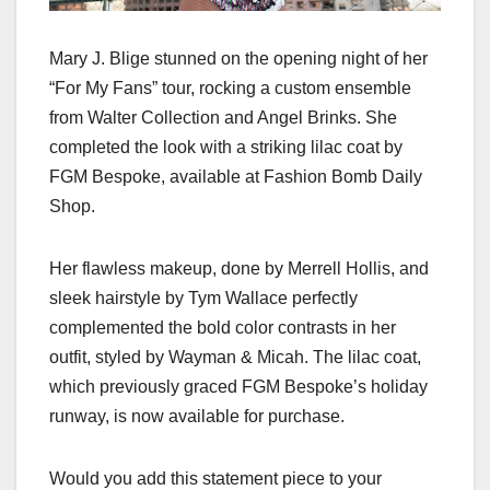
Mary J. Blige stunned on the opening night of her
“For My Fans” tour, rocking a custom ensemble
from Walter Collection and Angel Brinks. She
completed the look with a striking lilac coat by
FGM Bespoke, available at Fashion Bomb Daily
Shop.
Her flawless makeup, done by Merrell Hollis, and
sleek hairstyle by Tym Wallace perfectly
complemented the bold color contrasts in her
outfit, styled by Wayman & Micah. The lilac coat,
which previously graced FGM Bespoke’s holiday
runway, is now available for purchase.
Would you add this statement piece to your