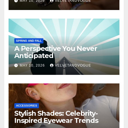
MAY 10, 2026
VELVETANDVOGUE
SPRING AND FALL
A Perspective You Never
Anticipated
MAY 10, 2026
VELVETANDVOGUE
ACCESSORIES
Stylish Shades: Celebrity-
Inspired Eyewear Trends