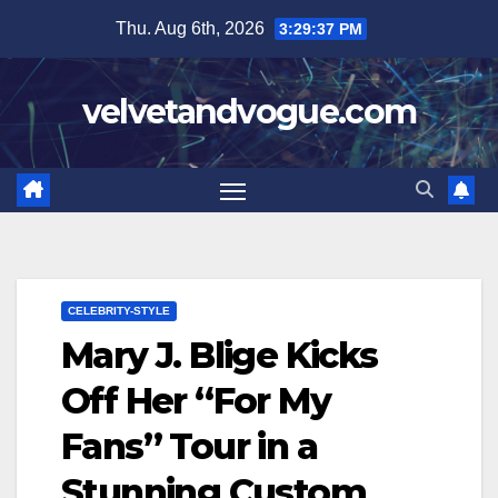
Skip
Thu. Aug 6th, 2026
3:29:38 PM
to
content
velvetandvogue.com
CELEBRITY-STYLE
Mary J. Blige Kicks
Off Her “For My
Fans” Tour in a
Stunning Custom