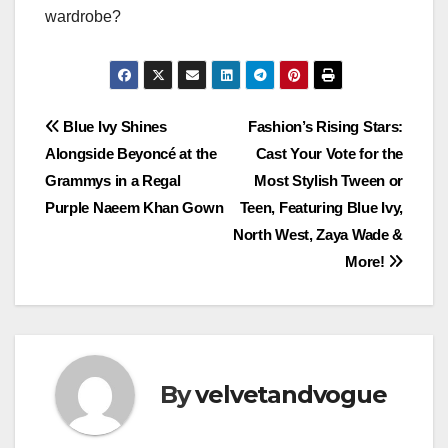
wardrobe?
Post
Blue Ivy Shines
Fashion’s Rising Stars:
Alongside Beyoncé at the
Cast Your Vote for the
navigation
Grammys in a Regal
Most Stylish Tween or
Purple Naeem Khan Gown
Teen, Featuring Blue Ivy,
North West, Zaya Wade &
More!
By
velvetandvogue