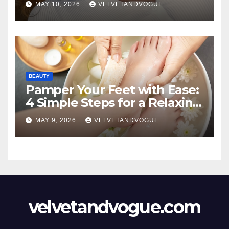
MAY 10, 2026
VELVETANDVOGUE
BEAUTY
Pamper Your Feet with Ease:
4 Simple Steps for a Relaxing
DIY Foot Spa
MAY 9, 2026
VELVETANDVOGUE
velvetandvogue.com