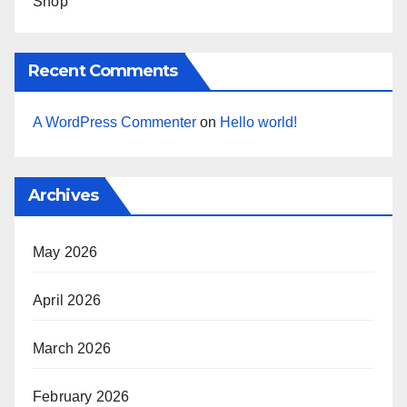
Shop
Recent Comments
A WordPress Commenter
on
Hello world!
Archives
May 2026
April 2026
March 2026
February 2026