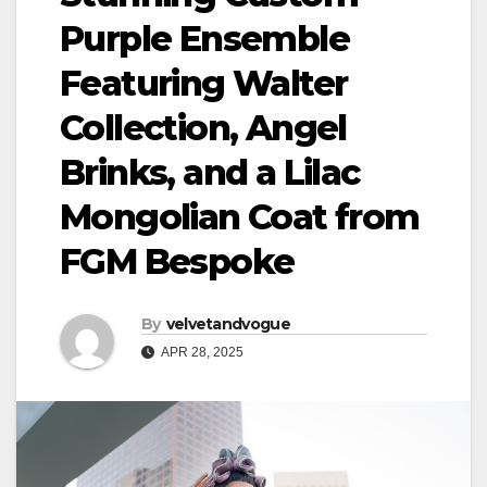
Purple Ensemble
Featuring Walter
Collection, Angel
Brinks, and a Lilac
Mongolian Coat from
FGM Bespoke
By
velvetandvogue
APR 28, 2025