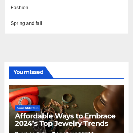
Fashion
Spring and fall
You missed
ACCESSORIES
Affordable Ways to Embrace
2024’s Top Jewelry Trends