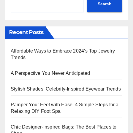
Search
Recent Posts
Affordable Ways to Embrace 2024’s Top Jewelry
Trends
A Perspective You Never Anticipated
Stylish Shades: Celebrity-Inspired Eyewear Trends
Pamper Your Feet with Ease: 4 Simple Steps for a
Relaxing DIY Foot Spa
Chic Designer-Inspired Bags: The Best Places to