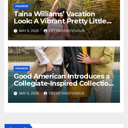
FASHION
Taina Williams’ Vacation
Look: A Vibrant Pretty Little
Thing Dress Steals the
MAY 6, 2026
VELVETANDVOGUE
Spotlight
FASHION
Good American Introduces a
Collegiate-Inspired Collection
Alongside Fashion
MAY 6, 2026
VELVETANDVOGUE
Scholarship Grant