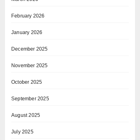
February 2026
January 2026
December 2025
November 2025
October 2025
September 2025
August 2025
July 2025