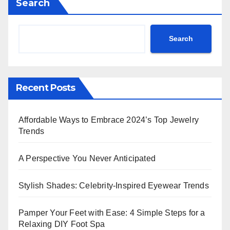
Search
Search
Recent Posts
Affordable Ways to Embrace 2024’s Top Jewelry
Trends
A Perspective You Never Anticipated
Stylish Shades: Celebrity-Inspired Eyewear Trends
Pamper Your Feet with Ease: 4 Simple Steps for a
Relaxing DIY Foot Spa