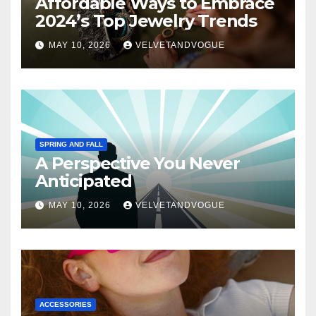
Affordable Ways to Embrace
2024’s Top Jewelry Trends
MAY 10, 2026
VELVETANDVOGUE
SPRING AND FALL
A Perspective You Never
Anticipated
MAY 10, 2026
VELVETANDVOGUE
ACCESSORIES