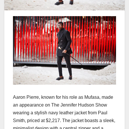
Aaron Pierre, known for his role as Mufasa, made
an appearance on The Jennifer Hudson Show
wearing a stylish navy leather jacket from Paul
Smith, priced at $2,217. The jacket boasts a sleek,
minimalist design with a central zipper and a