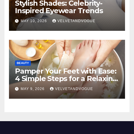
Stylish Shades: Celebrity-
Inspired Eyewear Trends
MAY 10, 2026
VELVETANDVOGUE
BEAUTY
Pamper Your Feet with Ease:
4 Simple Steps for a Relaxing
DIY Foot Spa
MAY 9, 2026
VELVETANDVOGUE