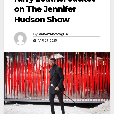
on The Jennifer
Hudson Show
By
velvetandvogue
APR 17, 2025