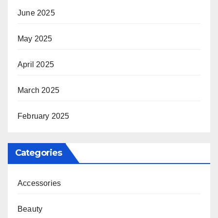
June 2025
May 2025
April 2025
March 2025
February 2025
Categories
Accessories
Beauty