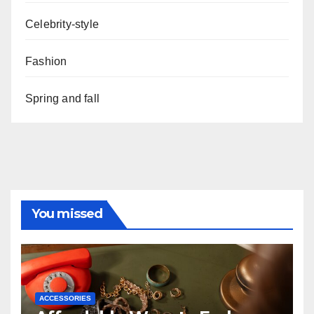
Celebrity-style
Fashion
Spring and fall
You missed
ACCESSORIES