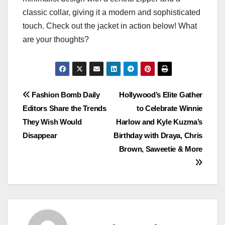
classic collar, giving it a modern and sophisticated
touch. Check out the jacket in action below! What
are your thoughts?
Post
Fashion Bomb Daily
Hollywood’s Elite Gather
Editors Share the Trends
to Celebrate Winnie
navigation
They Wish Would
Harlow and Kyle Kuzma’s
Disappear
Birthday with Draya, Chris
Brown, Saweetie & More