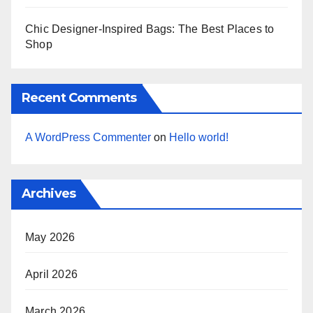
Chic Designer-Inspired Bags: The Best Places to
Shop
Recent Comments
A WordPress Commenter
on
Hello world!
Archives
May 2026
April 2026
March 2026