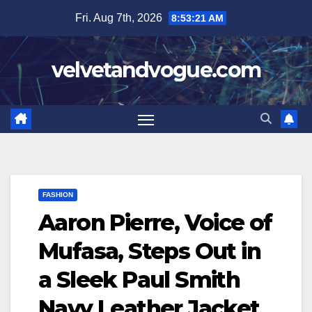
Skip
Fri. Aug 7th, 2026
8:53:21 AM
to
content
velvetandvogue.com
FASHION
Aaron Pierre, Voice of
Mufasa, Steps Out in
a Sleek Paul Smith
Navy Leather Jacket