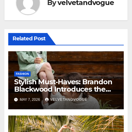
By
velvetandvogue
Related Post
FASHION
Stylish Must-Haves: Brandon
Blackwood Introduces the
Zodiac Collection
MAY 7, 2026
VELVETANDVOGUE