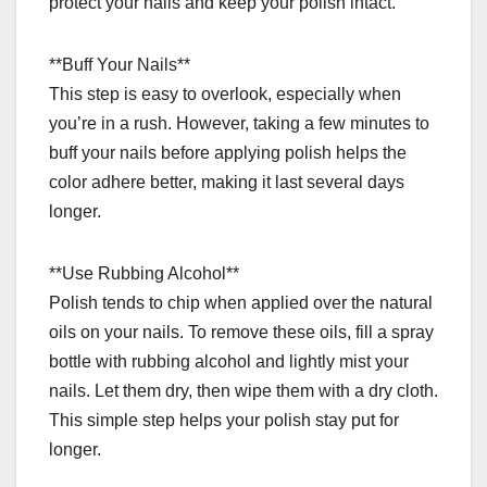
protect your nails and keep your polish intact.
**Buff Your Nails**
This step is easy to overlook, especially when
you’re in a rush. However, taking a few minutes to
buff your nails before applying polish helps the
color adhere better, making it last several days
longer.
**Use Rubbing Alcohol**
Polish tends to chip when applied over the natural
oils on your nails. To remove these oils, fill a spray
bottle with rubbing alcohol and lightly mist your
nails. Let them dry, then wipe them with a dry cloth.
This simple step helps your polish stay put for
longer.