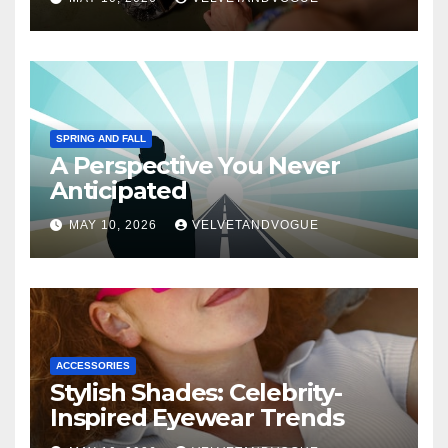
SPRING AND FALL
A Perspective You Never
Anticipated
MAY 10, 2026
VELVETANDVOGUE
ACCESSORIES
Stylish Shades: Celebrity-
Inspired Eyewear Trends