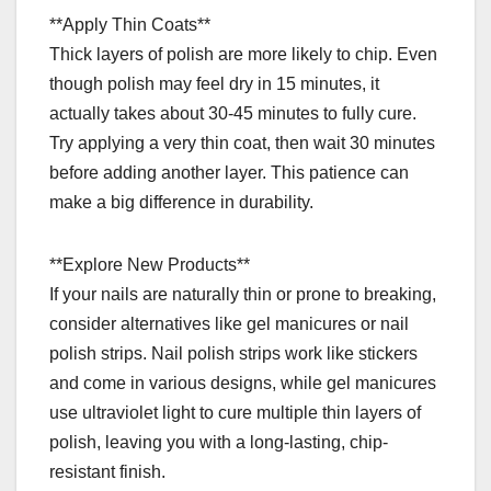
**Apply Thin Coats**
Thick layers of polish are more likely to chip. Even
though polish may feel dry in 15 minutes, it
actually takes about 30-45 minutes to fully cure.
Try applying a very thin coat, then wait 30 minutes
before adding another layer. This patience can
make a big difference in durability.
**Explore New Products**
If your nails are naturally thin or prone to breaking,
consider alternatives like gel manicures or nail
polish strips. Nail polish strips work like stickers
and come in various designs, while gel manicures
use ultraviolet light to cure multiple thin layers of
polish, leaving you with a long-lasting, chip-
resistant finish.