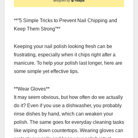
**”5 Simple Tricks to Prevent Nail Chipping and
Keep Them Strong”**
Keeping your nail polish looking fresh can be
frustrating, especially when it chips right after a
manicure. To help your polish last longer, here are
some simple yet effective tips.
**Wear Gloves**
It may seem obvious, but how often do we actually
do it? Even if you use a dishwasher, you probably
rinse dishes by hand, which can weaken your
polish. The same goes for everyday cleaning tasks
like wiping down countertops. Wearing gloves can