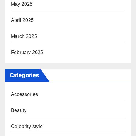
May 2025
April 2025
March 2025
February 2025
Categories
Accessories
Beauty
Celebrity-style