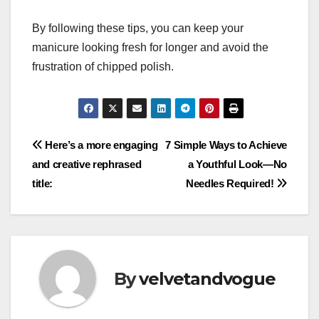
By following these tips, you can keep your
manicure looking fresh for longer and avoid the
frustration of chipped polish.
Post
Here’s a more engaging
7 Simple Ways to Achieve
and creative rephrased
a Youthful Look—No
navigation
title:
Needles Required!
By
velvetandvogue