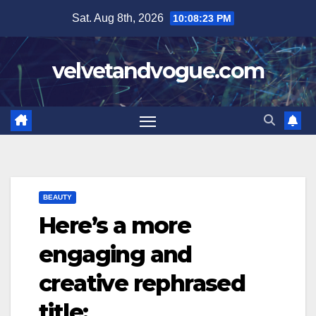
Skip
Sat. Aug 8th, 2026
10:08:23 PM
to
content
velvetandvogue.com
BEAUTY
Here’s a more
engaging and
creative rephrased
title: