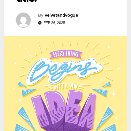
By
velvetandvogue
FEB 26, 2025