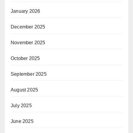
January 2026
December 2025
November 2025
October 2025
September 2025
August 2025
July 2025
June 2025