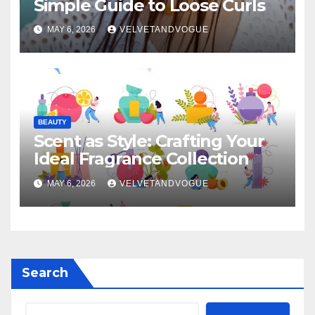
Simple Guide to Loose Curls
MAY 6, 2026
VELVETANDVOGUE
BEAUTY
Scent as Style: Crafting Your
Ideal Fragrance Collection
MAY 6, 2026
VELVETANDVOGUE
Search