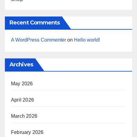
Recent Comments
A WordPress Commenter
on
Hello world!
Archives
May 2026
April 2026
March 2026
February 2026