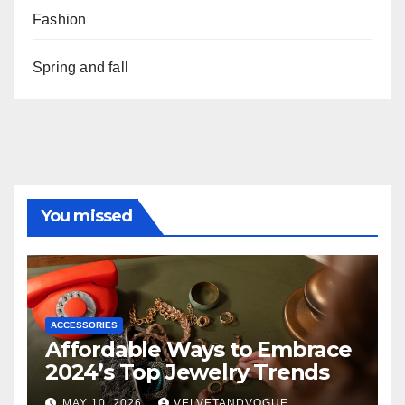
Fashion
Spring and fall
You missed
ACCESSORIES
Affordable Ways to Embrace
2024’s Top Jewelry Trends
MAY 10, 2026
VELVETANDVOGUE