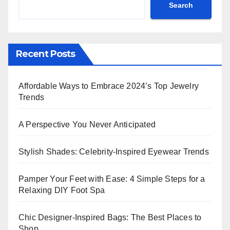
Search
Recent Posts
Affordable Ways to Embrace 2024’s Top Jewelry
Trends
A Perspective You Never Anticipated
Stylish Shades: Celebrity-Inspired Eyewear Trends
Pamper Your Feet with Ease: 4 Simple Steps for a
Relaxing DIY Foot Spa
Chic Designer-Inspired Bags: The Best Places to
Shop