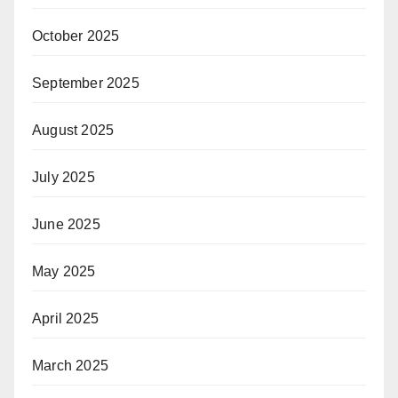
October 2025
September 2025
August 2025
July 2025
June 2025
May 2025
April 2025
March 2025