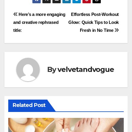
Post
Here’s a more engaging
Effortless Post-Workout
and creative rephrased
Glow: Quick Tips to Look
navigation
title:
Fresh in No Time
By
velvetandvogue
Related Post