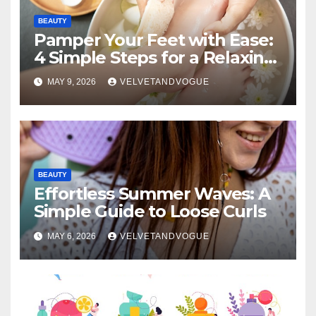
BEAUTY
Pamper Your Feet with Ease:
4 Simple Steps for a Relaxing
DIY Foot Spa
MAY 9, 2026
VELVETANDVOGUE
BEAUTY
Effortless Summer Waves: A
Simple Guide to Loose Curls
MAY 6, 2026
VELVETANDVOGUE