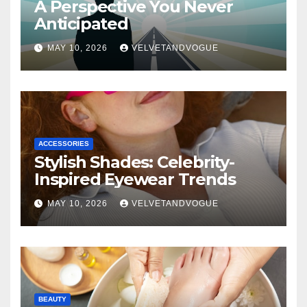
A Perspective You Never
Anticipated
MAY 10, 2026
VELVETANDVOGUE
ACCESSORIES
Stylish Shades: Celebrity-
Inspired Eyewear Trends
MAY 10, 2026
VELVETANDVOGUE
BEAUTY