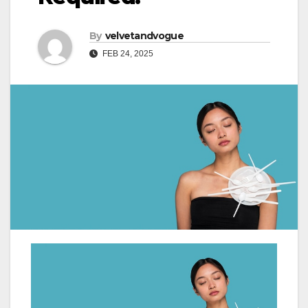
By
velvetandvogue
FEB 24, 2025