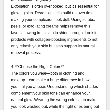
Exfoliation is often overlooked, but it’s essential for
glowing skin. Dead skin cells build up over time,
making your complexion look dull. Using scrubs,
peels, or exfoliating creams helps remove this
layer, allowing fresh skin to shine through. Look for
products with collagen-boosting ingredients to not
only refresh your skin but also support its natural
renewal process.
4. **Choose the Right Colors**
The colors you wear—both in clothing and
makeup—can make a huge difference in how
youthful you appear. Understanding which shades
complement your skin tone can enhance your
natural glow. Wearing the wrong colors can make
you look washed out, while the right ones bring out