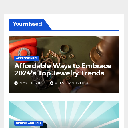
You missed
ACCESSORIES
Affordable Ways to Embrace
2024’s Top Jewelry Trends
MAY 10, 2026
VELVETANDVOGUE
SPRING AND FALL