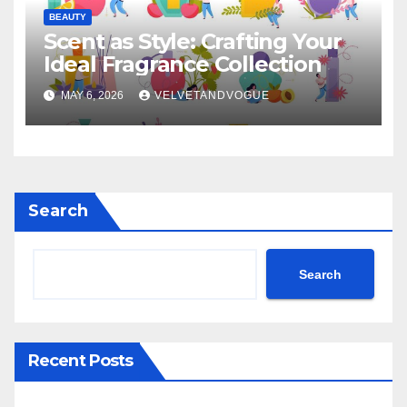
BEAUTY
Scent as Style: Crafting Your
Ideal Fragrance Collection
MAY 6, 2026
VELVETANDVOGUE
Search
Search
Recent Posts