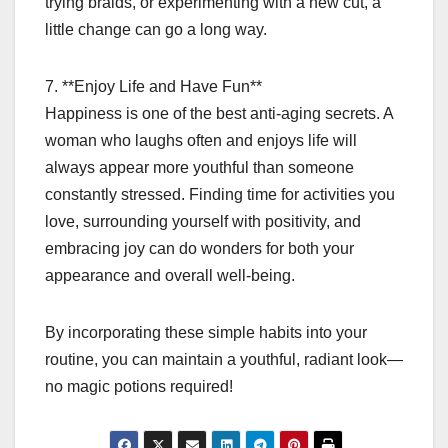
trying braids, or experimenting with a new cut, a
little change can go a long way.
7. **Enjoy Life and Have Fun**
Happiness is one of the best anti-aging secrets. A
woman who laughs often and enjoys life will
always appear more youthful than someone
constantly stressed. Finding time for activities you
love, surrounding yourself with positivity, and
embracing joy can do wonders for both your
appearance and overall well-being.
By incorporating these simple habits into your
routine, you can maintain a youthful, radiant look—
no magic potions required!