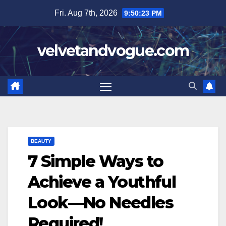
Skip
Fri. Aug 7th, 2026
9:50:24 PM
to
content
velvetandvogue.com
BEAUTY
7 Simple Ways to
Achieve a Youthful
Look—No Needles
Required!