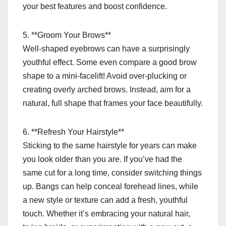
your best features and boost confidence.
5. **Groom Your Brows**
Well-shaped eyebrows can have a surprisingly
youthful effect. Some even compare a good brow
shape to a mini-facelift! Avoid over-plucking or
creating overly arched brows. Instead, aim for a
natural, full shape that frames your face beautifully.
6. **Refresh Your Hairstyle**
Sticking to the same hairstyle for years can make
you look older than you are. If you’ve had the
same cut for a long time, consider switching things
up. Bangs can help conceal forehead lines, while
a new style or texture can add a fresh, youthful
touch. Whether it’s embracing your natural hair,