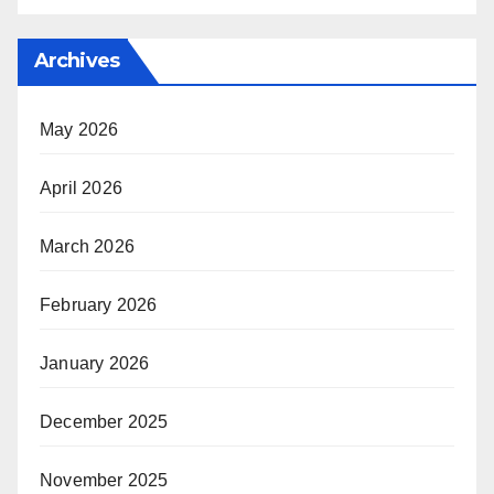
Archives
May 2026
April 2026
March 2026
February 2026
January 2026
December 2025
November 2025