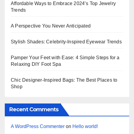
Affordable Ways to Embrace 2024’s Top Jewelry
Trends
A Perspective You Never Anticipated
Stylish Shades: Celebrity-Inspired Eyewear Trends
Pamper Your Feet with Ease: 4 Simple Steps for a
Relaxing DIY Foot Spa
Chic Designer-Inspired Bags: The Best Places to
Shop
Recent Comments
A WordPress Commenter
on
Hello world!