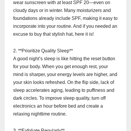
wear sunscreen with at least SPF 20—even on
cloudy days or in winter. Many moisturizers and
foundations already include SPF, making it easy to
incorporate into your routine. And if you needed an
excuse to buy that stylish hat, here it is!
2. **Prioritize Quality Sleep**
A good night’s sleep is like hitting the reset button
for your body. When you get enough rest, your
mind is sharper, your energy levels are higher, and
your skin looks refreshed. On the flip side, lack of
sleep accelerates aging, leading to puffiness and
dark circles. To improve sleep quality, turn off
electronics an hour before bed and create a
relaxing nighttime routine.
3. **Exfoliate Regularly**