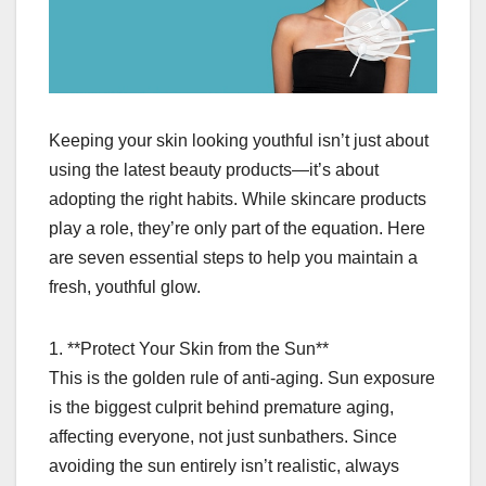
Keeping your skin looking youthful isn’t just about
using the latest beauty products—it’s about
adopting the right habits. While skincare products
play a role, they’re only part of the equation. Here
are seven essential steps to help you maintain a
fresh, youthful glow.
1. **Protect Your Skin from the Sun**
This is the golden rule of anti-aging. Sun exposure
is the biggest culprit behind premature aging,
affecting everyone, not just sunbathers. Since
avoiding the sun entirely isn’t realistic, always