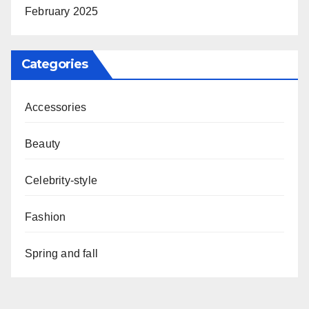
February 2025
Categories
Accessories
Beauty
Celebrity-style
Fashion
Spring and fall