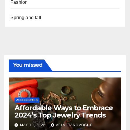
Fashion
Spring and fall
You missed
ACCESSORIES
Affordable Ways to Embrace
2024’s Top Jewelry Trends
MAY 10, 2026
VELVETANDVOGUE