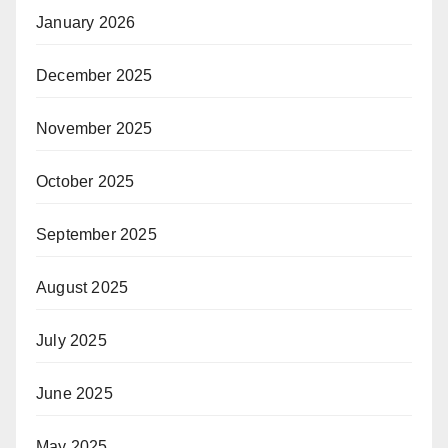
January 2026
December 2025
November 2025
October 2025
September 2025
August 2025
July 2025
June 2025
May 2025