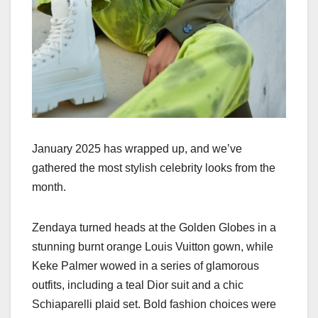
January 2025 has wrapped up, and we’ve
gathered the most stylish celebrity looks from the
month.
Zendaya turned heads at the Golden Globes in a
stunning burnt orange Louis Vuitton gown, while
Keke Palmer wowed in a series of glamorous
outfits, including a teal Dior suit and a chic
Schiaparelli plaid set. Bold fashion choices were