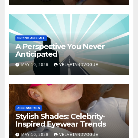
SPRING AND FALL
A Perspective You Never
Anticipated
MAY 10, 2026
VELVETANDVOGUE
ACCESSORIES
Stylish Shades: Celebrity-
Inspired Eyewear Trends
MAY 10, 2026
VELVETANDVOGUE