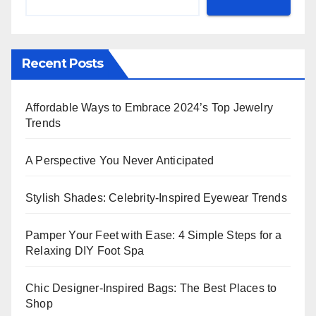
Recent Posts
Affordable Ways to Embrace 2024’s Top Jewelry
Trends
A Perspective You Never Anticipated
Stylish Shades: Celebrity-Inspired Eyewear Trends
Pamper Your Feet with Ease: 4 Simple Steps for a
Relaxing DIY Foot Spa
Chic Designer-Inspired Bags: The Best Places to
Shop