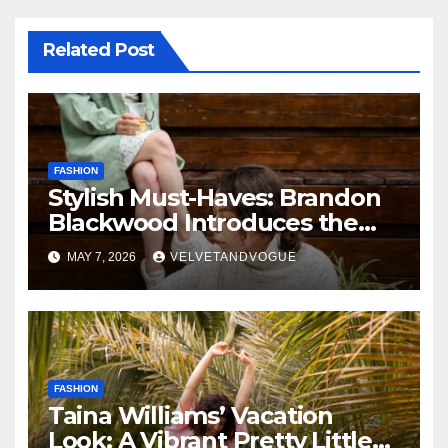
Related Post
FASHION
Stylish Must-Haves: Brandon
Blackwood Introduces the
Zodiac Collection
MAY 7, 2026
VELVETANDVOGUE
FASHION
Taina Williams’ Vacation
Look: A Vibrant Pretty Little