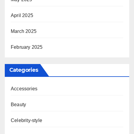
April 2025
March 2025
February 2025
Categories
Accessories
Beauty
Celebrity-style