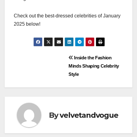
Check out the best-dressed celebrities of January
2025 below!
Post
Inside the Fashion
Minds Shaping Celebrity
navigation
Style
By
velvetandvogue