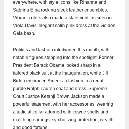
everywhere, with style icons like Rihanna and
Sabrina Elba rocking sleek leather ensembles.
Vibrant colors also made a statement, as seen in
Viola Davis’ elegant satin pink dress at the Golden
Gala bash.
Politics and fashion intertwined this month, with
notable figures stepping into the spotlight. Former
President Barack Obama looked sharp in a
tailored black suit at the Inauguration, while Jill
Biden embraced American fashion in a regal
purple Ralph Lauren coat and dress. Supreme
Court Justice Ketanji Brown Jackson made a
powerful statement with her accessories, wearing
a judicial collar adorned with cowrie shells and
matching earrings, symbolizing protection, wealth,
and good fortune.