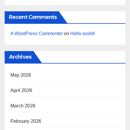
Recent Comments
A WordPress Commenter
on
Hello world!
Archives
May 2026
April 2026
March 2026
February 2026