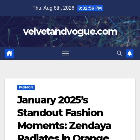
Skip
Thu. Aug 6th, 2026
8:32:58 PM
to
content
velvetandvogue.com
FASHION
January 2025’s
Standout Fashion
Moments: Zendaya
Radiates in Orange