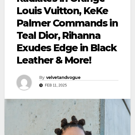
Louis Vuitton, KeKe
Palmer Commands in
Teal Dior, Rihanna
Exudes Edge in Black
Leather & More!
By
velvetandvogue
FEB 11, 2025