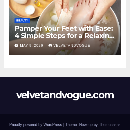
BEAUTY
Pamper Your Feet with Ease:
4 Simple Steps for a Relaxing
DIY Foot Spa
MAY 9, 2026
VELVETANDVOGUE
velvetandvogue.com
Proudly powered by WordPress
|
Theme: Newsup by
Themeansar
.