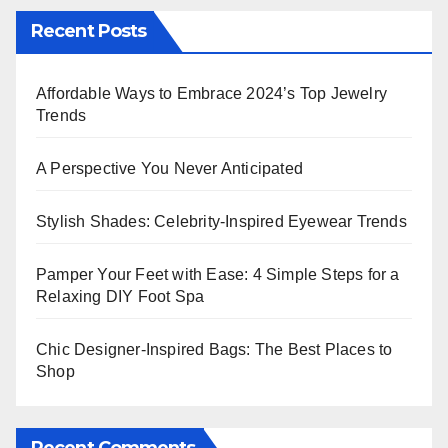
Recent Posts
Affordable Ways to Embrace 2024’s Top Jewelry
Trends
A Perspective You Never Anticipated
Stylish Shades: Celebrity-Inspired Eyewear Trends
Pamper Your Feet with Ease: 4 Simple Steps for a
Relaxing DIY Foot Spa
Chic Designer-Inspired Bags: The Best Places to
Shop
Recent Comments