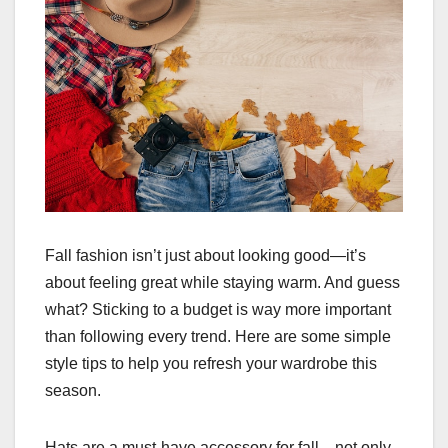
Fall fashion isn’t just about looking good—it’s
about feeling great while staying warm. And guess
what? Sticking to a budget is way more important
than following every trend. Here are some simple
style tips to help you refresh your wardrobe this
season.
Hats are a must-have accessory for fall—not only