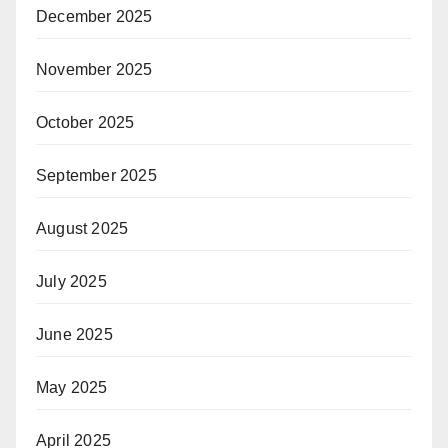
December 2025
November 2025
October 2025
September 2025
August 2025
July 2025
June 2025
May 2025
April 2025