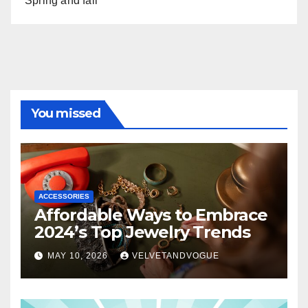
Spring and fall
You missed
ACCESSORIES
Affordable Ways to Embrace
2024’s Top Jewelry Trends
MAY 10, 2026
VELVETANDVOGUE