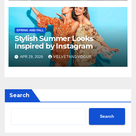
SPRING AND FALL
Stylish Summer Looks
Inspired by Instagram
APR 29, 2026
VELVETANDVOGUE
Search
Search