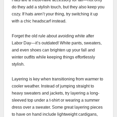
do they add a stylish touch, but they also keep you
cozy. If hats aren’t your thing, try switching it up
with a chic headscarf instead.
Forget the old rule about avoiding white after
Labor Day—it’s outdated! White pants, sweaters,
and even shoes can brighten up your fall and
winter outfits while keeping things effortlessly
stylish.
Layering is key when transitioning from warmer to
cooler weather. Instead of jumping straight to
heavy sweaters and jackets, try layering a long-
sleeved top under a t-shirt or wearing a summer
dress over a sweater. Some great layering pieces
to have on hand include lightweight cardigans,