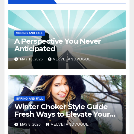
SPRING AND FALL
A Perspective You Never
Anticipated
MAY 10, 2026
VELVETANDVOGUE
SPRING AND FALL
Winter Choker Style Guide —
Fresh Ways to Elevate Your
Look
MAY 8, 2026
VELVETANDVOGUE