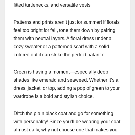
fitted turtlenecks, and versatile vests.
Patterns and prints aren’t just for summer! If florals
feel too bright for fall, tone them down by pairing
them with neutral layers. A floral dress under a
cozy sweater or a patterned scarf with a solid-
colored outfit can strike the perfect balance.
Green is having a moment—especially deep
shades like emerald and seaweed. Whether it’s a
dress, jacket, or top, adding a pop of green to your
wardrobe is a bold and stylish choice.
Ditch the plain black coat and go for something
with personality! Since you’ll be wearing your coat
almost daily, why not choose one that makes you