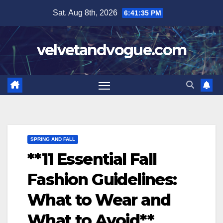
Skip
Sat. Aug 8th, 2026
6:41:36 PM
to
content
velvetandvogue.com
SPRING AND FALL
**11 Essential Fall
Fashion Guidelines:
What to Wear and
What to Avoid**