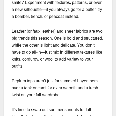
smile? Experiment with textures, patterns, or even
a new silhouette—if you always go for a puffer, try
a bomber, trench, or peacoat instead.
Leather (or faux leather) and sheer fabrics are two
big trends this season. One is bold and structured,
while the other is light and delicate. You don’t
have to go all-in—just mix in different textures like
knits, corduroy, or wool to add variety to your
outfits.
Peplum tops aren’t just for summer! Layer them
over a tank or cami for extra warmth and a fresh
twist on your fall wardrobe.
It’s time to swap out summer sandals for fall-