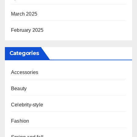
March 2025
February 2025
Categories
Accessories
Beauty
Celebrity-style
Fashion