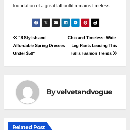
foundation of a great fall outfit remains timeless.
Post
“8 Stylish and
Chic and Timeless: Wide-
Affordable Spring Dresses
Leg Pants Leading This
navigation
Under $50”
Fall’s Fashion Trends
By
velvetandvogue
Related Post