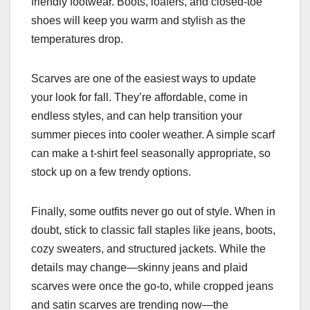
friendly footwear. Boots, loafers, and closed-toe
shoes will keep you warm and stylish as the
temperatures drop.
Scarves are one of the easiest ways to update
your look for fall. They’re affordable, come in
endless styles, and can help transition your
summer pieces into cooler weather. A simple scarf
can make a t-shirt feel seasonally appropriate, so
stock up on a few trendy options.
Finally, some outfits never go out of style. When in
doubt, stick to classic fall staples like jeans, boots,
cozy sweaters, and structured jackets. While the
details may change—skinny jeans and plaid
scarves were once the go-to, while cropped jeans
and satin scarves are trending now—the