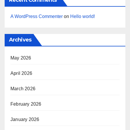
A WordPress Commenter
on
Hello world!
Archives
May 2026
April 2026
March 2026
February 2026
January 2026