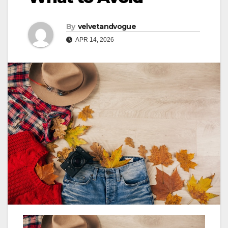
By
velvetandvogue
APR 14, 2026