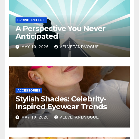
SPRING AND FALL
A Perspective You Never
Anticipated
MAY 10, 2026
VELVETANDVOGUE
ACCESSORIES
Stylish Shades: Celebrity-
Inspired Eyewear Trends
MAY 10, 2026
VELVETANDVOGUE