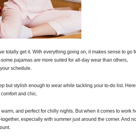
we totally get it. With everything going on, it makes sense to go f
some pajamas are more suited for all-day wear than others,
 your schedule.
p but stylish enough to wear while tackling your to-do list. Here
 comfort and chic.
warm, and perfect for chilly nights. But when it comes to work h
-together, especially with summer just around the corner. And no
ount.