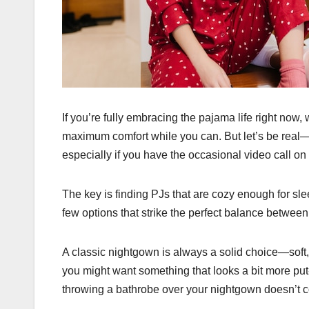
If you’re fully embracing the pajama life right now, 
maximum comfort while you can. But let’s be real—
especially if you have the occasional video call on
The key is finding PJs that are cozy enough for slee
few options that strike the perfect balance between
A classic nightgown is always a solid choice—soft, 
you might want something that looks a bit more put
throwing a bathrobe over your nightgown doesn’t c