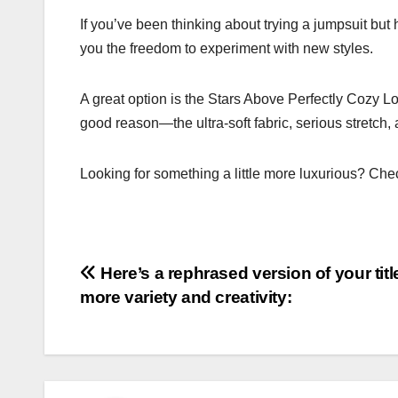
If you’ve been thinking about trying a jumpsuit but
you the freedom to experiment with new styles.
A great option is the Stars Above Perfectly Cozy Lo
good reason—the ultra-soft fabric, serious stretch,
Looking for something a little more luxurious? Chec
Post
Here’s a rephrased version of your titl
more variety and creativity:
navigation