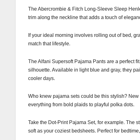
The Abercrombie & Fitch Long-Sleeve Sleep Henley is
trim along the neckline that adds a touch of eleganc
If your ideal morning involves rolling out of bed, g
match that lifestyle.
The Alfani Supersoft Pajama Pants are a perfect fit.
silhouette. Available in light blue and gray, they pa
cooler days.
Who knew pajama sets could be this stylish? New Yo
everything from bold plaids to playful polka dots.
Take the Dot-Print Pajama Set, for example. The str
soft as your coziest bedsheets. Perfect for bedtime,