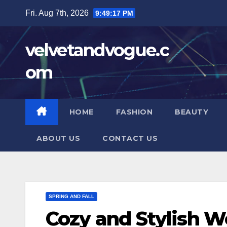
Skip
Fri. Aug 7th, 2026
9:49:19 PM
to
content
velvetandvogue.c
om
HOME
FASHION
BEAUTY
ABOUT US
CONTACT US
SPRING AND FALL
Cozy and Stylish 