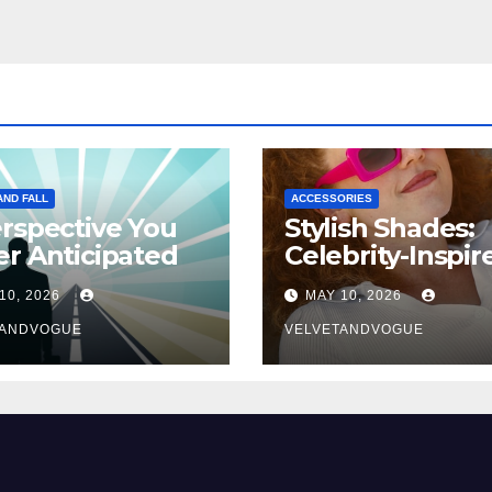
AND FALL
ACCESSORIES
rspective You
Stylish Shades:
r Anticipated
Celebrity-Inspir
Eyewear Trend
10, 2026
MAY 10, 2026
TANDVOGUE
VELVETANDVOGUE