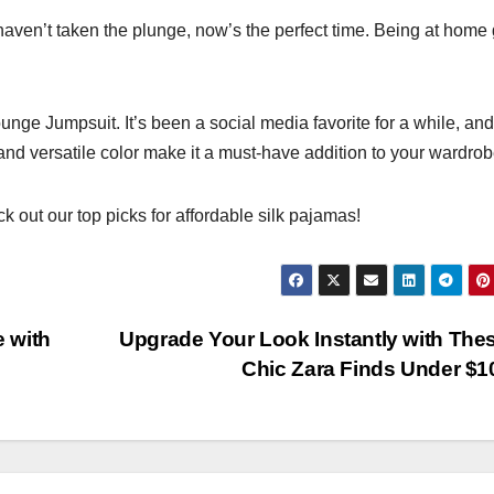
 haven’t taken the plunge, now’s the perfect time. Being at home
unge Jumpsuit. It’s been a social media favorite for a while, and
 and versatile color make it a must-have addition to your wardrob
k out our top picks for affordable silk pajamas!
e with
Upgrade Your Look Instantly with The
Chic Zara Finds Under $