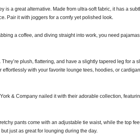
 a great alternative. Made from ultra-soft fabric, it has a subt
e. Pair it with joggers for a comfy yet polished look.
rabbing a coffee, and diving straight into work, you need pajamas
 They’re plush, flattering, and have a slightly tapered leg for a s
ir effortlessly with your favorite lounge tees, hoodies, or cardigan
rk & Company nailed it with their adorable collection, featuri
etchy pants come with an adjustable tie waist, while the top fee
 but just as great for lounging during the day.