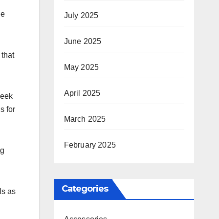
le
July 2025
June 2025
 that
May 2025
April 2025
leek
s for
March 2025
February 2025
ng
Categories
ls as