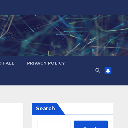
D FALL
PRIVACY POLICY
Search