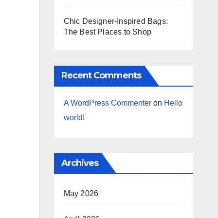
Chic Designer-Inspired Bags:
The Best Places to Shop
Recent Comments
A WordPress Commenter
on
Hello
world!
Archives
May 2026