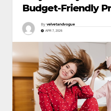
Budget-Friendly Pr
By
velvetandvogue
APR 7, 2026