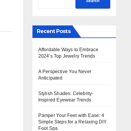
Search
Recent Posts
Affordable Ways to Embrace
2024’s Top Jewelry Trends
A Perspective You Never
Anticipated
Stylish Shades: Celebrity-
Inspired Eyewear Trends
Pamper Your Feet with Ease: 4
Simple Steps for a Relaxing DIY
Foot Spa