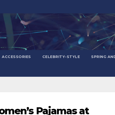
ACCESSORIES
CELEBRITY-STYLE
SPRING AN
Women’s Pajamas at