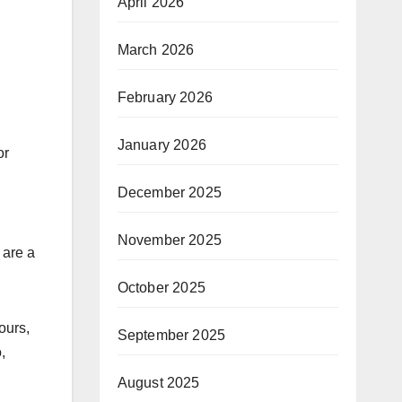
April 2026
March 2026
February 2026
January 2026
or
December 2025
November 2025
 are a
October 2025
ours,
September 2025
,
August 2025