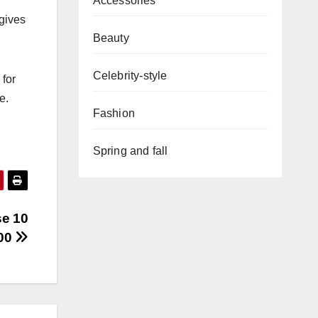
Accessories
 gives
Beauty
Celebrity-style
 for
e.
Fashion
Spring and fall
se 10
100