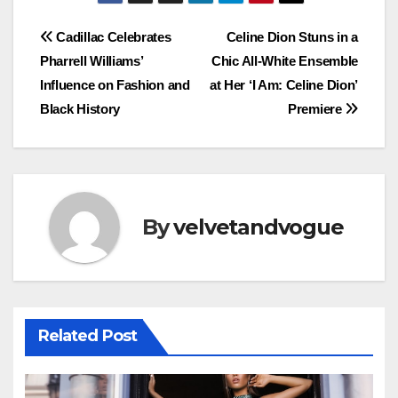
Post
Cadillac Celebrates
Celine Dion Stuns in a
Pharrell Williams’
Chic All-White Ensemble
navigation
Influence on Fashion and
at Her ‘I Am: Celine Dion’
Black History
Premiere
By
velvetandvogue
Related Post