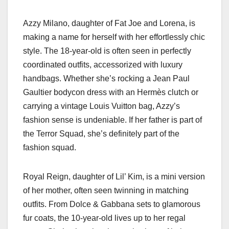
Azzy Milano, daughter of Fat Joe and Lorena, is
making a name for herself with her effortlessly chic
style. The 18-year-old is often seen in perfectly
coordinated outfits, accessorized with luxury
handbags. Whether she’s rocking a Jean Paul
Gaultier bodycon dress with an Hermès clutch or
carrying a vintage Louis Vuitton bag, Azzy’s
fashion sense is undeniable. If her father is part of
the Terror Squad, she’s definitely part of the
fashion squad.
Royal Reign, daughter of Lil’ Kim, is a mini version
of her mother, often seen twinning in matching
outfits. From Dolce & Gabbana sets to glamorous
fur coats, the 10-year-old lives up to her regal