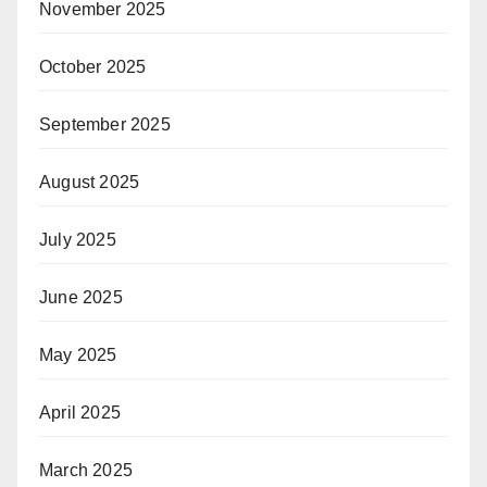
November 2025
October 2025
September 2025
August 2025
July 2025
June 2025
May 2025
April 2025
March 2025