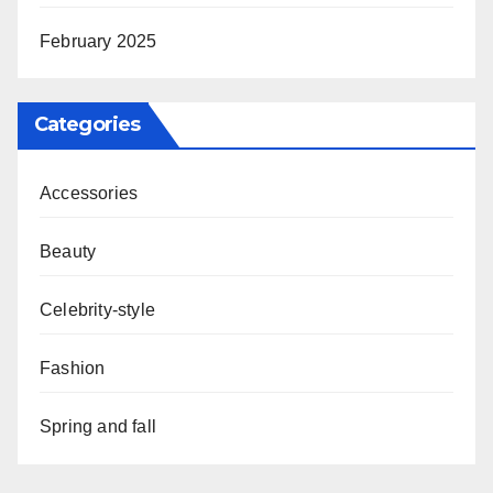
February 2025
Categories
Accessories
Beauty
Celebrity-style
Fashion
Spring and fall