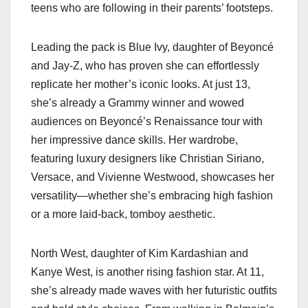
teens who are following in their parents’ footsteps.
Leading the pack is Blue Ivy, daughter of Beyoncé
and Jay-Z, who has proven she can effortlessly
replicate her mother’s iconic looks. At just 13,
she’s already a Grammy winner and wowed
audiences on Beyoncé’s Renaissance tour with
her impressive dance skills. Her wardrobe,
featuring luxury designers like Christian Siriano,
Versace, and Vivienne Westwood, showcases her
versatility—whether she’s embracing high fashion
or a more laid-back, tomboy aesthetic.
North West, daughter of Kim Kardashian and
Kanye West, is another rising fashion star. At 11,
she’s already made waves with her futuristic outfits