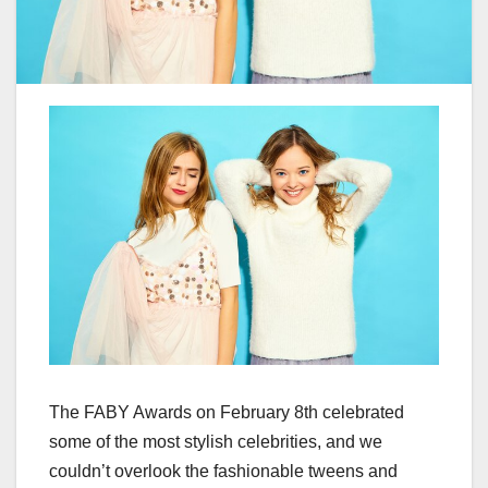
The FABY Awards on February 8th celebrated
some of the most stylish celebrities, and we
couldn’t overlook the fashionable tweens and