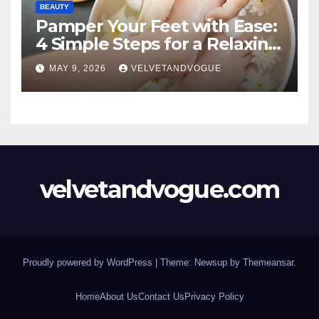
BEAUTY
Pamper Your Feet with Ease:
4 Simple Steps for a Relaxing
DIY Foot Spa
MAY 9, 2026
VELVETANDVOGUE
velvetandvogue.com
Proudly powered by WordPress
|
Theme: Newsup by
Themeansar
.
Home
About Us
Contact Us
Privacy Policy