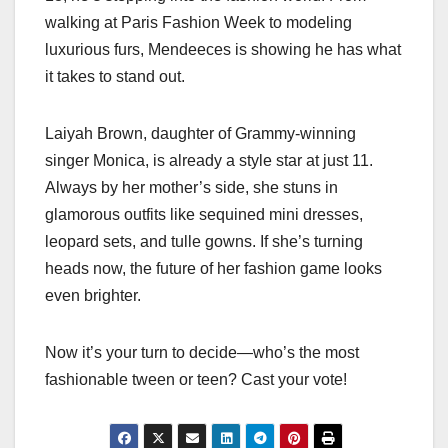
walking at Paris Fashion Week to modeling
luxurious furs, Mendeeces is showing he has what
it takes to stand out.
Laiyah Brown, daughter of Grammy-winning
singer Monica, is already a style star at just 11.
Always by her mother’s side, she stuns in
glamorous outfits like sequined mini dresses,
leopard sets, and tulle gowns. If she’s turning
heads now, the future of her fashion game looks
even brighter.
Now it’s your turn to decide—who’s the most
fashionable tween or teen? Cast your vote!