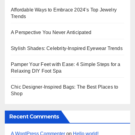
Affordable Ways to Embrace 2024’s Top Jewelry
Trends
A Perspective You Never Anticipated
Stylish Shades: Celebrity-Inspired Eyewear Trends
Pamper Your Feet with Ease: 4 Simple Steps for a
Relaxing DIY Foot Spa
Chic Designer-Inspired Bags: The Best Places to
Shop
Recent Comments
A WordPress Commenter
on
Hello world!