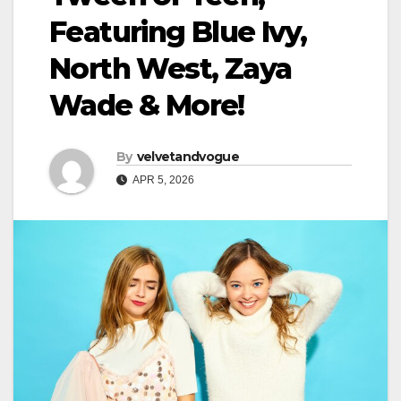
Featuring Blue Ivy,
North West, Zaya
Wade & More!
By
velvetandvogue
APR 5, 2026