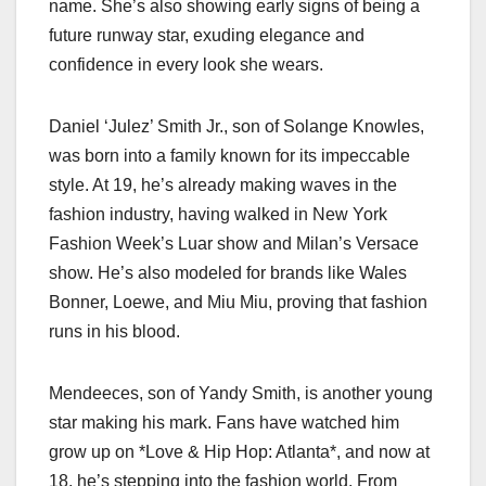
name. She’s also showing early signs of being a
future runway star, exuding elegance and
confidence in every look she wears.
Daniel ‘Julez’ Smith Jr., son of Solange Knowles,
was born into a family known for its impeccable
style. At 19, he’s already making waves in the
fashion industry, having walked in New York
Fashion Week’s Luar show and Milan’s Versace
show. He’s also modeled for brands like Wales
Bonner, Loewe, and Miu Miu, proving that fashion
runs in his blood.
Mendeeces, son of Yandy Smith, is another young
star making his mark. Fans have watched him
grow up on *Love & Hip Hop: Atlanta*, and now at
18, he’s stepping into the fashion world. From