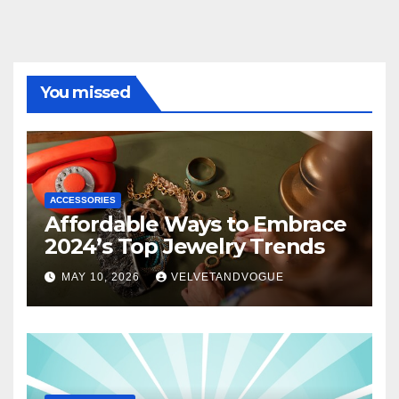
You missed
ACCESSORIES
Affordable Ways to Embrace
2024’s Top Jewelry Trends
MAY 10, 2026
VELVETANDVOGUE