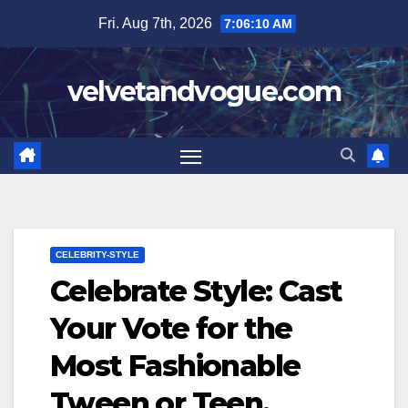
Skip
Fri. Aug 7th, 2026
7:06:11 AM
to
content
velvetandvogue.com
CELEBRITY-STYLE
Celebrate Style: Cast
Your Vote for the
Most Fashionable
Tween or Teen,