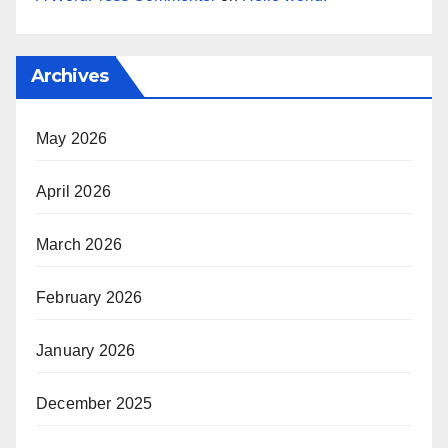
Archives
May 2026
April 2026
March 2026
February 2026
January 2026
December 2025