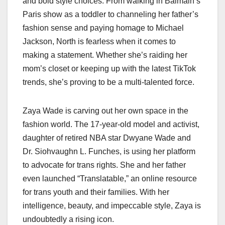
and bold style choices. From walking in Balmain’s
Paris show as a toddler to channeling her father’s
fashion sense and paying homage to Michael
Jackson, North is fearless when it comes to
making a statement. Whether she’s raiding her
mom’s closet or keeping up with the latest TikTok
trends, she’s proving to be a multi-talented force.
Zaya Wade is carving out her own space in the
fashion world. The 17-year-old model and activist,
daughter of retired NBA star Dwyane Wade and
Dr. Siohvaughn L. Funches, is using her platform
to advocate for trans rights. She and her father
even launched “Translatable,” an online resource
for trans youth and their families. With her
intelligence, beauty, and impeccable style, Zaya is
undoubtedly a rising icon.