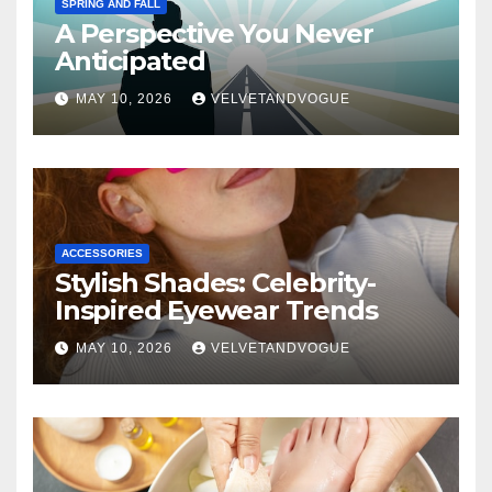
SPRING AND FALL
A Perspective You Never
Anticipated
MAY 10, 2026
VELVETANDVOGUE
ACCESSORIES
Stylish Shades: Celebrity-
Inspired Eyewear Trends
MAY 10, 2026
VELVETANDVOGUE