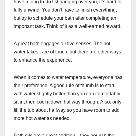
have a long to-do list hanging over you, it’s hard to
fully unwind. You don’t have to finish everything,
but try to schedule your bath after completing an
important task. Think of it as a well-earned reward.
A great bath engages all five senses. The hot
water takes care of touch, but there are other ways
to enhance the experience.
When it comes to water temperature, everyone has
their preference. A good rule of thumb is to start
with water slightly hotter than you can comfortably
sit in, then cool it down halfway through. Also, only
fill the tub about halfway so you have room to add
more hot water as needed.
Bath oils are a great addition—they nourish the