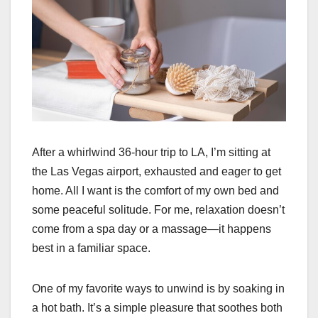
After a whirlwind 36-hour trip to LA, I’m sitting at
the Las Vegas airport, exhausted and eager to get
home. All I want is the comfort of my own bed and
some peaceful solitude. For me, relaxation doesn’t
come from a spa day or a massage—it happens
best in a familiar space.
One of my favorite ways to unwind is by soaking in
a hot bath. It’s a simple pleasure that soothes both