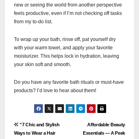
new or seeing the world from another perspective
feels productive, even if I’m not checking off tasks
from my to-do list.
To wrap up your bath, rinse off, pat yourself dry
with your warm towel, and apply your favorite
moisturizer. This helps lock in hydration, leaving
your skin soft and smooth.
Do you have any favorite bath rituals or must-have
products? I’d love to hear about them!
Post
“7 Chic and Stylish
Affordable Beauty
Ways to Wear a Hair
Essentials — A Peek