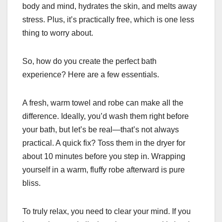
body and mind, hydrates the skin, and melts away
stress. Plus, it’s practically free, which is one less
thing to worry about.
So, how do you create the perfect bath
experience? Here are a few essentials.
A fresh, warm towel and robe can make all the
difference. Ideally, you’d wash them right before
your bath, but let’s be real—that’s not always
practical. A quick fix? Toss them in the dryer for
about 10 minutes before you step in. Wrapping
yourself in a warm, fluffy robe afterward is pure
bliss.
To truly relax, you need to clear your mind. If you