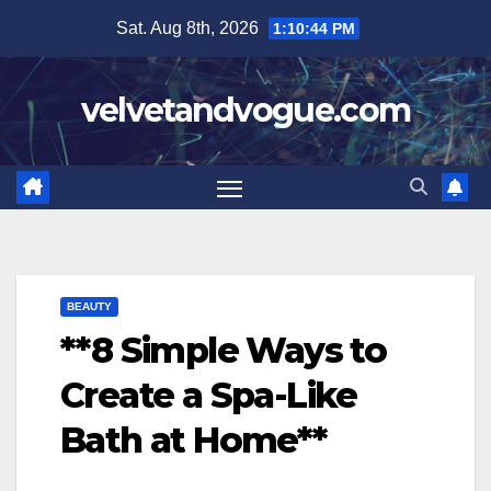
Skip
Sat. Aug 8th, 2026
1:10:44 PM
to
content
velvetandvogue.com
BEAUTY
**8 Simple Ways to
Create a Spa-Like
Bath at Home**