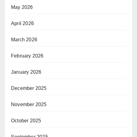
May 2026
April 2026
March 2026
February 2026
January 2026
December 2025
November 2025
October 2025
September 2025