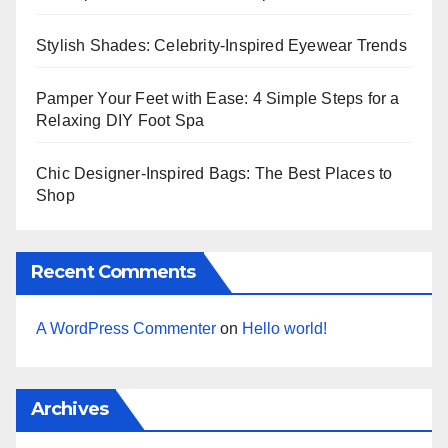
Stylish Shades: Celebrity-Inspired Eyewear Trends
Pamper Your Feet with Ease: 4 Simple Steps for a
Relaxing DIY Foot Spa
Chic Designer-Inspired Bags: The Best Places to
Shop
Recent Comments
A WordPress Commenter
on
Hello world!
Archives