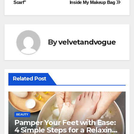
navigation
Scarf”
Inside My Makeup Bag
By
velvetandvogue
Related Post
BEAUTY
Pamper Your Feet with Ease:
4 Simple Steps for a Relaxing