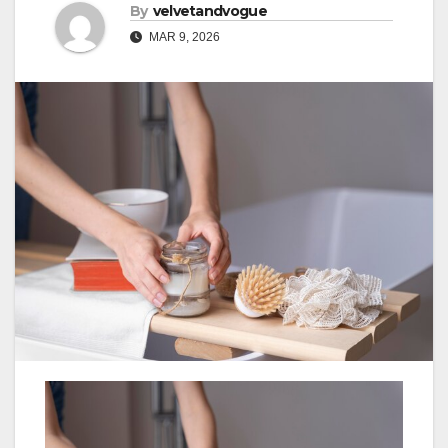
By
velvetandvogue
MAR 9, 2026