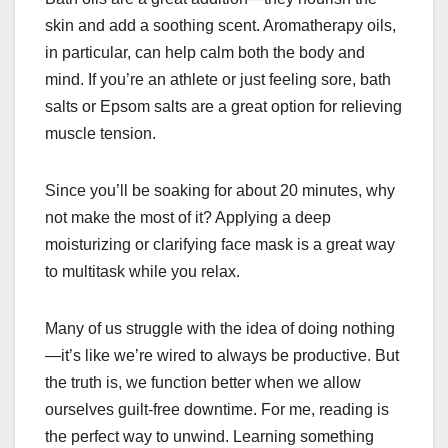
skin and add a soothing scent. Aromatherapy oils,
in particular, can help calm both the body and
mind. If you’re an athlete or just feeling sore, bath
salts or Epsom salts are a great option for relieving
muscle tension.
Since you’ll be soaking for about 20 minutes, why
not make the most of it? Applying a deep
moisturizing or clarifying face mask is a great way
to multitask while you relax.
Many of us struggle with the idea of doing nothing
—it’s like we’re wired to always be productive. But
the truth is, we function better when we allow
ourselves guilt-free downtime. For me, reading is
the perfect way to unwind. Learning something