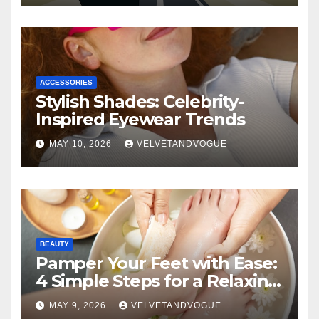
ACCESSORIES
Stylish Shades: Celebrity-
Inspired Eyewear Trends
MAY 10, 2026
VELVETANDVOGUE
BEAUTY
Pamper Your Feet with Ease:
4 Simple Steps for a Relaxing
DIY Foot Spa
MAY 9, 2026
VELVETANDVOGUE