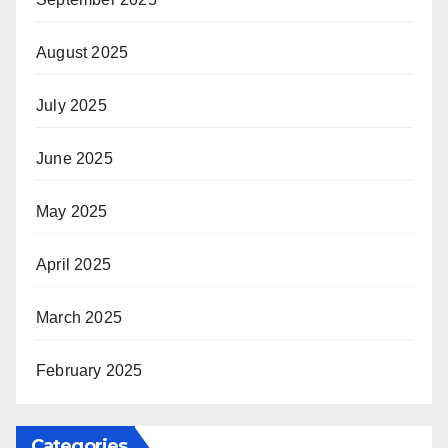
August 2025
July 2025
June 2025
May 2025
April 2025
March 2025
February 2025
Categories