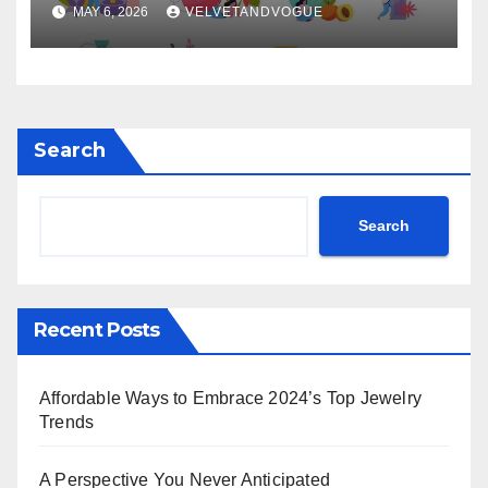
MAY 6, 2026
VELVETANDVOGUE
Search
Search
Recent Posts
Affordable Ways to Embrace 2024’s Top Jewelry
Trends
A Perspective You Never Anticipated