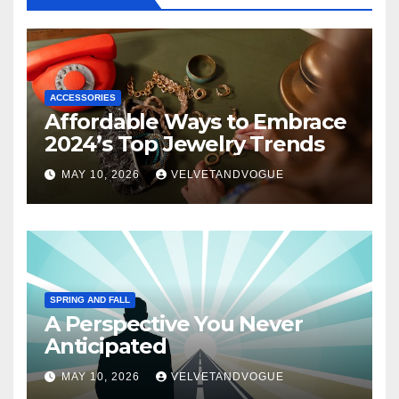
ACCESSORIES
Affordable Ways to Embrace
2024’s Top Jewelry Trends
MAY 10, 2026
VELVETANDVOGUE
SPRING AND FALL
A Perspective You Never
Anticipated
MAY 10, 2026
VELVETANDVOGUE