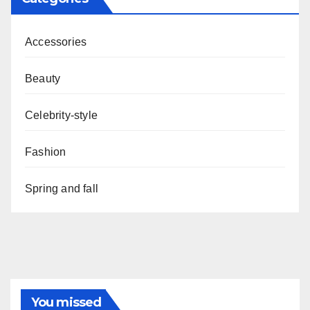
Accessories
Beauty
Celebrity-style
Fashion
Spring and fall
You missed