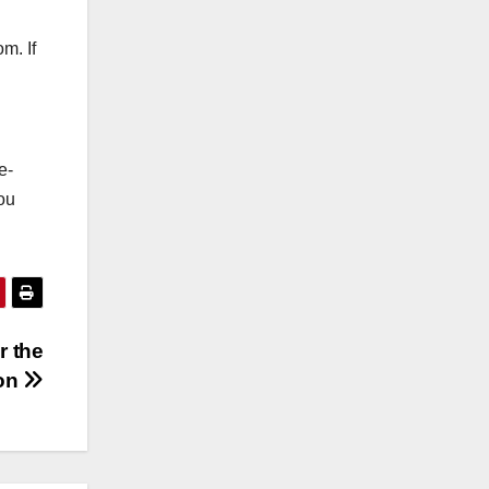
m. If
e-
you
r the
on