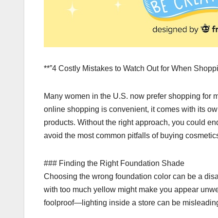
**”4 Costly Mistakes to Watch Out for When Shop
Many women in the U.S. now prefer shopping for m
online shopping is convenient, it comes with its o
products. Without the right approach, you could e
avoid the most common pitfalls of buying cosmetics
### Finding the Right Foundation Shade
Choosing the wrong foundation color can be a disas
with too much yellow might make you appear unwell.
foolproof—lighting inside a store can be misleadin