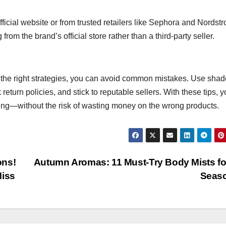
fficial website or from trusted retailers like Sephora and Nordstro
m the brand’s official store rather than a third-party seller.
h the right strategies, you can avoid common mistakes. Use shad
eturn policies, and stick to reputable sellers. With these tips, 
ing—without the risk of wasting money on the wrong products.
ons!
Autumn Aromas: 11 Must-Try Body Mists fo
Miss
Seas