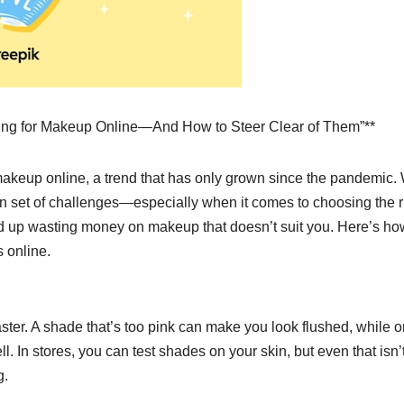
ping for Makeup Online—And How to Steer Clear of Them”**
akeup online, a trend that has only grown since the pandemic.
wn set of challenges—especially when it comes to choosing the r
nd up wasting money on makeup that doesn’t suit you. Here’s ho
 online.
ter. A shade that’s too pink can make you look flushed, while 
 In stores, you can test shades on your skin, but even that isn’
g.