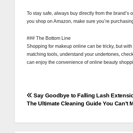
To stay safe, always buy directly from the brand’s o
you shop on Amazon, make sure you’re purchasing fro
### The Bottom Line
Shopping for makeup online can be tricky, but wit
matching tools, understand your undertones, check r
can enjoy the convenience of online beauty shopp
Post
Say Goodbye to Falling Lash Extensi
The Ultimate Cleaning Guide You Can’t 
navigation