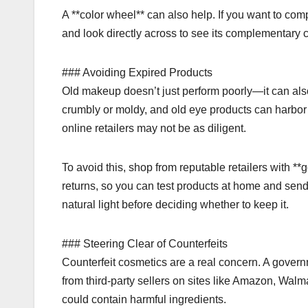
A **color wheel** can also help. If you want to co
and look directly across to see its complementary c
### Avoiding Expired Products
Old makeup doesn’t just perform poorly—it can als
crumbly or moldy, and old eye products can harbor 
online retailers may not be as diligent.
To avoid this, shop from reputable retailers with *
returns, so you can test products at home and sen
natural light before deciding whether to keep it.
### Steering Clear of Counterfeits
Counterfeit cosmetics are a real concern. A govern
from third-party sellers on sites like Amazon, Wal
could contain harmful ingredients.