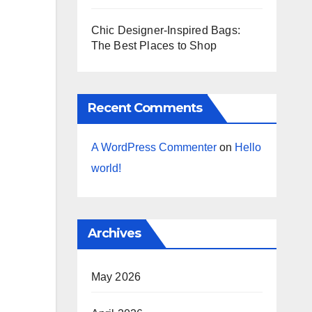
Chic Designer-Inspired Bags:
The Best Places to Shop
Recent Comments
A WordPress Commenter
on
Hello
world!
Archives
May 2026