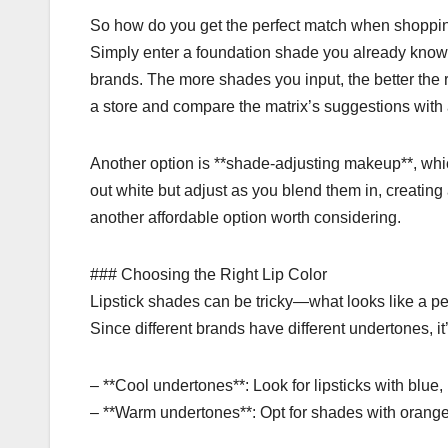
So how do you get the perfect match when shoppin
Simply enter a foundation shade you already know w
brands. The more shades you input, the better the 
a store and compare the matrix’s suggestions wit
Another option is **shade-adjusting makeup**, whic
out white but adjust as you blend them in, creatin
another affordable option worth considering.
### Choosing the Right Lip Color
Lipstick shades can be tricky—what looks like a perf
Since different brands have different undertones, i
– **Cool undertones**: Look for lipsticks with blue
– **Warm undertones**: Opt for shades with orange 