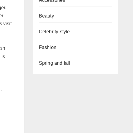
Accessories
er.
er
Beauty
 visit
Celebrity-style
Fashion
art
 is
Spring and fall
.