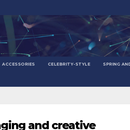
ACCESSORIES
CELEBRITY-STYLE
SPRING AN
ging and creative