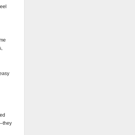
heel
ome
s,
 easy
sed
y—they