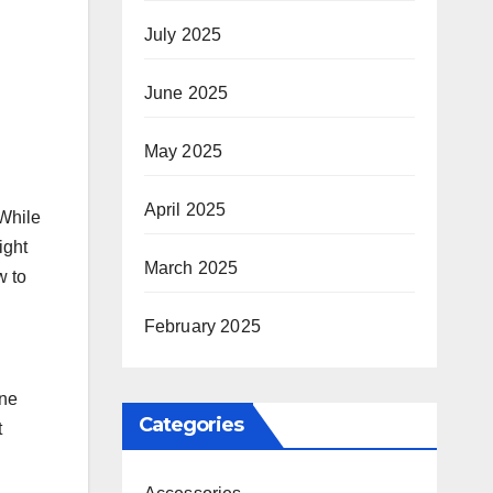
July 2025
June 2025
May 2025
April 2025
 While
ight
March 2025
w to
February 2025
one
Categories
t