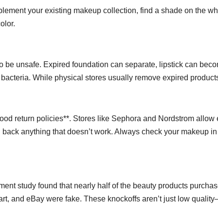
mplement your existing makeup collection, find a shade on the w
olor.
o be unsafe. Expired foundation can separate, lipstick can bec
bacteria. While physical stores usually remove expired product
*good return policies**. Stores like Sephora and Nordstrom allow
d back anything that doesn’t work. Always check your makeup in
ment study found that nearly half of the beauty products purcha
mart, and eBay were fake. These knockoffs aren’t just low qualit