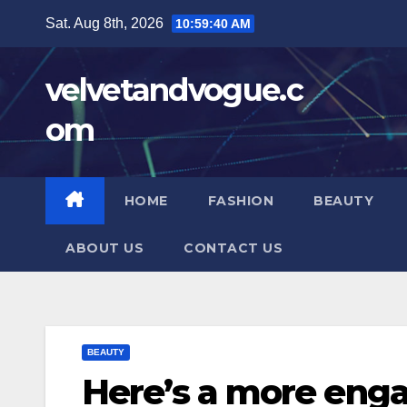
Skip
Sat. Aug 8th, 2026
10:59:41 AM
to
content
velvetandvogue.c
om
HOME
FASHION
BEAUTY
ABOUT US
CONTACT US
BEAUTY
Here’s a more enga