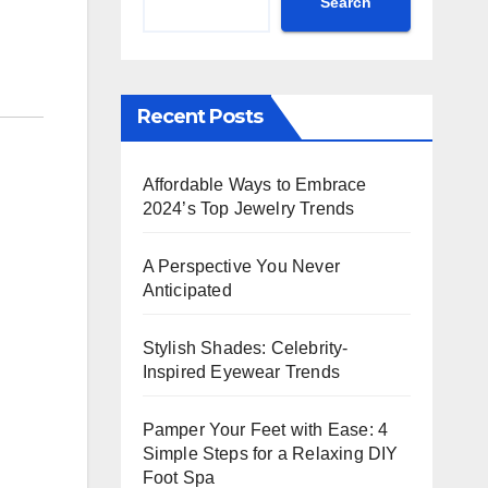
Search
Recent Posts
Affordable Ways to Embrace
2024’s Top Jewelry Trends
A Perspective You Never
Anticipated
Stylish Shades: Celebrity-
Inspired Eyewear Trends
Pamper Your Feet with Ease: 4
Simple Steps for a Relaxing DIY
Foot Spa