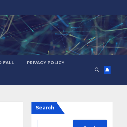
D FALL
PRIVACY POLICY
Search