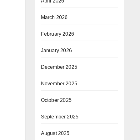
April 2026
March 2026
February 2026
January 2026
December 2025
November 2025
October 2025
September 2025
August 2025