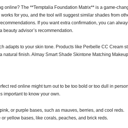
g online? The **Temptalia Foundation Matrix** is a game-chang
orks for you, and the tool will suggest similar shades from oth
recommendations. If you want extra confirmation, you can always
h a beauty advisor’s recommendation.
h adapts to your skin tone. Products like Perbelle CC Cream st
g a natural finish. Almay Smart Shade Skintone Matching Makeup
ect red online might turn out to be too bold or too dull in person
t’s important to know your own.
, pink, or purple bases, such as mauves, berries, and cool reds.
or yellow bases, like corals, peaches, and brick reds.