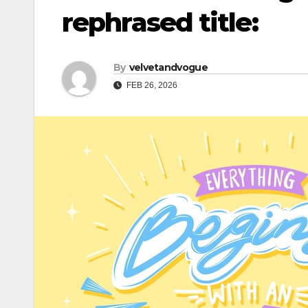
rephrased title:
By
velvetandvogue
FEB 26, 2026