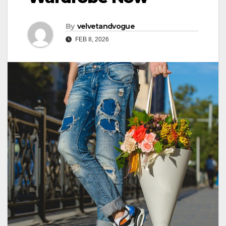
By
velvetandvogue
FEB 8, 2026