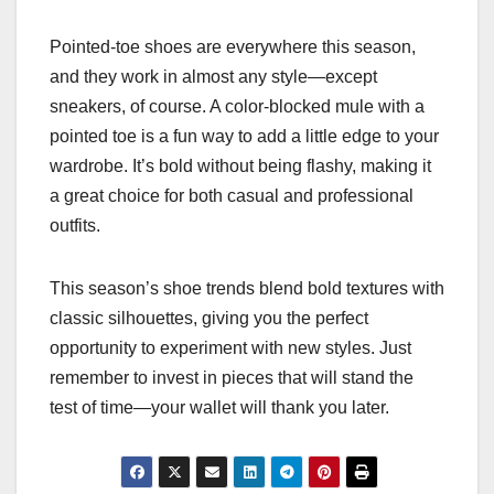
Pointed-toe shoes are everywhere this season,
and they work in almost any style—except
sneakers, of course. A color-blocked mule with a
pointed toe is a fun way to add a little edge to your
wardrobe. It’s bold without being flashy, making it
a great choice for both casual and professional
outfits.
This season’s shoe trends blend bold textures with
classic silhouettes, giving you the perfect
opportunity to experiment with new styles. Just
remember to invest in pieces that will stand the
test of time—your wallet will thank you later.