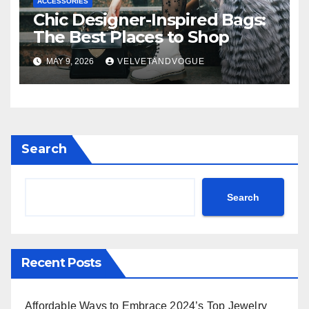
ACCESSORIES
Chic Designer-Inspired Bags:
The Best Places to Shop
MAY 9, 2026
VELVETANDVOGUE
Search
Search
Recent Posts
Affordable Ways to Embrace 2024’s Top Jewelry