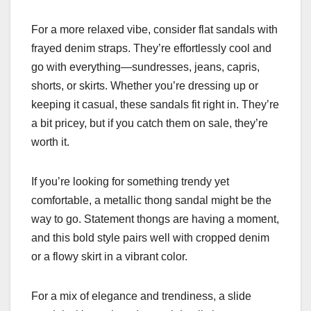
For a more relaxed vibe, consider flat sandals with
frayed denim straps. They’re effortlessly cool and
go with everything—sundresses, jeans, capris,
shorts, or skirts. Whether you’re dressing up or
keeping it casual, these sandals fit right in. They’re
a bit pricey, but if you catch them on sale, they’re
worth it.
If you’re looking for something trendy yet
comfortable, a metallic thong sandal might be the
way to go. Statement thongs are having a moment,
and this bold style pairs well with cropped denim
or a flowy skirt in a vibrant color.
For a mix of elegance and trendiness, a slide