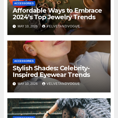
ACCESSORIES
Affordable Ways to Embrace
2024’s Top Jewelry Trends
MAY 10, 2026
VELVETANDVOGUE
ACCESSORIES
Stylish Shades: Celebrity-
Inspired Eyewear Trends
MAY 10, 2026
VELVETANDVOGUE