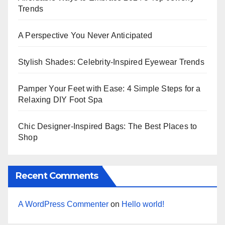
Trends
A Perspective You Never Anticipated
Stylish Shades: Celebrity-Inspired Eyewear Trends
Pamper Your Feet with Ease: 4 Simple Steps for a
Relaxing DIY Foot Spa
Chic Designer-Inspired Bags: The Best Places to
Shop
Recent Comments
A WordPress Commenter
on
Hello world!