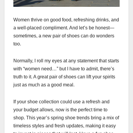
Women thrive on good food, refreshing drinks, and
a well-placed compliment. And let’s be honest—
sometimes, a new pair of shoes can do wonders
too.
Normally, I roll my eyes at any statement that starts
with “women need…” but I have to admit, there’s
truth to it. A great pair of shoes can lift your spirits
just as much as a good meal.
If your shoe collection could use a refresh and
your budget allows, now is the perfect time to
shop. This year’s spring shoe trends bring a mix of
timeless styles and fresh updates, making it easy