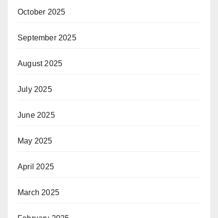
October 2025
September 2025
August 2025
July 2025
June 2025
May 2025
April 2025
March 2025