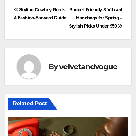
Post
Styling Cowboy Boots:
Budget-Friendly & Vibrant
A Fashion-Forward Guide
Handbags for Spring –
navigation
Stylish Picks Under $50
By
velvetandvogue
Related Post