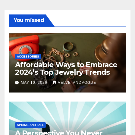
You missed
ACCESSORIES
Affordable Ways to Embrace
2024’s Top Jewelry Trends
MAY 10, 2026
VELVETANDVOGUE
SPRING AND FALL
A Perspective You Never