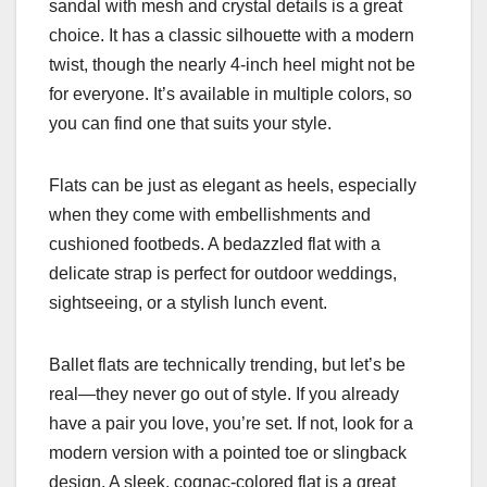
sandal with mesh and crystal details is a great
choice. It has a classic silhouette with a modern
twist, though the nearly 4-inch heel might not be
for everyone. It’s available in multiple colors, so
you can find one that suits your style.
Flats can be just as elegant as heels, especially
when they come with embellishments and
cushioned footbeds. A bedazzled flat with a
delicate strap is perfect for outdoor weddings,
sightseeing, or a stylish lunch event.
Ballet flats are technically trending, but let’s be
real—they never go out of style. If you already
have a pair you love, you’re set. If not, look for a
modern version with a pointed toe or slingback
design. A sleek, cognac-colored flat is a great