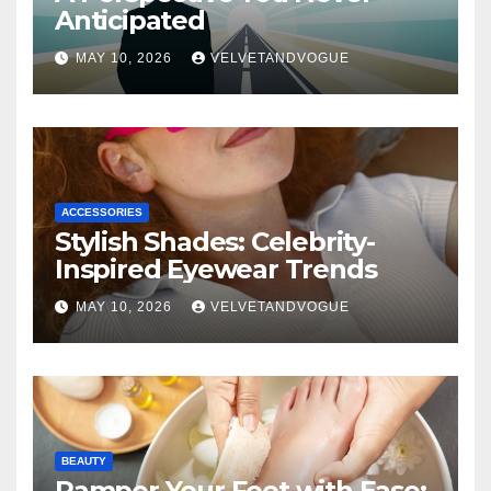
Anticipated
MAY 10, 2026
VELVETANDVOGUE
ACCESSORIES
Stylish Shades: Celebrity-
Inspired Eyewear Trends
MAY 10, 2026
VELVETANDVOGUE
BEAUTY
Pamper Your Feet with Ease: