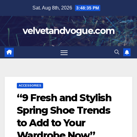
Skip
Sat. Aug 8th, 2026
3:48:36 PM
to
content
velvetandvogue.com
ACCESSORIES
“9 Fresh and Stylish
Spring Shoe Trends
to Add to Your
Wardrobe Now”