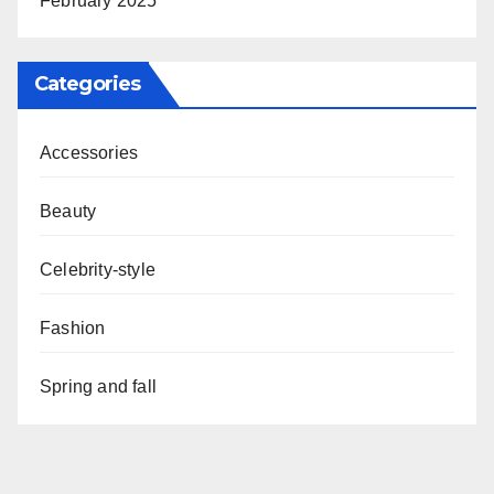
February 2025
Categories
Accessories
Beauty
Celebrity-style
Fashion
Spring and fall