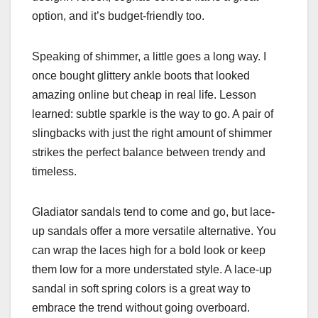
option, and it’s budget-friendly too.
Speaking of shimmer, a little goes a long way. I
once bought glittery ankle boots that looked
amazing online but cheap in real life. Lesson
learned: subtle sparkle is the way to go. A pair of
slingbacks with just the right amount of shimmer
strikes the perfect balance between trendy and
timeless.
Gladiator sandals tend to come and go, but lace-
up sandals offer a more versatile alternative. You
can wrap the laces high for a bold look or keep
them low for a more understated style. A lace-up
sandal in soft spring colors is a great way to
embrace the trend without going overboard.