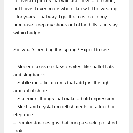
to invest in pieces that will last. I love a fun shoe,
but I love it even more when I know I’ll be wearing
it for years. That way, I get the most out of my
purchase, keep my shoes out of landfills, and stay
within budget.
So, what’s trending this spring? Expect to see:
– Modern takes on classic styles, like ballet flats
and slingbacks
– Subtle metallic accents that add just the right
amount of shine
– Statement thongs that make a bold impression
– Mesh and crystal embellishments for a touch of
elegance
– Pointed-toe designs that bring a sleek, polished
look