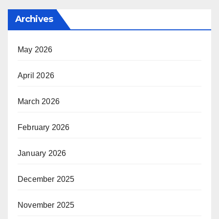
Archives
May 2026
April 2026
March 2026
February 2026
January 2026
December 2025
November 2025