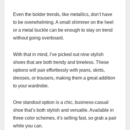
Even the bolder trends, like metallics, don’t have
to be overwhelming. A small shimmer on the heel
or a metal buckle can be enough to stay on trend
without going overboard.
With that in mind, I’ve picked out nine stylish
shoes that are both trendy and timeless. These
options will pair effortlessly with jeans, skirts,
dresses, or trousers, making them a great addition
to your wardrobe.
One standout option is a chic, business-casual
shoe that’s both stylish and versatile. Available in
three color schemes, it’s selling fast, so grab a pair
while you can.