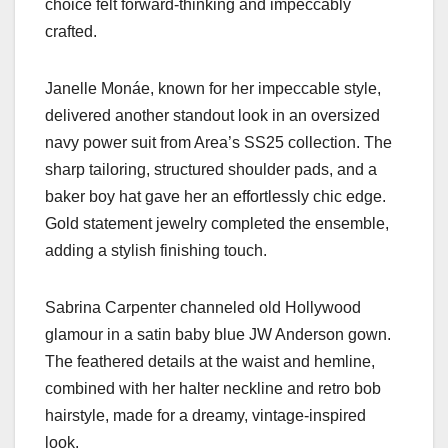
choice felt forward-thinking and impeccably
crafted.
Janelle Monáe, known for her impeccable style,
delivered another standout look in an oversized
navy power suit from Area’s SS25 collection. The
sharp tailoring, structured shoulder pads, and a
baker boy hat gave her an effortlessly chic edge.
Gold statement jewelry completed the ensemble,
adding a stylish finishing touch.
Sabrina Carpenter channeled old Hollywood
glamour in a satin baby blue JW Anderson gown.
The feathered details at the waist and hemline,
combined with her halter neckline and retro bob
hairstyle, made for a dreamy, vintage-inspired
look.