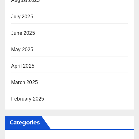
August 2025
July 2025
June 2025
May 2025
April 2025
March 2025
February 2025
Categories