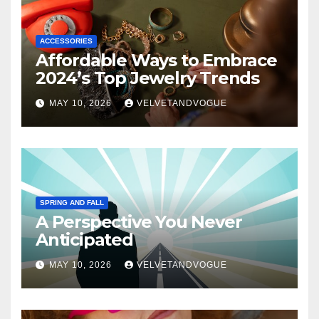
ACCESSORIES
Affordable Ways to Embrace
2024’s Top Jewelry Trends
MAY 10, 2026
VELVETANDVOGUE
SPRING AND FALL
A Perspective You Never
Anticipated
MAY 10, 2026
VELVETANDVOGUE