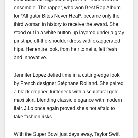
ensemble. The rapper, who won Best Rap Album
for *Alligator Bites Never Heal*, became only the
third woman in history to receive the award. She
stood out in a white button-up layered under a gray
pinstripe off-the-shoulder dress with exaggerated
hips. Her entire look, from hair to nails, felt fresh
and innovative.
Jennifer Lopez defied time in a cutting-edge look
by French designer Stéphane Rolland. She paired
a black cropped turtleneck with a sculptural gold
maxi skirt, blending classic elegance with modern
flair. J.Lo once again proved she’s not afraid to
take fashion risks.
With the Super Bowl just days away, Taylor Swift