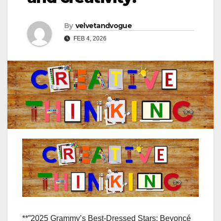
By
velvetandvogue
FEB 4, 2026
**”2025 Grammy’s Best-Dressed Stars: Beyoncé