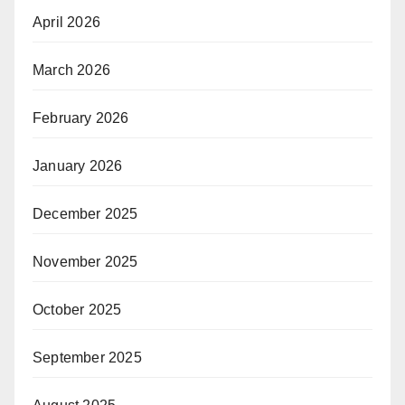
April 2026
March 2026
February 2026
January 2026
December 2025
November 2025
October 2025
September 2025