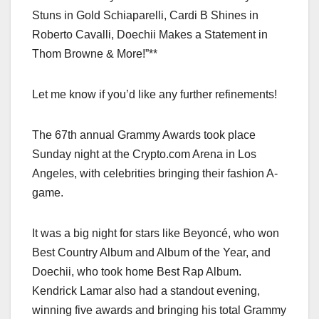
Stuns in Gold Schiaparelli, Cardi B Shines in
Roberto Cavalli, Doechii Makes a Statement in
Thom Browne & More!”**
Let me know if you’d like any further refinements!
The 67th annual Grammy Awards took place
Sunday night at the Crypto.com Arena in Los
Angeles, with celebrities bringing their fashion A-
game.
It was a big night for stars like Beyoncé, who won
Best Country Album and Album of the Year, and
Doechii, who took home Best Rap Album.
Kendrick Lamar also had a standout evening,
winning five awards and bringing his total Grammy