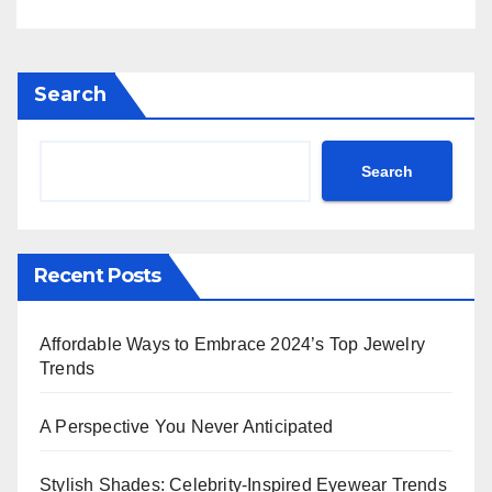
Rihanna Exudes Edge in
Black Leather & More!
Search
Search
Recent Posts
Affordable Ways to Embrace 2024’s Top Jewelry
Trends
A Perspective You Never Anticipated
Stylish Shades: Celebrity-Inspired Eyewear Trends