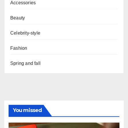
Accessories
Beauty
Celebrity-style
Fashion
Spring and fall
You missed