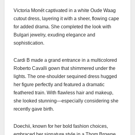
Victoria Monét captivated in a white Oude Waag
cutout dress, layering it with a sheer, flowing cape
for added drama. She completed the look with
Bulgari jewelry, exuding elegance and
sophistication.
Cardi B made a grand entrance in a multicolored
Roberto Cavalli gown that shimmered under the
lights. The one-shoulder sequined dress hugged
her figure perfectly and featured a dramatic
feathered train. With flawless hair and makeup,
she looked stunning—especially considering she
recently gave birth.
Doechii, known for her bold fashion choices,
embraced her signature style in a Thom Browne