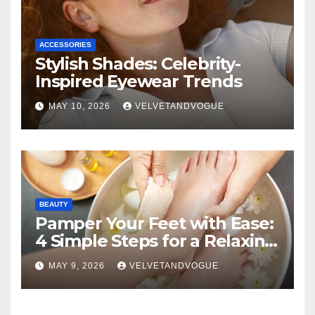
ACCESSORIES
Stylish Shades: Celebrity-
Inspired Eyewear Trends
MAY 10, 2026
VELVETANDVOGUE
BEAUTY
Pamper Your Feet with Ease:
4 Simple Steps for a Relaxing
DIY Foot Spa
MAY 9, 2026
VELVETANDVOGUE