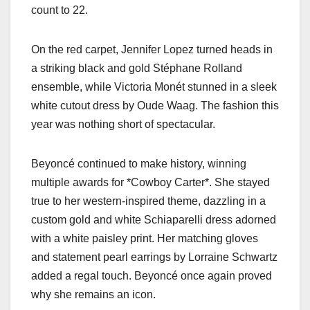
count to 22.
On the red carpet, Jennifer Lopez turned heads in
a striking black and gold Stéphane Rolland
ensemble, while Victoria Monét stunned in a sleek
white cutout dress by Oude Waag. The fashion this
year was nothing short of spectacular.
Beyoncé continued to make history, winning
multiple awards for *Cowboy Carter*. She stayed
true to her western-inspired theme, dazzling in a
custom gold and white Schiaparelli dress adorned
with a white paisley print. Her matching gloves
and statement pearl earrings by Lorraine Schwartz
added a regal touch. Beyoncé once again proved
why she remains an icon.