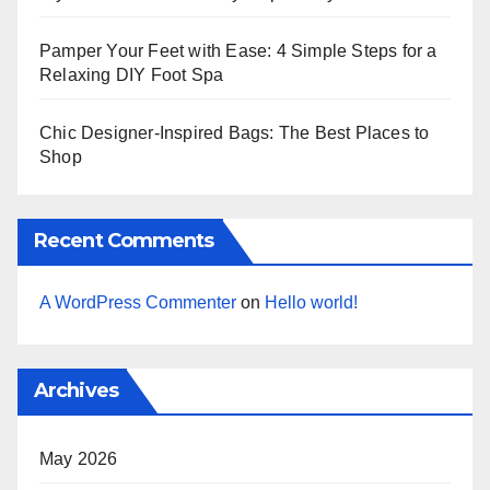
Pamper Your Feet with Ease: 4 Simple Steps for a
Relaxing DIY Foot Spa
Chic Designer-Inspired Bags: The Best Places to
Shop
Recent Comments
A WordPress Commenter
on
Hello world!
Archives
May 2026