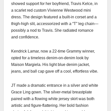
showed support for her boyfriend, Travis Kelce, in
a scarlet red custom Vivienne Westwood mini
dress. The design featured a built-in corset and a
thigh-high slit, accessorized with a “T” leg chain—
possibly a nod to Travis. She radiated romance
and confidence.
Kendrick Lamar, now a 22-time Grammy winner,
opted for a timeless denim-on-denim look by
Maison Margiela. His light blue denim jacket,
jeans, and ball cap gave off a cool, effortless vibe.
JT made a dramatic entrance in a silver and white
Grace Ling gown. The silver-metal breastplate
paired with a flowing white jersey skirt was both
artistic and figure-flattering. Her bold fashion