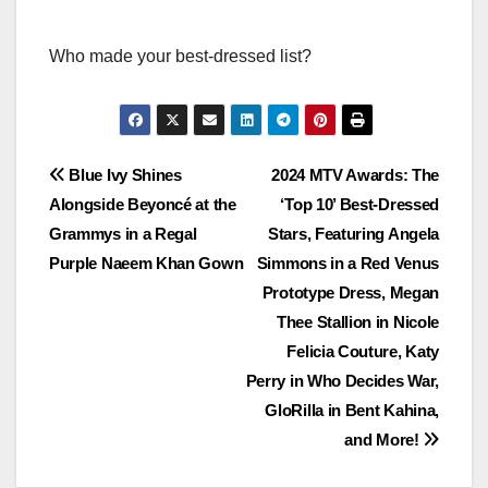
Who made your best-dressed list?
Post
Blue Ivy Shines
2024 MTV Awards: The
Alongside Beyoncé at the
‘Top 10’ Best-Dressed
navigation
Grammys in a Regal
Stars, Featuring Angela
Purple Naeem Khan Gown
Simmons in a Red Venus
Prototype Dress, Megan
Thee Stallion in Nicole
Felicia Couture, Katy
Perry in Who Decides War,
GloRilla in Bent Kahina,
and More!