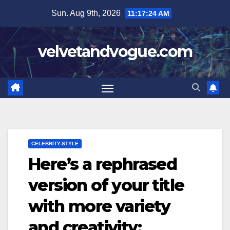
Skip
Sun. Aug 9th, 2026
11:17:25 AM
to
content
velvetandvogue.com
CELEBRITY-STYLE
Here’s a rephrased
version of your title
with more variety
and creativity: