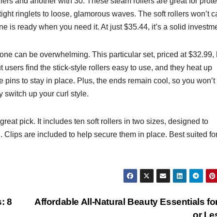
ers and another with 30. These steam rollers are great for prote
m tight ringlets to loose, glamorous waves. The soft rollers won’t 
 is ready when you need it. At just $35.44, it’s a solid investm
 one can be overwhelming. This particular set, priced at $32.99,
 users find the stick-style rollers easy to use, and they heat up
ire pins to stay in place. Plus, the ends remain cool, so you won’t
y switch up your curl style.
great pick. It includes ten soft rollers in two sizes, designed to
Clips are included to help secure them in place. Best suited fo
: 8
Affordable All-Natural Beauty Essentials fo
or L