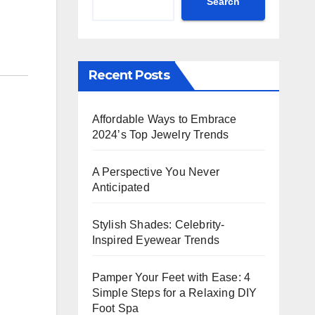
Search
Recent Posts
Affordable Ways to Embrace
2024’s Top Jewelry Trends
A Perspective You Never
Anticipated
Stylish Shades: Celebrity-
Inspired Eyewear Trends
Pamper Your Feet with Ease: 4
Simple Steps for a Relaxing DIY
Foot Spa