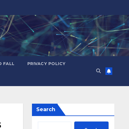
D FALL
PRIVACY POLICY
Search
s