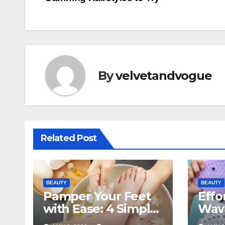
navigation
By
velvetandvogue
Related Post
BEAUTY
BEAUTY
Pamper Your Feet
Effo
with Ease: 4 Simple
Wave
Steps for a Relaxing
Guid