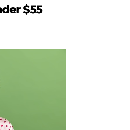
nder $55