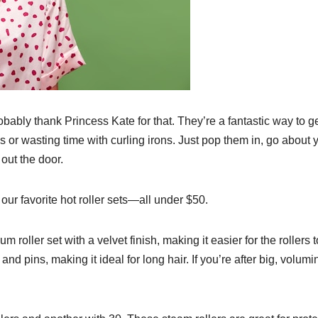
ably thank Princess Kate for that. They’re a fantastic way to g
 or wasting time with curling irons. Just pop them in, go about 
out the door.
ur favorite hot roller sets—all under $50.
um roller set with a velvet finish, making it easier for the rollers t
and pins, making it ideal for long hair. If you’re after big, volum