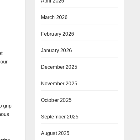
April 2026
March 2026
February 2026
January 2026
et
your
December 2025
November 2025
October 2025
o grip
inous
September 2025
August 2025