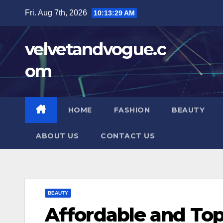
Skip
Fri. Aug 7th, 2026
10:13:30 AM
to
content
velvetandvogue.c
om
HOME
FASHION
BEAUTY
ABOUT US
CONTACT US
BEAUTY
Affordable and Top-