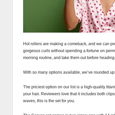
Hot rollers are making a comeback, and we can prob
gorgeous curls without spending a fortune on perms
morning routine, and take them out before heading 
With so many options available, we’ve rounded up o
The priciest option on our list is a high-quality titani
your hair. Reviewers love that it includes both clips 
waves, this is the set for you.