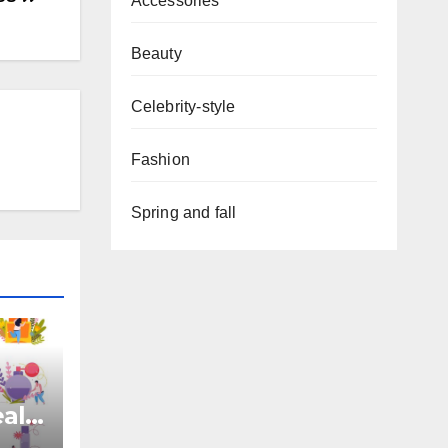
Accessories
Beauty
Celebrity-style
Fashion
Spring and fall
eal