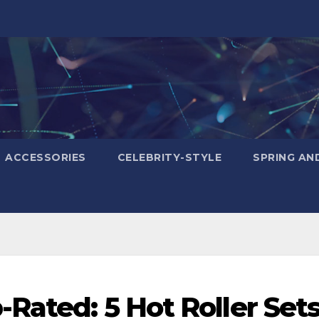
ACCESSORIES
CELEBRITY-STYLE
SPRING AN
Rated: 5 Hot Roller Set