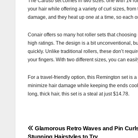
The Caruso set comes in two sizes: one with 14 roll
your hair while offering a variety of curl sizes, fro
damage, and they heat up one at a time, so each one
Conair offers so many hot roller sets that choosing
high ratings. The design is a bit unconventional, but
quickly. Unlike traditional rollers, these don’t requ
your fingers. With two different sizes, you can easil
For a travel-friendly option, this Remington set is a 
minimize hair damage while keeping the ends cool. 
long, thick hair, this set is a steal at just $14.78.
Post
Glamorous Retro Waves and Pin Curls
Stunning Hairstyles to Try