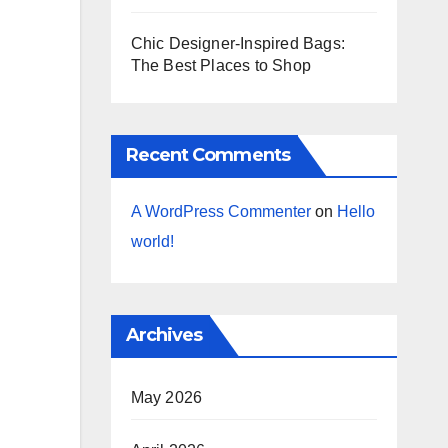
Chic Designer-Inspired Bags:
The Best Places to Shop
Recent Comments
A WordPress Commenter
on
Hello
world!
Archives
May 2026