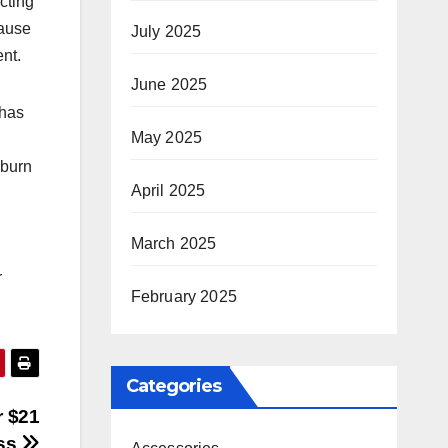
cting
cause
July 2025
ent.
June 2025
 has
May 2025
 burn
April 2025
March 2025
r
February 2025
Categories
r $21
ess