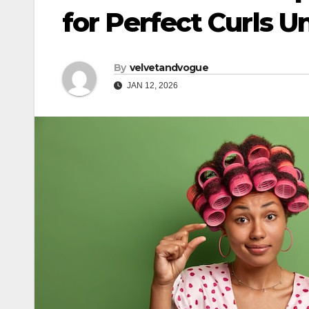
for Perfect Curls U
By
velvetandvogue
JAN 12, 2026