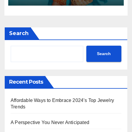
Search
Search
Recent Posts
Affordable Ways to Embrace 2024’s Top Jewelry
Trends
A Perspective You Never Anticipated