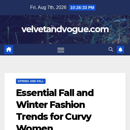
Skip
Fri. Aug 7th, 2026
10:26:34 PM
to
content
velvetandvogue.com
SPRING AND FALL
Essential Fall and
Winter Fashion
Trends for Curvy
Women