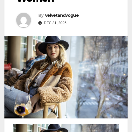
By
velvetandvogue
DEC 31, 2025