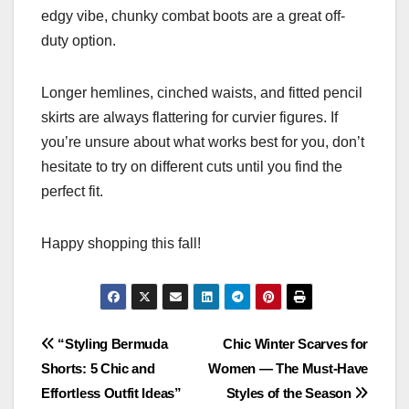
edgy vibe, chunky combat boots are a great off-
duty option.
Longer hemlines, cinched waists, and fitted pencil
skirts are always flattering for curvier figures. If
you’re unsure about what works best for you, don’t
hesitate to try on different cuts until you find the
perfect fit.
Happy shopping this fall!
Post
“Styling Bermuda
Chic Winter Scarves for
Shorts: 5 Chic and
Women — The Must-Have
navigation
Effortless Outfit Ideas”
Styles of the Season