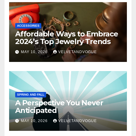
ACCESSORIES
Affordable Ways to Embrace
2024’s Top Jewelry Trends
MAY 10, 2026
VELVETANDVOGUE
SPRING AND FALL
A Perspective You Never
Anticipated
MAY 10, 2026
VELVETANDVOGUE