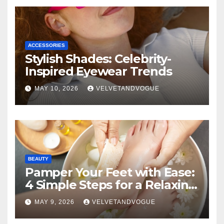
ACCESSORIES
Stylish Shades: Celebrity-
Inspired Eyewear Trends
MAY 10, 2026
VELVETANDVOGUE
BEAUTY
Pamper Your Feet with Ease:
4 Simple Steps for a Relaxing
DIY Foot Spa
MAY 9, 2026
VELVETANDVOGUE