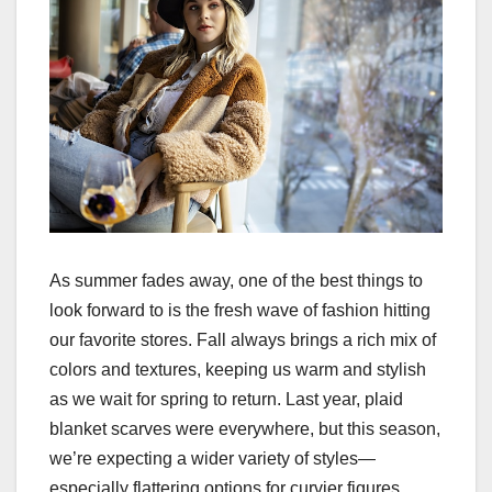
As summer fades away, one of the best things to
look forward to is the fresh wave of fashion hitting
our favorite stores. Fall always brings a rich mix of
colors and textures, keeping us warm and stylish
as we wait for spring to return. Last year, plaid
blanket scarves were everywhere, but this season,
we’re expecting a wider variety of styles—
especially flattering options for curvier figures.