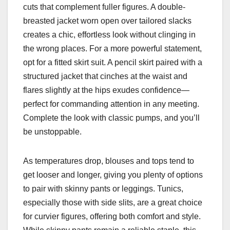
cuts that complement fuller figures. A double-
breasted jacket worn open over tailored slacks
creates a chic, effortless look without clinging in
the wrong places. For a more powerful statement,
opt for a fitted skirt suit. A pencil skirt paired with a
structured jacket that cinches at the waist and
flares slightly at the hips exudes confidence—
perfect for commanding attention in any meeting.
Complete the look with classic pumps, and you’ll
be unstoppable.
As temperatures drop, blouses and tops tend to
get looser and longer, giving you plenty of options
to pair with skinny pants or leggings. Tunics,
especially those with side slits, are a great choice
for curvier figures, offering both comfort and style.