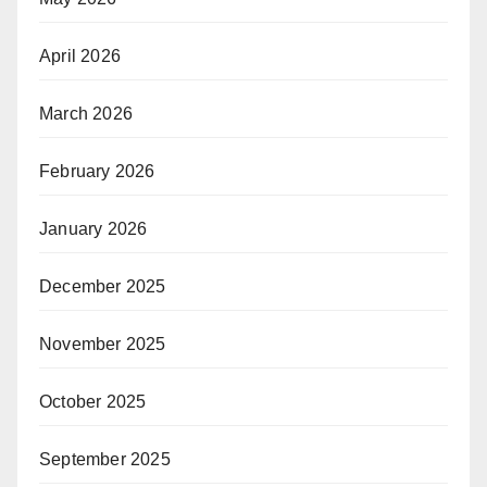
April 2026
March 2026
February 2026
January 2026
December 2025
November 2025
October 2025
September 2025