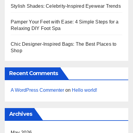
Stylish Shades: Celebrity-Inspired Eyewear Trends
Pamper Your Feet with Ease: 4 Simple Steps for a
Relaxing DIY Foot Spa
Chic Designer-Inspired Bags: The Best Places to
Shop
Recent Comments
A WordPress Commenter
on
Hello world!
Archives
May 2026