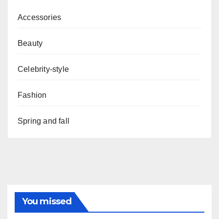
Accessories
Beauty
Celebrity-style
Fashion
Spring and fall
You missed