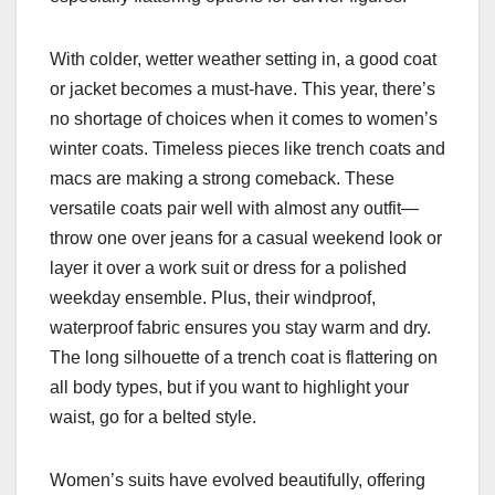
With colder, wetter weather setting in, a good coat
or jacket becomes a must-have. This year, there’s
no shortage of choices when it comes to women’s
winter coats. Timeless pieces like trench coats and
macs are making a strong comeback. These
versatile coats pair well with almost any outfit—
throw one over jeans for a casual weekend look or
layer it over a work suit or dress for a polished
weekday ensemble. Plus, their windproof,
waterproof fabric ensures you stay warm and dry.
The long silhouette of a trench coat is flattering on
all body types, but if you want to highlight your
waist, go for a belted style.
Women’s suits have evolved beautifully, offering