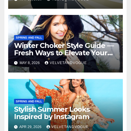
SPRING AND FALL
Winter Choker Style Guide —
Fresh Ways to Elevate Your
Look
MAY 8, 2026
VELVETANDVOGUE
SPRING AND FALL
Stylish Summer Looks
Inspired by Instagram
APR 29, 2026
VELVETANDVOGUE