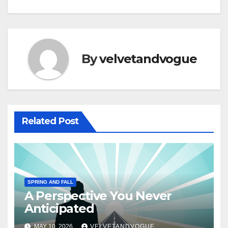
By
velvetandvogue
Related Post
SPRING AND FALL
A Perspective You Never
Anticipated
MAY 10, 2026
VELVETANDVOGUE