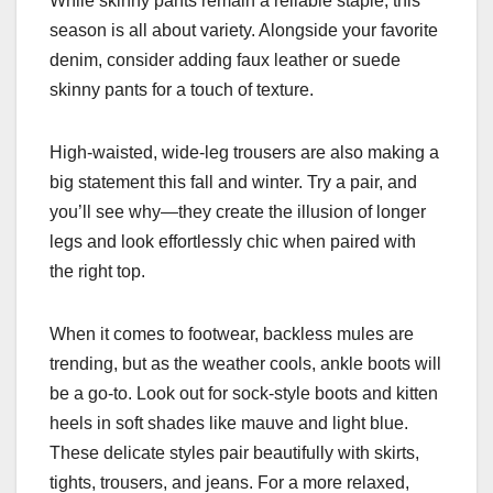
While skinny pants remain a reliable staple, this
season is all about variety. Alongside your favorite
denim, consider adding faux leather or suede
skinny pants for a touch of texture.
High-waisted, wide-leg trousers are also making a
big statement this fall and winter. Try a pair, and
you’ll see why—they create the illusion of longer
legs and look effortlessly chic when paired with
the right top.
When it comes to footwear, backless mules are
trending, but as the weather cools, ankle boots will
be a go-to. Look out for sock-style boots and kitten
heels in soft shades like mauve and light blue.
These delicate styles pair beautifully with skirts,
tights, trousers, and jeans. For a more relaxed,