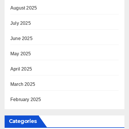
August 2025
July 2025
June 2025
May 2025
April 2025
March 2025
February 2025
Categories