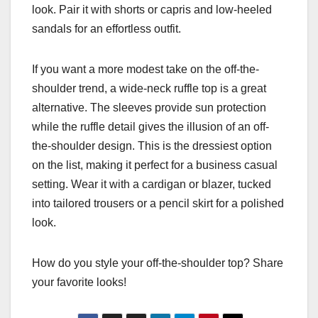
look. Pair it with shorts or capris and low-heeled
sandals for an effortless outfit.
If you want a more modest take on the off-the-
shoulder trend, a wide-neck ruffle top is a great
alternative. The sleeves provide sun protection
while the ruffle detail gives the illusion of an off-
the-shoulder design. This is the dressiest option
on the list, making it perfect for a business casual
setting. Wear it with a cardigan or blazer, tucked
into tailored trousers or a pencil skirt for a polished
look.
How do you style your off-the-shoulder top? Share
your favorite looks!