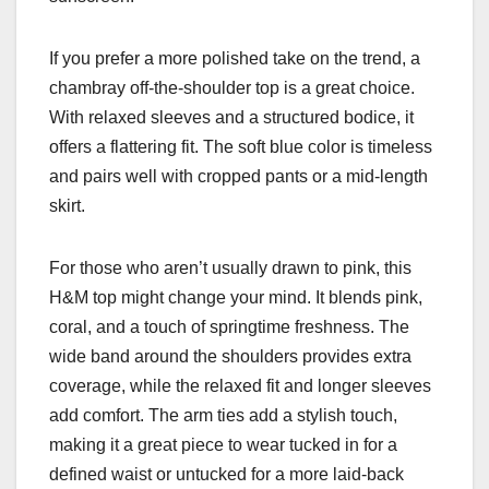
If you prefer a more polished take on the trend, a
chambray off-the-shoulder top is a great choice.
With relaxed sleeves and a structured bodice, it
offers a flattering fit. The soft blue color is timeless
and pairs well with cropped pants or a mid-length
skirt.
For those who aren’t usually drawn to pink, this
H&M top might change your mind. It blends pink,
coral, and a touch of springtime freshness. The
wide band around the shoulders provides extra
coverage, while the relaxed fit and longer sleeves
add comfort. The arm ties add a stylish touch,
making it a great piece to wear tucked in for a
defined waist or untucked for a more laid-back