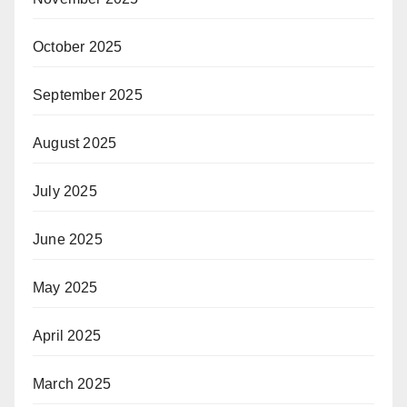
October 2025
September 2025
August 2025
July 2025
June 2025
May 2025
April 2025
March 2025