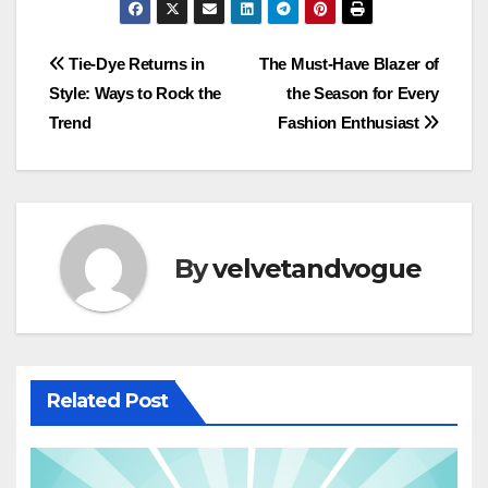
Post
Tie-Dye Returns in
The Must-Have Blazer of
Style: Ways to Rock the
the Season for Every
navigation
Trend
Fashion Enthusiast
By
velvetandvogue
Related Post