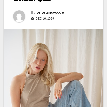
By
velvetandvogue
DEC 16, 2025