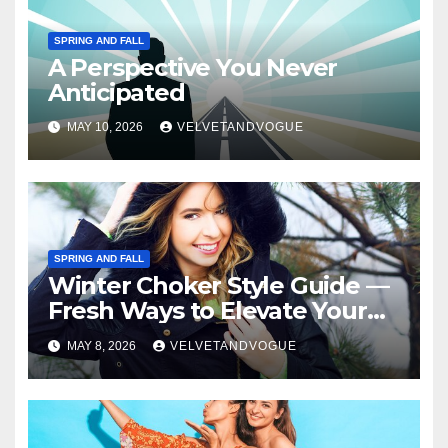
SPRING AND FALL
A Perspective You Never
Anticipated
MAY 10, 2026
VELVETANDVOGUE
SPRING AND FALL
Winter Choker Style Guide —
Fresh Ways to Elevate Your
Look
MAY 8, 2026
VELVETANDVOGUE