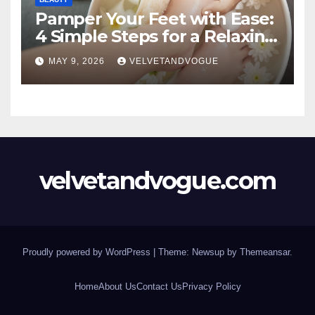
Pamper Your Feet with Ease:
4 Simple Steps for a Relaxing
DIY Foot Spa
MAY 9, 2026
VELVETANDVOGUE
velvetandvogue.com
Proudly powered by WordPress
|
Theme: Newsup by
Themeansar
.
Home
About Us
Contact Us
Privacy Policy