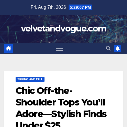
Skip
Fri. Aug 7th, 2026
5:29:08 PM
to
content
velvetandvogue.com
SPRING AND FALL
Chic Off-the-
Shoulder Tops You’ll
Adore—Stylish Finds
Under $25