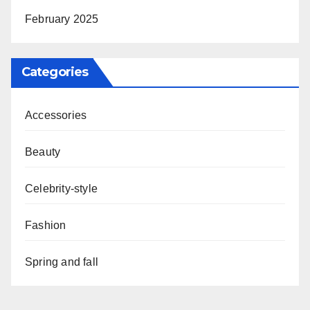
February 2025
Categories
Accessories
Beauty
Celebrity-style
Fashion
Spring and fall