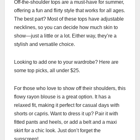
Off-the-shoulder tops are a must-have for summer,
offering a fun and flirty style that works for all ages.
The best part? Most of these tops have adjustable
necklines, so you can decide how much skin to
show—just a little or a lot. Either way, they’re a
stylish and versatile choice.
Looking to add one to your wardrobe? Here are
some top picks, all under $25.
For those who love to show off their shoulders, this
flowy rayon blouse is a great option. It has a
relaxed fit, making it perfect for casual days with
shorts or capris. Want to dress it up? Pair it with
fitted pants and heels, or add a belt and a maxi
skirt for a chic look. Just don’t forget the
sunscreen!