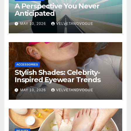
A Perspective You Never
Anticipated
MAY 10, 2026
VELVETANDVOGUE
ACCESSORIES
Stylish Shades: Celebrity-
Inspired Eyewear Trends
MAY 10, 2026
VELVETANDVOGUE
BEAUTY