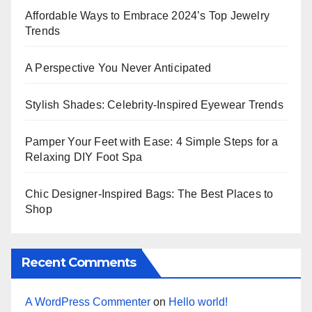
Affordable Ways to Embrace 2024’s Top Jewelry
Trends
A Perspective You Never Anticipated
Stylish Shades: Celebrity-Inspired Eyewear Trends
Pamper Your Feet with Ease: 4 Simple Steps for a
Relaxing DIY Foot Spa
Chic Designer-Inspired Bags: The Best Places to
Shop
Recent Comments
A WordPress Commenter
on
Hello world!