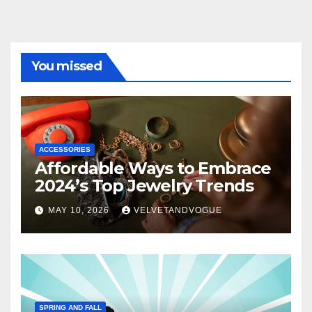
You missed
ACCESSORIES
Affordable Ways to Embrace
2024’s Top Jewelry Trends
MAY 10, 2026
VELVETANDVOGUE
SPRING AND FALL