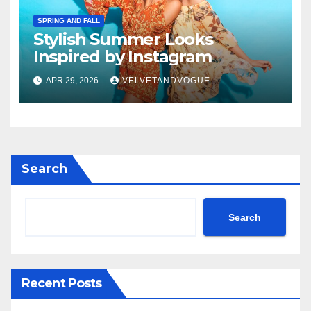
SPRING AND FALL
Stylish Summer Looks
Inspired by Instagram
APR 29, 2026
VELVETANDVOGUE
Search
Search
Recent Posts