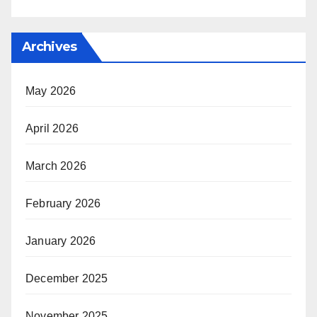
Archives
May 2026
April 2026
March 2026
February 2026
January 2026
December 2025
November 2025