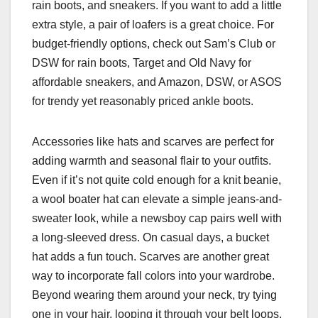
rain boots, and sneakers. If you want to add a little
extra style, a pair of loafers is a great choice. For
budget-friendly options, check out Sam’s Club or
DSW for rain boots, Target and Old Navy for
affordable sneakers, and Amazon, DSW, or ASOS
for trendy yet reasonably priced ankle boots.
Accessories like hats and scarves are perfect for
adding warmth and seasonal flair to your outfits.
Even if it’s not quite cold enough for a knit beanie,
a wool boater hat can elevate a simple jeans-and-
sweater look, while a newsboy cap pairs well with
a long-sleeved dress. On casual days, a bucket
hat adds a fun touch. Scarves are another great
way to incorporate fall colors into your wardrobe.
Beyond wearing them around your neck, try tying
one in your hair, looping it through your belt loops,