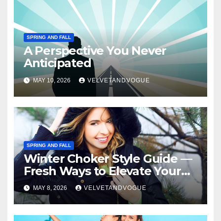
SPRING AND FALL
A Perspective You Never
Anticipated
MAY 10, 2026
VELVETANDVOGUE
SPRING AND FALL
Winter Choker Style Guide —
Fresh Ways to Elevate Your
Look
MAY 8, 2026
VELVETANDVOGUE