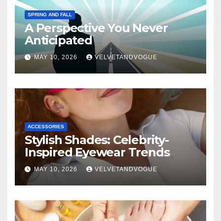
SPRING AND FALL
A Perspective You Never
Anticipated
MAY 10, 2026
VELVETANDVOGUE
ACCESSORIES
Stylish Shades: Celebrity-
Inspired Eyewear Trends
MAY 10, 2026
VELVETANDVOGUE