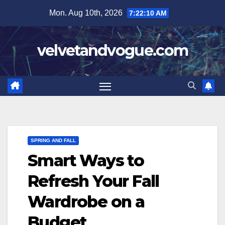
Skip
Mon. Aug 10th, 2026
7:22:11 AM
to
content
velvetandvogue.com
SPRING AND FALL
Smart Ways to
Refresh Your Fall
Wardrobe on a
Budget