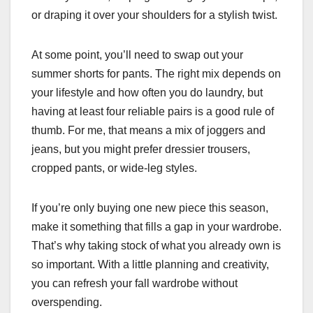
or draping it over your shoulders for a stylish twist.
At some point, you’ll need to swap out your
summer shorts for pants. The right mix depends on
your lifestyle and how often you do laundry, but
having at least four reliable pairs is a good rule of
thumb. For me, that means a mix of joggers and
jeans, but you might prefer dressier trousers,
cropped pants, or wide-leg styles.
If you’re only buying one new piece this season,
make it something that fills a gap in your wardrobe.
That’s why taking stock of what you already own is
so important. With a little planning and creativity,
you can refresh your fall wardrobe without
overspending.