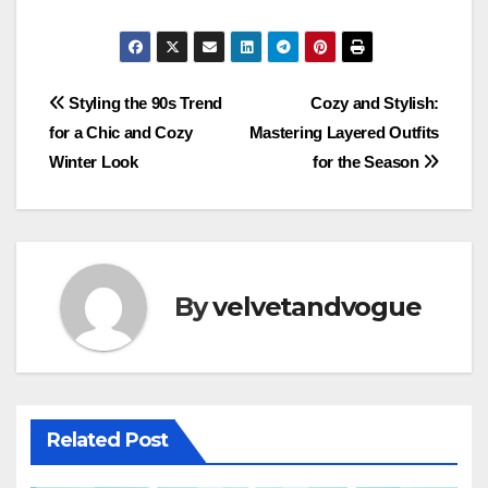
Post
Styling the 90s Trend
Cozy and Stylish:
for a Chic and Cozy
Mastering Layered Outfits
navigation
Winter Look
for the Season
By
velvetandvogue
Related Post