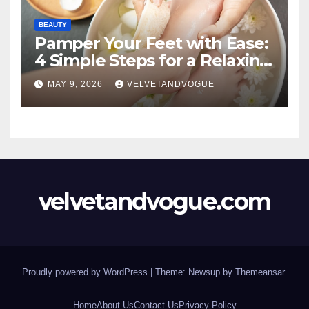
BEAUTY
Pamper Your Feet with Ease:
4 Simple Steps for a Relaxing
DIY Foot Spa
MAY 9, 2026
VELVETANDVOGUE
velvetandvogue.com
Proudly powered by WordPress
|
Theme: Newsup by
Themeansar
.
Home
About Us
Contact Us
Privacy Policy