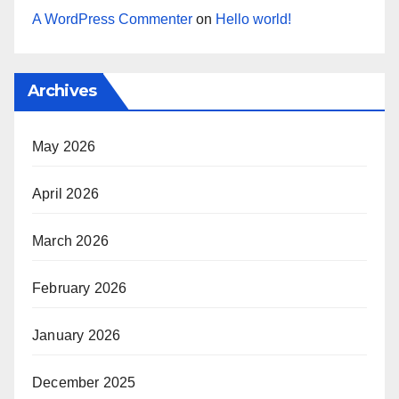
A WordPress Commenter
on
Hello world!
Archives
May 2026
April 2026
March 2026
February 2026
January 2026
December 2025