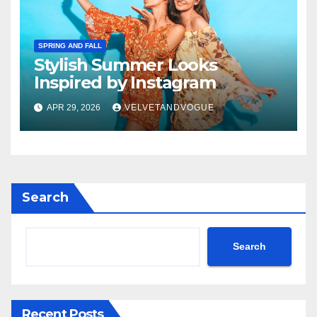
SPRING AND FALL
Stylish Summer Looks
Inspired by Instagram
APR 29, 2026
VELVETANDVOGUE
Search
Search
Recent Posts