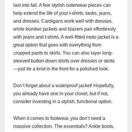
last into fall. A few stylish outerwear pieces can
help extend the life of your t-shirts, tanks, jeans,
and dresses. Cardigans work well with dresses,
while bomber jackets and blazers pair effortlessly
with jeans and t-shirts. A well-fitted moto jacket is a
great option that goes with everything from
cropped pants to skirts. You can also layer long-
sleeved button-down shirts over dresses or skirts
—just tie a knot in the front for a polished look.
Don’t forget about a waterproof jacket! Hopefully,
you already have one in your closet, but if not,
consider investing in a stylish, functional option.
When it comes to footwear, you don’t need a
massive collection. The essentials? Ankle boots,