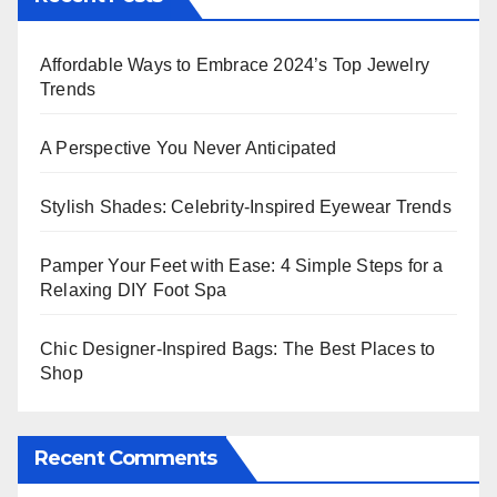
Affordable Ways to Embrace 2024’s Top Jewelry
Trends
A Perspective You Never Anticipated
Stylish Shades: Celebrity-Inspired Eyewear Trends
Pamper Your Feet with Ease: 4 Simple Steps for a
Relaxing DIY Foot Spa
Chic Designer-Inspired Bags: The Best Places to
Shop
Recent Comments