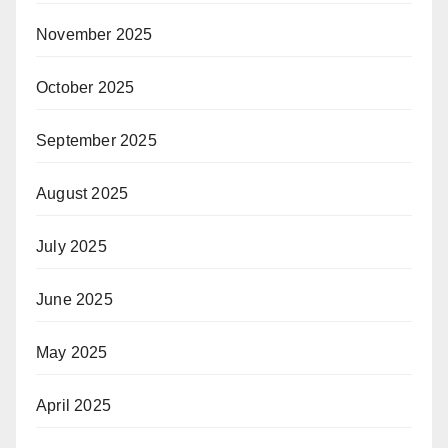
November 2025
October 2025
September 2025
August 2025
July 2025
June 2025
May 2025
April 2025