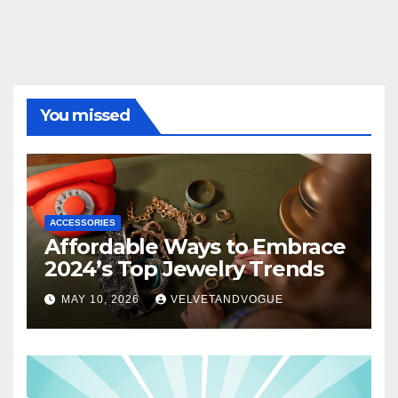
You missed
ACCESSORIES
Affordable Ways to Embrace
2024’s Top Jewelry Trends
MAY 10, 2026
VELVETANDVOGUE