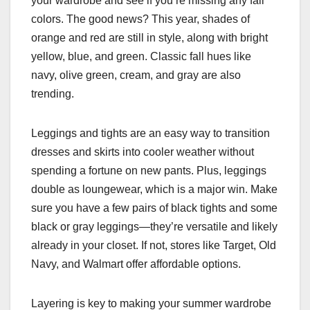
your wardrobe and see if you’re missing any fall
colors. The good news? This year, shades of
orange and red are still in style, along with bright
yellow, blue, and green. Classic fall hues like
navy, olive green, cream, and gray are also
trending.
Leggings and tights are an easy way to transition
dresses and skirts into cooler weather without
spending a fortune on new pants. Plus, leggings
double as loungewear, which is a major win. Make
sure you have a few pairs of black tights and some
black or gray leggings—they’re versatile and likely
already in your closet. If not, stores like Target, Old
Navy, and Walmart offer affordable options.
Layering is key to making your summer wardrobe