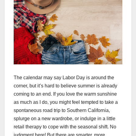
The calendar may say Labor Day is around the
corner, but it’s hard to believe summer is already
coming to an end. If you love the warm sunshine
as much as I do, you might feel tempted to take a
spontaneous road trip to Southern California,
splurge on a new wardrobe, or indulge in a little
retail therapy to cope with the seasonal shift. No
judgment here! But there are smarter, more