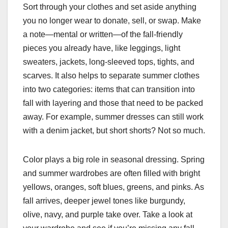
Sort through your clothes and set aside anything
you no longer wear to donate, sell, or swap. Make
a note—mental or written—of the fall-friendly
pieces you already have, like leggings, light
sweaters, jackets, long-sleeved tops, tights, and
scarves. It also helps to separate summer clothes
into two categories: items that can transition into
fall with layering and those that need to be packed
away. For example, summer dresses can still work
with a denim jacket, but short shorts? Not so much.
Color plays a big role in seasonal dressing. Spring
and summer wardrobes are often filled with bright
yellows, oranges, soft blues, greens, and pinks. As
fall arrives, deeper jewel tones like burgundy,
olive, navy, and purple take over. Take a look at