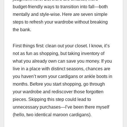
budget-friendly ways to transition into fall—both
mentally and style-wise. Here are seven simple
steps to refresh your wardrobe without breaking
the bank.
First things first: clean out your closet. I know, it’s
not as fun as shopping, but taking inventory of
what you already own can save you money. If you
live in a place with distinct seasons, chances are
you haven’t worn your cardigans or ankle boots in
months. Before you start shopping, go through
your wardrobe and rediscover those forgotten
pieces. Skipping this step could lead to
unnecessary purchases—I’ve been there myself
(hello, two identical maroon cardigans).