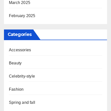
March 2025
February 2025
Categories
Accessories
Beauty
Celebrity-style
Fashion
Spring and fall