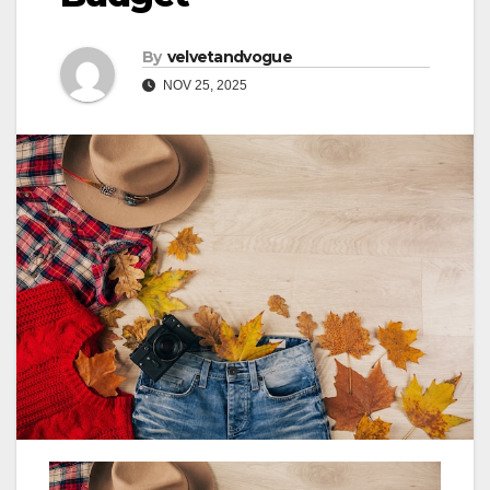
By
velvetandvogue
NOV 25, 2025