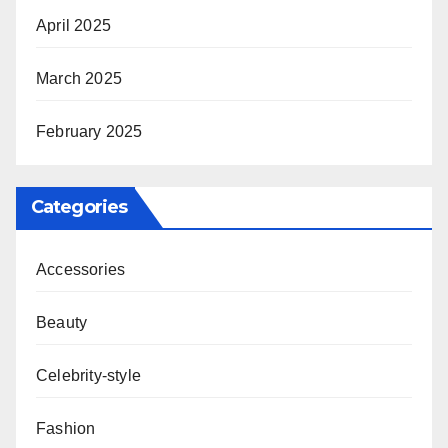
April 2025
March 2025
February 2025
Categories
Accessories
Beauty
Celebrity-style
Fashion