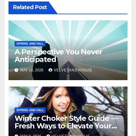
Related Post
SPRING AND FALL
A Perspective You Never
Anticipated
MAY 10, 2026
VELVETANDVOGUE
SPRING AND FALL
Winter Choker Style Guide —
Fresh Ways to Elevate Your
Look