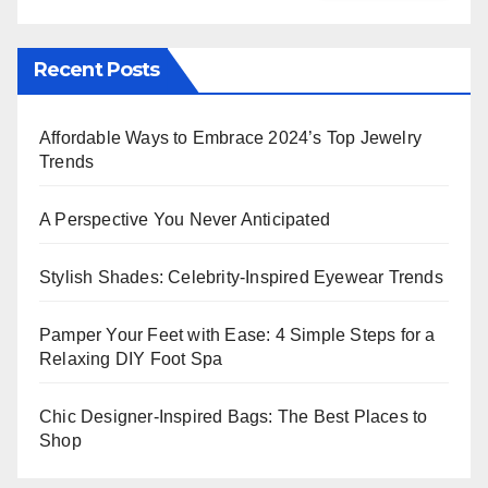
Recent Posts
Affordable Ways to Embrace 2024’s Top Jewelry
Trends
A Perspective You Never Anticipated
Stylish Shades: Celebrity-Inspired Eyewear Trends
Pamper Your Feet with Ease: 4 Simple Steps for a
Relaxing DIY Foot Spa
Chic Designer-Inspired Bags: The Best Places to
Shop