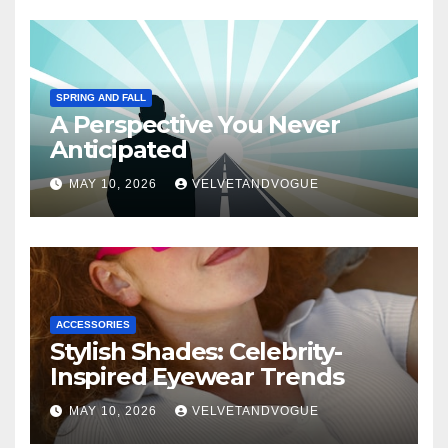
SPRING AND FALL
A Perspective You Never
Anticipated
MAY 10, 2026
VELVETANDVOGUE
ACCESSORIES
Stylish Shades: Celebrity-
Inspired Eyewear Trends
MAY 10, 2026
VELVETANDVOGUE