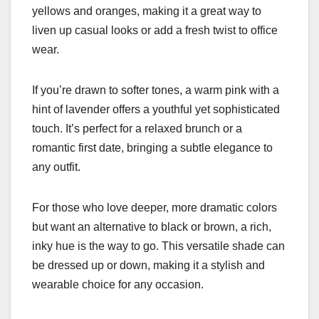
yellows and oranges, making it a great way to
liven up casual looks or add a fresh twist to office
wear.
If you’re drawn to softer tones, a warm pink with a
hint of lavender offers a youthful yet sophisticated
touch. It’s perfect for a relaxed brunch or a
romantic first date, bringing a subtle elegance to
any outfit.
For those who love deeper, more dramatic colors
but want an alternative to black or brown, a rich,
inky hue is the way to go. This versatile shade can
be dressed up or down, making it a stylish and
wearable choice for any occasion.