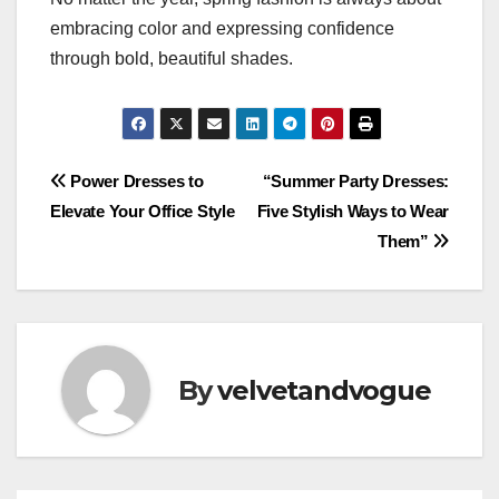
embracing color and expressing confidence
through bold, beautiful shades.
Post
Power Dresses to
“Summer Party Dresses:
Elevate Your Office Style
Five Stylish Ways to Wear
navigation
Them”
By
velvetandvogue