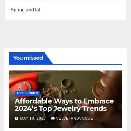
Spring and fall
You missed
ACCESSORIES
Affordable Ways to Embrace
2024’s Top Jewelry Trends
MAY 10, 2026
VELVETANDVOGUE