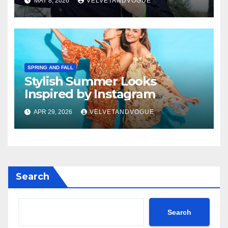
MAY 8, 2026
VELVETANDVOGUE
SPRING AND FALL
Stylish Summer Looks
Inspired by Instagram
APR 29, 2026
VELVETANDVOGUE
Search
Search