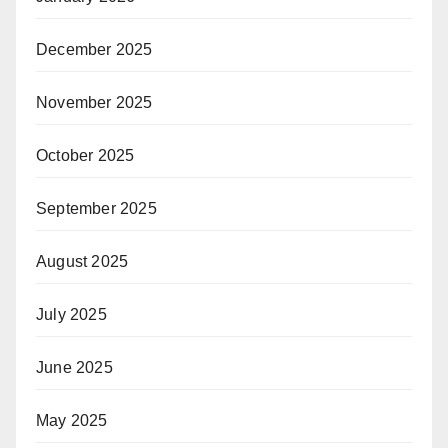
December 2025
November 2025
October 2025
September 2025
August 2025
July 2025
June 2025
May 2025