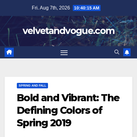
Skip
Fri. Aug 7th, 2026
10:40:16 AM
to
content
velvetandvogue.com
SPRING AND FALL
Bold and Vibrant: The
Defining Colors of
Spring 2019