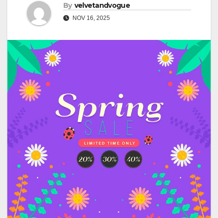
By
velvetandvogue
NOV 16, 2025