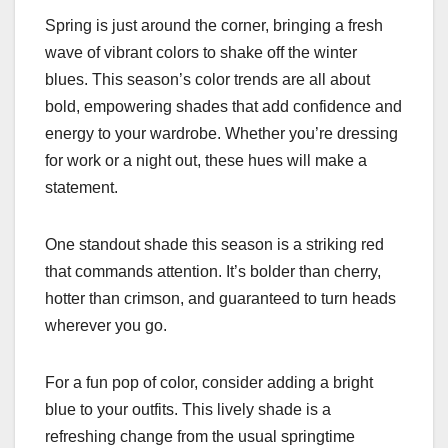
Spring is just around the corner, bringing a fresh
wave of vibrant colors to shake off the winter
blues. This season’s color trends are all about
bold, empowering shades that add confidence and
energy to your wardrobe. Whether you’re dressing
for work or a night out, these hues will make a
statement.
One standout shade this season is a striking red
that commands attention. It’s bolder than cherry,
hotter than crimson, and guaranteed to turn heads
wherever you go.
For a fun pop of color, consider adding a bright
blue to your outfits. This lively shade is a
refreshing change from the usual springtime