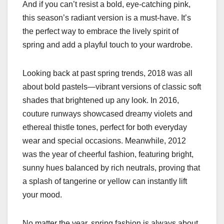
And if you can’t resist a bold, eye-catching pink,
this season’s radiant version is a must-have. It’s
the perfect way to embrace the lively spirit of
spring and add a playful touch to your wardrobe.
Looking back at past spring trends, 2018 was all
about bold pastels—vibrant versions of classic soft
shades that brightened up any look. In 2016,
couture runways showcased dreamy violets and
ethereal thistle tones, perfect for both everyday
wear and special occasions. Meanwhile, 2012
was the year of cheerful fashion, featuring bright,
sunny hues balanced by rich neutrals, proving that
a splash of tangerine or yellow can instantly lift
your mood.
No matter the year, spring fashion is always about