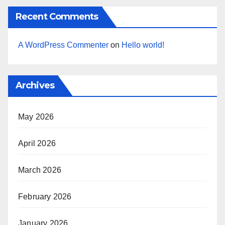
Recent Comments
A WordPress Commenter
on
Hello world!
Archives
May 2026
April 2026
March 2026
February 2026
January 2026