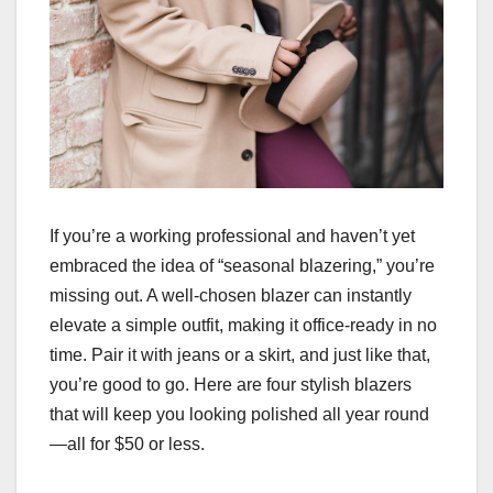
If you’re a working professional and haven’t yet
embraced the idea of “seasonal blazering,” you’re
missing out. A well-chosen blazer can instantly
elevate a simple outfit, making it office-ready in no
time. Pair it with jeans or a skirt, and just like that,
you’re good to go. Here are four stylish blazers
that will keep you looking polished all year round
—all for $50 or less.