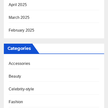
April 2025
March 2025
February 2025
Categories
Accessories
Beauty
Celebrity-style
Fashion