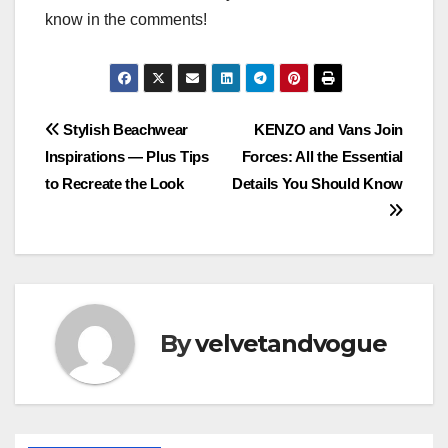
know in the comments!
Post
Stylish Beachwear
KENZO and Vans Join
Inspirations — Plus Tips
Forces: All the Essential
navigation
to Recreate the Look
Details You Should Know
By
velvetandvogue