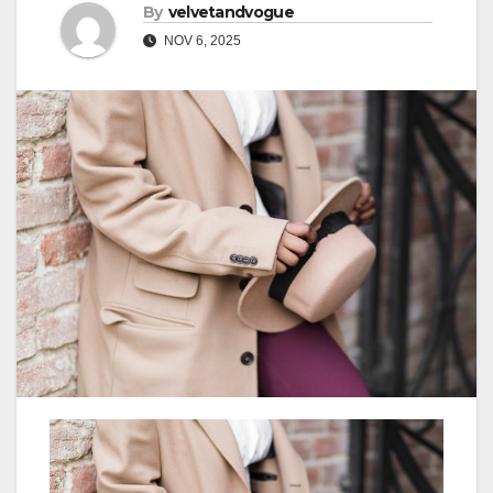
By
velvetandvogue
NOV 6, 2025