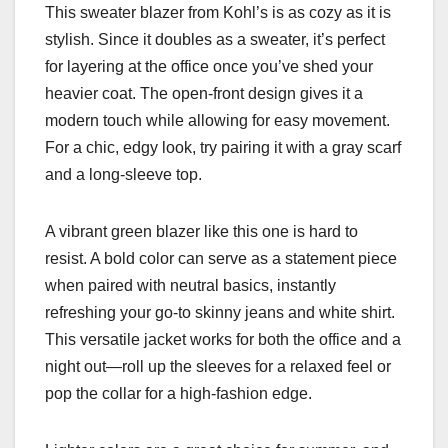
This sweater blazer from Kohl’s is as cozy as it is
stylish. Since it doubles as a sweater, it’s perfect
for layering at the office once you’ve shed your
heavier coat. The open-front design gives it a
modern touch while allowing for easy movement.
For a chic, edgy look, try pairing it with a gray scarf
and a long-sleeve top.
A vibrant green blazer like this one is hard to
resist. A bold color can serve as a statement piece
when paired with neutral basics, instantly
refreshing your go-to skinny jeans and white shirt.
This versatile jacket works for both the office and a
night out—roll up the sleeves for a relaxed feel or
pop the collar for a high-fashion edge.