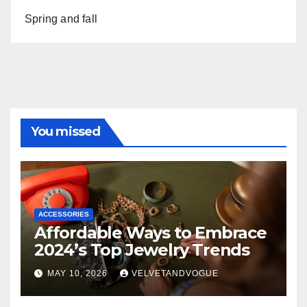
Spring and fall
You missed
ACCESSORIES
Affordable Ways to Embrace
2024’s Top Jewelry Trends
MAY 10, 2026
VELVETANDVOGUE