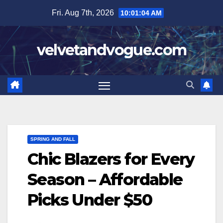
Skip
Fri. Aug 7th, 2026
10:01:05 AM
to
content
velvetandvogue.com
SPRING AND FALL
Chic Blazers for Every
Season – Affordable
Picks Under $50