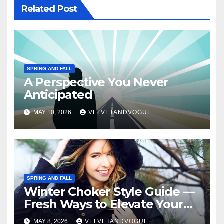
Related Post
SPRING AND FALL
A Perspective You Never
Anticipated
MAY 10, 2026
VELVETANDVOGUE
SPRING AND FALL
Winter Choker Style Guide —
Fresh Ways to Elevate Your
Look
MAY 8, 2026
VELVETANDVOGUE