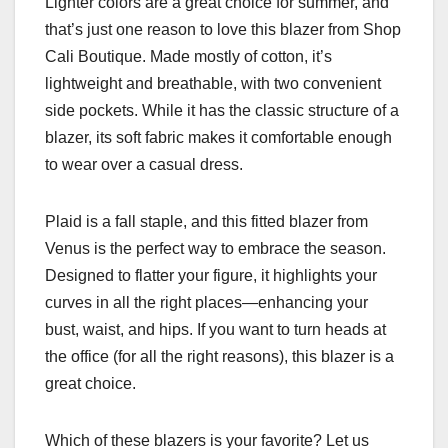
Lighter colors are a great choice for summer, and
that’s just one reason to love this blazer from Shop
Cali Boutique. Made mostly of cotton, it’s
lightweight and breathable, with two convenient
side pockets. While it has the classic structure of a
blazer, its soft fabric makes it comfortable enough
to wear over a casual dress.
Plaid is a fall staple, and this fitted blazer from
Venus is the perfect way to embrace the season.
Designed to flatter your figure, it highlights your
curves in all the right places—enhancing your
bust, waist, and hips. If you want to turn heads at
the office (for all the right reasons), this blazer is a
great choice.
Which of these blazers is your favorite? Let us