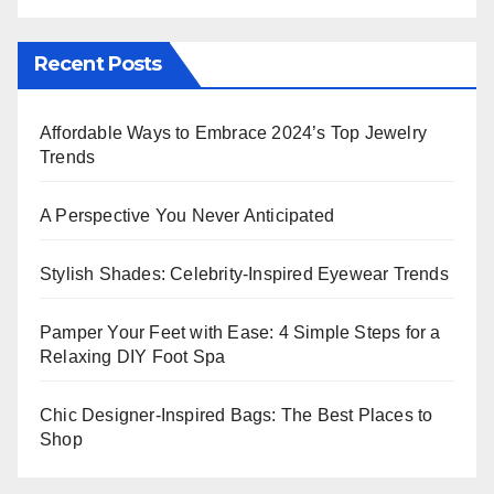
Recent Posts
Affordable Ways to Embrace 2024’s Top Jewelry
Trends
A Perspective You Never Anticipated
Stylish Shades: Celebrity-Inspired Eyewear Trends
Pamper Your Feet with Ease: 4 Simple Steps for a
Relaxing DIY Foot Spa
Chic Designer-Inspired Bags: The Best Places to
Shop