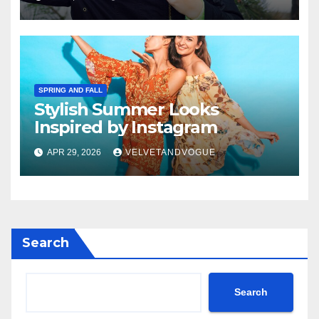
SPRING AND FALL
Stylish Summer Looks
Inspired by Instagram
APR 29, 2026
VELVETANDVOGUE
Search
Search