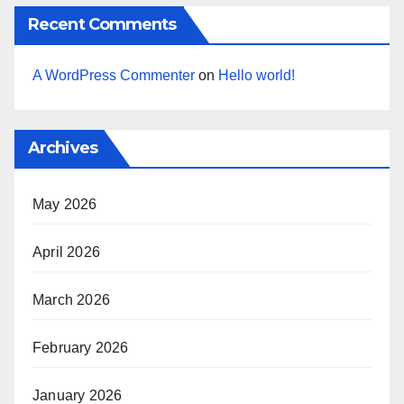
Recent Comments
A WordPress Commenter
on
Hello world!
Archives
May 2026
April 2026
March 2026
February 2026
January 2026