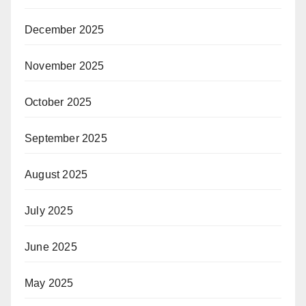
December 2025
November 2025
October 2025
September 2025
August 2025
July 2025
June 2025
May 2025