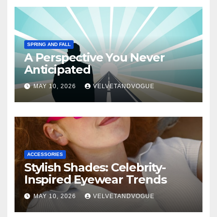
SPRING AND FALL
A Perspective You Never
Anticipated
MAY 10, 2026
VELVETANDVOGUE
ACCESSORIES
Stylish Shades: Celebrity-
Inspired Eyewear Trends
MAY 10, 2026
VELVETANDVOGUE