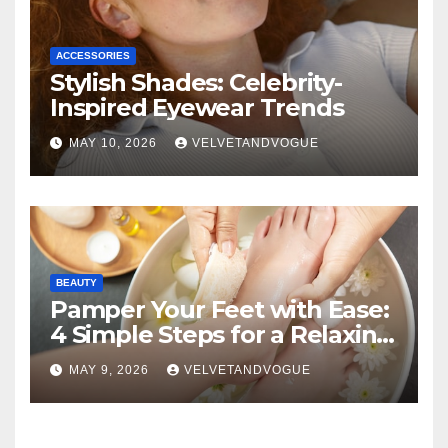
ACCESSORIES
Stylish Shades: Celebrity-
Inspired Eyewear Trends
MAY 10, 2026
VELVETANDVOGUE
BEAUTY
Pamper Your Feet with Ease:
4 Simple Steps for a Relaxing
DIY Foot Spa
MAY 9, 2026
VELVETANDVOGUE