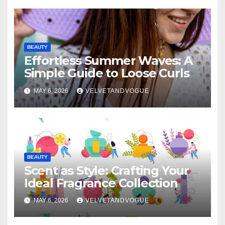
BEAUTY
Effortless Summer Waves: A
Simple Guide to Loose Curls
MAY 6, 2026
VELVETANDVOGUE
BEAUTY
Scent as Style: Crafting Your
Ideal Fragrance Collection
MAY 6, 2026
VELVETANDVOGUE