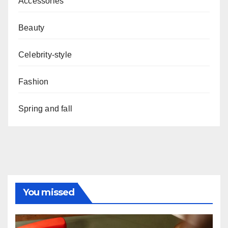
Accessories
Beauty
Celebrity-style
Fashion
Spring and fall
You missed