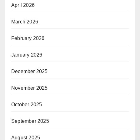
April 2026
March 2026
February 2026
January 2026
December 2025
November 2025
October 2025
September 2025
August 2025