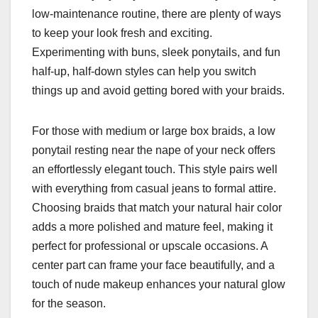
low-maintenance routine, there are plenty of ways
to keep your look fresh and exciting.
Experimenting with buns, sleek ponytails, and fun
half-up, half-down styles can help you switch
things up and avoid getting bored with your braids.
For those with medium or large box braids, a low
ponytail resting near the nape of your neck offers
an effortlessly elegant touch. This style pairs well
with everything from casual jeans to formal attire.
Choosing braids that match your natural hair color
adds a more polished and mature feel, making it
perfect for professional or upscale occasions. A
center part can frame your face beautifully, and a
touch of nude makeup enhances your natural glow
for the season.