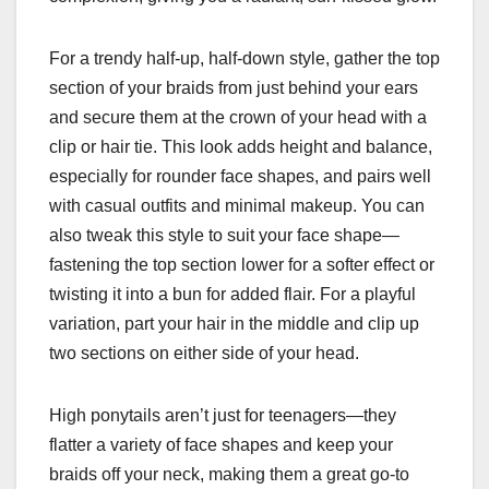
For a trendy half-up, half-down style, gather the top
section of your braids from just behind your ears
and secure them at the crown of your head with a
clip or hair tie. This look adds height and balance,
especially for rounder face shapes, and pairs well
with casual outfits and minimal makeup. You can
also tweak this style to suit your face shape—
fastening the top section lower for a softer effect or
twisting it into a bun for added flair. For a playful
variation, part your hair in the middle and clip up
two sections on either side of your head.
High ponytails aren’t just for teenagers—they
flatter a variety of face shapes and keep your
braids off your neck, making them a great go-to