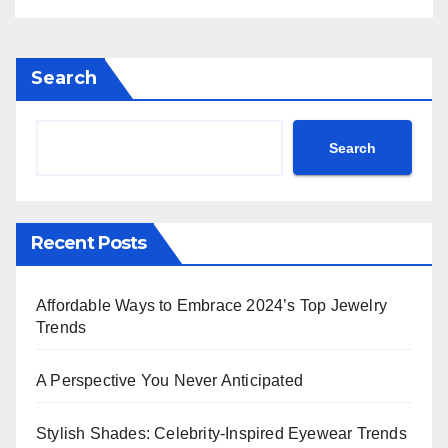
Search
Search
Recent Posts
Affordable Ways to Embrace 2024’s Top Jewelry
Trends
A Perspective You Never Anticipated
Stylish Shades: Celebrity-Inspired Eyewear Trends