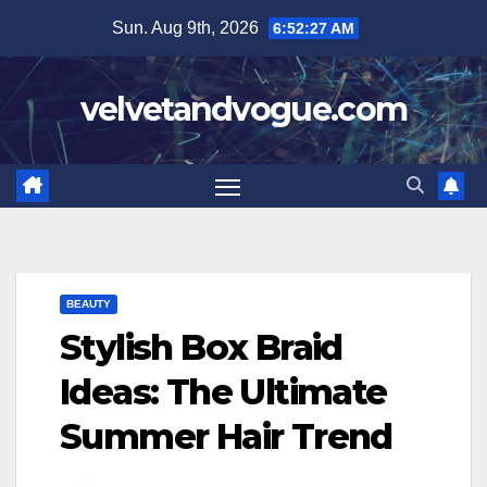
Skip
Sun. Aug 9th, 2026
6:52:28 AM
to
content
velvetandvogue.com
BEAUTY
Stylish Box Braid
Ideas: The Ultimate
Summer Hair Trend