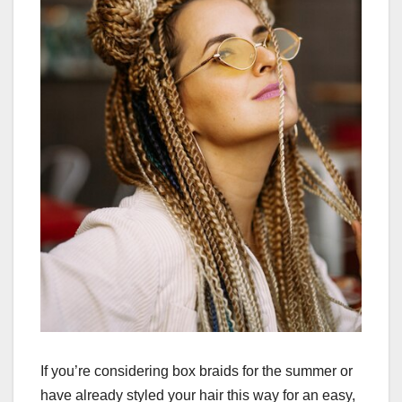
If you’re considering box braids for the summer or
have already styled your hair this way for an easy,