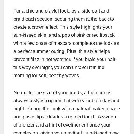
For a chic and playful look, try a side part and
braid each section, securing them at the back to
create a crown effect. This style highlights your
sun-kissed skin, and a pop of pink or red lipstick
with a few coats of mascara completes the look for
a perfect summer outing. Plus, this style helps
prevent frizz in hot weather. If you braid your hair
this way overnight, you can unravel it in the
morning for soft, beachy waves.
No matter the size of your braids, a high bun is
always a stylish option that works for both day and
night. Pairing this look with a natural makeup base
and pastel lipstick adds a refined touch. A sweep
of bronzer and a hint of eyeliner enhance your
complexion, giving you a radiant, sun-kissed glow.