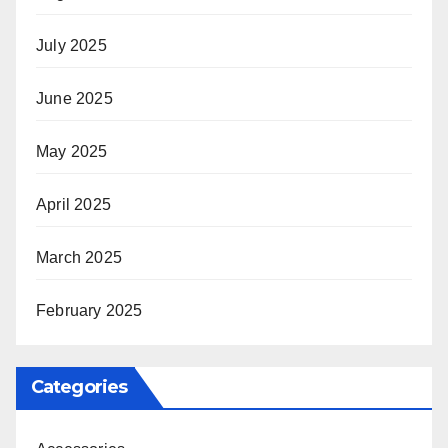
July 2025
June 2025
May 2025
April 2025
March 2025
February 2025
Categories