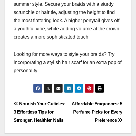
summer style. Secure your braids with a sturdy
scrunchie or hair tie, adjusting the height to find
the most flattering look. A higher ponytail gives off
a youthful vibe, while adding volume at the crown
creates a more sophisticated touch.
Looking for more ways to style your braids? Try
incorporating a stylish hair scarf for an extra pop of
personality.
Post
Nourish Your Cuticles:
Affordable Fragrances: 5
3 Effortless Tips for
Perfume Picks for Every
navigation
Stronger, Healthier Nails
Preference