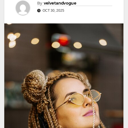
By
velvetandvogue
OCT 30, 2025