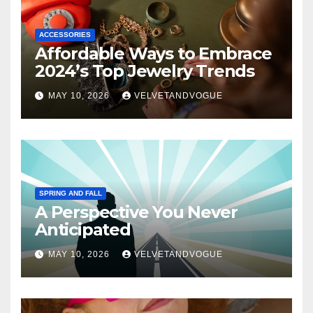
ACCESSORIES
Affordable Ways to Embrace
2024’s Top Jewelry Trends
MAY 10, 2026
VELVETANDVOGUE
SPRING AND FALL
A Perspective You Never
Anticipated
MAY 10, 2026
VELVETANDVOGUE