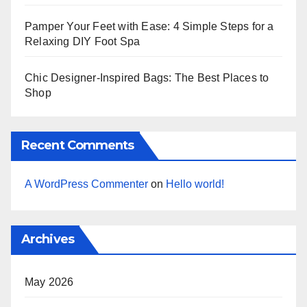
Pamper Your Feet with Ease: 4 Simple Steps for a
Relaxing DIY Foot Spa
Chic Designer-Inspired Bags: The Best Places to
Shop
Recent Comments
A WordPress Commenter
on
Hello world!
Archives
May 2026