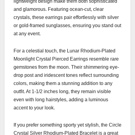
lightweight design make them both sophisticated
and glamorous. Featuring ocean-cut, clear
crystals, these earrings pair effortlessly with silver
or gold-framed sunglasses, ensuring you stand out
at any event.
For a celestial touch, the Lunar Rhodium-Plated
Moonlight Crystal Pierced Earrings resemble rare
gemstones from the moon. Their shimmering eye-
drop post and iridescent tones reflect surrounding
colors, making them a stunning addition to any
outfit. At 1-1/2 inches long, they remain visible
even with long hairstyles, adding a luminous
accent to your look.
If you prefer something sporty yet stylish, the Circle
Crystal Silver Rhodium-Plated Bracelet is a great