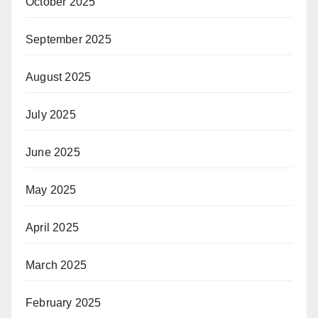
October 2025
September 2025
August 2025
July 2025
June 2025
May 2025
April 2025
March 2025
February 2025