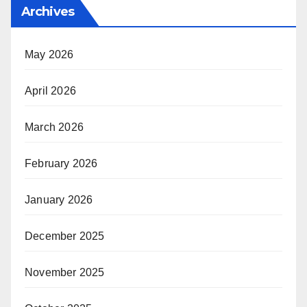
Archives
May 2026
April 2026
March 2026
February 2026
January 2026
December 2025
November 2025