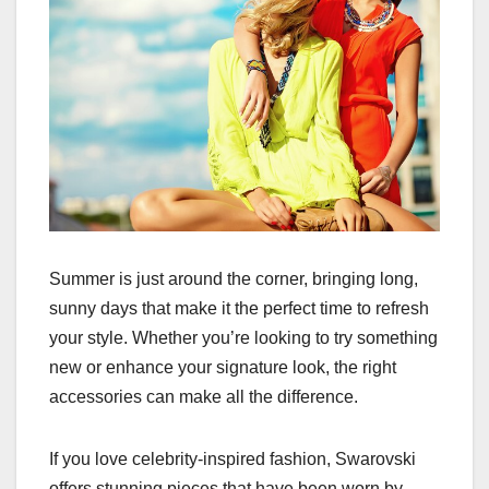
Summer is just around the corner, bringing long,
sunny days that make it the perfect time to refresh
your style. Whether you’re looking to try something
new or enhance your signature look, the right
accessories can make all the difference.
If you love celebrity-inspired fashion, Swarovski
offers stunning pieces that have been worn by