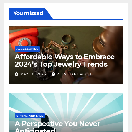
You missed
ACCESSORIES
Affordable Ways to Embrace
2024’s Top Jewelry Trends
MAY 10, 2026
VELVETANDVOGUE
SPRING AND FALL
A Perspective You Never
Anticipated