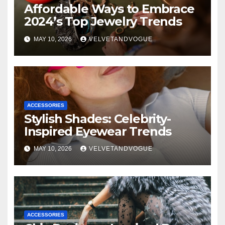
Affordable Ways to Embrace
2024’s Top Jewelry Trends
MAY 10, 2026
VELVETANDVOGUE
ACCESSORIES
Stylish Shades: Celebrity-
Inspired Eyewear Trends
MAY 10, 2026
VELVETANDVOGUE
ACCESSORIES