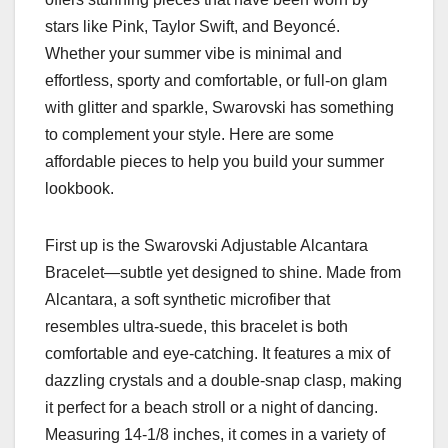
stars like Pink, Taylor Swift, and Beyoncé.
Whether your summer vibe is minimal and
effortless, sporty and comfortable, or full-on glam
with glitter and sparkle, Swarovski has something
to complement your style. Here are some
affordable pieces to help you build your summer
lookbook.
First up is the Swarovski Adjustable Alcantara
Bracelet—subtle yet designed to shine. Made from
Alcantara, a soft synthetic microfiber that
resembles ultra-suede, this bracelet is both
comfortable and eye-catching. It features a mix of
dazzling crystals and a double-snap clasp, making
it perfect for a beach stroll or a night of dancing.
Measuring 14-1/8 inches, it comes in a variety of