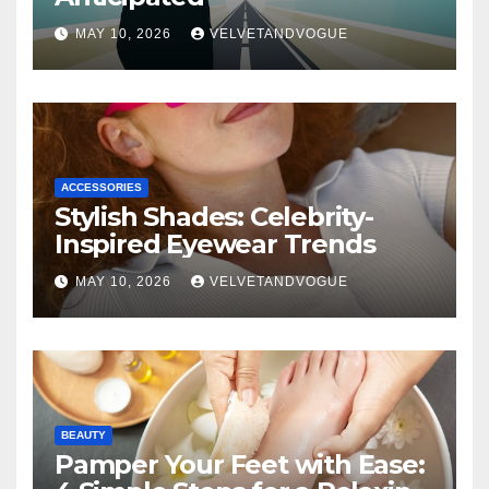
MAY 10, 2026
VELVETANDVOGUE
ACCESSORIES
Stylish Shades: Celebrity-
Inspired Eyewear Trends
MAY 10, 2026
VELVETANDVOGUE
BEAUTY
Pamper Your Feet with Ease: