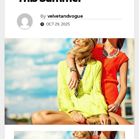
By
velvetandvogue
OCT 29, 2025