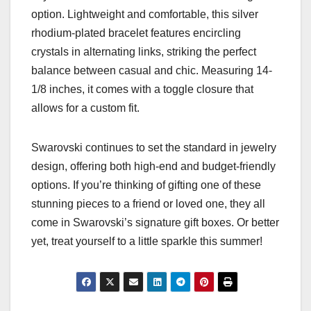
option. Lightweight and comfortable, this silver
rhodium-plated bracelet features encircling
crystals in alternating links, striking the perfect
balance between casual and chic. Measuring 14-
1/8 inches, it comes with a toggle closure that
allows for a custom fit.
Swarovski continues to set the standard in jewelry
design, offering both high-end and budget-friendly
options. If you’re thinking of gifting one of these
stunning pieces to a friend or loved one, they all
come in Swarovski’s signature gift boxes. Or better
yet, treat yourself to a little sparkle this summer!