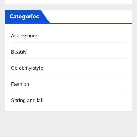
Categories
Accessories
Beauty
Celebrity-style
Fashion
Spring and fall