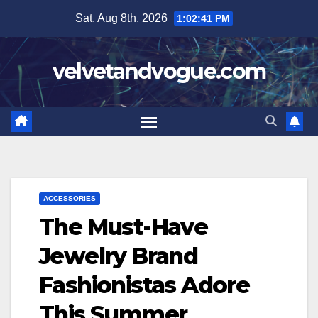
Skip
Sat. Aug 8th, 2026
1:02:42 PM
to
content
velvetandvogue.com
ACCESSORIES
The Must-Have
Jewelry Brand
Fashionistas Adore
This Summer