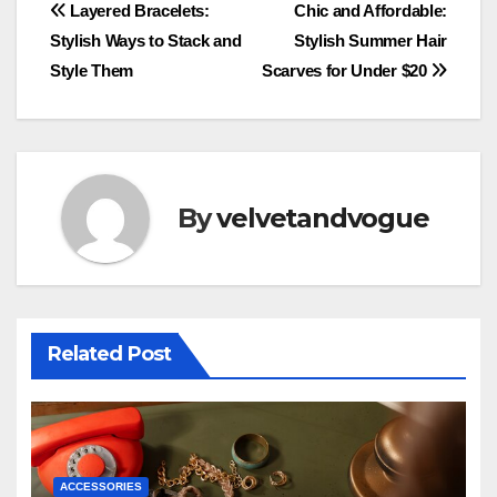
Post
Layered Bracelets:
Chic and Affordable:
Stylish Ways to Stack and
Stylish Summer Hair
navigation
Style Them
Scarves for Under $20
By
velvetandvogue
Related Post
ACCESSORIES