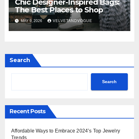
Chic Designer-Inspired Bags:
The Best Places to Shop
MAY 9, 2026
VELVETANDVOGUE
Search
Search
Recent Posts
Affordable Ways to Embrace 2024’s Top Jewelry
Trends