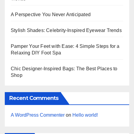
A Perspective You Never Anticipated
Stylish Shades: Celebrity-Inspired Eyewear Trends
Pamper Your Feet with Ease: 4 Simple Steps for a
Relaxing DIY Foot Spa
Chic Designer-Inspired Bags: The Best Places to
Shop
Recent Comments
A WordPress Commenter
on
Hello world!