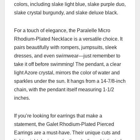
colors, including slake light blue, slake purple duo,
slake crystal burgundy, and slake deluxe black.
For a touch of elegance, the Paralelle Micro
Rhodium-Plated Necklace is a versatile choice. It
pairs beautifully with rompers, jumpsuits, sleek
dresses, and even swimwear—just remember to
take it off before swimming! The pendant, a clear
light Azore crystal, mirrors the color of water and
sparkles under the sun. It hangs from a 14-7/8-inch
chain, with the pendant itself measuring 1-1/2
inches.
If you’re looking for earrings that make a
statement, the Galet Rhodium-Plated Pierced
Earrings are a must-have. Their unique cuts and