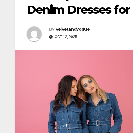
Denim Dresses for E
By
velvetandvogue
OCT 12, 2025