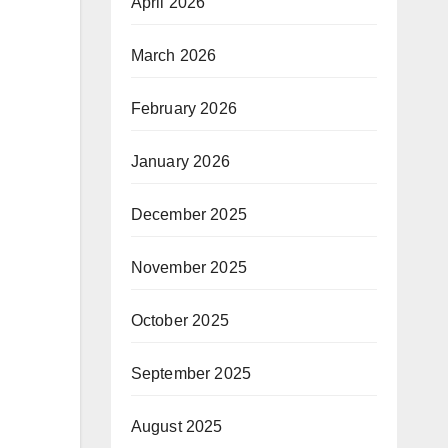
April 2026
March 2026
February 2026
January 2026
December 2025
November 2025
October 2025
September 2025
August 2025