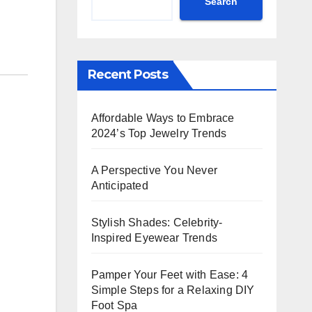
Search
Recent Posts
Affordable Ways to Embrace
2024’s Top Jewelry Trends
A Perspective You Never
Anticipated
Stylish Shades: Celebrity-
Inspired Eyewear Trends
Pamper Your Feet with Ease: 4
Simple Steps for a Relaxing DIY
Foot Spa