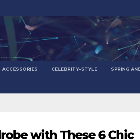
ACCESSORIES
CELEBRITY-STYLE
SPRING AN
obe with These 6 Chic