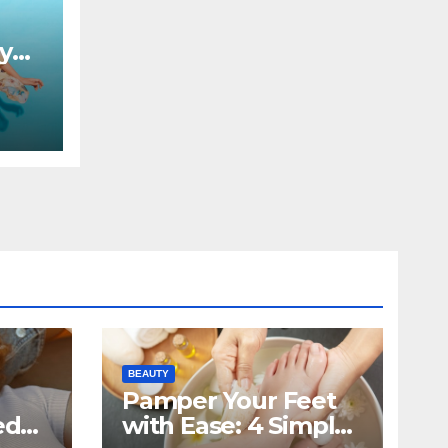
by
BEAUTY
Pamper Your Feet
ed
with Ease: 4 Simple