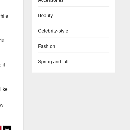
Accessories
Beauty
while
Celebrity-style
tie
Fashion
Spring and fall
 it
like
sy