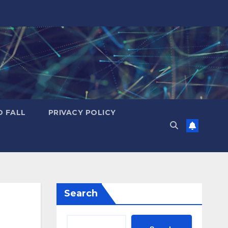
D FALL
PRIVACY POLICY
Search