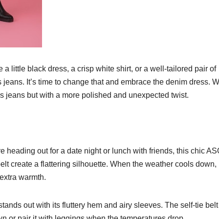
little black dress, a crisp white shirt, or a well-tailored pair of
s jeans. It’s time to change that and embrace the denim dress. 
as jeans but with a more polished and unexpected twist.
e heading out for a date night or lunch with friends, this chic A
 belt create a flattering silhouette. When the weather cools down,
 extra warmth.
tands out with its fluttery hem and airy sleeves. The self-tie belt
s own or pair it with leggings when the temperatures drop.