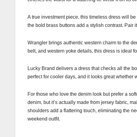
A true investment piece, this timeless dress will be
the bold brass buttons add a stylish contrast. Pair i
Wrangler brings authentic western charm to the deni
belt, and western yoke details, this dress is ideal f
Lucky Brand delivers a dress that checks all the b
perfect for cooler days, and it looks great whether
For those who love the denim look but prefer a softe
denim, but it’s actually made from jersey fabric, ma
shoulders add a flattering touch, eliminating the ne
weekend outfit.