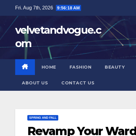
Skip
Fri. Aug 7th, 2026
9:56:19 AM
to
content
velvetandvogue.c
om
HOME
FASHION
BEAUTY
ABOUT US
CONTACT US
SPRING AND FALL
Revamp Your Wardr