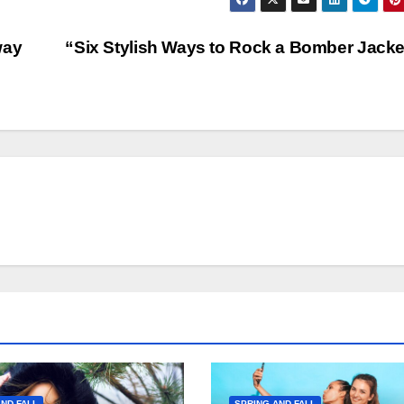
way
“Six Stylish Ways to Rock a Bomber Jack
ND FALL
SPRING AND FALL