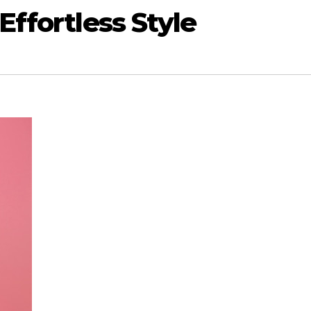
ffortless Style