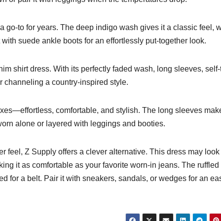
 a go-to for years. The deep indigo wash gives it a classic feel, 
t with suede ankle boots for an effortlessly put-together look.
m shirt dress. With its perfectly faded wash, long sleeves, self-
or channeling a country-inspired style.
oxes—effortless, comfortable, and stylish. The long sleeves make
 worn alone or layered with leggings and booties.
r feel, Z Supply offers a clever alternative. This dress may look 
king it as comfortable as your favorite worn-in jeans. The ruffled
ed for a belt. Pair it with sneakers, sandals, or wedges for an ea