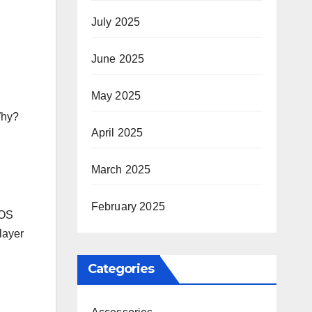
July 2025
June 2025
May 2025
Why?
April 2025
March 2025
February 2025
SOS
 layer
Categories