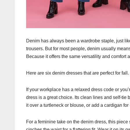
Denim has always been a wardrobe staple, just like a 
trousers. But for most people, denim usually mean
Because it offers the same versatility and comfort 
Here are six denim dresses that are perfect for fall.
If your workplace has a relaxed dress code or you’r
dress is a great choice. Its clean lines and self-tie
it over a turtleneck or blouse, or add a cardigan for
For a feminine take on the denim dress, this piece s
cinches the waist for a flattering fit. Wear it on it