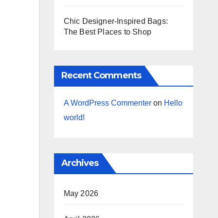
Chic Designer-Inspired Bags:
The Best Places to Shop
Recent Comments
A WordPress Commenter
on
Hello
world!
Archives
May 2026