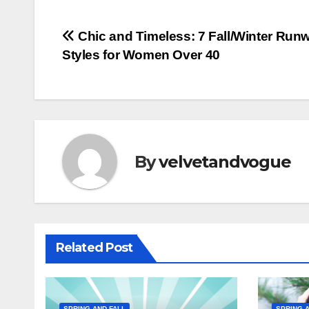
Post
Chic and Timeless: 7 Fall/Winter Run
Styles for Women Over 40
navigation
By
velvetandvogue
Related Post
SPRING AND FALL
SPRING A