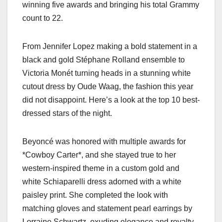
winning five awards and bringing his total Grammy
count to 22.
From Jennifer Lopez making a bold statement in a
black and gold Stéphane Rolland ensemble to
Victoria Monét turning heads in a stunning white
cutout dress by Oude Waag, the fashion this year
did not disappoint. Here’s a look at the top 10 best-
dressed stars of the night.
Beyoncé was honored with multiple awards for
*Cowboy Carter*, and she stayed true to her
western-inspired theme in a custom gold and
white Schiaparelli dress adorned with a white
paisley print. She completed the look with
matching gloves and statement pearl earrings by
Lorraine Schwartz, exuding elegance and royalty.