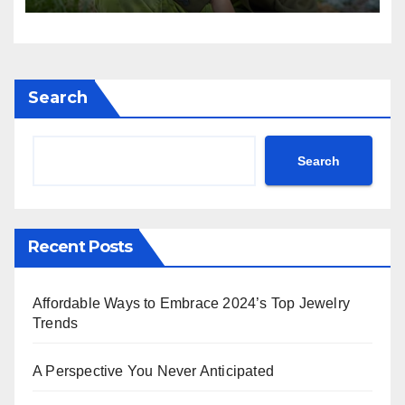
Commands in Teal Dior,
Rihanna Exudes Edge in
Black Leather & More!
Search
Search
Recent Posts
Affordable Ways to Embrace 2024’s Top Jewelry
Trends
A Perspective You Never Anticipated