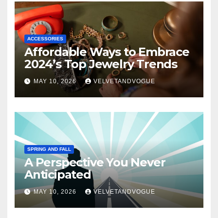
ACCESSORIES
Affordable Ways to Embrace
2024’s Top Jewelry Trends
MAY 10, 2026
VELVETANDVOGUE
SPRING AND FALL
A Perspective You Never
Anticipated
MAY 10, 2026
VELVETANDVOGUE