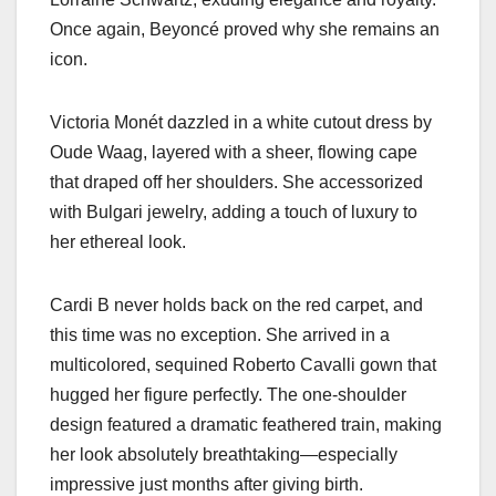
Once again, Beyoncé proved why she remains an
icon.
Victoria Monét dazzled in a white cutout dress by
Oude Waag, layered with a sheer, flowing cape
that draped off her shoulders. She accessorized
with Bulgari jewelry, adding a touch of luxury to
her ethereal look.
Cardi B never holds back on the red carpet, and
this time was no exception. She arrived in a
multicolored, sequined Roberto Cavalli gown that
hugged her figure perfectly. The one-shoulder
design featured a dramatic feathered train, making
her look absolutely breathtaking—especially
impressive just months after giving birth.