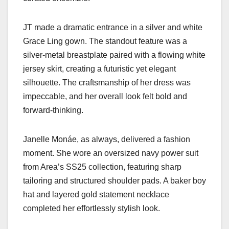
JT made a dramatic entrance in a silver and white
Grace Ling gown. The standout feature was a
silver-metal breastplate paired with a flowing white
jersey skirt, creating a futuristic yet elegant
silhouette. The craftsmanship of her dress was
impeccable, and her overall look felt bold and
forward-thinking.
Janelle Monáe, as always, delivered a fashion
moment. She wore an oversized navy power suit
from Area’s SS25 collection, featuring sharp
tailoring and structured shoulder pads. A baker boy
hat and layered gold statement necklace
completed her effortlessly stylish look.