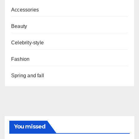
Accessories
Beauty
Celebrity-style
Fashion
Spring and fall
You missed