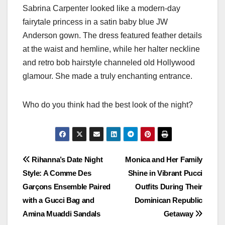
Sabrina Carpenter looked like a modern-day
fairytale princess in a satin baby blue JW
Anderson gown. The dress featured feather details
at the waist and hemline, while her halter neckline
and retro bob hairstyle channeled old Hollywood
glamour. She made a truly enchanting entrance.
Who do you think had the best look of the night?
Post
Rihanna’s Date Night
Monica and Her Family
Style: A Comme Des
Shine in Vibrant Pucci
navigation
Garçons Ensemble Paired
Outfits During Their
with a Gucci Bag and
Dominican Republic
Amina Muaddi Sandals
Getaway