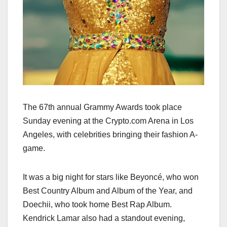
The 67th annual Grammy Awards took place
Sunday evening at the Crypto.com Arena in Los
Angeles, with celebrities bringing their fashion A-
game.
It was a big night for stars like Beyoncé, who won
Best Country Album and Album of the Year, and
Doechii, who took home Best Rap Album.
Kendrick Lamar also had a standout evening,