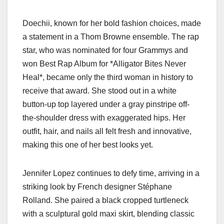
Doechii, known for her bold fashion choices, made
a statement in a Thom Browne ensemble. The rap
star, who was nominated for four Grammys and
won Best Rap Album for *Alligator Bites Never
Heal*, became only the third woman in history to
receive that award. She stood out in a white
button-up top layered under a gray pinstripe off-
the-shoulder dress with exaggerated hips. Her
outfit, hair, and nails all felt fresh and innovative,
making this one of her best looks yet.
Jennifer Lopez continues to defy time, arriving in a
striking look by French designer Stéphane
Rolland. She paired a black cropped turtleneck
with a sculptural gold maxi skirt, blending classic