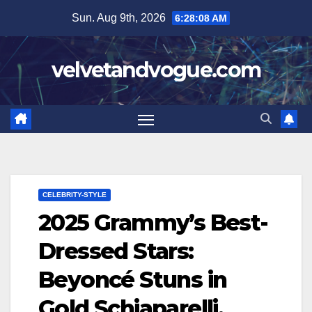
Skip
Sun. Aug 9th, 2026
6:28:09 AM
to
content
velvetandvogue.com
CELEBRITY-STYLE
2025 Grammy’s Best-
Dressed Stars:
Beyoncé Stuns in
Gold Schiaparelli,