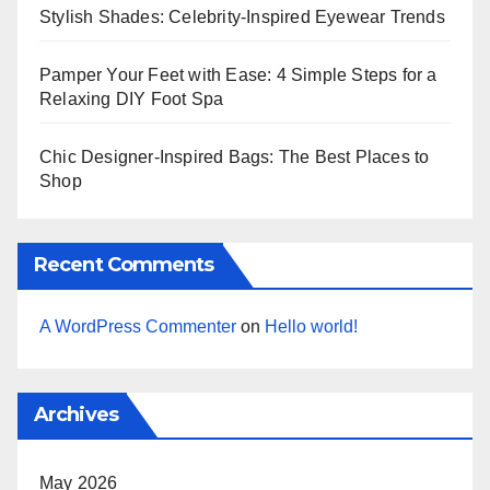
Stylish Shades: Celebrity-Inspired Eyewear Trends
Pamper Your Feet with Ease: 4 Simple Steps for a
Relaxing DIY Foot Spa
Chic Designer-Inspired Bags: The Best Places to
Shop
Recent Comments
A WordPress Commenter
on
Hello world!
Archives
May 2026