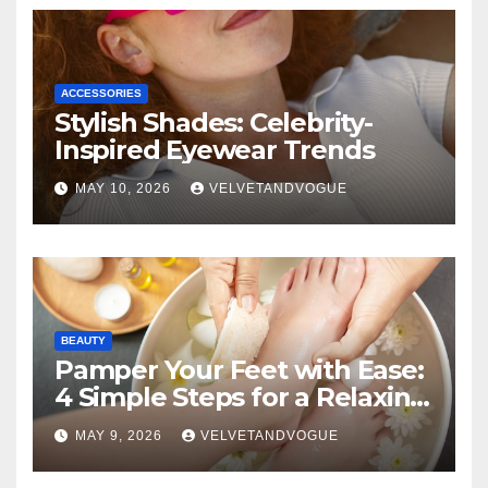
ACCESSORIES
Stylish Shades: Celebrity-
Inspired Eyewear Trends
MAY 10, 2026
VELVETANDVOGUE
BEAUTY
Pamper Your Feet with Ease:
4 Simple Steps for a Relaxing
DIY Foot Spa
MAY 9, 2026
VELVETANDVOGUE