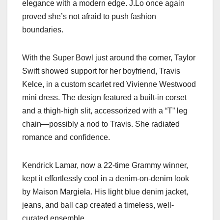
elegance with a modern edge. J.Lo once again
proved she’s not afraid to push fashion
boundaries.
With the Super Bowl just around the corner, Taylor
Swift showed support for her boyfriend, Travis
Kelce, in a custom scarlet red Vivienne Westwood
mini dress. The design featured a built-in corset
and a thigh-high slit, accessorized with a “T” leg
chain—possibly a nod to Travis. She radiated
romance and confidence.
Kendrick Lamar, now a 22-time Grammy winner,
kept it effortlessly cool in a denim-on-denim look
by Maison Margiela. His light blue denim jacket,
jeans, and ball cap created a timeless, well-
curated ensemble.