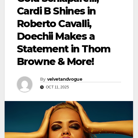
Cardi B Shines in
Roberto Cavalli,
Doechii Makes a
Statement in Thom
Browne & More!
By
velvetandvogue
OCT 11, 2025