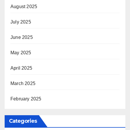
August 2025
July 2025
June 2025
May 2025
April 2025
March 2025
February 2025
Categories