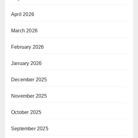
April 2026
March 2026
February 2026
January 2026
December 2025
November 2025
October 2025
September 2025