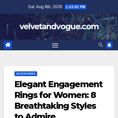
Skip
Sat. Aug 8th, 2026
1:23:03 PM
to
content
velvetandvogue.com
ACCESSORIES
Elegant Engagement
Rings for Women: 8
Breathtaking Styles
to Admire