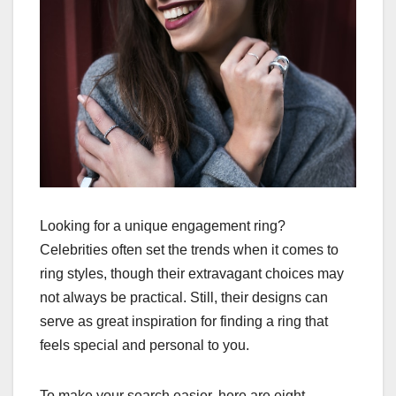
Looking for a unique engagement ring?
Celebrities often set the trends when it comes to
ring styles, though their extravagant choices may
not always be practical. Still, their designs can
serve as great inspiration for finding a ring that
feels special and personal to you.
To make your search easier, here are eight