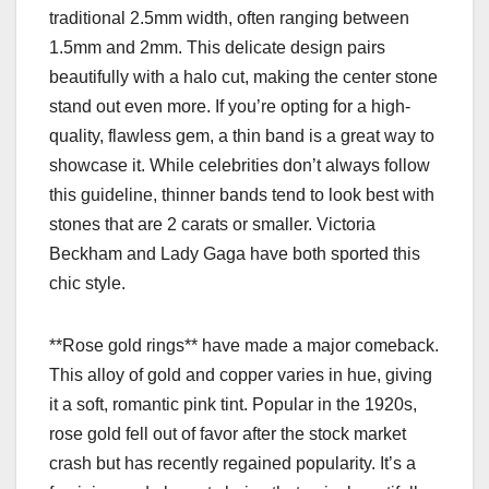
traditional 2.5mm width, often ranging between
1.5mm and 2mm. This delicate design pairs
beautifully with a halo cut, making the center stone
stand out even more. If you’re opting for a high-
quality, flawless gem, a thin band is a great way to
showcase it. While celebrities don’t always follow
this guideline, thinner bands tend to look best with
stones that are 2 carats or smaller. Victoria
Beckham and Lady Gaga have both sported this
chic style.
**Rose gold rings** have made a major comeback.
This alloy of gold and copper varies in hue, giving
it a soft, romantic pink tint. Popular in the 1920s,
rose gold fell out of favor after the stock market
crash but has recently regained popularity. It’s a