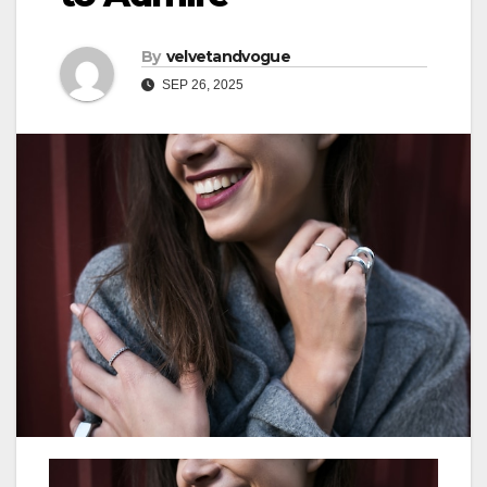
By
velvetandvogue
SEP 26, 2025