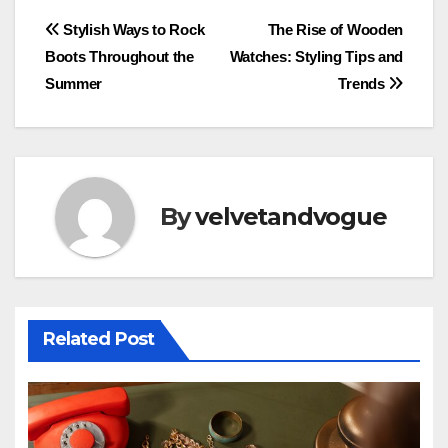
Post
Stylish Ways to Rock
The Rise of Wooden
Boots Throughout the
Watches: Styling Tips and
navigation
Summer
Trends
By
velvetandvogue
Related Post