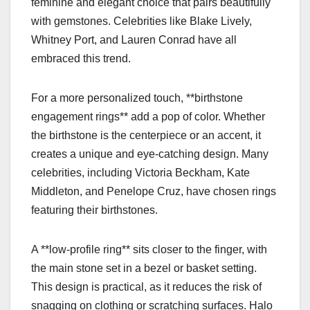
feminine and elegant choice that pairs beautifully
with gemstones. Celebrities like Blake Lively,
Whitney Port, and Lauren Conrad have all
embraced this trend.
For a more personalized touch, **birthstone
engagement rings** add a pop of color. Whether
the birthstone is the centerpiece or an accent, it
creates a unique and eye-catching design. Many
celebrities, including Victoria Beckham, Kate
Middleton, and Penelope Cruz, have chosen rings
featuring their birthstones.
A **low-profile ring** sits closer to the finger, with
the main stone set in a bezel or basket setting.
This design is practical, as it reduces the risk of
snagging on clothing or scratching surfaces. Halo