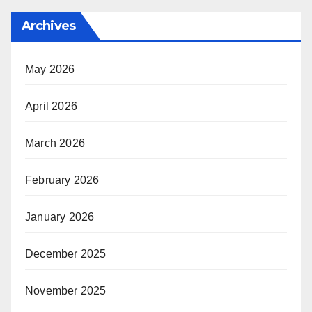
Archives
May 2026
April 2026
March 2026
February 2026
January 2026
December 2025
November 2025