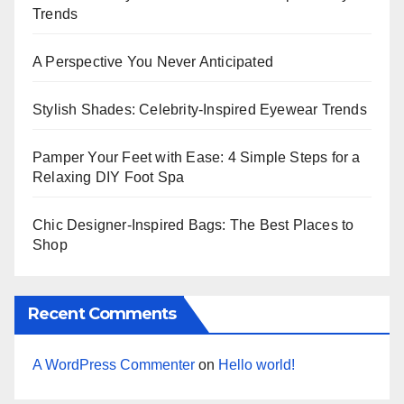
Trends
A Perspective You Never Anticipated
Stylish Shades: Celebrity-Inspired Eyewear Trends
Pamper Your Feet with Ease: 4 Simple Steps for a
Relaxing DIY Foot Spa
Chic Designer-Inspired Bags: The Best Places to
Shop
Recent Comments
A WordPress Commenter
on
Hello world!