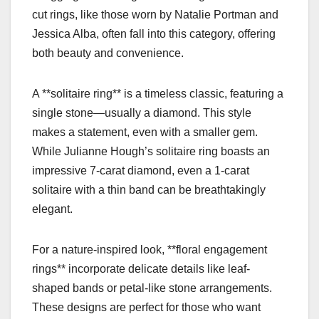
cut rings, like those worn by Natalie Portman and
Jessica Alba, often fall into this category, offering
both beauty and convenience.
A **solitaire ring** is a timeless classic, featuring a
single stone—usually a diamond. This style
makes a statement, even with a smaller gem.
While Julianne Hough’s solitaire ring boasts an
impressive 7-carat diamond, even a 1-carat
solitaire with a thin band can be breathtakingly
elegant.
For a nature-inspired look, **floral engagement
rings** incorporate delicate details like leaf-
shaped bands or petal-like stone arrangements.
These designs are perfect for those who want