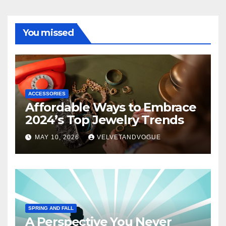
You missed
ACCESSORIES
Affordable Ways to Embrace
2024’s Top Jewelry Trends
MAY 10, 2026
VELVETANDVOGUE
SPRING AND FALL
A Perspective You Never