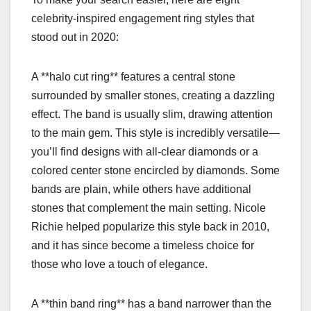
celebrity-inspired engagement ring styles that
stood out in 2020:
A **halo cut ring** features a central stone
surrounded by smaller stones, creating a dazzling
effect. The band is usually slim, drawing attention
to the main gem. This style is incredibly versatile—
you’ll find designs with all-clear diamonds or a
colored center stone encircled by diamonds. Some
bands are plain, while others have additional
stones that complement the main setting. Nicole
Richie helped popularize this style back in 2010,
and it has since become a timeless choice for
those who love a touch of elegance.
A **thin band ring** has a band narrower than the