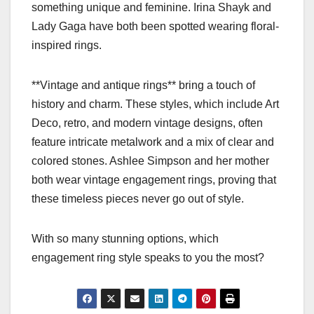
something unique and feminine. Irina Shayk and
Lady Gaga have both been spotted wearing floral-
inspired rings.
**Vintage and antique rings** bring a touch of
history and charm. These styles, which include Art
Deco, retro, and modern vintage designs, often
feature intricate metalwork and a mix of clear and
colored stones. Ashlee Simpson and her mother
both wear vintage engagement rings, proving that
these timeless pieces never go out of style.
With so many stunning options, which
engagement ring style speaks to you the most?