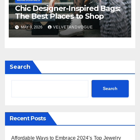
Chic Designer-Inspired Bags:
The Best Places to Shop
MAY 9, 2026
VELVETANDVOGUE
Search
Search
Recent Posts
Affordable Ways to Embrace 2024’s Top Jewelry