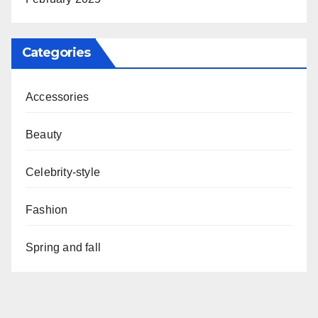
Categories
Accessories
Beauty
Celebrity-style
Fashion
Spring and fall