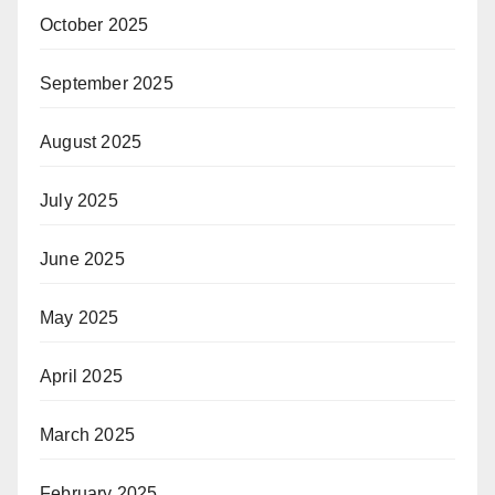
October 2025
September 2025
August 2025
July 2025
June 2025
May 2025
April 2025
March 2025
February 2025