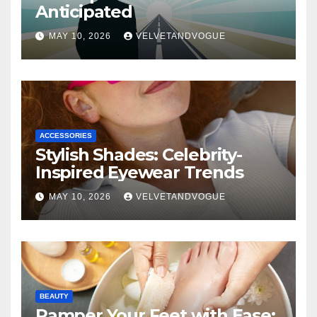
Anticipated
MAY 10, 2026
VELVETANDVOGUE
ACCESSORIES
Stylish Shades: Celebrity-
Inspired Eyewear Trends
MAY 10, 2026
VELVETANDVOGUE
BEAUTY
Pamper Your Feet with Ease: