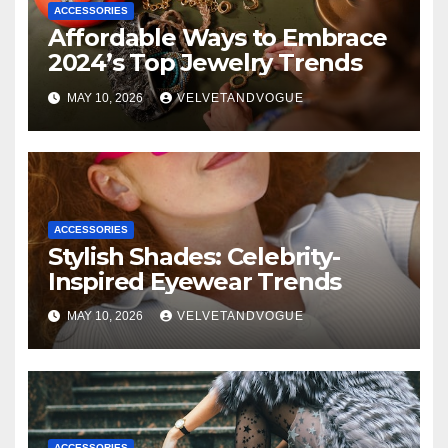
ACCESSORIES
Affordable Ways to Embrace
2024’s Top Jewelry Trends
MAY 10, 2026
VELVETANDVOGUE
ACCESSORIES
Stylish Shades: Celebrity-
Inspired Eyewear Trends
MAY 10, 2026
VELVETANDVOGUE
ACCESSORIES