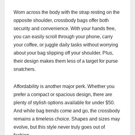
Worn across the body with the strap resting on the
opposite shoulder, crossbody bags offer both
security and convenience. With your hands free,
you can easily scroll through your phone, carry
your coffee, or juggle daily tasks without worrying
about your bag slipping off your shoulder. Plus,
their design makes them less of a target for purse
snatchers.
Affordability is another major perk. Whether you
prefer a compact or spacious design, there are
plenty of stylish options available for under $50.
And while bag trends come and go, the crossbody
remains a timeless choice. Shapes and sizes may
evolve, but this style never truly goes out of