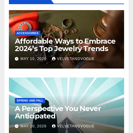
ACCESSORIES
Affordable Ways to Embrace
2024’s Top Jewelry Trends
MAY 10, 2026
VELVETANDVOGUE
SPRING AND FALL
A Perspective You Never
Anticipated
MAY 10, 2026
VELVETANDVOGUE