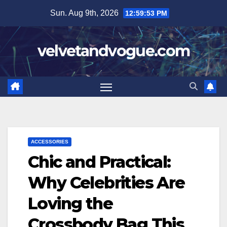
Skip
Sun. Aug 9th, 2026
12:59:54 PM
to
content
velvetandvogue.com
ACCESSORIES
Chic and Practical:
Why Celebrities Are
Loving the
Crossbody Bag This