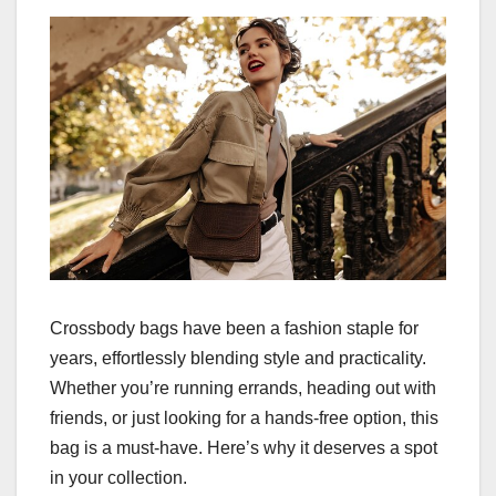
Crossbody bags have been a fashion staple for
years, effortlessly blending style and practicality.
Whether you’re running errands, heading out with
friends, or just looking for a hands-free option, this
bag is a must-have. Here’s why it deserves a spot
in your collection.