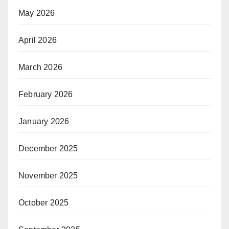
May 2026
April 2026
March 2026
February 2026
January 2026
December 2025
November 2025
October 2025