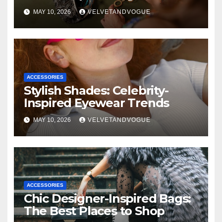
MAY 10, 2026
VELVETANDVOGUE
ACCESSORIES
Stylish Shades: Celebrity-
Inspired Eyewear Trends
MAY 10, 2026
VELVETANDVOGUE
ACCESSORIES
Chic Designer-Inspired Bags:
The Best Places to Shop