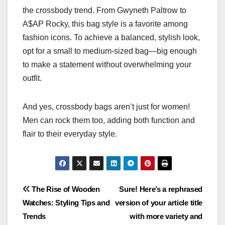
the crossbody trend. From Gwyneth Paltrow to
A$AP Rocky, this bag style is a favorite among
fashion icons. To achieve a balanced, stylish look,
opt for a small to medium-sized bag—big enough
to make a statement without overwhelming your
outfit.
And yes, crossbody bags aren’t just for women!
Men can rock them too, adding both function and
flair to their everyday style.
Post
The Rise of Wooden
Sure! Here’s a rephrased
Watches: Styling Tips and
version of your article title
navigation
Trends
with more variety and