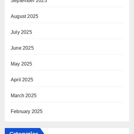
September 2025
August 2025
July 2025
June 2025
May 2025
April 2025
March 2025
February 2025