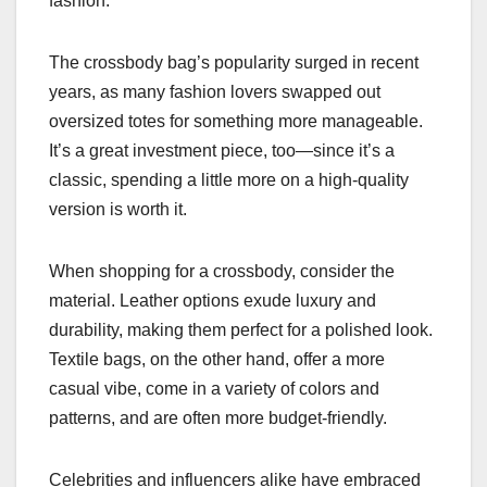
fashion.
The crossbody bag’s popularity surged in recent
years, as many fashion lovers swapped out
oversized totes for something more manageable.
It’s a great investment piece, too—since it’s a
classic, spending a little more on a high-quality
version is worth it.
When shopping for a crossbody, consider the
material. Leather options exude luxury and
durability, making them perfect for a polished look.
Textile bags, on the other hand, offer a more
casual vibe, come in a variety of colors and
patterns, and are often more budget-friendly.
Celebrities and influencers alike have embraced