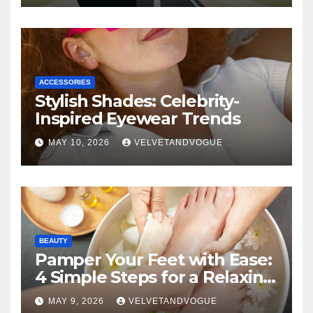
ACCESSORIES
Stylish Shades: Celebrity-
Inspired Eyewear Trends
MAY 10, 2026
VELVETANDVOGUE
BEAUTY
Pamper Your Feet with Ease:
4 Simple Steps for a Relaxing
DIY Foot Spa
MAY 9, 2026
VELVETANDVOGUE