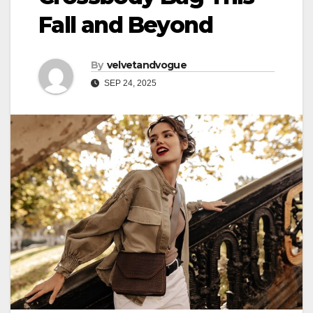
Fall and Beyond
By
velvetandvogue
SEP 24, 2025