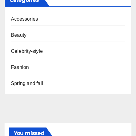
Categories
Accessories
Beauty
Celebrity-style
Fashion
Spring and fall
You missed