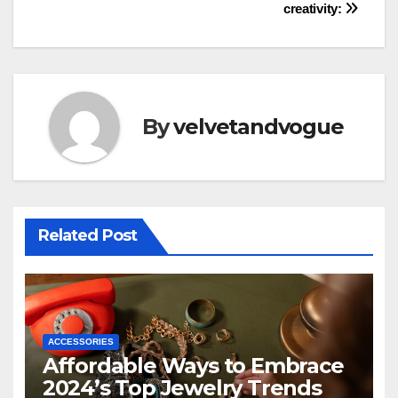
creativity:
By
velvetandvogue
Related Post
ACCESSORIES
Affordable Ways to Embrace
2024’s Top Jewelry Trends