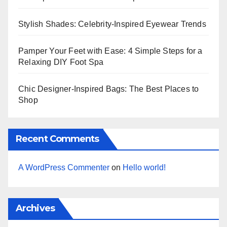
Stylish Shades: Celebrity-Inspired Eyewear Trends
Pamper Your Feet with Ease: 4 Simple Steps for a
Relaxing DIY Foot Spa
Chic Designer-Inspired Bags: The Best Places to
Shop
Recent Comments
A WordPress Commenter
on
Hello world!
Archives