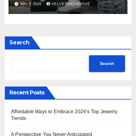
MAY 9, 2026
VELVETANDVOGUE
Search
Search
Recent Posts
Affordable Ways to Embrace 2024’s Top Jewelry
Trends
A Perspective You Never Anticipated