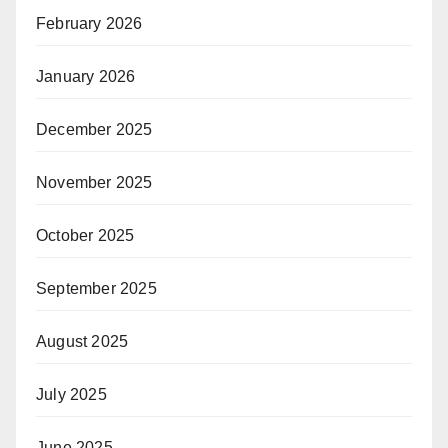
February 2026
January 2026
December 2025
November 2025
October 2025
September 2025
August 2025
July 2025
June 2025