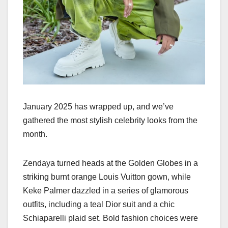
January 2025 has wrapped up, and we’ve
gathered the most stylish celebrity looks from the
month.
Zendaya turned heads at the Golden Globes in a
striking burnt orange Louis Vuitton gown, while
Keke Palmer dazzled in a series of glamorous
outfits, including a teal Dior suit and a chic
Schiaparelli plaid set. Bold fashion choices were