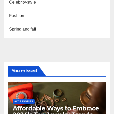
Celebrity-style
Fashion
Spring and fall
You missed
ACCESSORIES
Affordable Ways to Embrace