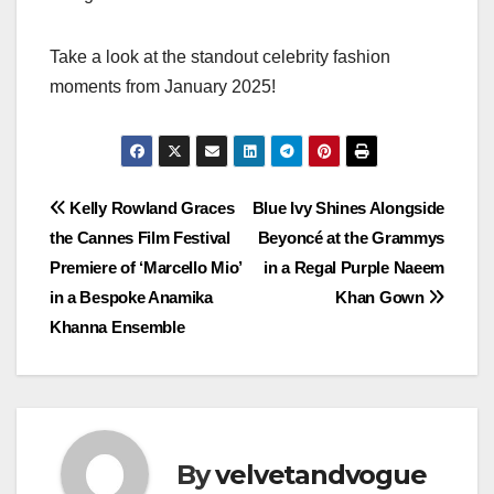
Take a look at the standout celebrity fashion
moments from January 2025!
Post
Kelly Rowland Graces
Blue Ivy Shines Alongside
the Cannes Film Festival
Beyoncé at the Grammys
navigation
Premiere of ‘Marcello Mio’
in a Regal Purple Naeem
in a Bespoke Anamika
Khan Gown
Khanna Ensemble
By
velvetandvogue