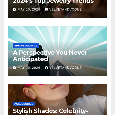
2024’s Top Jewelry Trends
MAY 10, 2026
VELVETANDVOGUE
SPRING AND FALL
A Perspective You Never
Anticipated
MAY 10, 2026
VELVETANDVOGUE
ACCESSORIES
Stylish Shades: Celebrity-