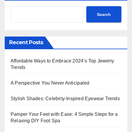
Search
Recent Posts
Affordable Ways to Embrace 2024’s Top Jewelry
Trends
A Perspective You Never Anticipated
Stylish Shades: Celebrity-Inspired Eyewear Trends
Pamper Your Feet with Ease: 4 Simple Steps for a
Relaxing DIY Foot Spa