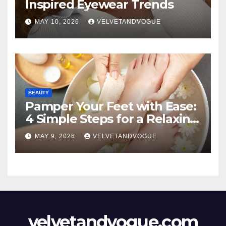
Inspired Eyewear Trends
MAY 10, 2026
VELVETANDVOGUE
BEAUTY
Pamper Your Feet with Ease:
4 Simple Steps for a Relaxing
DIY Foot Spa
MAY 9, 2026
VELVETANDVOGUE
velvetandvogue.com