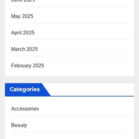
May 2025
April 2025
March 2025
February 2025
Categories
Accessories
Beauty