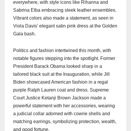
everywhere, with style icons like Rihanna and
Sabrina Elba embracing sleek leather ensembles.
Vibrant colors also made a statement, as seen in
Viola Davis’ elegant satin pink dress at the Golden
Gala bash.
Politics and fashion intertwined this month, with
notable figures stepping into the spotlight. Former
President Barack Obama looked sharp in a
tailored black suit at the Inauguration, while Jill
Biden showcased American fashion in a regal
purple Ralph Lauren coat and dress. Supreme
Court Justice Ketanji Brown Jackson made a
powerful statement with her accessories, wearing
a judicial collar adorned with cowrie shells and
matching earrings, symbolizing protection, wealth,
and good fortune.