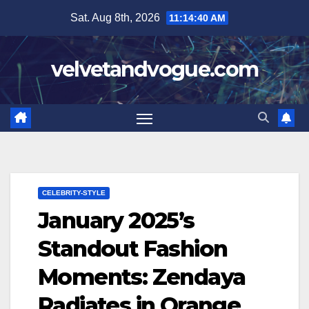
Skip
Sat. Aug 8th, 2026
11:14:41 AM
to
content
velvetandvogue.com
CELEBRITY-STYLE
January 2025’s
Standout Fashion
Moments: Zendaya
Radiates in Orange