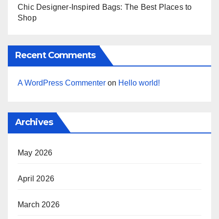
Chic Designer-Inspired Bags: The Best Places to
Shop
Recent Comments
A WordPress Commenter
on
Hello world!
Archives
May 2026
April 2026
March 2026