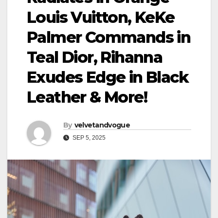
Louis Vuitton, KeKe
Palmer Commands in
Teal Dior, Rihanna
Exudes Edge in Black
Leather & More!
By
velvetandvogue
SEP 5, 2025