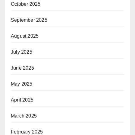
October 2025
September 2025
August 2025
July 2025
June 2025
May 2025
April 2025
March 2025
February 2025