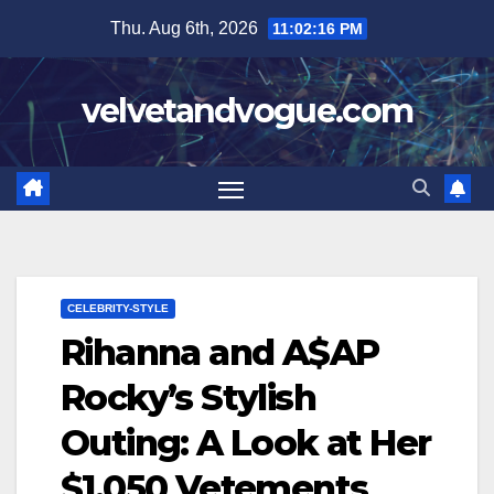
Skip
Thu. Aug 6th, 2026
11:02:17 PM
to
content
velvetandvogue.com
CELEBRITY-STYLE
Rihanna and A$AP
Rocky’s Stylish
Outing: A Look at Her
$1,050 Vetements