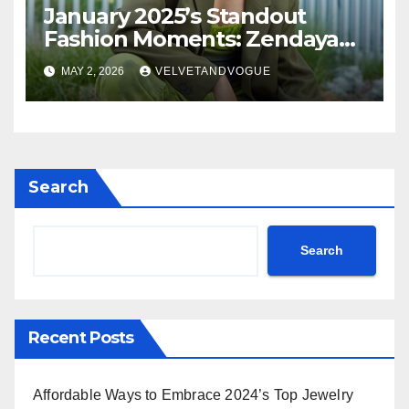
January 2025’s Standout
Fashion Moments: Zendaya
Radiates in Orange Louis
MAY 2, 2026
VELVETANDVOGUE
Vuitton, KeKe Palmer
Commands in Teal Dior,
Rihanna Exudes Edge in
Black Leather & More!
Search
Search
Recent Posts
Affordable Ways to Embrace 2024’s Top Jewelry