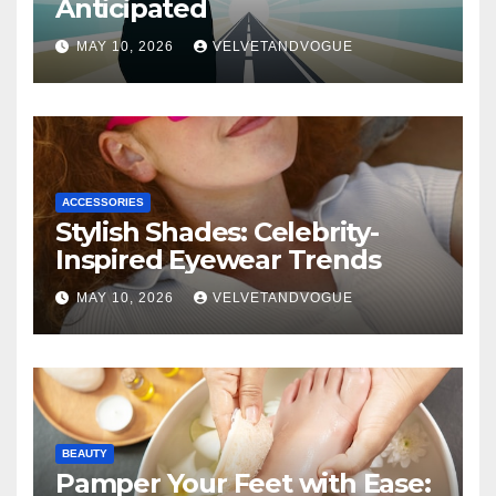
Anticipated
MAY 10, 2026
VELVETANDVOGUE
ACCESSORIES
Stylish Shades: Celebrity-
Inspired Eyewear Trends
MAY 10, 2026
VELVETANDVOGUE
BEAUTY
Pamper Your Feet with Ease: