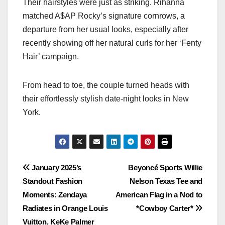
Their hairstyles were just as striking. Rihanna
matched A$AP Rocky’s signature cornrows, a
departure from her usual looks, especially after
recently showing off her natural curls for her ‘Fenty
Hair’ campaign.
From head to toe, the couple turned heads with
their effortlessly stylish date-night looks in New
York.
Post
January 2025’s
Beyoncé Sports Willie
Standout Fashion
Nelson Texas Tee and
navigation
Moments: Zendaya
American Flag in a Nod to
Radiates in Orange Louis
*Cowboy Carter*
Vuitton, KeKe Palmer