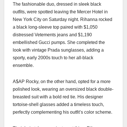
The fashionable duo, dressed in sleek black
outfits, were spotted leaving the Mercer Hotel in
New York City on Saturday night. Rihanna rocked
a black long-sleeve top paired with $1,050
distressed Vetements jeans and $1,190
embellished Gucci pumps. She completed the
look with vintage Prada sunglasses, adding a
sporty, early 2000s touch to her all-black
ensemble.
A$AP Rocky, on the other hand, opted for a more
polished look, wearing an oversized black double-
breasted suit with a bold red tie. His designer
tortoise-shell glasses added a timeless touch,
perfectly complementing his outfit’s color scheme.