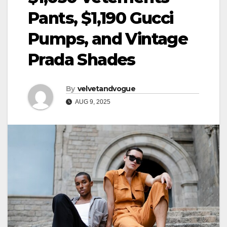
Pants, $1,190 Gucci
Pumps, and Vintage
Prada Shades
By
velvetandvogue
AUG 9, 2025