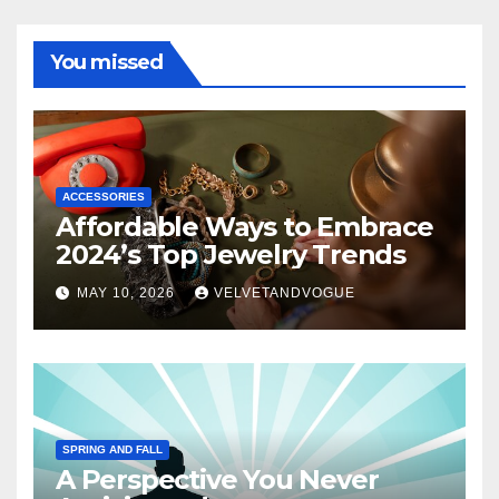
You missed
ACCESSORIES
Affordable Ways to Embrace
2024’s Top Jewelry Trends
MAY 10, 2026
VELVETANDVOGUE
SPRING AND FALL
A Perspective You Never