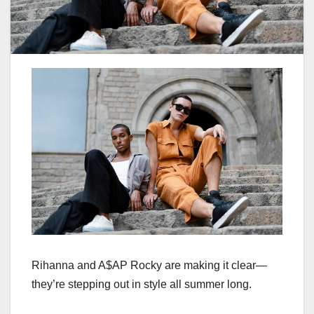
Rihanna and A$AP Rocky are making it clear—
they’re stepping out in style all summer long.