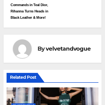
Commands in Teal Dior,
Rihanna Turns Heads in
Black Leather & More!
By
velvetandvogue
Related Post