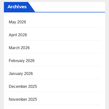
Archives
May 2026
April 2026
March 2026
February 2026
January 2026
December 2025
November 2025