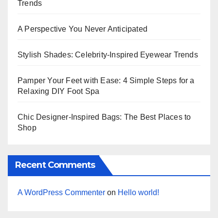
Trends
A Perspective You Never Anticipated
Stylish Shades: Celebrity-Inspired Eyewear Trends
Pamper Your Feet with Ease: 4 Simple Steps for a
Relaxing DIY Foot Spa
Chic Designer-Inspired Bags: The Best Places to
Shop
Recent Comments
A WordPress Commenter
on
Hello world!