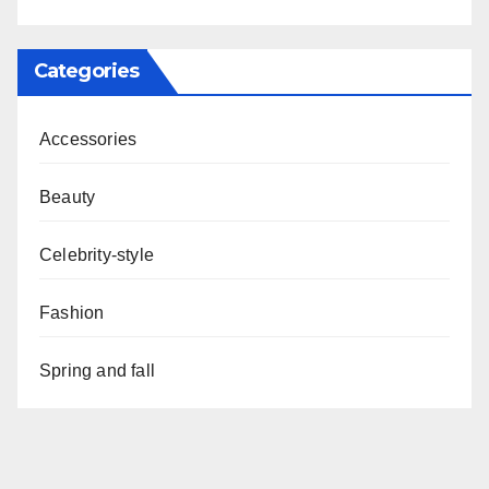
Categories
Accessories
Beauty
Celebrity-style
Fashion
Spring and fall