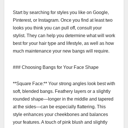
Start by searching for styles you like on Google,
Pinterest, or Instagram. Once you find at least two
looks you think you can pull off, consult your
stylist. They can help you determine what will work
best for your hair type and lifestyle, as well as how
much maintenance your new bangs will require.
### Choosing Bangs for Your Face Shape
**Square Face:** Your strong angles look best with
soft, blended bangs. Feathery layers or a slightly
rounded shape—longer in the middle and tapered
at the sides—can be especially flattering. This
style enhances your cheekbones and balances
your features. A touch of pink blush and slightly