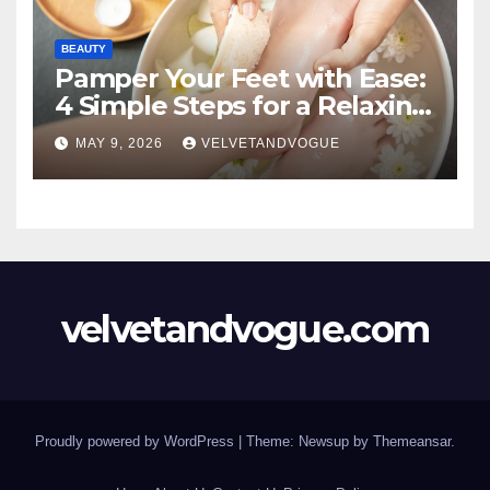
BEAUTY
Pamper Your Feet with Ease:
4 Simple Steps for a Relaxing
DIY Foot Spa
MAY 9, 2026
VELVETANDVOGUE
velvetandvogue.com
Proudly powered by WordPress
|
Theme: Newsup by
Themeansar
.