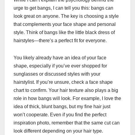
urge to get bangs, I can tell you this: bangs can
look great on anyone. The key is choosing a style
that complements your face shape and personal
style. Think of bangs like the little black dress of
hairstyles—there’s a perfect fit for everyone.
You likely already have an idea of your face
shape, especially if you’ve ever shopped for
sunglasses or discussed styles with your
hairstylist. If you’re unsure, check a face shape
chart to confirm. Your hair texture also plays a big
role in how bangs will look. For example, I love the
idea of thick, blunt bangs, but my fine hair just
won’t cooperate. Even if you find the perfect
inspiration photo, remember that the same cut can
look different depending on your hair type.