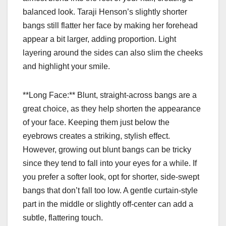
balanced look. Taraji Henson’s slightly shorter
bangs still flatter her face by making her forehead
appear a bit larger, adding proportion. Light
layering around the sides can also slim the cheeks
and highlight your smile.
**Long Face:** Blunt, straight-across bangs are a
great choice, as they help shorten the appearance
of your face. Keeping them just below the
eyebrows creates a striking, stylish effect.
However, growing out blunt bangs can be tricky
since they tend to fall into your eyes for a while. If
you prefer a softer look, opt for shorter, side-swept
bangs that don’t fall too low. A gentle curtain-style
part in the middle or slightly off-center can add a
subtle, flattering touch.