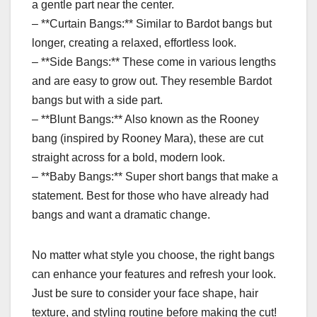
a gentle part near the center.
– **Curtain Bangs:** Similar to Bardot bangs but
longer, creating a relaxed, effortless look.
– **Side Bangs:** These come in various lengths
and are easy to grow out. They resemble Bardot
bangs but with a side part.
– **Blunt Bangs:** Also known as the Rooney
bang (inspired by Rooney Mara), these are cut
straight across for a bold, modern look.
– **Baby Bangs:** Super short bangs that make a
statement. Best for those who have already had
bangs and want a dramatic change.
No matter what style you choose, the right bangs
can enhance your features and refresh your look.
Just be sure to consider your face shape, hair
texture, and styling routine before making the cut!