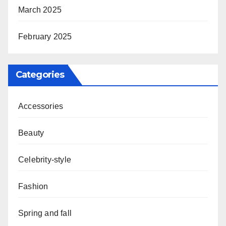
March 2025
February 2025
Categories
Accessories
Beauty
Celebrity-style
Fashion
Spring and fall