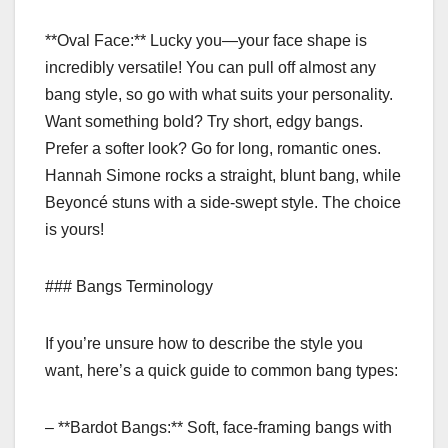
**Oval Face:** Lucky you—your face shape is
incredibly versatile! You can pull off almost any
bang style, so go with what suits your personality.
Want something bold? Try short, edgy bangs.
Prefer a softer look? Go for long, romantic ones.
Hannah Simone rocks a straight, blunt bang, while
Beyoncé stuns with a side-swept style. The choice
is yours!
### Bangs Terminology
If you’re unsure how to describe the style you
want, here’s a quick guide to common bang types:
– **Bardot Bangs:** Soft, face-framing bangs with