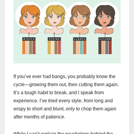
If you’ve ever had bangs, you probably know the
cycle—growing them out, then cutting them again.
It’s a tough habit to break, and I speak from
experience. I’ve tried every style, from long and
wispy to short and blunt, only to chop them again
after months of patience.
While I can’t explain the psychology behind the