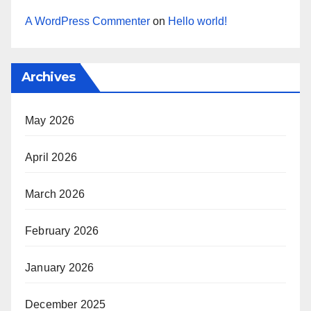
A WordPress Commenter
on
Hello world!
Archives
May 2026
April 2026
March 2026
February 2026
January 2026
December 2025