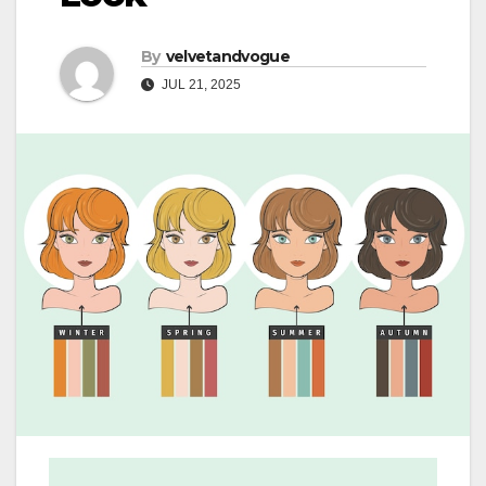
By
velvetandvogue
JUL 21, 2025