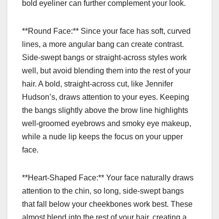
bold eyeliner can further complement your look.
**Round Face:** Since your face has soft, curved
lines, a more angular bang can create contrast.
Side-swept bangs or straight-across styles work
well, but avoid blending them into the rest of your
hair. A bold, straight-across cut, like Jennifer
Hudson’s, draws attention to your eyes. Keeping
the bangs slightly above the brow line highlights
well-groomed eyebrows and smoky eye makeup,
while a nude lip keeps the focus on your upper
face.
**Heart-Shaped Face:** Your face naturally draws
attention to the chin, so long, side-swept bangs
that fall below your cheekbones work best. These
almost blend into the rest of your hair, creating a