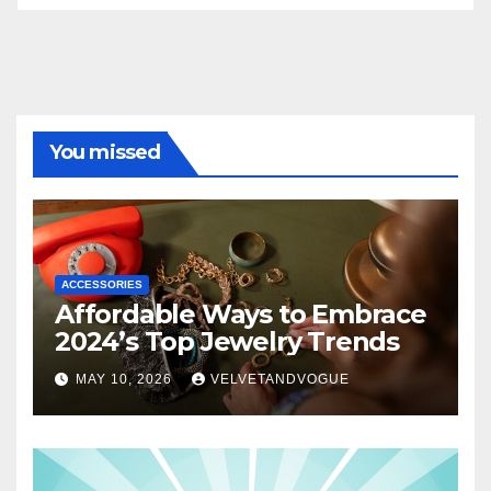
You missed
ACCESSORIES
Affordable Ways to Embrace
2024’s Top Jewelry Trends
MAY 10, 2026
VELVETANDVOGUE