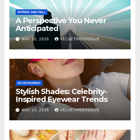
SPRING AND FALL
A Perspective You Never
Anticipated
MAY 10, 2026
VELVETANDVOGUE
ACCESSORIES
Stylish Shades: Celebrity-
Inspired Eyewear Trends
MAY 10, 2026
VELVETANDVOGUE