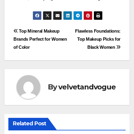
Post
Top Mineral Makeup
Flawless Foundations:
Brands Perfect for Women
Top Makeup Picks for
navigation
of Color
Black Women
By
velvetandvogue
Related Post