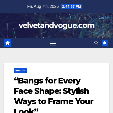
Skip
Fri. Aug 7th, 2026
3:44:58 PM
to
content
velvetandvogue.com
BEAUTY
“Bangs for Every
Face Shape: Stylish
Ways to Frame Your
Look”