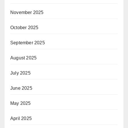
November 2025
October 2025
September 2025
August 2025
July 2025
June 2025
May 2025
April 2025