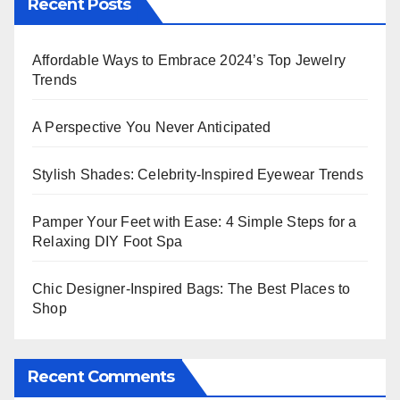
Recent Posts
Affordable Ways to Embrace 2024’s Top Jewelry
Trends
A Perspective You Never Anticipated
Stylish Shades: Celebrity-Inspired Eyewear Trends
Pamper Your Feet with Ease: 4 Simple Steps for a
Relaxing DIY Foot Spa
Chic Designer-Inspired Bags: The Best Places to
Shop
Recent Comments