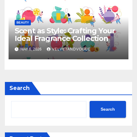
BEAUTY
Scent as Style: Crafting Your
Ideal Fragrance Collection
MAY 6, 2026
VELVETANDVOGUE
Search
Search