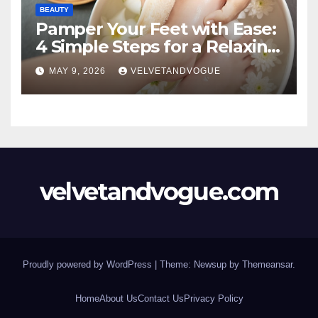
BEAUTY
Pamper Your Feet with Ease:
4 Simple Steps for a Relaxing
DIY Foot Spa
MAY 9, 2026
VELVETANDVOGUE
velvetandvogue.com
Proudly powered by WordPress
|
Theme: Newsup by
Themeansar
.
Home
About Us
Contact Us
Privacy Policy