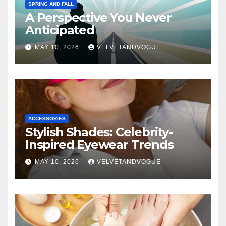
SPRING AND FALL
A Perspective You Never
Anticipated
MAY 10, 2026
VELVETANDVOGUE
ACCESSORIES
Stylish Shades: Celebrity-
Inspired Eyewear Trends
MAY 10, 2026
VELVETANDVOGUE