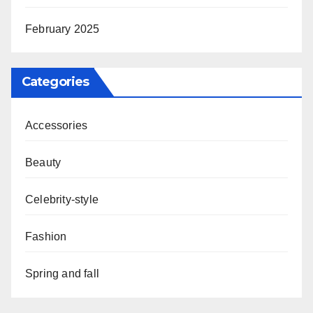
February 2025
Categories
Accessories
Beauty
Celebrity-style
Fashion
Spring and fall