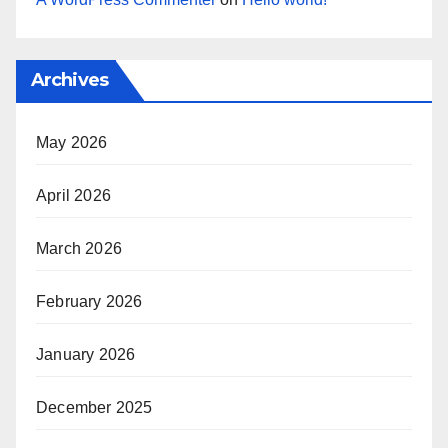
Archives
May 2026
April 2026
March 2026
February 2026
January 2026
December 2025