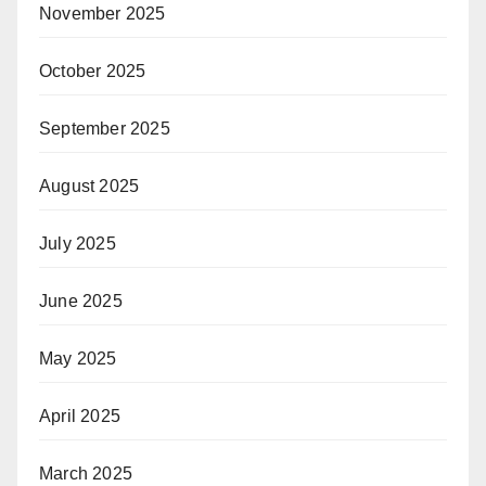
November 2025
October 2025
September 2025
August 2025
July 2025
June 2025
May 2025
April 2025
March 2025