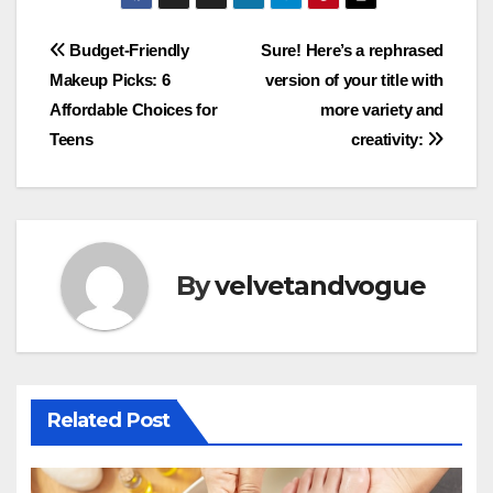
Post
Budget-Friendly
Sure! Here’s a rephrased
Makeup Picks: 6
version of your title with
navigation
Affordable Choices for
more variety and
Teens
creativity:
By
velvetandvogue
Related Post