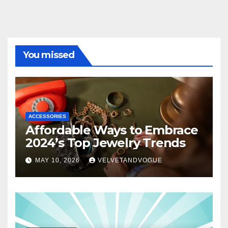
You missed
ACCESSORIES
Affordable Ways to Embrace
2024’s Top Jewelry Trends
MAY 10, 2026
VELVETANDVOGUE