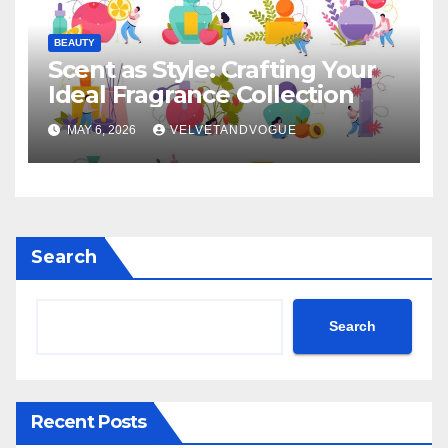
BEAUTY
Scent as Style: Crafting Your
Ideal Fragrance Collection
MAY 6, 2026
VELVETANDVOGUE
Search
Search
Recent Posts