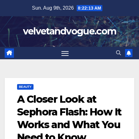
Skip
Sun. Aug 9th, 2026
8:22:14 AM
to
content
velvetandvogue.com
BEAUTY
A Closer Look at
Sephora Flash: How It
Works and What You
Need to Know