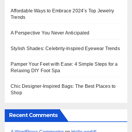
Affordable Ways to Embrace 2024’s Top Jewelry
Trends
A Perspective You Never Anticipated
Stylish Shades: Celebrity-Inspired Eyewear Trends
Pamper Your Feet with Ease: 4 Simple Steps for a
Relaxing DIY Foot Spa
Chic Designer-Inspired Bags: The Best Places to
Shop
Recent Comments
A WordPress Commenter
on
Hello world!