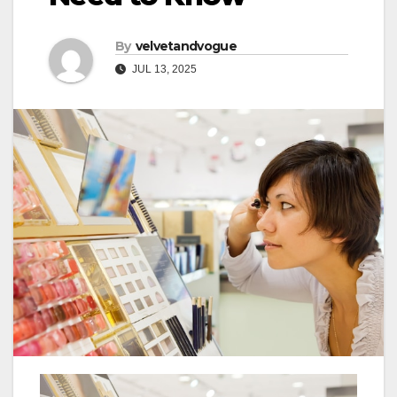
By
velvetandvogue
JUL 13, 2025