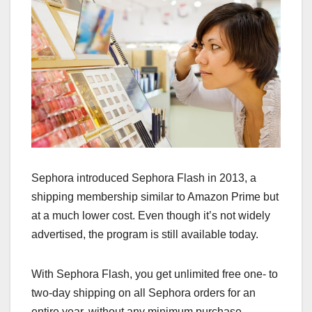
Sephora introduced Sephora Flash in 2013, a
shipping membership similar to Amazon Prime but
at a much lower cost. Even though it’s not widely
advertised, the program is still available today.
With Sephora Flash, you get unlimited free one- to
two-day shipping on all Sephora orders for an
entire year, without any minimum purchase