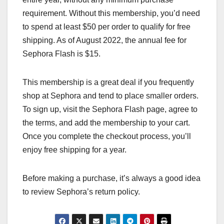
requirement. Without this membership, you’d need
to spend at least $50 per order to qualify for free
shipping. As of August 2022, the annual fee for
Sephora Flash is $15.
This membership is a great deal if you frequently
shop at Sephora and tend to place smaller orders.
To sign up, visit the Sephora Flash page, agree to
the terms, and add the membership to your cart.
Once you complete the checkout process, you’ll
enjoy free shipping for a year.
Before making a purchase, it’s always a good idea
to review Sephora’s return policy.