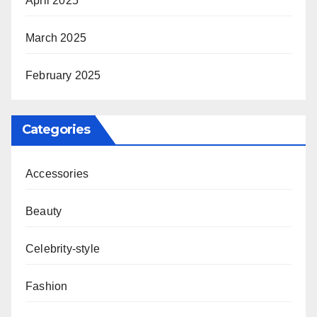
April 2025
March 2025
February 2025
Categories
Accessories
Beauty
Celebrity-style
Fashion