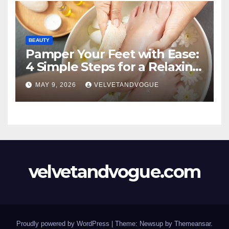
BEAUTY
Pamper Your Feet with Ease:
4 Simple Steps for a Relaxing
DIY Foot Spa
MAY 9, 2026
VELVETANDVOGUE
velvetandvogue.com
Proudly powered by WordPress
|
Theme: Newsup by
Themeansar
.