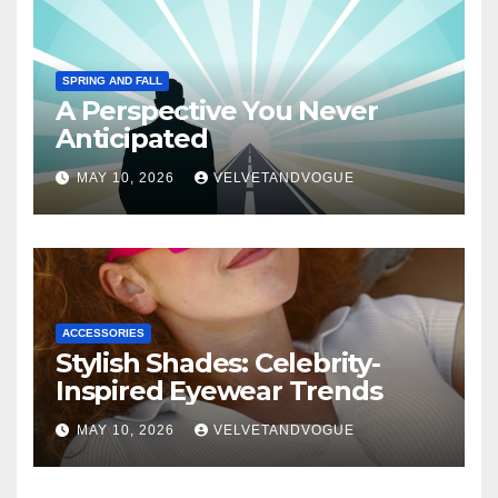
SPRING AND FALL
A Perspective You Never
Anticipated
MAY 10, 2026
VELVETANDVOGUE
ACCESSORIES
Stylish Shades: Celebrity-
Inspired Eyewear Trends
MAY 10, 2026
VELVETANDVOGUE