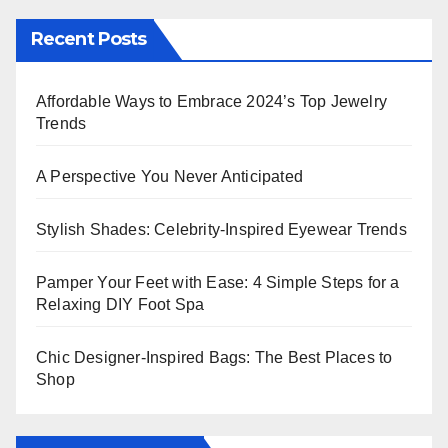
Recent Posts
Affordable Ways to Embrace 2024’s Top Jewelry
Trends
A Perspective You Never Anticipated
Stylish Shades: Celebrity-Inspired Eyewear Trends
Pamper Your Feet with Ease: 4 Simple Steps for a
Relaxing DIY Foot Spa
Chic Designer-Inspired Bags: The Best Places to
Shop