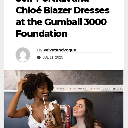
Chloé Blazer Dresses
at the Gumball 3000
Foundation
By
velvetandvogue
JUL 11, 2025