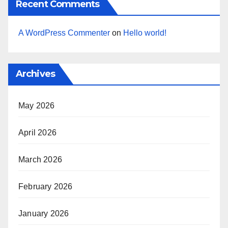
Recent Comments
A WordPress Commenter
on
Hello world!
Archives
May 2026
April 2026
March 2026
February 2026
January 2026