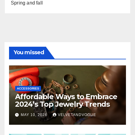
Spring and fall
You missed
ACCESSORIES
Affordable Ways to Embrace
2024’s Top Jewelry Trends
MAY 10, 2026
VELVETANDVOGUE