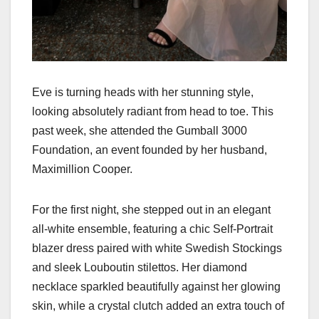
Eve is turning heads with her stunning style,
looking absolutely radiant from head to toe. This
past week, she attended the Gumball 3000
Foundation, an event founded by her husband,
Maximillion Cooper.
For the first night, she stepped out in an elegant
all-white ensemble, featuring a chic Self-Portrait
blazer dress paired with white Swedish Stockings
and sleek Louboutin stilettos. Her diamond
necklace sparkled beautifully against her glowing
skin, while a crystal clutch added an extra touch of