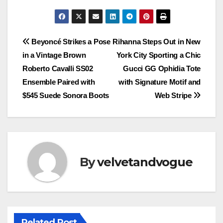
Post
Beyoncé Strikes a Pose
Rihanna Steps Out in New
in a Vintage Brown
York City Sporting a Chic
navigation
Roberto Cavalli SS02
Gucci GG Ophidia Tote
Ensemble Paired with
with Signature Motif and
$545 Suede Sonora Boots
Web Stripe
By
velvetandvogue
Related Post