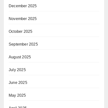
December 2025
November 2025
October 2025
September 2025
August 2025
July 2025
June 2025
May 2025