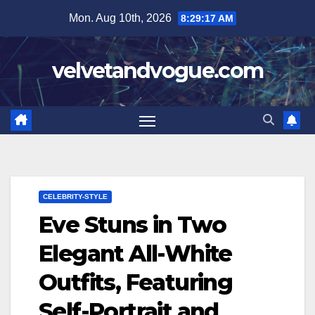
Skip
Mon. Aug 10th, 2026
8:29:18 AM
to
content
velvetandvogue.com
CELEBRITY-STYLE
Eve Stuns in Two
Elegant All-White
Outfits, Featuring
Self-Portrait and