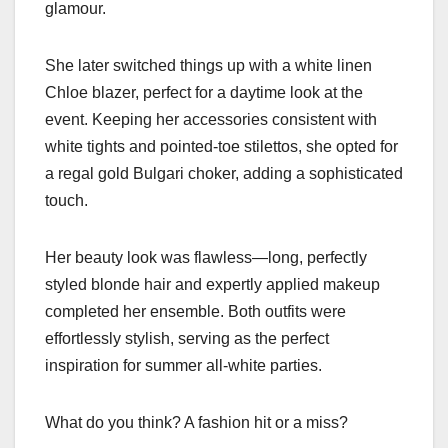
glamour.
She later switched things up with a white linen
Chloe blazer, perfect for a daytime look at the
event. Keeping her accessories consistent with
white tights and pointed-toe stilettos, she opted for
a regal gold Bulgari choker, adding a sophisticated
touch.
Her beauty look was flawless—long, perfectly
styled blonde hair and expertly applied makeup
completed her ensemble. Both outfits were
effortlessly stylish, serving as the perfect
inspiration for summer all-white parties.
What do you think? A fashion hit or a miss?