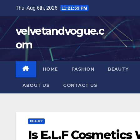
Skip
Thu. Aug 6th, 2026
11:22:00 PM
to
content
velvetandvogue.c
om
HOME
FASHION
BEAUTY
ABOUT US
CONTACT US
BEAUTY
Is E.L.F Cosmetics