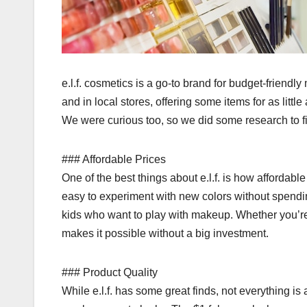
e.l.f. cosmetics is a go-to brand for budget-friendly
and in local stores, offering some items for as little
We were curious too, so we did some research to find
### Affordable Prices
One of the best things about e.l.f. is how affordable
easy to experiment with new colors without spendin
kids who want to play with makeup. Whether you’re te
makes it possible without a big investment.
### Product Quality
While e.l.f. has some great finds, not everything is 