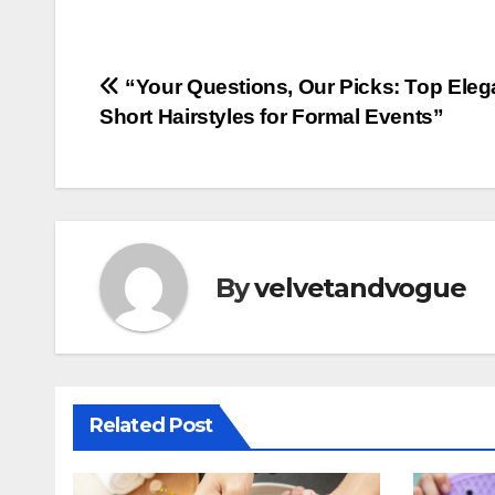
Post
“Your Questions, Our Picks: Top Eleg
Short Hairstyles for Formal Events”
navigation
By
velvetandvogue
Related Post