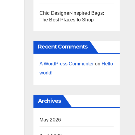
Chic Designer-Inspired Bags:
The Best Places to Shop
Recent Comments
A WordPress Commenter
on
Hello
world!
Archives
May 2026