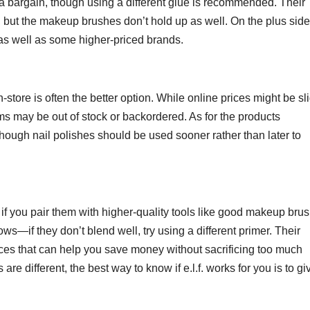
a bargain, though using a different glue is recommended. Their
but the makeup brushes don’t hold up as well. On the plus side,
 as well as some higher-priced brands.
-store is often the better option. While online prices might be sli
ms may be out of stock or backordered. As for the products
though nail polishes should be used sooner rather than later to
ly if you pair them with higher-quality tools like good makeup bru
ows—if they don’t blend well, try using a different primer. Their
oices that can help you save money without sacrificing too much
re different, the best way to know if e.l.f. works for you is to giv