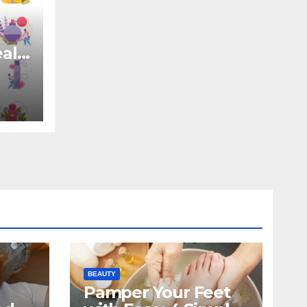
eal
BEAUTY
Pamper Your Feet