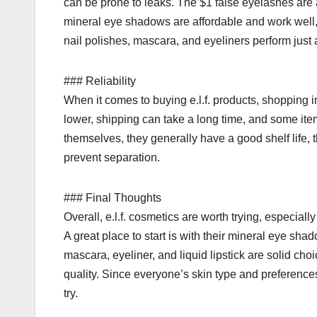
can be prone to leaks. The $1 false eyelashes are 
mineral eye shadows are affordable and work well, 
nail polishes, mascara, and eyeliners perform just
### Reliability
When it comes to buying e.l.f. products, shopping in
lower, shipping can take a long time, and some ite
themselves, they generally have a good shelf life, 
prevent separation.
### Final Thoughts
Overall, e.l.f. cosmetics are worth trying, especial
A great place to start is with their mineral eye shad
mascara, eyeliner, and liquid lipstick are solid ch
quality. Since everyone’s skin type and preferences a
try.