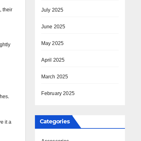
 their
July 2025
June 2025
May 2025
ghtly
April 2025
March 2025
February 2025
shes.
Categories
e it a