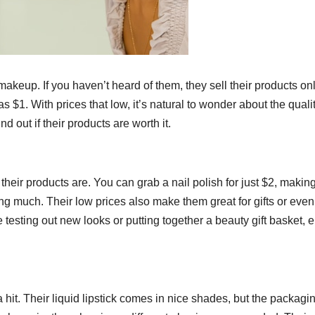
 makeup. If you haven’t heard of them, they sell their products on
 as $1. With prices that low, it’s natural to wonder about the qualit
 out if their products are worth it.
 their products are. You can grab a nail polish for just $2, making
g much. Their low prices also make them great for gifts or even 
sting out new looks or putting together a beauty gift basket, e.l
a hit. Their liquid lipstick comes in nice shades, but the packagi