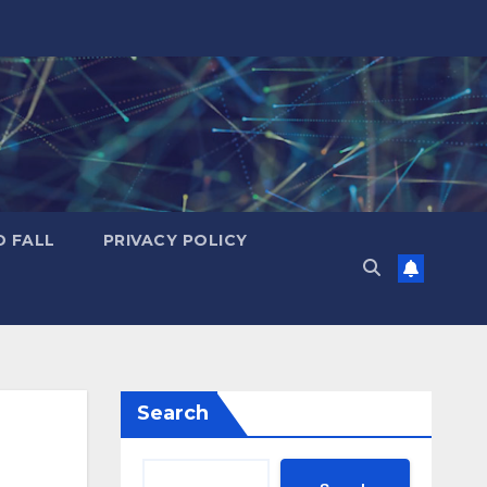
D FALL
PRIVACY POLICY
Search