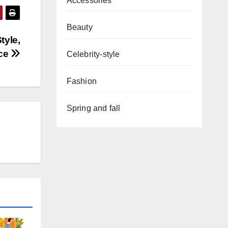
Accessories
Beauty
tyle,
ice
Celebrity-style
Fashion
Spring and fall