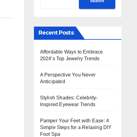
Search
Recent Posts
Affordable Ways to Embrace
2024’s Top Jewelry Trends
A Perspective You Never
Anticipated
Stylish Shades: Celebrity-
Inspired Eyewear Trends
Pamper Your Feet with Ease: 4
Simple Steps for a Relaxing DIY
Foot Spa