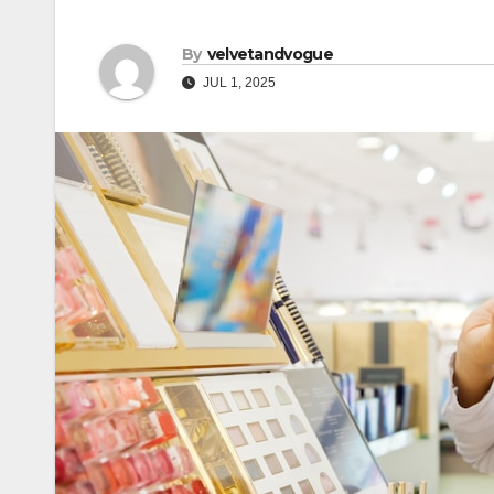
By
velvetandvogue
JUL 1, 2025