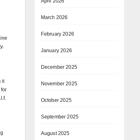
April 2026
March 2026
February 2026
line
y.
January 2026
December 2025
 it
November 2025
for
.f.
October 2025
September 2025
ng
August 2025