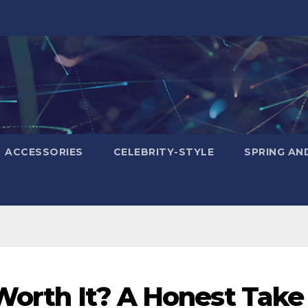
ACCESSORIES
CELEBRITY-STYLE
SPRING AN
 Worth It? A Honest Take