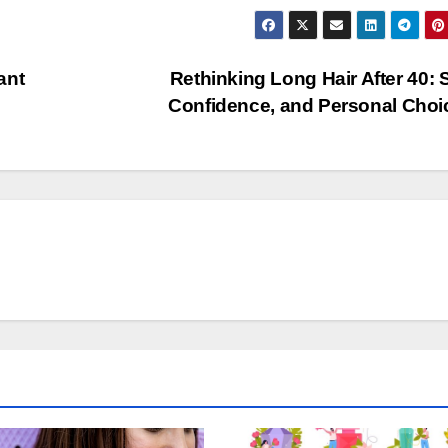
ant
Rethinking Long Hair After 40: S
Confidence, and Personal Cho