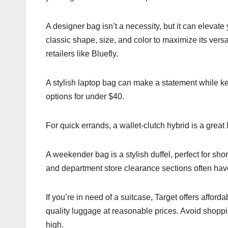
A designer bag isn’t a necessity, but it can elevate 
classic shape, size, and color to maximize its versati
retailers like Bluefly.
A stylish laptop bag can make a statement while ke
options for under $40.
For quick errands, a wallet-clutch hybrid is a great
A weekender bag is a stylish duffel, perfect for sho
and department store clearance sections often hav
If you’re in need of a suitcase, Target offers afford
quality luggage at reasonable prices. Avoid shoppin
high.