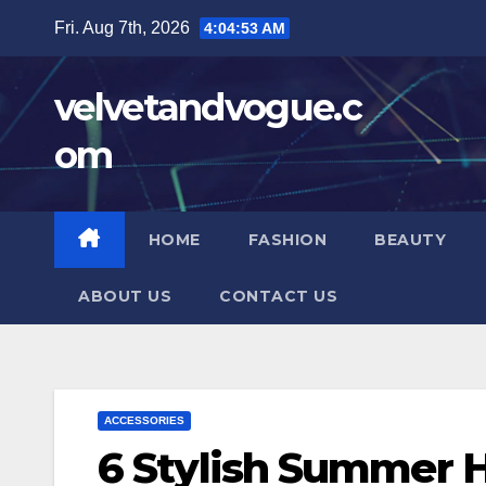
Skip
Fri. Aug 7th, 2026
4:04:54 AM
to
content
velvetandvogue.c
om
HOME
FASHION
BEAUTY
ABOUT US
CONTACT US
ACCESSORIES
6 Stylish Summer H