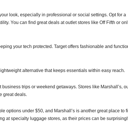
your look, especially in professional or social settings. Opt for a
lity. You can find great deals at outlet stores like Off Fifth or on
eping your tech protected. Target offers fashionable and functio
 lightweight alternative that keeps essentials within easy reach.
rt business trips or weekend getaways. Stores like Marshall’s, ou
e great deals.
able options under $50, and Marshall’s is another great place to f
g at specialty luggage stores, as their prices can be surprising