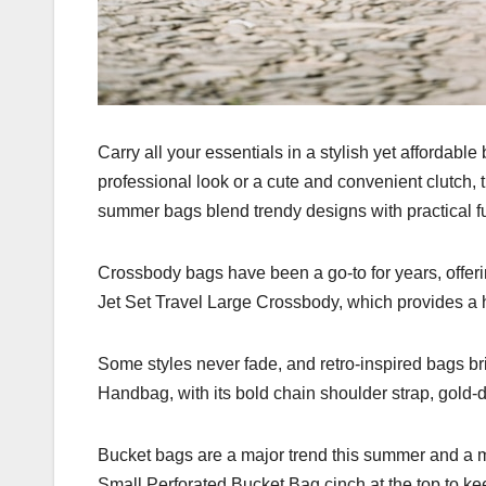
Carry all your essentials in a stylish yet affordabl
professional look or a cute and convenient clutch, 
summer bags blend trendy designs with practical f
Crossbody bags have been a go-to for years, offer
Jet Set Travel Large Crossbody, which provides a
Some styles never fade, and retro-inspired bags br
Handbag, with its bold chain shoulder strap, gold-d
Bucket bags are a major trend this summer and a m
Small Perforated Bucket Bag cinch at the top to ke