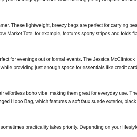
r. These lightweight, breezy bags are perfect for carrying be
w Market Tote, for example, features sporty stripes and folds fla
fect for evenings out or formal events. The Jessica McClintock
hile providing just enough space for essentials like credit card
r effortless boho vibe, making them great for everyday use. Th
ringed Hobo Bag, which features a soft faux suede exterior, black
sometimes practicality takes priority. Depending on your lifestyl