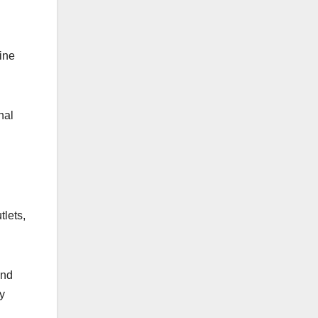
line
nal
tlets,
ind
ly