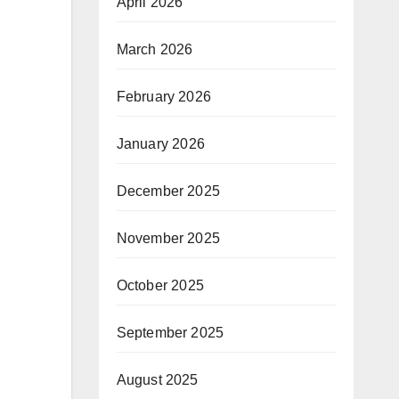
April 2026
March 2026
February 2026
January 2026
December 2025
November 2025
October 2025
September 2025
August 2025