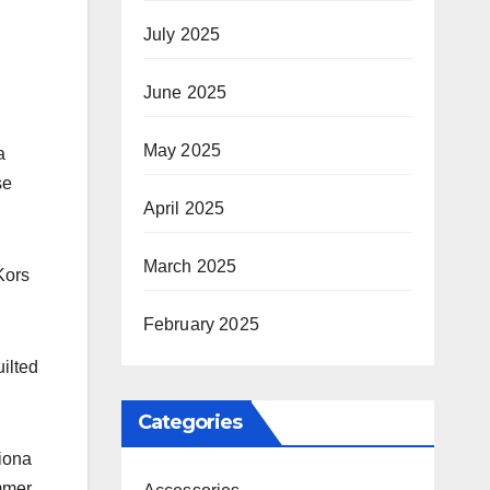
July 2025
June 2025
May 2025
a
se
April 2025
March 2025
Kors
February 2025
ilted
Categories
Fiona
ummer