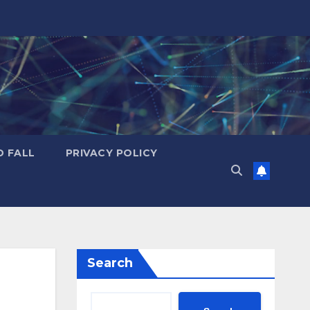
D FALL
PRIVACY POLICY
Search