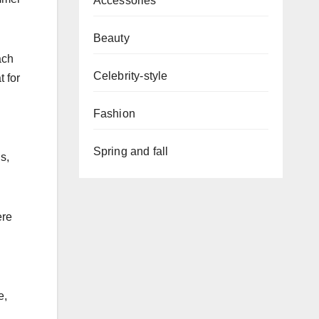
Accessories
Beauty
ach
Celebrity-style
t for
Fashion
Spring and fall
s,
ere
e,