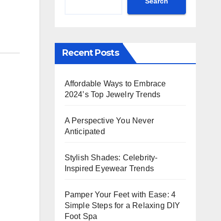
Search
Recent Posts
Affordable Ways to Embrace
2024’s Top Jewelry Trends
A Perspective You Never
Anticipated
Stylish Shades: Celebrity-
Inspired Eyewear Trends
Pamper Your Feet with Ease: 4
Simple Steps for a Relaxing DIY
Foot Spa