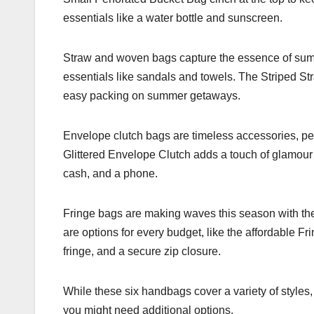
essentials like a water bottle and sunscreen.
Straw and woven bags capture the essence of summe
essentials like sandals and towels. The Striped Stra
easy packing on summer getaways.
Envelope clutch bags are timeless accessories, per
Glittered Envelope Clutch adds a touch of glamour w
cash, and a phone.
Fringe bags are making waves this season with thei
are options for every budget, like the affordable F
fringe, and a secure zip closure.
While these six handbags cover a variety of styles, 
you might need additional options.