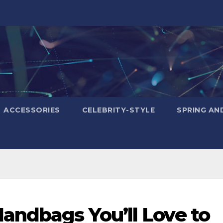
ACCESSORIES
CELEBRITY-STYLE
SPRING AN
andbags You’ll Love to