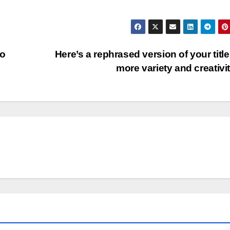
to
Here’s a rephrased version of your title
more variety and creativi