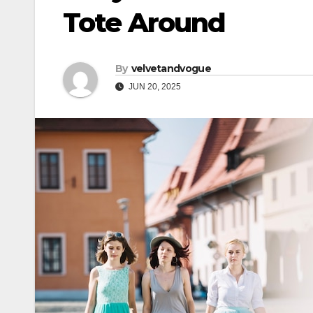
Tote Around
By
velvetandvogue
JUN 20, 2025