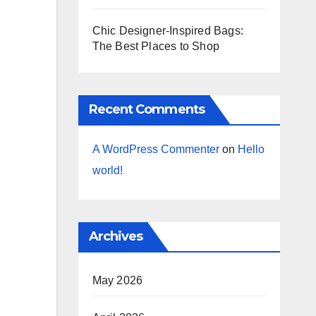
Chic Designer-Inspired Bags:
The Best Places to Shop
Recent Comments
A WordPress Commenter
on
Hello
world!
Archives
May 2026