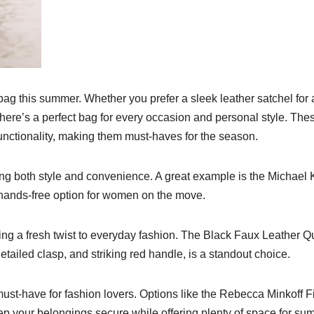
e bag this summer. Whether you prefer a sleek leather satchel for 
there’s a perfect bag for every occasion and personal style. The
unctionality, making them must-haves for the season.
ing both style and convenience. A great example is the Michael 
 hands-free option for women on the move.
ing a fresh twist to everyday fashion. The Black Faux Leather Qu
etailed clasp, and striking red handle, is a standout choice.
ust-have for fashion lovers. Options like the Rebecca Minkoff 
ep your belongings secure while offering plenty of space for s