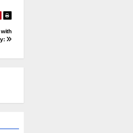
 with
ty: