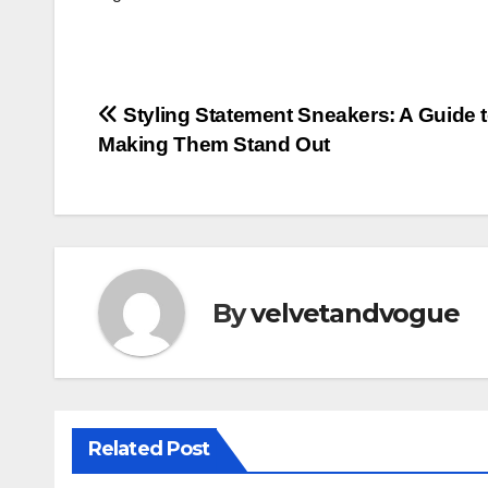
Post
Styling Statement Sneakers: A Guide 
Making Them Stand Out
navigation
By
velvetandvogue
Related Post