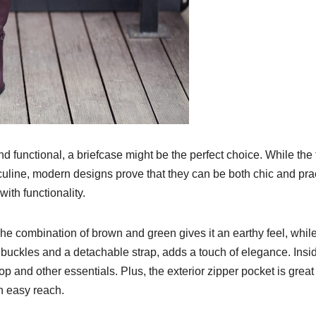
and functional, a briefcase might be the perfect choice. While the
culine, modern designs prove that they can be both chic and prac
ith functionality.
 The combination of brown and green gives it an earthy feel, whil
 buckles and a detachable strap, adds a touch of elegance. Insi
p and other essentials. Plus, the exterior zipper pocket is great 
n easy reach.