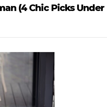
n (4 Chic Picks Under