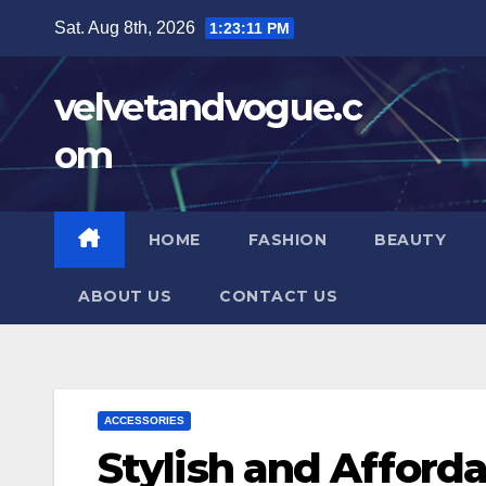
Skip
Sat. Aug 8th, 2026
1:23:12 PM
to
content
velvetandvogue.c
om
HOME
FASHION
BEAUTY
ABOUT US
CONTACT US
ACCESSORIES
Stylish and Afforda