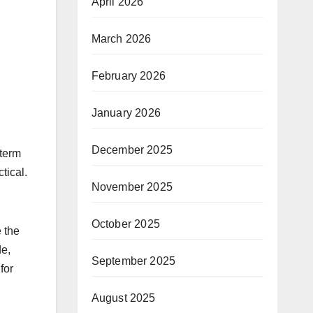
April 2026
March 2026
February 2026
January 2026
December 2025
 term
tical.
November 2025
October 2025
e the
de,
September 2025
for
August 2025