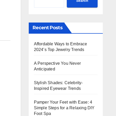
Search
Recent Posts
Affordable Ways to Embrace
2024’s Top Jewelry Trends
A Perspective You Never
Anticipated
Stylish Shades: Celebrity-
Inspired Eyewear Trends
Pamper Your Feet with Ease: 4
Simple Steps for a Relaxing DIY
Foot Spa