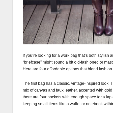
If you’re looking for a work bag that’s both stylish 
“briefcase” might sound a bit old-fashioned or mas
Here are four affordable options that blend fashion w
The first bag has a classic, vintage-inspired look.
mix of canvas and faux leather, accented with gold
there are four pockets with enough space for a lapto
keeping small items like a wallet or notebook withi