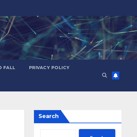
D FALL
PRIVACY POLICY
Search