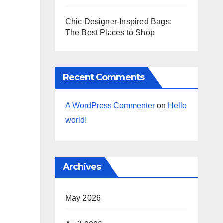
Chic Designer-Inspired Bags:
The Best Places to Shop
Recent Comments
A WordPress Commenter
on
Hello
world!
Archives
May 2026