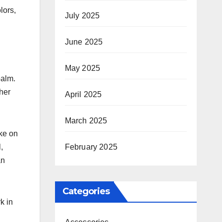
lors,
July 2025
June 2025
May 2025
balm.
her
April 2025
March 2025
ake on
February 2025
,
an
Categories
k in