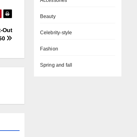
Accessories
Beauty
t-Out
Celebrity-style
50
Fashion
Spring and fall