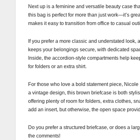
Next up is a feminine and versatile beauty case tha
this bag is perfect for more than just work—it’s grea
makes it easy to transition from office to casual out
If you prefer a more classic and understated look, a
keeps your belongings secure, with dedicated space 
Inside, the accordion-style compartments help keep
for folders or an extra shirt.
For those who love a bold statement piece, Nicole 
a vintage design, this brown briefcase is both stylis
offering plenty of room for folders, extra clothes, s
add an insert, but otherwise, the open space provide
Do you prefer a structured briefcase, or does a lar
the comments!