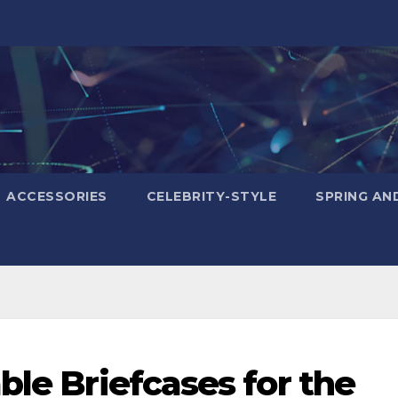
ACCESSORIES
CELEBRITY-STYLE
SPRING AN
ble Briefcases for the