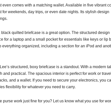
t even comes with a matching wallet. Available in five vibrant co
t for weekends, day trips, or even date nights. Its stylish design
ings.
 black quilted briefcase is a great option. The structured design
for a laptop and a small pocket for essentials like keys or lip 
 everything organized, including a section for an iPod and anot
Lee’s structured, boxy briefcase is a standout. With a modern t
h and practical. The spacious interior is perfect for work or travel
nacks, and a wallet. If you need to secure your electronics, you c
s flexibility for whatever you need to carry.
ge purse work just fine for you? Let us know what you use for wor