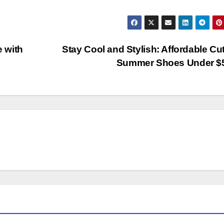
e with
Stay Cool and Stylish: Affordable Cu
Summer Shoes Under $