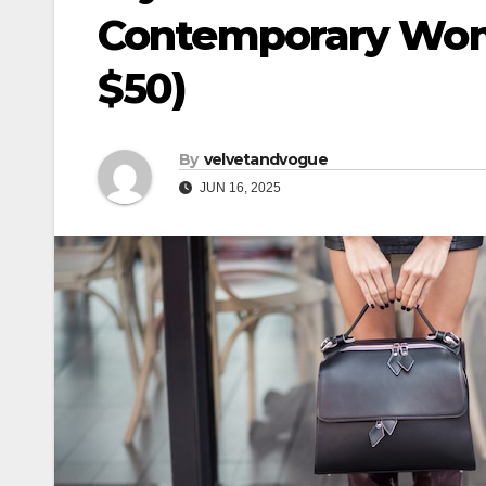
Contemporary Woma
$50)
By
velvetandvogue
JUN 16, 2025