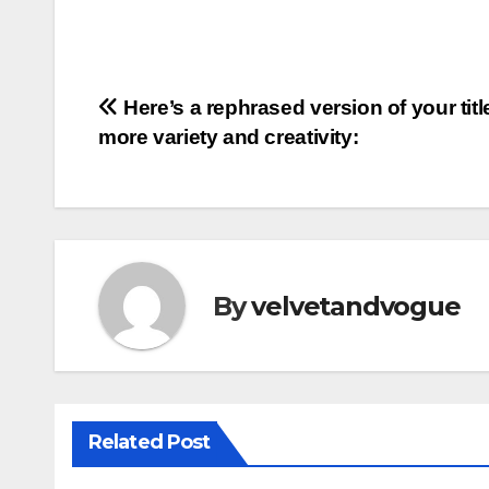
Post
Here’s a rephrased version of your titl
more variety and creativity:
navigation
By
velvetandvogue
Related Post