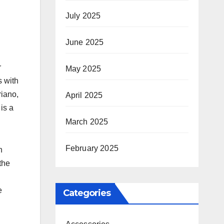
July 2025
June 2025
r
May 2025
s with
riano,
April 2025
is a
March 2025
February 2025
n
the
e
Categories