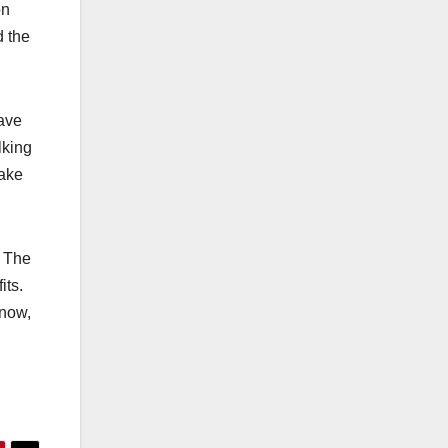
on
d the
ave
lking
make
. The
its.
 now,