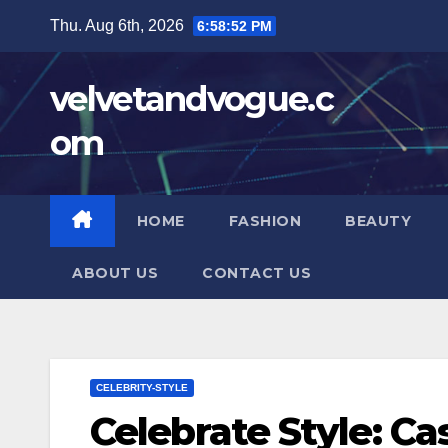
Skip
Thu. Aug 6th, 2026
6:58:53 PM
to
content
velvetandvogue.c
om
HOME
FASHION
BEAUTY
ABOUT US
CONTACT US
CELEBRITY-STYLE
Celebrate Style: Ca