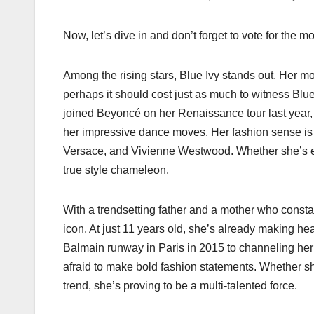
Now, let’s dive in and don’t forget to vote for the 
Among the rising stars, Blue Ivy stands out. Her mot
perhaps it should cost just as much to witness Bl
joined Beyoncé on her Renaissance tour last year, 
her impressive dance moves. Her fashion sense is e
Versace, and Vivienne Westwood. Whether she’s em
true style chameleon.
With a trendsetting father and a mother who consta
icon. At just 11 years old, she’s already making he
Balmain runway in Paris in 2015 to channeling her f
afraid to make bold fashion statements. Whether she
trend, she’s proving to be a multi-talented force.