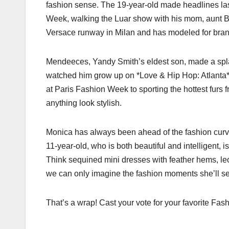
fashion sense. The 19-year-old made headlines la
Week, walking the Luar show with his mom, aunt B
Versace runway in Milan and has modeled for bran
Mendeeces, Yandy Smith’s eldest son, made a spl
watched him grow up on *Love & Hip Hop: Atlanta*, 
at Paris Fashion Week to sporting the hottest fur
anything look stylish.
Monica has always been ahead of the fashion curve,
11-year-old, who is both beautiful and intelligent, i
Think sequined mini dresses with feather hems, leo
we can only imagine the fashion moments she’ll ser
That’s a wrap! Cast your vote for your favorite F