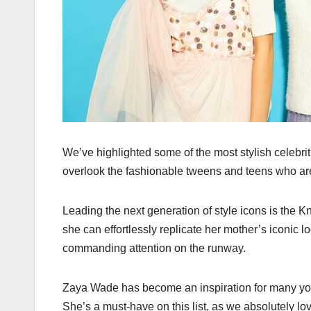
We’ve highlighted some of the most stylish celebr
overlook the fashionable tweens and teens who are
Leading the next generation of style icons is the 
she can effortlessly replicate her mother’s iconic l
commanding attention on the runway.
Zaya Wade has become an inspiration for many you
She’s a must-have on this list, as we absolutely 