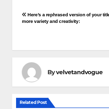
Post
Here’s a rephrased version of your titl
more variety and creativity:
navigation
By
velvetandvogue
Related Post