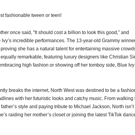
most fashionable tween or teen!
her once said, “It should cost a billion to look this good,” and
ue Ivy’s incredible performances. The 13-year-old Grammy winne
proving she has a natural talent for entertaining massive crowd
qually remarkable, featuring luxury designers like Christian Si
bracing high fashion or showing off her tomboy side, Blue Ivy 
ntly breaks the internet, North West was destined to be a fashio
adlines with her futuristic looks and catchy music. From walking 
ather’s style and paying tribute to Michael Jackson, North isn’t
’s raiding her mother’s closet or joining the latest TikTok danc