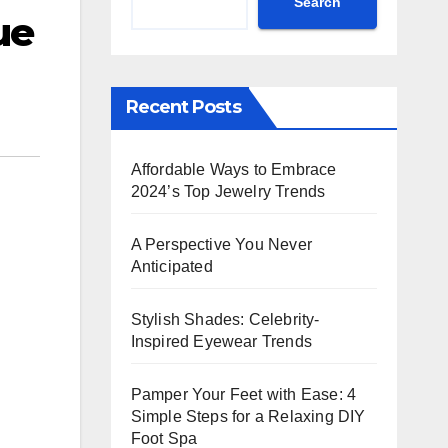
Search
ue
Recent Posts
Affordable Ways to Embrace
2024’s Top Jewelry Trends
A Perspective You Never
Anticipated
Stylish Shades: Celebrity-
Inspired Eyewear Trends
Pamper Your Feet with Ease: 4
Simple Steps for a Relaxing DIY
Foot Spa