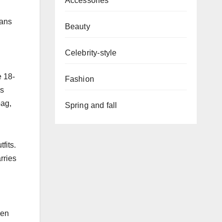
Accessories
rans
Beauty
Celebrity-style
e 18-
Fashion
’s
bag,
Spring and fall
fits.
rries
een