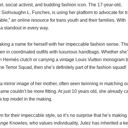
, social activist, and budding fashion icon. The 17-year-old,
Siohvaughn L. Funches, is using her platform to advocate for t
le,” an online resource for trans youth and their families. With
 a standout in every way.
aking a name for herself with her impeccable fashion sense. Th
een in coordinated outfits with luxurious handbags. Whether she
n Hermès clutch or carrying a vintage Louis Vuitton monogram 
 the Terror Squad, then she’s definitely part of the fashion squad!
a mirror image of her mother, often seen twinning in matching out
me couldn’t be more fitting. At just 10 years old, she already ca
a top model in the making.
n for their impeccable style, so it’s no surprise that he’s making
ange Knowles, who values individuality, Julez has inherited a k