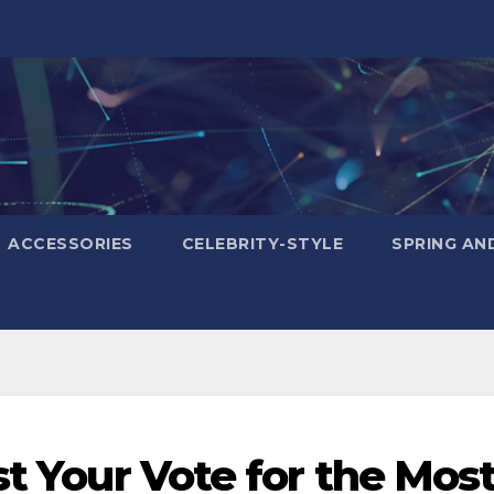
ACCESSORIES
CELEBRITY-STYLE
SPRING AN
st Your Vote for the Mos