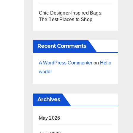
Chic Designer-Inspired Bags:
The Best Places to Shop
Recent Comments
A WordPress Commenter
on
Hello
world!
Archives
May 2026