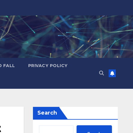
D FALL
PRIVACY POLICY
Search
t