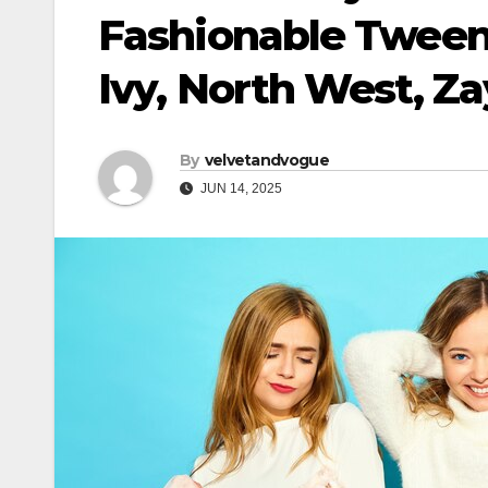
Fashionable Tween
Ivy, North West, Z
By
velvetandvogue
JUN 14, 2025