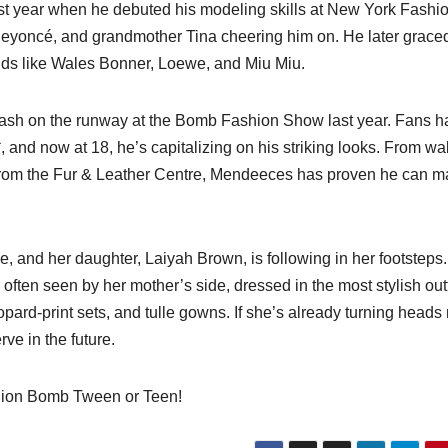
st year when he debuted his modeling skills at New York Fashi
eyoncé, and grandmother Tina cheering him on. He later grace
ds like Wales Bonner, Loewe, and Miu Miu.
ash on the runway at the Bomb Fashion Show last year. Fans h
and now at 18, he’s capitalizing on his striking looks. From wa
s from the Fur & Leather Centre, Mendeeces has proven he can 
 and her daughter, Laiyah Brown, is following in her footsteps
s often seen by her mother’s side, dressed in the most stylish outf
pard-print sets, and tulle gowns. If she’s already turning heads
ve in the future.
ashion Bomb Tween or Teen!