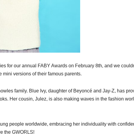
ities for our annual FABY Awards on February 8th, and we couldn
 mini versions of their famous parents.
Knowles family. Blue Ivy, daughter of Beyoncé and Jay-Z, has pr
ooks. Her cousin, Julez, is also making waves in the fashion worl
ng people worldwide, embracing her individuality with confide
love the GWORLS!