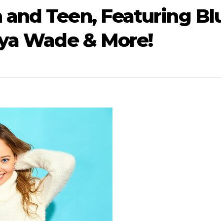
 and Teen, Featuring Bl
aya Wade & More!