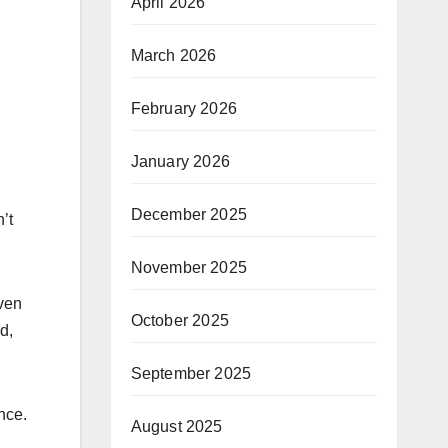
April 2026
March 2026
February 2026
January 2026
December 2025
’t
November 2025
oven
October 2025
d,
September 2025
nce.
August 2025