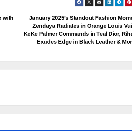
e with
January 2025’s Standout Fashion Mom
Zendaya Radiates in Orange Louis Vui
KeKe Palmer Commands in Teal Dior, Ri
Exudes Edge in Black Leather & Mo