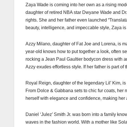
Zaya Wade is coming into her own as a rising model
daughter of retired NBA star Dwyane Wade and Dr. 
rights. She and her father even launched “Translatab
beauty, intelligence, and impeccable style, Zaya is
Azzy Milano, daughter of Fat Joe and Lorena, is m
year-old knows how to put together a look, often s
rocking a Jean Paul Gaultier bodycon dress with a
Azzy exudes effortless style. If her father is part of
Royal Reign, daughter of the legendary Lil’ Kim, is 
From Dolce & Gabbana sets to chic fur coats, her na
herself with elegance and confidence, making her 
Daniel ‘Julez’ Smith Jr. was born into a family know
waves in the fashion world. With a mother like Sol