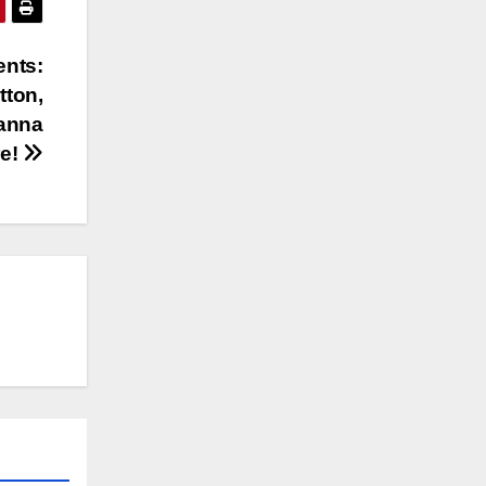
ents:
tton,
hanna
re!