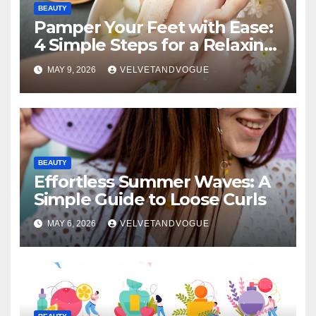
BEAUTY
Pamper Your Feet with Ease:
4 Simple Steps for a Relaxing
DIY Foot Spa
MAY 9, 2026
VELVETANDVOGUE
BEAUTY
Effortless Summer Waves: A
Simple Guide to Loose Curls
MAY 6, 2026
VELVETANDVOGUE