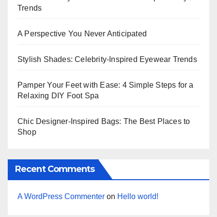
Trends
A Perspective You Never Anticipated
Stylish Shades: Celebrity-Inspired Eyewear Trends
Pamper Your Feet with Ease: 4 Simple Steps for a
Relaxing DIY Foot Spa
Chic Designer-Inspired Bags: The Best Places to
Shop
Recent Comments
A WordPress Commenter
on
Hello world!