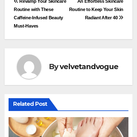
Post
Revamp Your Skincare
An Effortless Skincare
Routine with These
Routine to Keep Your Skin
navigation
Caffeine-Infused Beauty
Radiant After 40
Must-Haves
By
velvetandvogue
Related Post