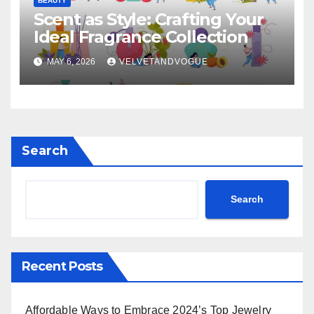
BEAUTY
Scent as Style: Crafting Your
Ideal Fragrance Collection
MAY 6, 2026
VELVETANDVOGUE
Search
Search
Recent Posts
Affordable Ways to Embrace 2024’s Top Jewelry