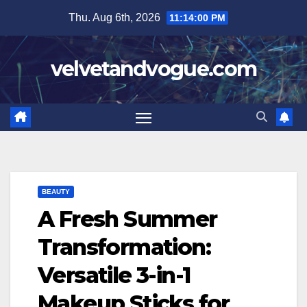
Skip
Thu. Aug 6th, 2026
11:14:01 PM
to
content
velvetandvogue.com
BEAUTY
A Fresh Summer
Transformation:
Versatile 3-in-1
Makeup Sticks for