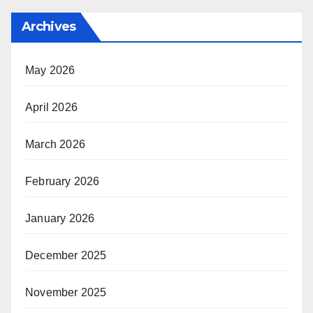
Archives
May 2026
April 2026
March 2026
February 2026
January 2026
December 2025
November 2025