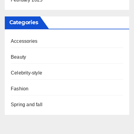
Categories
Accessories
Beauty
Celebrity-style
Fashion
Spring and fall