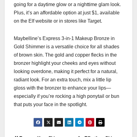
going for a daytime glow or a nighttime glam look.
Plus, it’s an affordable option at just $1, available
on the Elf website or in stores like Target.
Maybelline’s Express 3-in-1 Makeup Bronze in
Gold Shimmer is a versatile choice for all shades
of brown skin. The gold and copper flecks in the
bronzer highlight your cheeks and eyes without
looking overdone, making it perfect for a natural,
radiant look. For an extra touch, mix a little lip
gloss with the bronzer to enhance your lips—
especially if you’re rocking a high ponytail or bun
that puts your face in the spotlight.