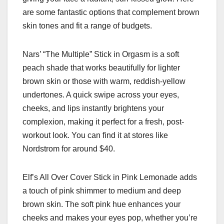
are some fantastic options that complement brown
skin tones and fit a range of budgets.
Nars’ “The Multiple” Stick in Orgasm is a soft
peach shade that works beautifully for lighter
brown skin or those with warm, reddish-yellow
undertones. A quick swipe across your eyes,
cheeks, and lips instantly brightens your
complexion, making it perfect for a fresh, post-
workout look. You can find it at stores like
Nordstrom for around $40.
Elf’s All Over Cover Stick in Pink Lemonade adds
a touch of pink shimmer to medium and deep
brown skin. The soft pink hue enhances your
cheeks and makes your eyes pop, whether you’re