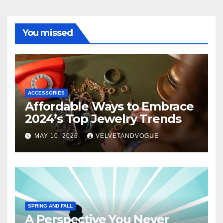
You missed
ACCESSORIES
Affordable Ways to Embrace
2024’s Top Jewelry Trends
MAY 10, 2026
VELVETANDVOGUE
SPRING AND FALL
A Perspective You Never