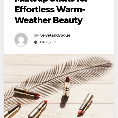
Effortless Warm-
Weather Beauty
By
velvetandvogue
JUN 8, 2025