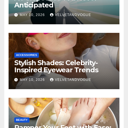
Anticipated
MAY 10, 2026
VELVETANDVOGUE
ACCESSORIES
Stylish Shades: Celebrity-
Inspired Eyewear Trends
MAY 10, 2026
VELVETANDVOGUE
BEAUTY
Pamper Your Feet with Ease: