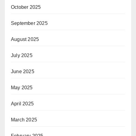
October 2025
September 2025
August 2025
July 2025
June 2025
May 2025
April 2025
March 2025
February 2025