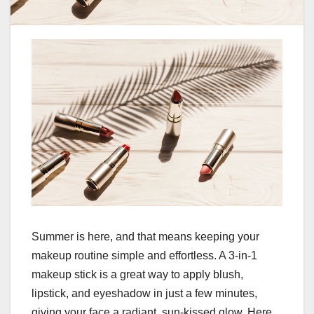
Summer is here, and that means keeping your
makeup routine simple and effortless. A 3-in-1
makeup stick is a great way to apply blush,
lipstick, and eyeshadow in just a few minutes,
giving your face a radiant, sun-kissed glow. Here