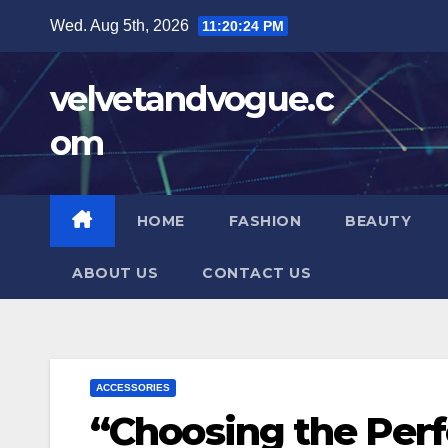
Skip
Wed. Aug 5th, 2026
11:20:25 PM
to
content
velvetandvogue.c
om
HOME
FASHION
BEAUTY
ABOUT US
CONTACT US
ACCESSORIES
“Choosing the Perf