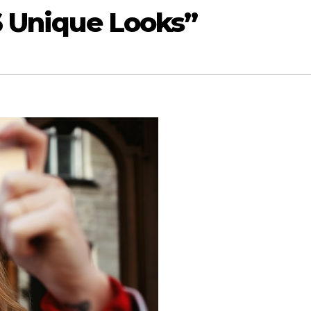
6 Unique Looks”