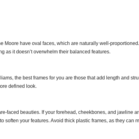
ne Moore have oval faces, which are naturally well-proportioned
g as it doesn’t overwhelm their balanced features.
lliams, the best frames for you are those that add length and stru
ore defined look.
e-faced beauties. If your forehead, cheekbones, and jawline a
to soften your features. Avoid thick plastic frames, as they can 