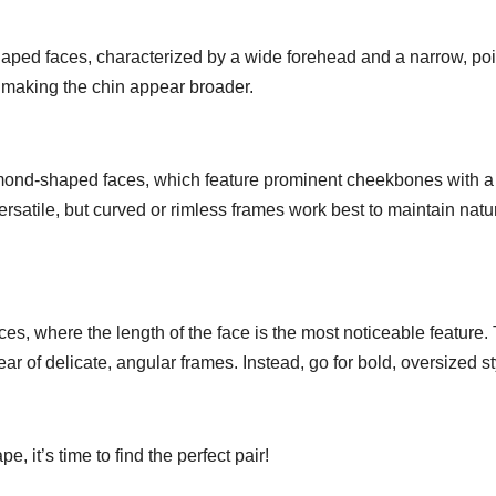
aped faces, characterized by a wide forehead and a narrow, po
 making the chin appear broader.
ond-shaped faces, which feature prominent cheekbones with a
rsatile, but curved or rimless frames work best to maintain natu
s, where the length of the face is the most noticeable feature. 
ar of delicate, angular frames. Instead, go for bold, oversized s
 it’s time to find the perfect pair!