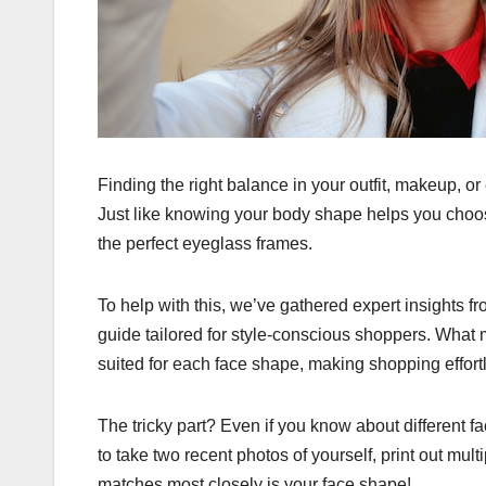
Finding the right balance in your outfit, makeup, o
Just like knowing your body shape helps you choose
the perfect eyeglass frames.
To help with this, we’ve gathered expert insights
guide tailored for style-conscious shoppers. What ma
suited for each face shape, making shopping effort
The tricky part? Even if you know about different f
to take two recent photos of yourself, print out mul
matches most closely is your face shape!