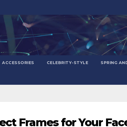
ACCESSORIES
CELEBRITY-STYLE
SPRING AN
ect Frames for Your Fac