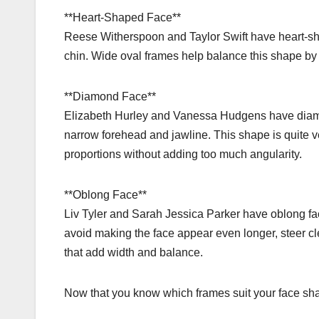
**Heart-Shaped Face**
Reese Witherspoon and Taylor Swift have heart-sh
chin. Wide oval frames help balance this shape by
**Diamond Face**
Elizabeth Hurley and Vanessa Hudgens have diam
narrow forehead and jawline. This shape is quite ve
proportions without adding too much angularity.
**Oblong Face**
Liv Tyler and Sarah Jessica Parker have oblong face
avoid making the face appear even longer, steer cle
that add width and balance.
Now that you know which frames suit your face shape,