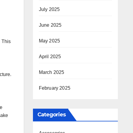
July 2025
June 2025
May 2025
. This
April 2025
March 2025
cture.
February 2025
re
Categories
make