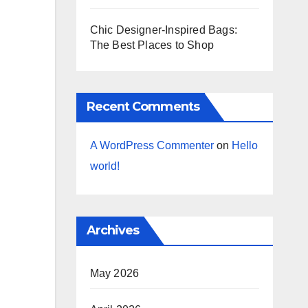
Chic Designer-Inspired Bags:
The Best Places to Shop
Recent Comments
A WordPress Commenter
on
Hello
world!
Archives
May 2026