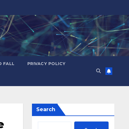
D FALL
PRIVACY POLICY
Search
e