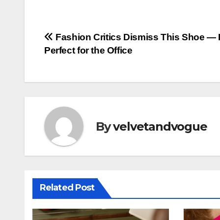
Post
Fashion Critics Dismiss This Shoe — B
Perfect for the Office
navigation
By
velvetandvogue
Related Post