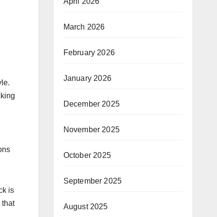
April 2026
March 2026
February 2026
January 2026
le.
cking
December 2025
November 2025
ions
October 2025
September 2025
ck is
 that
August 2025