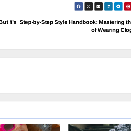
ut It’s
Step-by-Step Style Handbook: Mastering th
of Wearing Cl