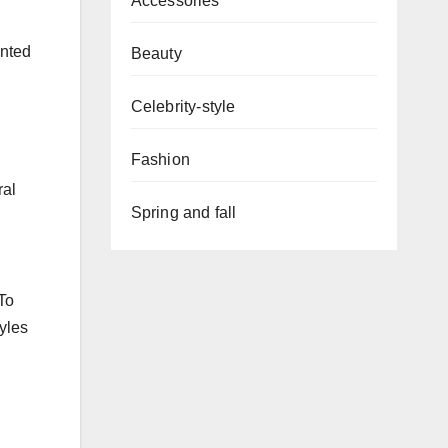
Accessories
inted
Beauty
Celebrity-style
Fashion
ral
Spring and fall
To
tyles