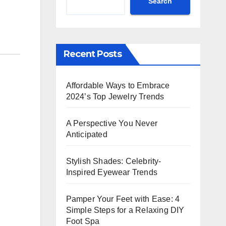
Search
Recent Posts
Affordable Ways to Embrace
2024’s Top Jewelry Trends
A Perspective You Never
Anticipated
Stylish Shades: Celebrity-
Inspired Eyewear Trends
Pamper Your Feet with Ease: 4
Simple Steps for a Relaxing DIY
Foot Spa