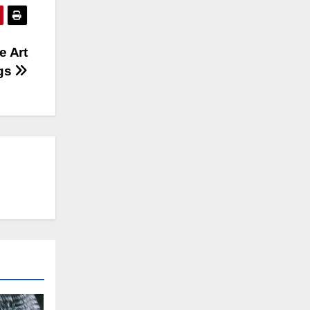
e Art
ogs