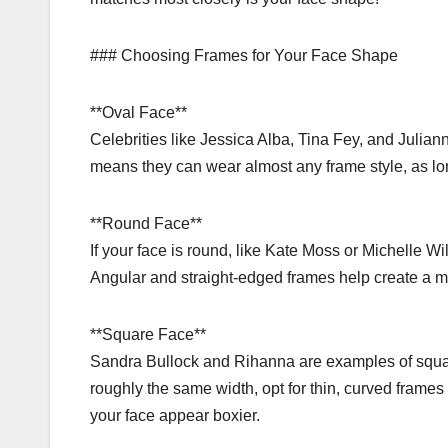
### Choosing Frames for Your Face Shape
**Oval Face**
Celebrities like Jessica Alba, Tina Fey, and Julian
means they can wear almost any frame style, as lon
**Round Face**
If your face is round, like Kate Moss or Michelle Wi
Angular and straight-edged frames help create a m
**Square Face**
Sandra Bullock and Rihanna are examples of squar
roughly the same width, opt for thin, curved frames 
your face appear boxier.