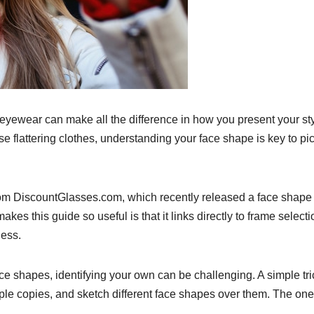
r eyewear can make all the difference in how you present your sty
 flattering clothes, understanding your face shape is key to pi
 from DiscountGlasses.com, which recently released a face shape
kes this guide so useful is that it links directly to frame select
less.
ace shapes, identifying your own can be challenging. A simple tri
tiple copies, and sketch different face shapes over them. The one