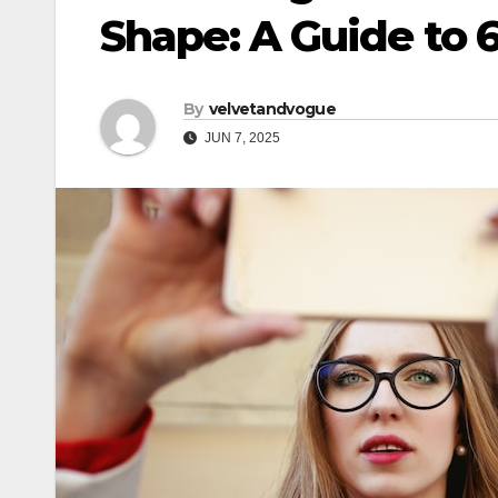
Shape: A Guide to 
By
velvetandvogue
JUN 7, 2025