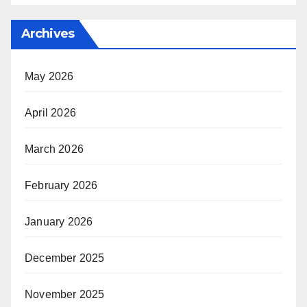
Archives
May 2026
April 2026
March 2026
February 2026
January 2026
December 2025
November 2025