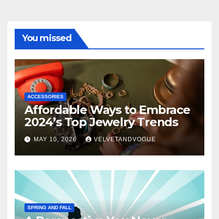
You missed
ACCESSORIES
Affordable Ways to Embrace
2024’s Top Jewelry Trends
MAY 10, 2026
VELVETANDVOGUE
SPRING AND FALL