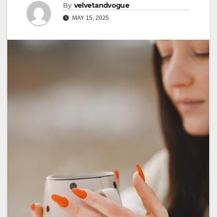
By
velvetandvogue
MAY 15, 2025