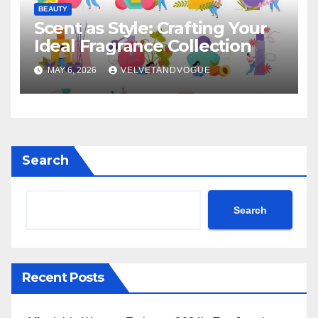
BEAUTY
Scent as Style: Crafting Your
Ideal Fragrance Collection
MAY 6, 2026
VELVETANDVOGUE
Search
Search
Recent Posts