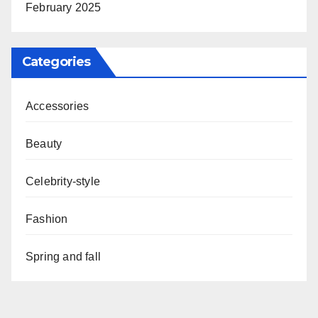
February 2025
Categories
Accessories
Beauty
Celebrity-style
Fashion
Spring and fall