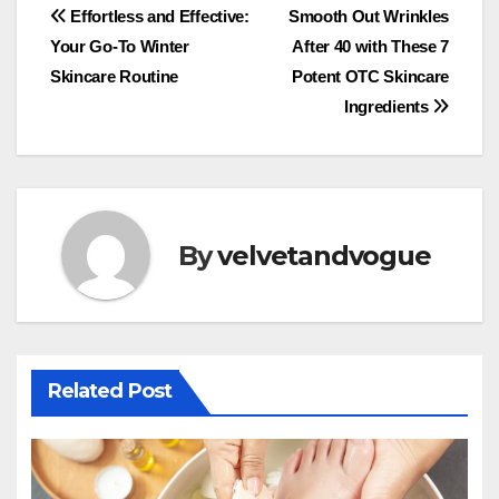
Post
Effortless and Effective:
Smooth Out Wrinkles
Your Go-To Winter
After 40 with These 7
navigation
Skincare Routine
Potent OTC Skincare
Ingredients
By
velvetandvogue
Related Post