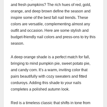
and fresh pumpkins? The rich hues of red, gold,
orange, and deep brown define the season and
inspire some of the best fall nail trends. These
colors are versatile, complementing almost any
outfit and occasion. Here are some stylish and
budget-friendly nail colors and press-ons to try this
season.
A deep orange shade is a perfect match for fall,
bringing to mind pumpkin pie, sweet potato pie,
and candy corn. It’s a warm, inviting color that
pairs beautifully with cozy sweaters and fitted
corduroys. Adding this shade to your nails
completes a polished autumn look.
Red is a timeless classic that shifts in tone from