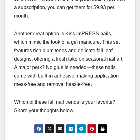
a subscription, you can get them for $9.93 per
month.
Another great option is Kiss imPRESS nails,
which mimic the look of a gel manicure. This set
features rich plum tones and delicate fall leaf
designs, offering a fresh take on seasonal nail art.
A major perk? No glue is needed—these nails
come with built-in adhesive, making application
mess-free and removal hassle-free.
Which of these fall nail trends is your favorite?
Share your thoughts below!