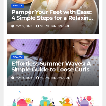
BEAUTY
Pamper Your Feet with Ease:
4 Simple Steps for a Relaxing
DIY Foot Spa
MAY 9, 2026
VELVETANDVOGUE
BEAUTY
Effortless Summer Waves: A
Simple Guide to Loose Curls
MAY 6, 2026
VELVETANDVOGUE