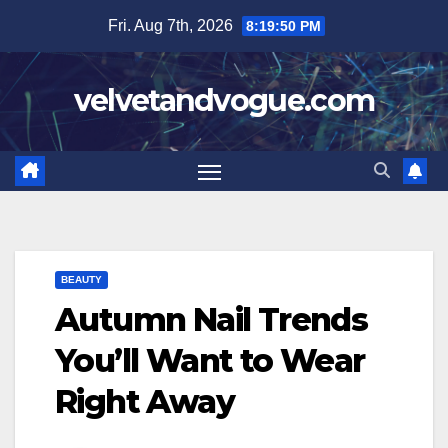
Skip
Fri. Aug 7th, 2026
8:19:51 PM
to
content
velvetandvogue.com
BEAUTY
Autumn Nail Trends
You’ll Want to Wear
Right Away