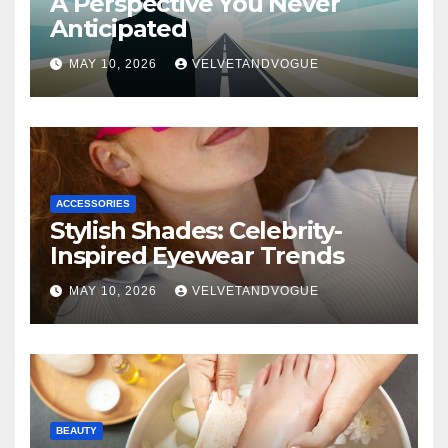
A Perspective You Never
Anticipated
MAY 10, 2026
VELVETANDVOGUE
ACCESSORIES
Stylish Shades: Celebrity-
Inspired Eyewear Trends
MAY 10, 2026
VELVETANDVOGUE
BEAUTY