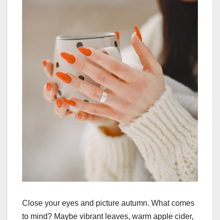
Close your eyes and picture autumn. What comes
to mind? Maybe vibrant leaves, warm apple cider,