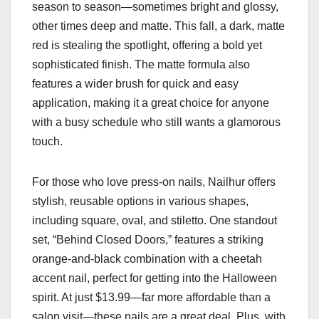
season to season—sometimes bright and glossy,
other times deep and matte. This fall, a dark, matte
red is stealing the spotlight, offering a bold yet
sophisticated finish. The matte formula also
features a wider brush for quick and easy
application, making it a great choice for anyone
with a busy schedule who still wants a glamorous
touch.
For those who love press-on nails, Nailhur offers
stylish, reusable options in various shapes,
including square, oval, and stiletto. One standout
set, “Behind Closed Doors,” features a striking
orange-and-black combination with a cheetah
accent nail, perfect for getting into the Halloween
spirit. At just $13.99—far more affordable than a
salon visit—these nails are a great deal. Plus, with