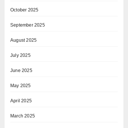
October 2025
September 2025
August 2025
July 2025
June 2025
May 2025
April 2025
March 2025