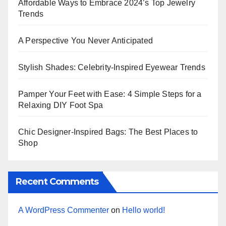
Affordable Ways to Embrace 2024’s Top Jewelry
Trends
A Perspective You Never Anticipated
Stylish Shades: Celebrity-Inspired Eyewear Trends
Pamper Your Feet with Ease: 4 Simple Steps for a
Relaxing DIY Foot Spa
Chic Designer-Inspired Bags: The Best Places to
Shop
Recent Comments
A WordPress Commenter
on
Hello world!