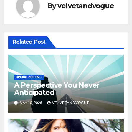
By
velvetandvogue
Related Post
SPRING AND FALL
A Perspective You Never
Anticipated
MAY 10, 2026
VELVETANDVOGUE