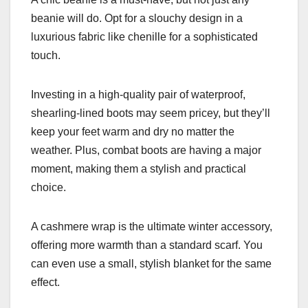
beanie will do. Opt for a slouchy design in a
luxurious fabric like chenille for a sophisticated
touch.
Investing in a high-quality pair of waterproof,
shearling-lined boots may seem pricey, but they’ll
keep your feet warm and dry no matter the
weather. Plus, combat boots are having a major
moment, making them a stylish and practical
choice.
A cashmere wrap is the ultimate winter accessory,
offering more warmth than a standard scarf. You
can even use a small, stylish blanket for the same
effect.