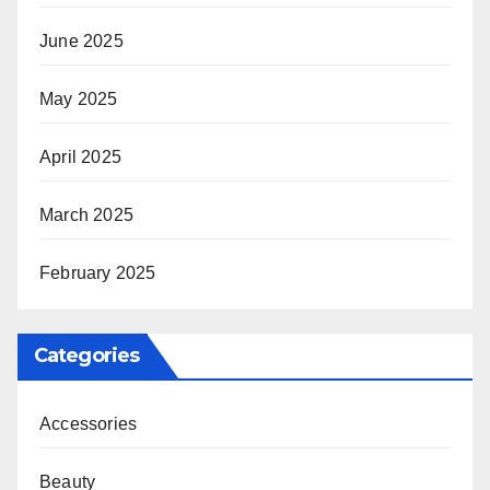
June 2025
May 2025
April 2025
March 2025
February 2025
Categories
Accessories
Beauty