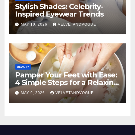
Stylish Shades: Celebrity-
Inspired Eyewear Trends
MAY 10, 2026
VELVETANDVOGUE
BEAUTY
Pamper Your Feet with Ease:
4 Simple Steps for a Relaxing
DIY Foot Spa
MAY 9, 2026
VELVETANDVOGUE