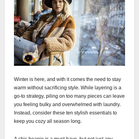
Winter is here, and with it comes the need to stay
warm without sacrificing style. While layering is a
go-to strategy, piling on too many pieces can leave
you feeling bulky and overwhelmed with laundry.
Instead, consider these ten stylish essentials to
keep you cozy all season long.
A chic beanie is a must-have, but not just any