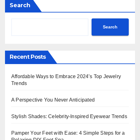
Search
Search
Recent Posts
Affordable Ways to Embrace 2024’s Top Jewelry
Trends
A Perspective You Never Anticipated
Stylish Shades: Celebrity-Inspired Eyewear Trends
Pamper Your Feet with Ease: 4 Simple Steps for a
Relaxing DIY Foot Spa