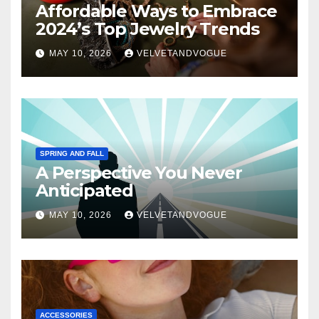
Affordable Ways to Embrace
2024’s Top Jewelry Trends
MAY 10, 2026
VELVETANDVOGUE
SPRING AND FALL
A Perspective You Never
Anticipated
MAY 10, 2026
VELVETANDVOGUE
ACCESSORIES