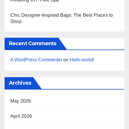
Chic Designer-Inspired Bags: The Best Places to
Shop
Recent Comments
A WordPress Commenter
on
Hello world!
Archives
May 2026
April 2026