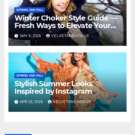
SPRING AND FALL
Winter Choker Style Guide —
Fresh Ways to Elevate Your
Look
MAY 8, 2026
VELVETANDVOGUE
SPRING AND FALL
Stylish Summer Looks
Inspired by Instagram
APR 29, 2026
VELVETANDVOGUE