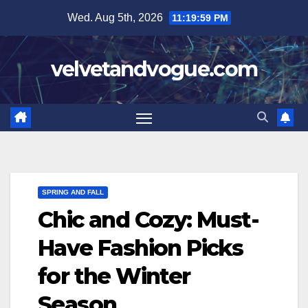
Skip
Wed. Aug 5th, 2026
11:20:00 PM
to
content
velvetandvogue.com
SPRING AND FALL
Chic and Cozy: Must-
Have Fashion Picks
for the Winter
Season