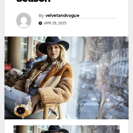
By
velvetandvogue
APR 29, 2025