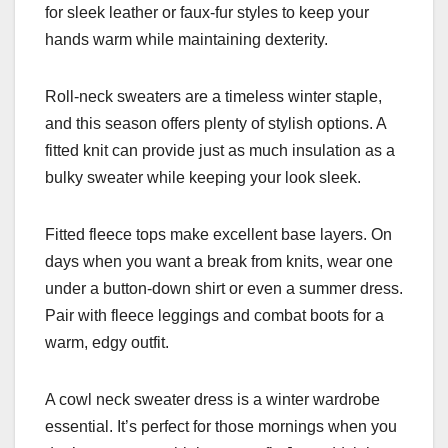
for sleek leather or faux-fur styles to keep your
hands warm while maintaining dexterity.
Roll-neck sweaters are a timeless winter staple,
and this season offers plenty of stylish options. A
fitted knit can provide just as much insulation as a
bulky sweater while keeping your look sleek.
Fitted fleece tops make excellent base layers. On
days when you want a break from knits, wear one
under a button-down shirt or even a summer dress.
Pair with fleece leggings and combat boots for a
warm, edgy outfit.
A cowl neck sweater dress is a winter wardrobe
essential. It’s perfect for those mornings when you