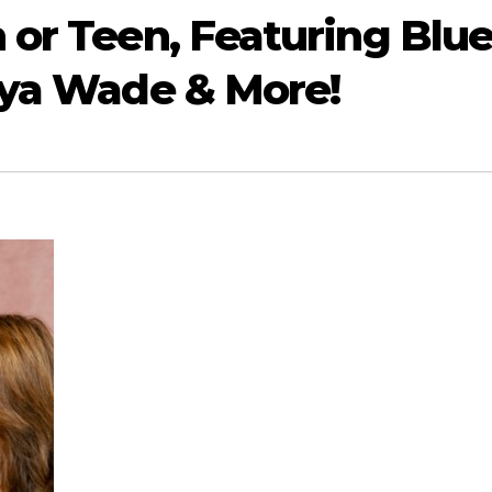
 or Teen, Featuring Blu
aya Wade & More!