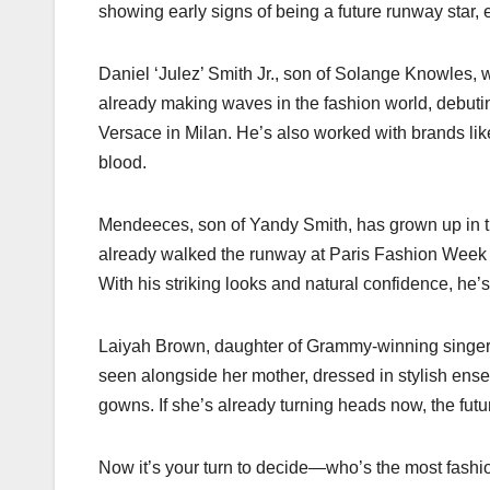
showing early signs of being a future runway star
Daniel ‘Julez’ Smith Jr., son of Solange Knowles, w
already making waves in the fashion world, debut
Versace in Milan. He’s also worked with brands lik
blood.
Mendeeces, son of Yandy Smith, has grown up in the
already walked the runway at Paris Fashion Week 
With his striking looks and natural confidence, he’s 
Laiyah Brown, daughter of Grammy-winning singer M
seen alongside her mother, dressed in stylish ense
gowns. If she’s already turning heads now, the futu
Now it’s your turn to decide—who’s the most fashi