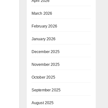
April 2026
March 2026
February 2026
January 2026
December 2025
November 2025
October 2025
September 2025
August 2025