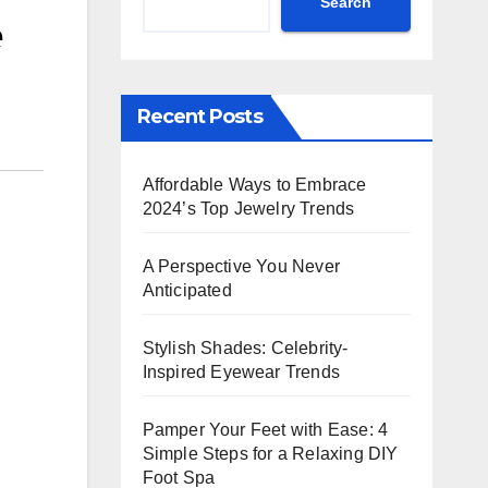
Search
e
Recent Posts
Affordable Ways to Embrace
2024’s Top Jewelry Trends
A Perspective You Never
Anticipated
Stylish Shades: Celebrity-
Inspired Eyewear Trends
Pamper Your Feet with Ease: 4
Simple Steps for a Relaxing DIY
Foot Spa