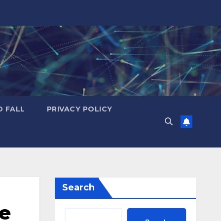
D FALL
PRIVACY POLICY
Search
he