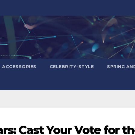
ACCESSORIES
CELEBRITY-STYLE
SPRING AN
ars: Cast Your Vote for t