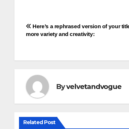
Post
Here’s a rephrased version of your titl
more variety and creativity:
navigation
By
velvetandvogue
Related Post