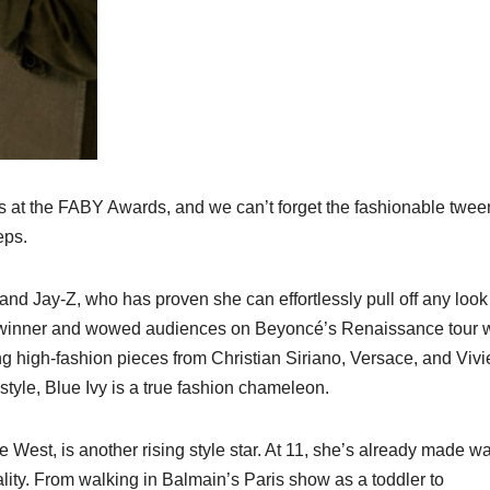
ies at the FABY Awards, and we can’t forget the fashionable twee
eps.
and Jay-Z, who has proven she can effortlessly pull off any look
y winner and wowed audiences on Beyoncé’s Renaissance tour w
 high-fashion pieces from Christian Siriano, Versace, and Viv
yle, Blue Ivy is a true fashion chameleon.
West, is another rising style star. At 11, she’s already made w
ality. From walking in Balmain’s Paris show as a toddler to