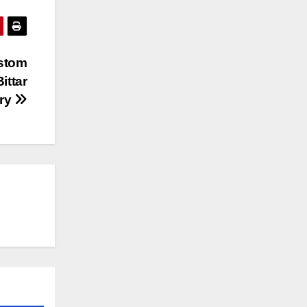
ustom
ittar
lry