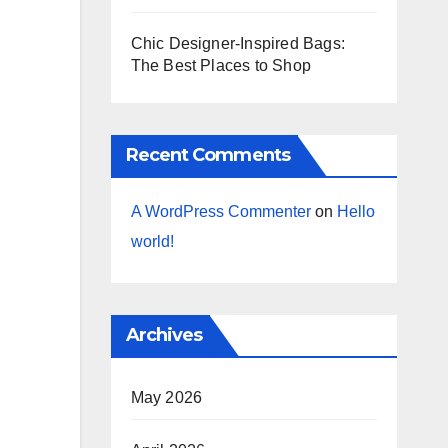
Chic Designer-Inspired Bags:
The Best Places to Shop
Recent Comments
A WordPress Commenter
on
Hello
world!
Archives
May 2026