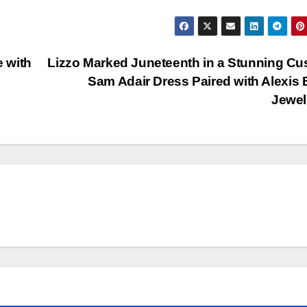
e with
Lizzo Marked Juneteenth in a Stunning C
Sam Adair Dress Paired with Alexis B
Jewe