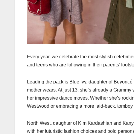
Every year, we celebrate the most stylish celebrit
and teens who are following in their parents’ footst
Leading the pack is Blue Ivy, daughter of Beyoncé 
mother wears. At just 13, she’s already a Gramm
her impressive dance moves. Whether she’s rocking
Westwood or embracing a more laid-back, tomboy st
North West, daughter of Kim Kardashian and Kanye 
with her futuristic fashion choices and bold person