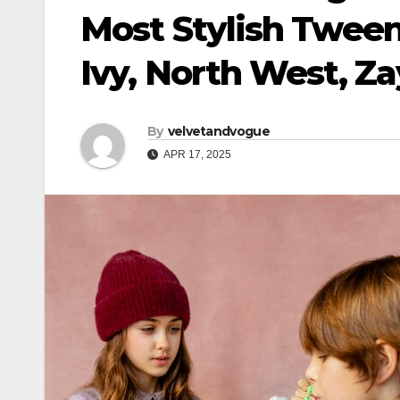
Most Stylish Tween
Ivy, North West, Z
By
velvetandvogue
APR 17, 2025