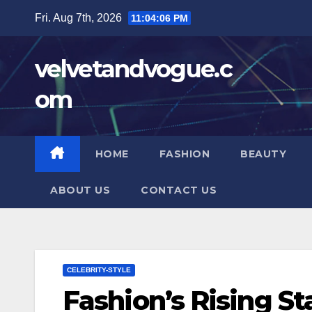
Skip
Fri. Aug 7th, 2026
11:04:07 PM
to
content
velvetandvogue.c
om
HOME
FASHION
BEAUTY
ABOUT US
CONTACT US
CELEBRITY-STYLE
Fashion’s Rising St