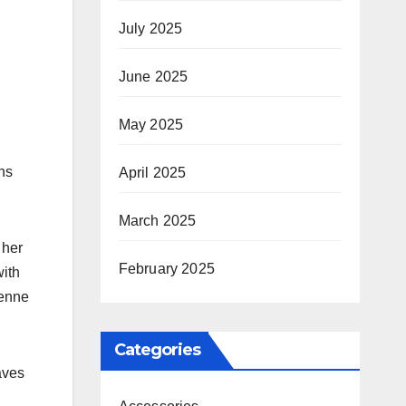
July 2025
June 2025
May 2025
ns
April 2025
March 2025
 her
February 2025
ith
ienne
Categories
aves