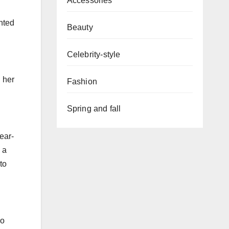
Accessories
ented
Beauty
Celebrity-style
 her
Fashion
Spring and fall
ear-
 a
to
so