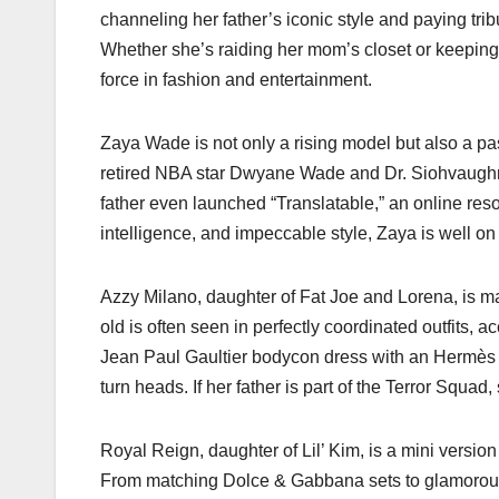
channeling her father’s iconic style and paying tr
Whether she’s raiding her mom’s closet or keeping u
force in fashion and entertainment.
Zaya Wade is not only a rising model but also a pas
retired NBA star Dwyane Wade and Dr. Siohvaughn 
father even launched “Translatable,” an online reso
intelligence, and impeccable style, Zaya is well o
Azzy Milano, daughter of Fat Joe and Lorena, is mak
old is often seen in perfectly coordinated outfits,
Jean Paul Gaultier bodycon dress with an Hermès c
turn heads. If her father is part of the Terror Squad,
Royal Reign, daughter of Lil’ Kim, is a mini version 
From matching Dolce & Gabbana sets to glamorous f