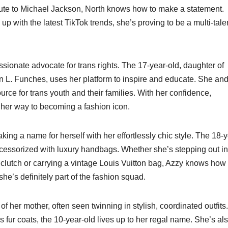
ibute to Michael Jackson, North knows how to make a statement.
p with the latest TikTok trends, she’s proving to be a multi-tal
sionate advocate for trans rights. The 17-year-old, daughter of
L. Funches, uses her platform to inspire and educate. She and
urce for trans youth and their families. With her confidence,
n her way to becoming a fashion icon.
ing a name for herself with her effortlessly chic style. The 18-y
 accessorized with luxury handbags. Whether she’s stepping out in
lutch or carrying a vintage Louis Vuitton bag, Azzy knows how 
 she’s definitely part of the fashion squad.
of her mother, often seen twinning in stylish, coordinated outfits.
ur coats, the 10-year-old lives up to her regal name. She’s al