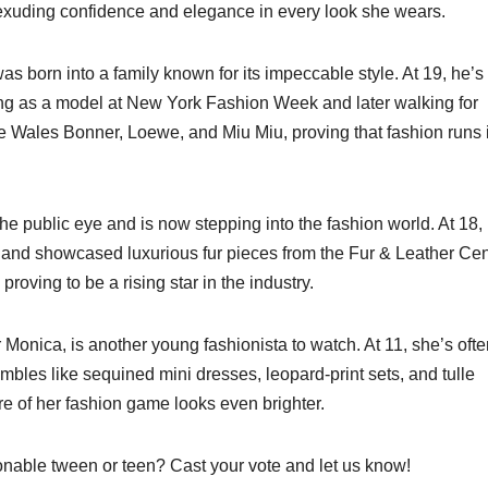
, exuding confidence and elegance in every look she wears.
as born into a family known for its impeccable style. At 19, he’s
ing as a model at New York Fashion Week and later walking for
e Wales Bonner, Loewe, and Miu Miu, proving that fashion runs 
 public eye and is now stepping into the fashion world. At 18,
and showcased luxurious fur pieces from the Fur & Leather Cen
proving to be a rising star in the industry.
onica, is another young fashionista to watch. At 11, she’s ofte
mbles like sequined mini dresses, leopard-print sets, and tulle
re of her fashion game looks even brighter.
onable tween or teen? Cast your vote and let us know!